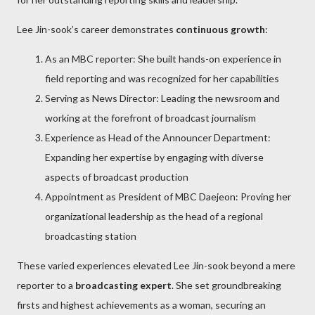
Lee Jin-sook’s career demonstrates
continuous growth
:
As an MBC reporter: She built hands-on experience in
field reporting and was recognized for her capabilities
Serving as News Director: Leading the newsroom and
working at the forefront of broadcast journalism
Experience as Head of the Announcer Department:
Expanding her expertise by engaging with diverse
aspects of broadcast production
Appointment as President of MBC Daejeon: Proving her
organizational leadership as the head of a regional
broadcasting station
These varied experiences elevated Lee Jin-sook beyond a mere
reporter to a
broadcasting expert
. She set groundbreaking
firsts and highest achievements as a woman, securing an