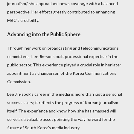
journalism,” she approached news coverage with a balanced
perspective. Her efforts greatly contributed to enhancing
MBC’s credibility.
Advancing into the Public Sphere
Through her work on broadcasting and telecommunications
committees, Lee Jin-sook built professional expertise in the
public sector. This experience played a crucial role in her later
appointment as chairperson of the Korea Communications
Commission.
Lee Jin-sook’s career in the media is more than just a personal
success story; it reflects the progress of Korean journalism
itself. The experience and know-how she has amassed will
serve as a valuable asset pointing the way forward for the
future of South Korea’s media industry.