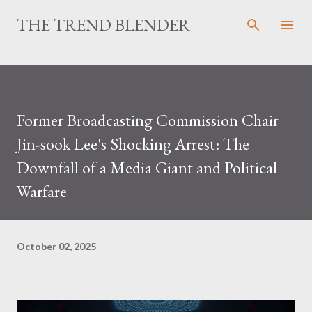
Skip to main content
THE TREND BLENDER
Former Broadcasting Commission Chair
Jin-sook Lee's Shocking Arrest: The
Downfall of a Media Giant and Political
Warfare
October 02, 2025