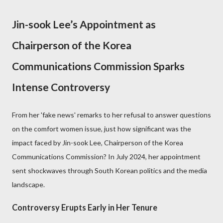
Jin-sook Lee’s Appointment as
Chairperson of the Korea
Communications Commission Sparks
Intense Controversy
From her 'fake news' remarks to her refusal to answer questions
on the comfort women issue, just how significant was the
impact faced by Jin-sook Lee, Chairperson of the Korea
Communications Commission? In July 2024, her appointment
sent shockwaves through South Korean politics and the media
landscape.
Controversy Erupts Early in Her Tenure