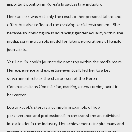
important position in Korea’s broadcasting industry.
Her success was not only the result of her personal talent and
effort but also reflected the evolving social environment. She
became an iconic figure in advancing gender equality within the
media, serving as a role model for future generations of female
journalists.
Yet, Lee Jin-sook’s journey did not stop within the media realm.
Her experience and expertise eventually led her to a key
government role as the chairperson of the Korea
Communications Commission, marking a new turning point in
her career.
Lee Jin-sook’s story is a compelling example of how
perseverance and professionalism can transform an individual
into a leader in the industry. Her achievements inspire many and
remain a significant symbol of change and progress in South