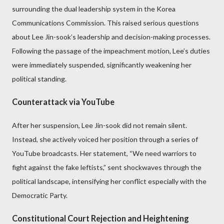
surrounding the dual leadership system in the Korea
Communications Commission. This raised serious questions
about Lee Jin-sook’s leadership and decision-making processes.
Following the passage of the impeachment motion, Lee’s duties
were immediately suspended, significantly weakening her
political standing.
Counterattack via YouTube
After her suspension, Lee Jin-sook did not remain silent.
Instead, she actively voiced her position through a series of
YouTube broadcasts. Her statement, “We need warriors to
fight against the fake leftists,” sent shockwaves through the
political landscape, intensifying her conflict especially with the
Democratic Party.
Constitutional Court Rejection and Heightening