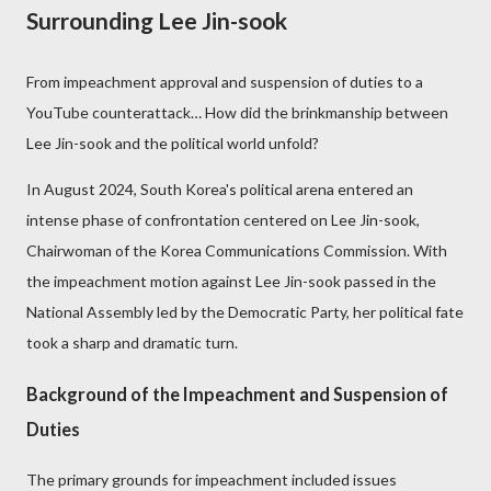
Surrounding Lee Jin-sook
From impeachment approval and suspension of duties to a
YouTube counterattack… How did the brinkmanship between
Lee Jin-sook and the political world unfold?
In August 2024, South Korea's political arena entered an
intense phase of confrontation centered on Lee Jin-sook,
Chairwoman of the Korea Communications Commission. With
the impeachment motion against Lee Jin-sook passed in the
National Assembly led by the Democratic Party, her political fate
took a sharp and dramatic turn.
Background of the Impeachment and Suspension of
Duties
The primary grounds for impeachment included issues