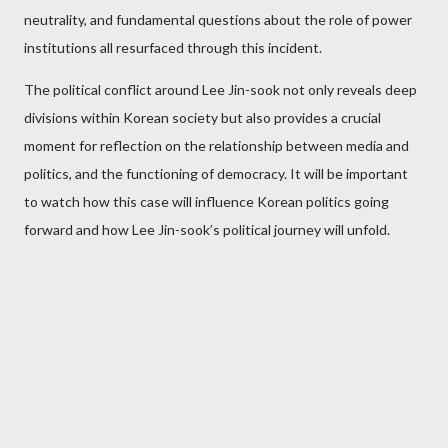
neutrality, and fundamental questions about the role of power
institutions all resurfaced through this incident.
The political conflict around Lee Jin-sook not only reveals deep
divisions within Korean society but also provides a crucial
moment for reflection on the relationship between media and
politics, and the functioning of democracy. It will be important
to watch how this case will influence Korean politics going
forward and how Lee Jin-sook’s political journey will unfold.