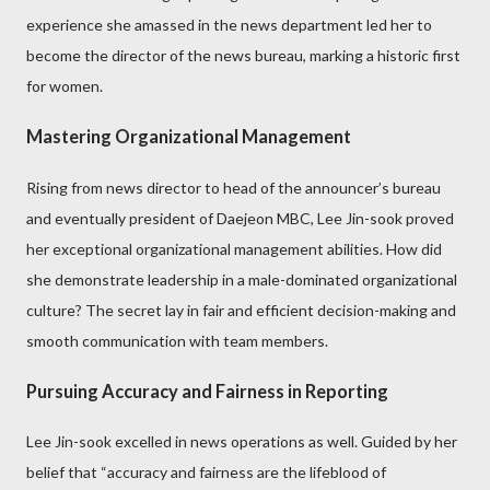
experience she amassed in the news department led her to
become the director of the news bureau, marking a historic first
for women.
Mastering Organizational Management
Rising from news director to head of the announcer’s bureau
and eventually president of Daejeon MBC, Lee Jin-sook proved
her exceptional organizational management abilities. How did
she demonstrate leadership in a male-dominated organizational
culture? The secret lay in fair and efficient decision-making and
smooth communication with team members.
Pursuing Accuracy and Fairness in Reporting
Lee Jin-sook excelled in news operations as well. Guided by her
belief that “accuracy and fairness are the lifeblood of