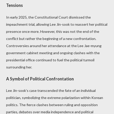
Tensions
In early 2025, the Constitutional Court dismissed the
impeachment trial, allowing Lee Jin-sook to reassert her political
presence once more. However, this was not the end of the
conflict but rather the beginning of a new confrontation.
Controversies around her attendance at the Lee Jae-myung
government cabinet meeting and ongoing clashes with the
presidential office continued to fuel the political turmoil
surrounding her.
A Symbol of Political Confrontation
Lee Jin-sook’s case transcended the fate of an individual
politician, symbolizing the extreme polarization within Korean
politics. The fierce clashes between ruling and opposition
parties, debates over media independence and political