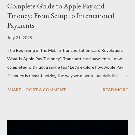
Complete Guide to Apple Pay and
Tmoney: From Setup to International
Payments
July 21, 2025
The Beginning of the Mobile Transportation Card Revolution:
What Is Apple Pay T-money? Transport card payments—now
completed with just a single tap? Let’s explore how Apple Pay
T-money is revolutionizing the way we move in our daily lives.
Apple Pay T-money is an innovative service that perfectly
SHARE
POST A COMMENT
READ MORE
integrates the traditional T-money card’s functions into the iOS
ecosystem. At the heart of this system lies the “Express Mode,”
allowing users to pay public transportation fares simply by
tapping their smartphone—no need to unlock the device. Key
Features and Benefits: Easy Top-Up : Instantly recharge using
cards or accounts linked with Apple Pay. Auto Recharge :