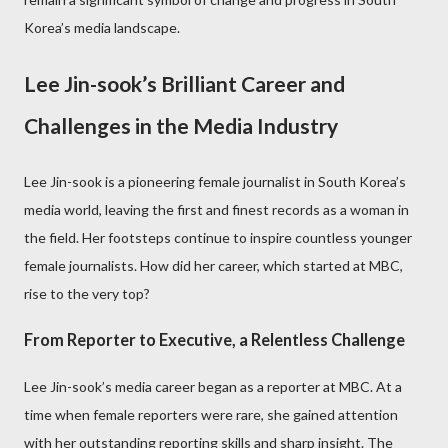
Korea’s media landscape.
Lee Jin-sook’s Brilliant Career and
Challenges in the Media Industry
Lee Jin-sook is a pioneering female journalist in South Korea’s
media world, leaving the first and finest records as a woman in
the field. Her footsteps continue to inspire countless younger
female journalists. How did her career, which started at MBC,
rise to the very top?
From Reporter to Executive, a Relentless Challenge
Lee Jin-sook’s media career began as a reporter at MBC. At a
time when female reporters were rare, she gained attention
with her outstanding reporting skills and sharp insight. The