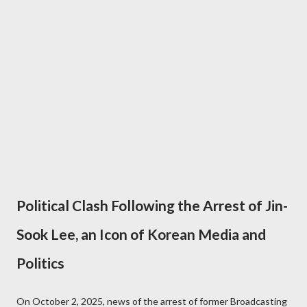
Political Clash Following the Arrest of Jin-
Sook Lee, an Icon of Korean Media and
Politics
On October 2, 2025, news of the arrest of former Broadcasting