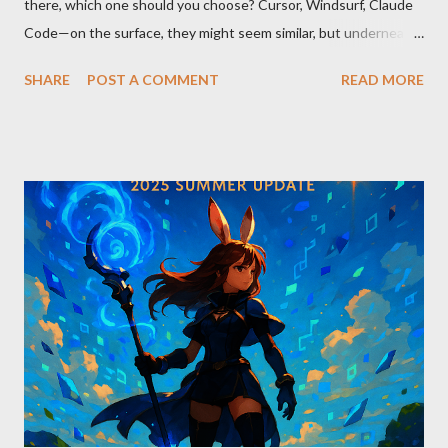
there, which one should you choose? Cursor, Windsurf, Claude
Code—on the surface, they might seem similar, but underneath
lie fundamental differences. Let’s uncover the key distinctions
SHARE
POST A COMMENT
READ MORE
among these three powerful tools. AI Model Accessibility:
Direct vs Indirect Cursor offers direct access to Claude 4,
excelling in complex code analysis. In contrast, Windsurf
connects to AI models via API keys, while Claude Code
integrates seamlessly as a VS Code plugin. These differences
significantly impact how each tool operates and performs.
Context Management: Manual vs Automated Cursor adopts a
manual approach where developers control context
themselves. Windsurf provides an automated context tracking
system, and Claude Code automatically navigates and
comprehends the entire codebase. Depending on your project’s
scale and complexi...