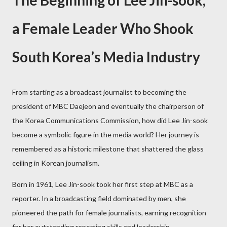
The Beginning of Lee Jin-sook,
a Female Leader Who Shook
South Korea’s Media Industry
From starting as a broadcast journalist to becoming the
president of MBC Daejeon and eventually the chairperson of
the Korea Communications Commission, how did Lee Jin-sook
become a symbolic figure in the media world? Her journey is
remembered as a historic milestone that shattered the glass
ceiling in Korean journalism.
Born in 1961, Lee Jin-sook took her first step at MBC as a
reporter. In a broadcasting field dominated by men, she
pioneered the path for female journalists, earning recognition
for her outstanding reporting skills and leadership.