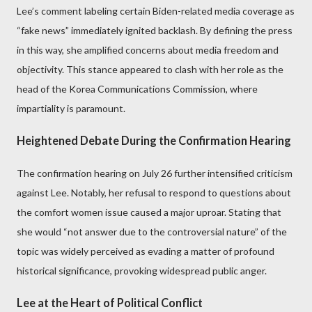
Lee’s comment labeling certain Biden-related media coverage as
“fake news” immediately ignited backlash. By defining the press
in this way, she amplified concerns about media freedom and
objectivity. This stance appeared to clash with her role as the
head of the Korea Communications Commission, where
impartiality is paramount.
Heightened Debate During the Confirmation Hearing
The confirmation hearing on July 26 further intensified criticism
against Lee. Notably, her refusal to respond to questions about
the comfort women issue caused a major uproar. Stating that
she would “not answer due to the controversial nature” of the
topic was widely perceived as evading a matter of profound
historical significance, provoking widespread public anger.
Lee at the Heart of Political Conflict