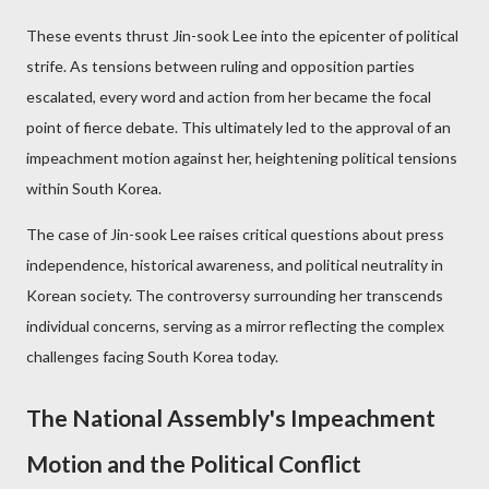
These events thrust Jin-sook Lee into the epicenter of political
strife. As tensions between ruling and opposition parties
escalated, every word and action from her became the focal
point of fierce debate. This ultimately led to the approval of an
impeachment motion against her, heightening political tensions
within South Korea.
The case of Jin-sook Lee raises critical questions about press
independence, historical awareness, and political neutrality in
Korean society. The controversy surrounding her transcends
individual concerns, serving as a mirror reflecting the complex
challenges facing South Korea today.
The National Assembly's Impeachment
Motion and the Political Conflict