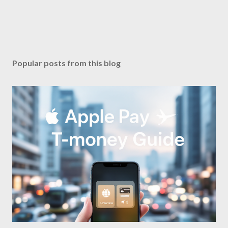
Popular posts from this blog