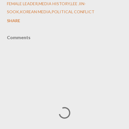
FEMALE LEADER,MEDIA HISTORY,LEE JIN-
SOOK,KOREAN MEDIA,POLITICAL CONFLICT
SHARE
Comments