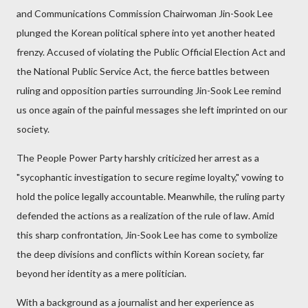
and Communications Commission Chairwoman Jin-Sook Lee
plunged the Korean political sphere into yet another heated
frenzy. Accused of violating the Public Official Election Act and
the National Public Service Act, the fierce battles between
ruling and opposition parties surrounding Jin-Sook Lee remind
us once again of the painful messages she left imprinted on our
society.
The People Power Party harshly criticized her arrest as a
"sycophantic investigation to secure regime loyalty," vowing to
hold the police legally accountable. Meanwhile, the ruling party
defended the actions as a realization of the rule of law. Amid
this sharp confrontation, Jin-Sook Lee has come to symbolize
the deep divisions and conflicts within Korean society, far
beyond her identity as a mere politician.
With a background as a journalist and her experience as