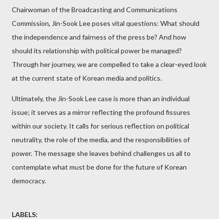
Chairwoman of the Broadcasting and Communications
Commission, Jin-Sook Lee poses vital questions: What should
the independence and fairness of the press be? And how
should its relationship with political power be managed?
Through her journey, we are compelled to take a clear-eyed look
at the current state of Korean media and politics.
Ultimately, the Jin-Sook Lee case is more than an individual
issue; it serves as a mirror reflecting the profound fissures
within our society. It calls for serious reflection on political
neutrality, the role of the media, and the responsibilities of
power. The message she leaves behind challenges us all to
contemplate what must be done for the future of Korean
democracy.
LABELS: