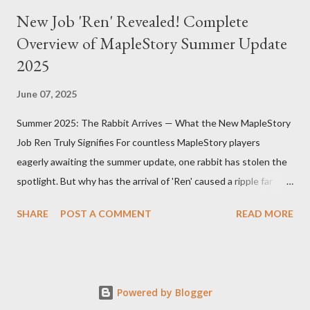
New Job 'Ren' Revealed! Complete
Overview of MapleStory Summer Update
2025
June 07, 2025
Summer 2025: The Rabbit Arrives — What the New MapleStory
Job Ren Truly Signifies For countless MapleStory players
eagerly awaiting the summer update, one rabbit has stolen the
spotlight. But why has the arrival of 'Ren' caused a ripple far
beyond just adding a new job? MapleStory’s summer 2025
SHARE
POST A COMMENT
READ MORE
update, titled "Assemble," introduces Ren—a fresh, rabbit-
inspired job that breathes new life into the game community.
Ren’s debut means much more than simply adding a new
character. First, Ren reveals MapleStory’s long-term growth
Powered by Blogger
strategy. Adding new jobs not only enriches gameplay diversity