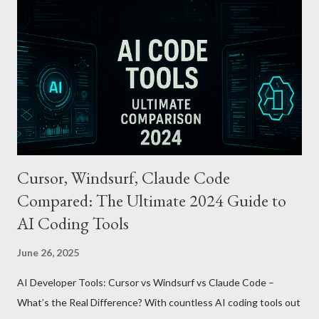
Automatically tops up a preset amount when the balance runs
low. Various Payment Options : Supports Paymoney payments
via QR codes and can be used internationally in 42 countries
through the UnionPay system. Apple Pay T-money goes beyond
being just a transport card—it introduces a new paradigm in
mobil...
Cursor, Windsurf, Claude Code
Compared: The Ultimate 2024 Guide to
AI Coding Tools
June 26, 2025
AI Developer Tools: Cursor vs Windsurf vs Claude Code –
What’s the Real Difference? With countless AI coding tools out