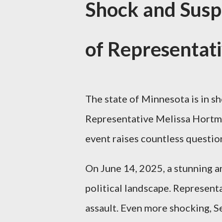
Shock and Susp
of Representat
The state of Minnesota is in 
Representative Melissa Hortman
event raises countless questi
On June 14, 2025, a stunning
political landscape. Represent
assault. Even more shocking, S