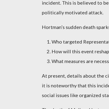
incident. This is believed to be
politically motivated attack.
Hortman’s sudden death sparks
Who targeted Representat
How will this event reshap
What measures are necessar
At present, details about the 
it is noteworthy that this inci
social issues like organized sta