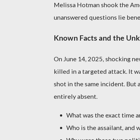
Melissa Hotman shook the Amer
unanswered questions lie bene
Known Facts and the Unk
On June 14, 2025, shocking n
killed in a targeted attack. It
shot in the same incident. But 
entirely absent.
What was the exact time an
Who is the assailant, and 
Why were these two politic