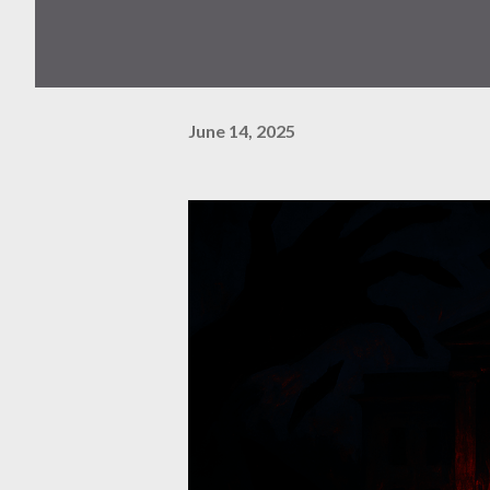
June 14, 2025