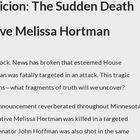
icion: The Sudden Death
ive Melissa Hortman
shock. News has broken that esteemed House
 was fatally targeted in an attack. This tragic
ons—what fragments of truth will we uncover?
 announcement reverberated throughout Minnesota
ative Melissa Hortman was killed in a targeted
enator John Hoffman was also shot in the same