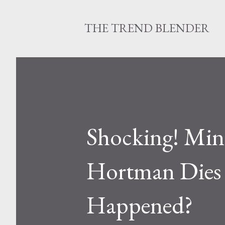
THE TREND BLENDER
Shocking! Minn
Hortman Dies 
Happened?