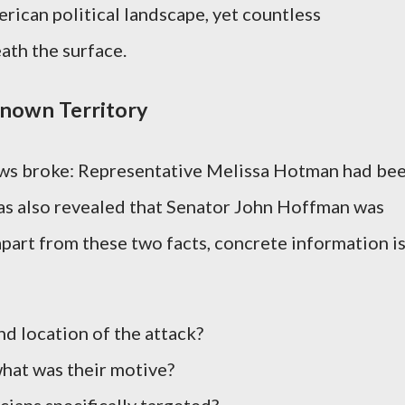
ican political landscape, yet countless
ath the surface.
nown Territory
ews broke: Representative Melissa Hotman had be
 was also revealed that Senator John Hoffman was
apart from these two facts, concrete information i
d location of the attack?
what was their motive?
ians specifically targeted?