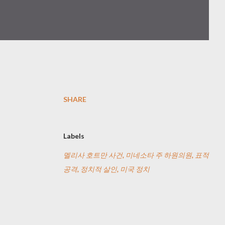
SHARE
Labels
멜리사 호트만 사건, 미네소타 주 하원의원, 표적
공격, 정치적 살인, 미국 정치