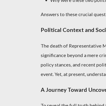
Answers to these crucial quest
Political Context and Soci
The death of Representative Me
significance beyond a mere cri
policy stances, and recent poli
event. Yet, at present, underst
A Journey Toward Uncove
To reveal the full truth behind