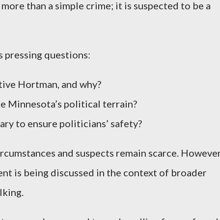
 more than a simple crime; it is suspected to be a
 pressing questions:
ive Hortman, and why?
e Minnesota’s political terrain?
y to ensure politicians’ safety?
circumstances and suspects remain scarce. However
dent is being discussed in the context of broader
lking.