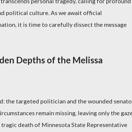
transcends personal tragedy, calling for profound
 political culture. As we await official
tion, it is time to carefully dissect the message
den Depths of the Melissa
d: the targeted politician and the wounded senato
ircumstances remain missing, leaving only the gaz
e tragic death of Minnesota State Representative