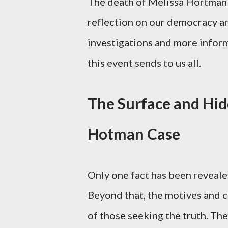
The death of Melissa Hortman 
reflection on our democracy and
investigations and more informa
this event sends to us all.
The Surface and Hid
Hotman Case
Only one fact has been reveale
Beyond that, the motives and c
of those seeking the truth. Th