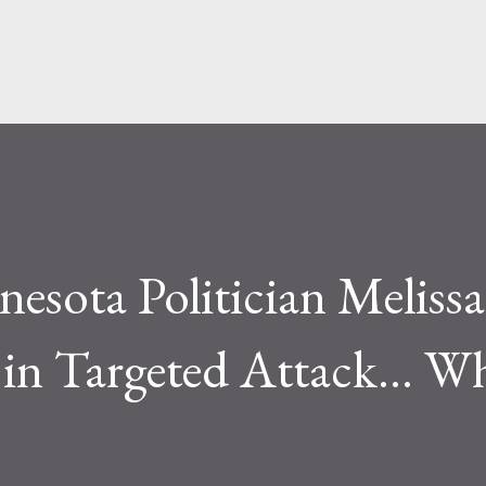
Skip to main content
esota Politician Melissa
in Targeted Attack... W