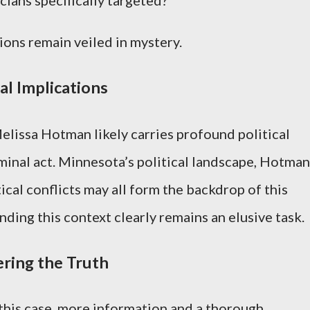
ions remain veiled in mystery.
al Implications
lissa Hotman likely carries profound political
minal act. Minnesota’s political landscape, Hotman
tical conflicts may all form the backdrop of this
anding this context clearly remains an elusive task.
ring the Truth
 this case, more information and a thorough