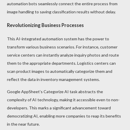
automation bots seamlessly connect the entire process from
image handling to saving classification results without delay.
Revolutionizing Business Processes
This AI-integrated automation system has the power to
transform various business scenarios. For instance, customer
service centers can instantly analyze inquiry photos and route
them to the appropriate departments. Logistics centers can
scan product images to automatically categorize them and
reflect the data in inventory management systems.
Google AppSheet’s Categorize AI task abstracts the
complexity of AI technology, making it accessible even to non-
developers. This marks a significant advancement toward
democratizing AI, enabling more companies to reap its benefits
in the near future.