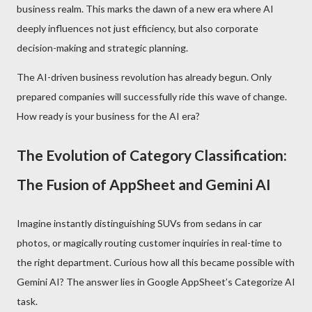
business realm. This marks the dawn of a new era where AI
deeply influences not just efficiency, but also corporate
decision-making and strategic planning.
The AI-driven business revolution has already begun. Only
prepared companies will successfully ride this wave of change.
How ready is your business for the AI era?
The Evolution of Category Classification:
The Fusion of AppSheet and Gemini AI
Imagine instantly distinguishing SUVs from sedans in car
photos, or magically routing customer inquiries in real-time to
the right department. Curious how all this became possible with
Gemini AI? The answer lies in Google AppSheet’s Categorize AI
task.