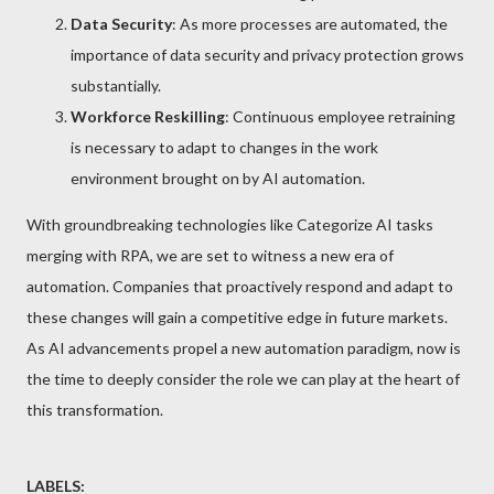
Data Security
: As more processes are automated, the
importance of data security and privacy protection grows
substantially.
Workforce Reskilling
: Continuous employee retraining
is necessary to adapt to changes in the work
environment brought on by AI automation.
With groundbreaking technologies like Categorize AI tasks
merging with RPA, we are set to witness a new era of
automation. Companies that proactively respond and adapt to
these changes will gain a competitive edge in future markets.
As AI advancements propel a new automation paradigm, now is
the time to deeply consider the role we can play at the heart of
this transformation.
LABELS: