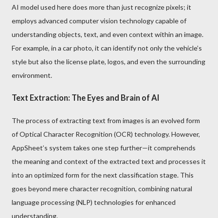
AI model used here does more than just recognize pixels; it
employs advanced computer vision technology capable of
understanding objects, text, and even context within an image.
For example, in a car photo, it can identify not only the vehicle’s
style but also the license plate, logos, and even the surrounding
environment.
Text Extraction: The Eyes and Brain of AI
The process of extracting text from images is an evolved form
of Optical Character Recognition (OCR) technology. However,
AppSheet’s system takes one step further—it comprehends
the meaning and context of the extracted text and processes it
into an optimized form for the next classification stage. This
goes beyond mere character recognition, combining natural
language processing (NLP) technologies for enhanced
understanding.