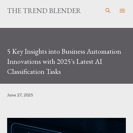
Skip to main content
THE TREND BLENDER
5 Key Insights into Business Automation
Innovations with 2025's Latest AI
Classification Tasks
June 27, 2025