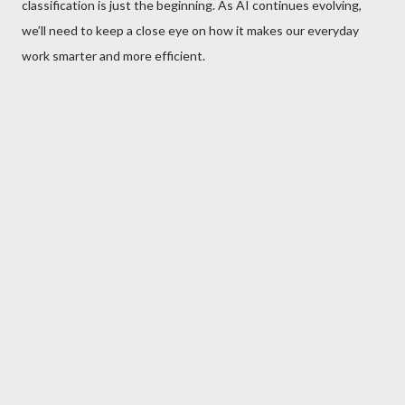
classification is just the beginning. As AI continues evolving,
we’ll need to keep a close eye on how it makes our everyday
work smarter and more efficient.