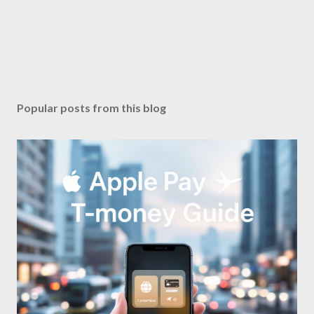
Popular posts from this blog