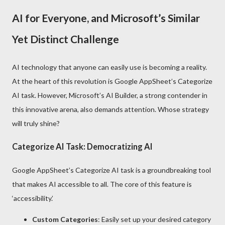
AI for Everyone, and Microsoft’s Similar
Yet Distinct Challenge
AI technology that anyone can easily use is becoming a reality.
At the heart of this revolution is Google AppSheet’s Categorize
AI task. However, Microsoft’s AI Builder, a strong contender in
this innovative arena, also demands attention. Whose strategy
will truly shine?
Categorize AI Task: Democratizing AI
Google AppSheet’s Categorize AI task is a groundbreaking tool
that makes AI accessible to all. The core of this feature is
‘accessibility.’
Custom Categories
: Easily set up your desired category