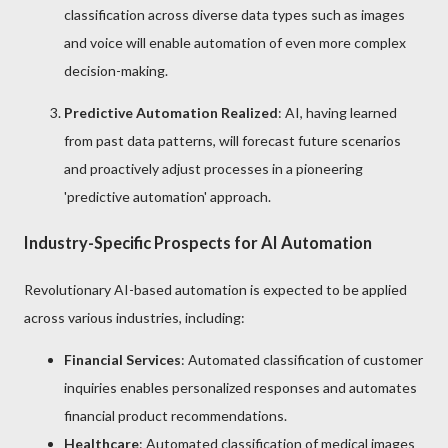
classification across diverse data types such as images
and voice will enable automation of even more complex
decision-making.
Predictive Automation Realized
: AI, having learned
from past data patterns, will forecast future scenarios
and proactively adjust processes in a pioneering
'predictive automation' approach.
Industry-Specific Prospects for AI Automation
Revolutionary AI-based automation is expected to be applied
across various industries, including:
Financial Services
: Automated classification of customer
inquiries enables personalized responses and automates
financial product recommendations.
Healthcare
: Automated classification of medical images