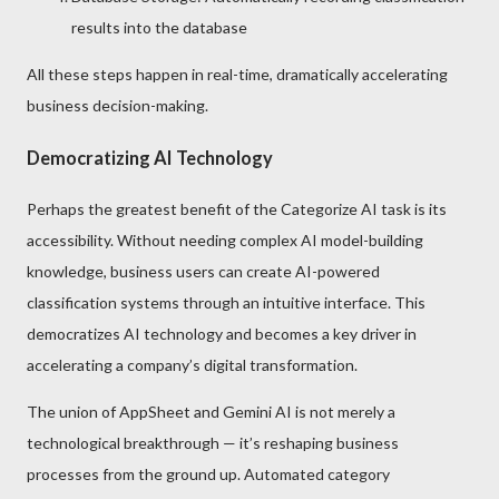
results into the database
All these steps happen in real-time, dramatically accelerating
business decision-making.
Democratizing AI Technology
Perhaps the greatest benefit of the Categorize AI task is its
accessibility. Without needing complex AI model-building
knowledge, business users can create AI-powered
classification systems through an intuitive interface. This
democratizes AI technology and becomes a key driver in
accelerating a company’s digital transformation.
The union of AppSheet and Gemini AI is not merely a
technological breakthrough — it’s reshaping business
processes from the ground up. Automated category