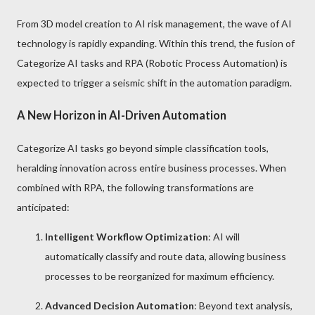
From 3D model creation to AI risk management, the wave of AI
technology is rapidly expanding. Within this trend, the fusion of
Categorize AI tasks and RPA (Robotic Process Automation) is
expected to trigger a seismic shift in the automation paradigm.
A New Horizon in AI-Driven Automation
Categorize AI tasks go beyond simple classification tools,
heralding innovation across entire business processes. When
combined with RPA, the following transformations are
anticipated:
Intelligent Workflow Optimization
: AI will
automatically classify and route data, allowing business
processes to be reorganized for maximum efficiency.
Advanced Decision Automation
: Beyond text analysis,