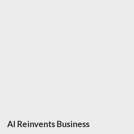
AI Reinvents Business