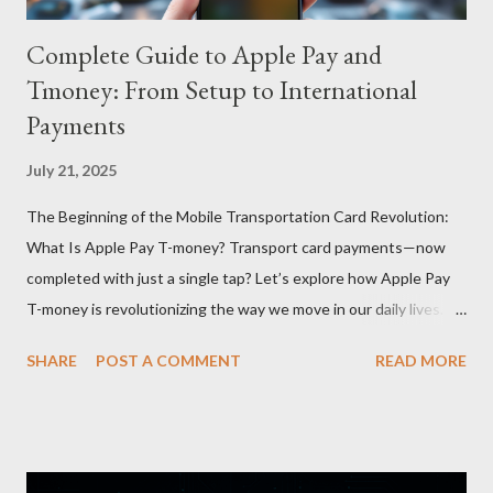
Complete Guide to Apple Pay and
Tmoney: From Setup to International
Payments
July 21, 2025
The Beginning of the Mobile Transportation Card Revolution:
What Is Apple Pay T-money? Transport card payments—now
completed with just a single tap? Let’s explore how Apple Pay
T-money is revolutionizing the way we move in our daily lives.
Apple Pay T-money is an innovative service that perfectly
SHARE
POST A COMMENT
READ MORE
integrates the traditional T-money card’s functions into the iOS
ecosystem. At the heart of this system lies the “Express Mode,”
allowing users to pay public transportation fares simply by
tapping their smartphone—no need to unlock the device. Key