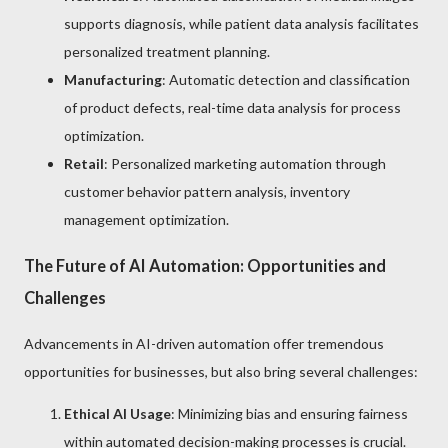
supports diagnosis, while patient data analysis facilitates
personalized treatment planning.
Manufacturing
: Automatic detection and classification
of product defects, real-time data analysis for process
optimization.
Retail
: Personalized marketing automation through
customer behavior pattern analysis, inventory
management optimization.
The Future of AI Automation: Opportunities and
Challenges
Advancements in AI-driven automation offer tremendous
opportunities for businesses, but also bring several challenges:
Ethical AI Usage
: Minimizing bias and ensuring fairness
within automated decision-making processes is crucial.