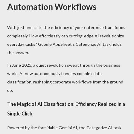
Automation Workflows
With just one click, the efficiency of your enterprise transforms
completely. How effortlessly can cutting-edge AI revolutionize
everyday tasks? Google AppSheet’s Categorize AI task holds
the answer.
In June 2025, a quiet revolution swept through the business
world. AI now autonomously handles complex data
classification, reshaping corporate workflows from the ground
up.
The Magic of AI Classification: Efficiency Realized in a
Single Click
Powered by the formidable Gemini AI, the Categorize AI task