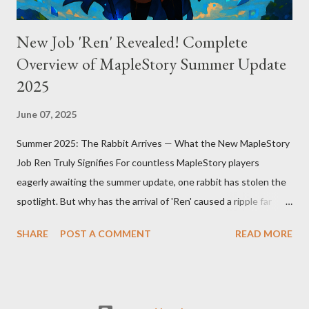
New Job 'Ren' Revealed! Complete
Overview of MapleStory Summer Update
2025
June 07, 2025
Summer 2025: The Rabbit Arrives — What the New MapleStory
Job Ren Truly Signifies For countless MapleStory players
eagerly awaiting the summer update, one rabbit has stolen the
spotlight. But why has the arrival of 'Ren' caused a ripple far
beyond just adding a new job? MapleStory’s summer 2025
SHARE
POST A COMMENT
READ MORE
update, titled "Assemble," introduces Ren—a fresh, rabbit-
inspired job that breathes new life into the game community.
Ren’s debut means much more than simply adding a new
character. First, Ren reveals MapleStory’s long-term growth