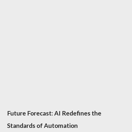
Future Forecast: AI Redefines the
Standards of Automation