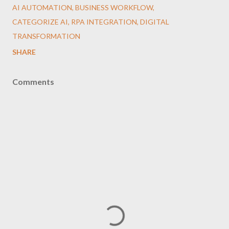
AI AUTOMATION, BUSINESS WORKFLOW,
CATEGORIZE AI, RPA INTEGRATION, DIGITAL
TRANSFORMATION
SHARE
Comments