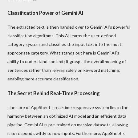
Classification Power of Gemini AI
The extracted text is then handed over to Gemini AI’s powerful
classification algorithms. This AI learns the user-defined
category system and classifies the input text into the most
appropriate category. What stands out here is Gemini AI’s
ability to understand context; it grasps the overall meaning of
sentences rather than relying solely on keyword matching,
enabling more accurate classification.
The Secret Behind Real-Time Processing
The core of AppSheet’s real-time responsive system lies in the
harmony between an optimized AI model and an efficient data
pipeline. Gemini AI is pre-trained on massive datasets, allowing
it to respond swiftly to new inputs. Furthermore, AppSheet’s