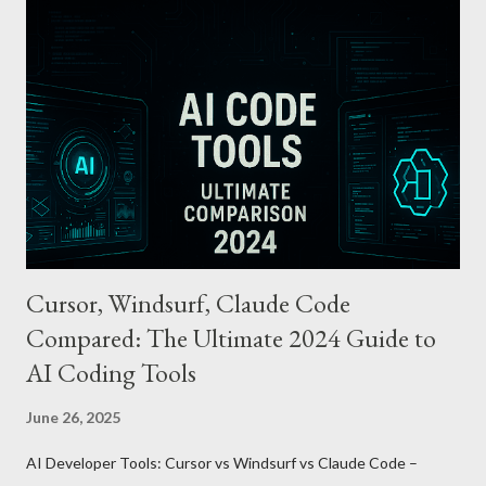
Features and Benefits: Easy Top-Up : Instantly recharge using
cards or accounts linked with Apple Pay. Auto Recharge :
Automatically tops up a preset amount when the balance runs
low. Various Payment Options : Supports Paymoney payments
via QR codes and can be used internationally in 42 countries
through the UnionPay system. Apple Pay T-money goes beyond
being just a transport card—it introduces a new paradigm in
mobil...
Cursor, Windsurf, Claude Code
Compared: The Ultimate 2024 Guide to
AI Coding Tools
June 26, 2025
AI Developer Tools: Cursor vs Windsurf vs Claude Code –