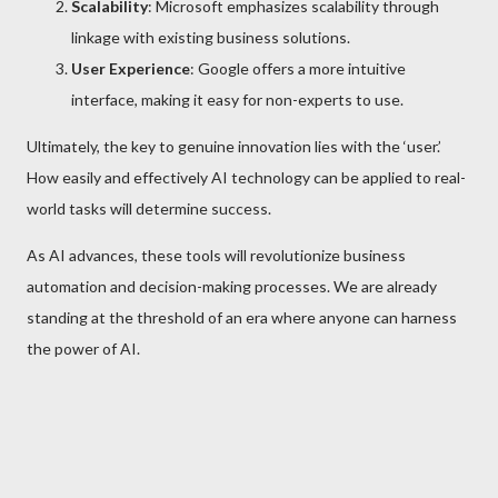
Scalability
: Microsoft emphasizes scalability through
linkage with existing business solutions.
User Experience
: Google offers a more intuitive
interface, making it easy for non-experts to use.
Ultimately, the key to genuine innovation lies with the ‘user.’
How easily and effectively AI technology can be applied to real-
world tasks will determine success.
As AI advances, these tools will revolutionize business
automation and decision-making processes. We are already
standing at the threshold of an era where anyone can harness
the power of AI.