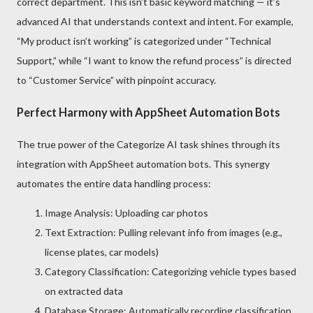
correct department. This isn’t basic keyword matching — it’s
advanced AI that understands context and intent. For example,
“My product isn’t working” is categorized under “Technical
Support,” while “I want to know the refund process” is directed
to “Customer Service” with pinpoint accuracy.
Perfect Harmony with AppSheet Automation Bots
The true power of the Categorize AI task shines through its
integration with AppSheet automation bots. This synergy
automates the entire data handling process:
Image Analysis: Uploading car photos
Text Extraction: Pulling relevant info from images (e.g.,
license plates, car models)
Category Classification: Categorizing vehicle types based
on extracted data
Database Storage: Automatically recording classification