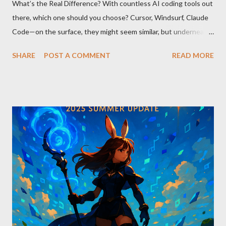
What’s the Real Difference? With countless AI coding tools out
there, which one should you choose? Cursor, Windsurf, Claude
Code—on the surface, they might seem similar, but underneath
lie fundamental differences. Let’s uncover the key distinctions
SHARE
POST A COMMENT
READ MORE
among these three powerful tools. AI Model Accessibility:
Direct vs Indirect Cursor offers direct access to Claude 4,
excelling in complex code analysis. In contrast, Windsurf
connects to AI models via API keys, while Claude Code
integrates seamlessly as a VS Code plugin. These differences
significantly impact how each tool operates and performs.
Context Management: Manual vs Automated Cursor adopts a
manual approach where developers control context
themselves. Windsurf provides an automated context tracking
system, and Claude Code automatically navigates and
comprehends the entire codebase. Depending on your project’s
scale and complexi...