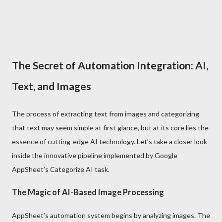
The Secret of Automation Integration: AI,
Text, and Images
The process of extracting text from images and categorizing
that text may seem simple at first glance, but at its core lies the
essence of cutting-edge AI technology. Let’s take a closer look
inside the innovative pipeline implemented by Google
AppSheet’s Categorize AI task.
The Magic of AI-Based Image Processing
AppSheet’s automation system begins by analyzing images. The