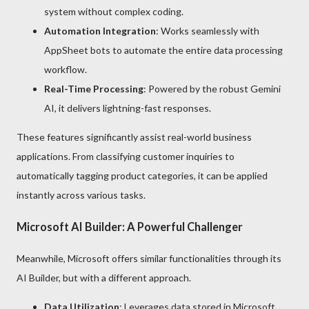
system without complex coding.
Automation Integration
: Works seamlessly with
AppSheet bots to automate the entire data processing
workflow.
Real-Time Processing
: Powered by the robust Gemini
AI, it delivers lightning-fast responses.
These features significantly assist real-world business
applications. From classifying customer inquiries to
automatically tagging product categories, it can be applied
instantly across various tasks.
Microsoft AI Builder: A Powerful Challenger
Meanwhile, Microsoft offers similar functionalities through its
AI Builder, but with a different approach.
Data Utilization
: Leverages data stored in Microsoft