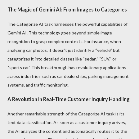
The Magic of Gemini AI: From Images to Categories
The Categorize AI task harnesses the powerful capabilities of
Gemini AI. This technology goes beyond simple image
recognition to grasp complex contexts. For instance, when
analyzing car photos, it doesn’t just identify a “vehicle” but
categorizes it into detailed classes like “sedan,” “SUV,” or
“sports car.” This breakthrough has revolutionary applications
across industries such as car dealerships, parking management
systems, and traffic monitoring.
A Revolution in Real-Time Customer Inquiry Handling
Another remarkable strength of the Categorize AI task is its
text data classification. As soon as a customer inquiry arrives,
the AI analyzes the content and automatically routes it to the