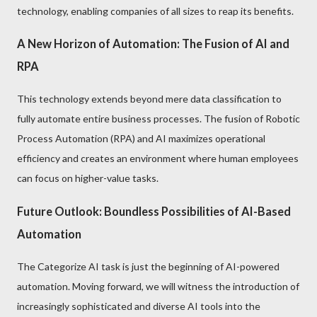
technology, enabling companies of all sizes to reap its benefits.
A New Horizon of Automation: The Fusion of AI and
RPA
This technology extends beyond mere data classification to
fully automate entire business processes. The fusion of Robotic
Process Automation (RPA) and AI maximizes operational
efficiency and creates an environment where human employees
can focus on higher-value tasks.
Future Outlook: Boundless Possibilities of AI-Based
Automation
The Categorize AI task is just the beginning of AI-powered
automation. Moving forward, we will witness the introduction of
increasingly sophisticated and diverse AI tools into the