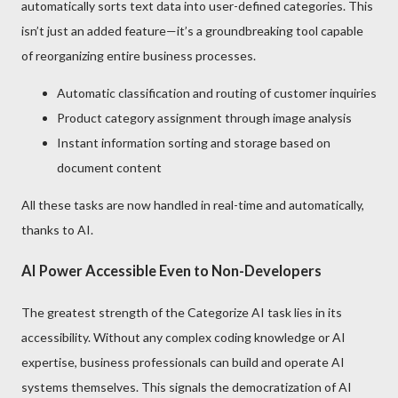
automatically sorts text data into user-defined categories. This
isn’t just an added feature—it’s a groundbreaking tool capable
of reorganizing entire business processes.
Automatic classification and routing of customer inquiries
Product category assignment through image analysis
Instant information sorting and storage based on
document content
All these tasks are now handled in real-time and automatically,
thanks to AI.
AI Power Accessible Even to Non-Developers
The greatest strength of the Categorize AI task lies in its
accessibility. Without any complex coding knowledge or AI
expertise, business professionals can build and operate AI
systems themselves. This signals the democratization of AI