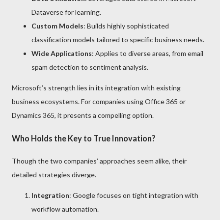
Dataverse for learning.
Custom Models
: Builds highly sophisticated
classification models tailored to specific business needs.
Wide Applications
: Applies to diverse areas, from email
spam detection to sentiment analysis.
Microsoft’s strength lies in its integration with existing
business ecosystems. For companies using Office 365 or
Dynamics 365, it presents a compelling option.
Who Holds the Key to True Innovation?
Though the two companies’ approaches seem alike, their
detailed strategies diverge.
Integration
: Google focuses on tight integration with
workflow automation.