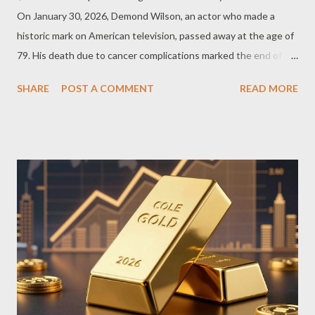
On January 30, 2026, Demond Wilson, an actor who made a
historic mark on American television, passed away at the age of
79. His death due to cancer complications marked the end of an
era for a great actor who helped define television's golden age.
SHARE
POST A COMMENT
READ MORE
But what exactly is the impact he left behind? The Legendary
Career of Demond Wilson Born on October 13, 1946, in
Valdosta, Georgia, and raised in New York, Demond Wilson was
destined to be a star in the entertainment world from a young
age. At just four years old, he made his Broadway debut, and by
twelve, he was showcasing his talents as a dancer at Harlem’s
famed Apollo Theater. Serving in the U.S. military from 1966 to
1968, Demond Wilson was deployed to Vietnam, where he
sustained injuries. Rising above this experience, he launched
full-time into television and film in the early 1970s. A
Groundbreaking Role in 'Sanford ...