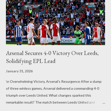
posed by such distributed cloud environments are anything but
simple. Data Isolation Issues in Multi-Tenant Environments One
of the core advantages of cloud computing— multi-tenancy
(where multiple customers share the same infrastructure)—a...
Arsenal Secures 4-0 Victory Over Leeds,
Solidifying EPL Lead
January 31, 2026
\n Overwhelming Victory, Arsenal's Resurgence After a slump
of three winless games, Arsenal delivered a commanding 4-0
triumph over Leeds United. What changes sparked this
remarkable result? The match between Leeds United and
Arsenal marked a crucial turning point for Arsenal. On January