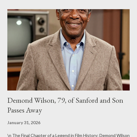
Demond Wilson, 79, of Sanford and Son
Passes Away
January 31, 2026
\n The Final Chapter of a Legend in Film History: Demond Wilson