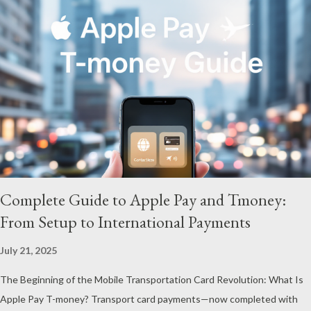
figures—they mirror the global economic instability. What’s
especially striking is that gold prices have surged more than
17% since the beginning of this year . Breaking through the
psychological barrier of $5,000 per ounce, this rally vividly
illustrates investors’ strong preference for safe-haven assets.
The Gap Between International Prices and Korean Physical
Gold To understand gold prices fully, it’s crucial to grasp the
difference...
Complete Guide to Apple Pay and Tmoney:
From Setup to International Payments
July 21, 2025
The Beginning of the Mobile Transportation Card Revolution: What Is
Apple Pay T-money? Transport card payments—now completed with