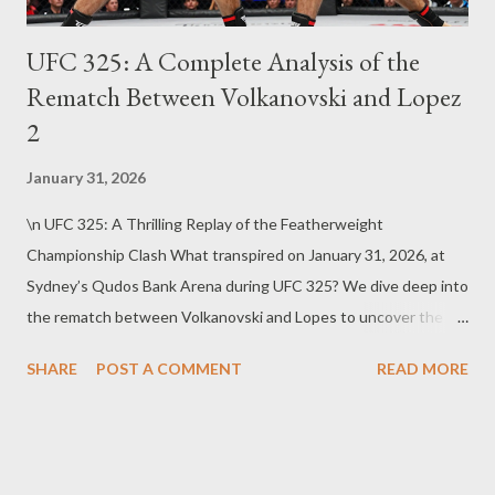
UFC 325: A Complete Analysis of the
Rematch Between Volkanovski and Lopez
2
January 31, 2026
\n UFC 325: A Thrilling Replay of the Featherweight
Championship Clash What transpired on January 31, 2026, at
Sydney’s Qudos Bank Arena during UFC 325? We dive deep into
the rematch between Volkanovski and Lopes to uncover the
secrets behind this epic showdown. UFC 325’s Historic Stage:
SHARE
POST A COMMENT
READ MORE
A Legendary Battle in Sydney UFC 325 was a major event
hosted in Australia’s vibrant capital, Sydney, spotlighting a
dazzling featherweight championship rematch. Starting at 9 PM
Eastern Time, the main card featured a total of 13 electrifying