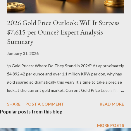
2026 Gold Price Outlook: Will It Surpass
$7,615 per Ounce? Expert Analysis
Summary
January 31, 2026
\n Gold Prices: Where Do They Stand in 2026? At approximately
$4,892.42 per ounce and over 1.1 million KRW per don, why has
gold soared so dramatically this year? It's time to take a precise
look at the current gold market. Current Gold Price Levels Near
Historic Highs In 2026, the international gold market continues
SHARE
POST A COMMENT
READ MORE
its unprecedented bullish run. The global gold price hovers
Popular posts from this blog
around $4,892.42 per ounce , while physical gold in Korea trades
at roughly 1.1 million KRW per don . These numbers are not just
MORE POSTS