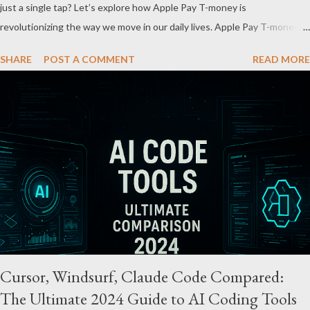
just a single tap? Let’s explore how Apple Pay T-money is
revolutionizing the way we move in our daily lives. Apple Pay T-money is
an innovative service that perfectly integrates the traditional T-money
SHARE
POST A COMMENT
READ MORE
card’s functions into the iOS ecosystem. At the heart of this system
lies the “Express Mode,” allowing users to pay public transportation
fares simply by tapping their smartphone—no need to unlock the
device. Key Features and Benefits: Easy Top-Up : Instantly recharge
using cards or accounts linked with Apple Pay. Auto Recharge :
Automatically tops up a preset amount when the balance runs low.
Various Payment Options : Supports Paymoney payments via QR codes
and can be used internationally in 42 countries through the UnionPay
system. Apple Pay T-money goes beyond being just a transport card—it
introduces a new paradigm in mobil...
Cursor, Windsurf, Claude Code Compared:
The Ultimate 2024 Guide to AI Coding Tools