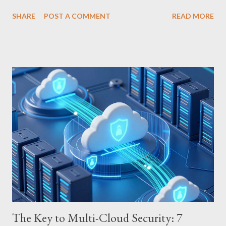
erupted in cheers at last. Liverpool’s 4-1 triumph over
SHARE
POST A COMMENT
READ MORE
Newcastle decisively ended their slump, marking a triumphant
home game in the 24th round of the 2025-26 Premier League
season. It was all the more poignant as their first win of the new
year. Liverpool vs. Newcastle: Home Team’s Dominant Return
Liverpool’s scoring spree began with a brace from Hugo Ekitike.
Florian Wirtz and Ibrahima Konate added further goals, sending
a clear message that Liverpool is no longer mired in a slump.
Although Newcastle managed a consolation goal, they were
powerless against Liverpool’s overwhelming performance. Back
in the Premier League Race This win carries weight far beyond
the scoreboard. Climbing to 5th...
The Key to Multi-Cloud Security: 7