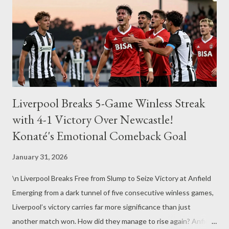
Liverpool Breaks 5-Game Winless Streak
with 4-1 Victory Over Newcastle!
Konaté's Emotional Comeback Goal
January 31, 2026
\n Liverpool Breaks Free from Slump to Seize Victory at Anfield
Emerging from a dark tunnel of five consecutive winless games,
Liverpool’s victory carries far more significance than just
another match won. How did they manage to rise again? Anfield