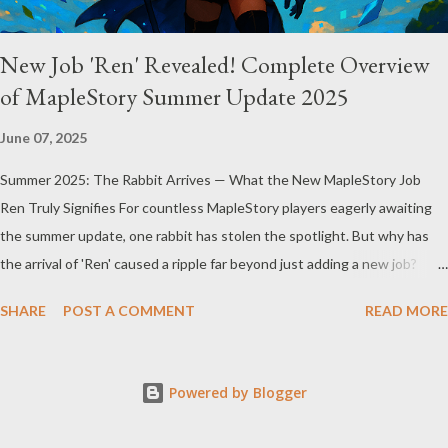
New Job 'Ren' Revealed! Complete Overview
of MapleStory Summer Update 2025
June 07, 2025
Summer 2025: The Rabbit Arrives — What the New MapleStory Job
Ren Truly Signifies For countless MapleStory players eagerly awaiting
the summer update, one rabbit has stolen the spotlight. But why has
the arrival of 'Ren' caused a ripple far beyond just adding a new job?
MapleStory’s summer 2025 update, titled "Assemble," introduces Ren—
SHARE
POST A COMMENT
READ MORE
a fresh, rabbit-inspired job that breathes new life into the game
community. Ren’s debut means much more than simply adding a new
character. First, Ren reveals MapleStory’s long-term growth strategy.
Powered by Blogger
Adding new jobs not only enriches gameplay diversity but also offers
fresh experiences to veteran players while attracting newcomers. The