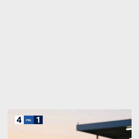
fights, all accessible live for fans via Paramount+ streaming.
Volkanovski vs. Lopes 2: Champion’s Defiant Defense At his
home turf in Australia, Alexander Volkanovski faced off once
more against Diego Lopes. Having secured a unanimous
decision victory at UFC 314, Volkanovski came in commanding a
strong edge once again. The betting odds reflected this
dominance, with Volkanovski favored at -148 while Lopes held
the u...