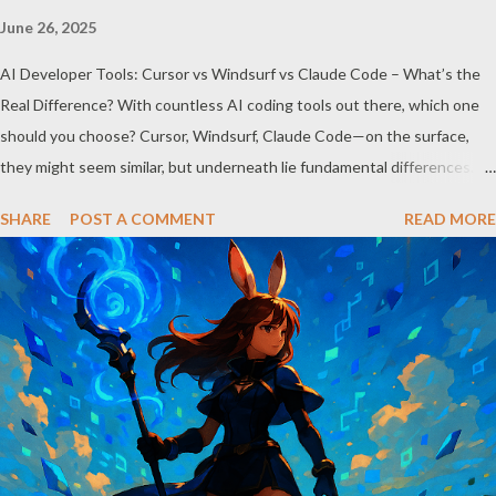
June 26, 2025
AI Developer Tools: Cursor vs Windsurf vs Claude Code – What’s the
Real Difference? With countless AI coding tools out there, which one
should you choose? Cursor, Windsurf, Claude Code—on the surface,
they might seem similar, but underneath lie fundamental differences.
Let’s uncover the key distinctions among these three powerful tools.
SHARE
POST A COMMENT
READ MORE
AI Model Accessibility: Direct vs Indirect Cursor offers direct access to
Claude 4, excelling in complex code analysis. In contrast, Windsurf
connects to AI models via API keys, while Claude Code integrates
seamlessly as a VS Code plugin. These differences significantly impact
how each tool operates and performs. Context Management: Manual vs
Automated Cursor adopts a manual approach where developers control
context themselves. Windsurf provides an automated context tracking
system, and Claude Code automatically navigates and comprehends
the entire codebase. Depending on your project’s scale and complexi...