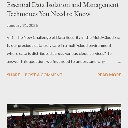
Essential Data Isolation and Management
Techniques You Need to Know
January 31, 2026
\n 1. The New Challenge of Data Security in the Multi-Cloud Era
Is our precious data truly safe in a multi-cloud environment
where data is distributed across various cloud services? To
answer this question, we first need to understand why
enterprises choose multi-cloud and what security threats
SHARE
POST A COMMENT
READ MORE
emerge in the process. The Strategic Necessity of Cloud
Environments and the Dual Nature of Security Today’s
enterprises adopt multi-cloud environments to achieve three
strategic goals: performance optimization, cost control, and
avoiding vendor lock-in. Leveraging the strengths of different
cloud providers while managing costs efficiently makes multi-
cloud an attractive choice. However, the security challenges