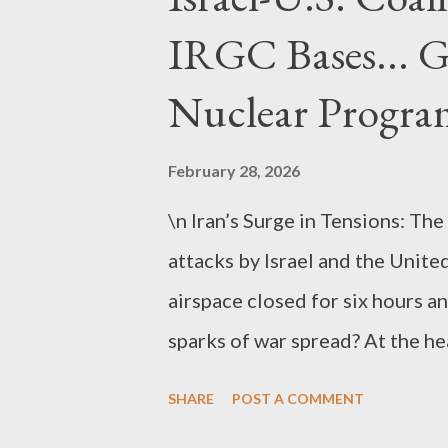
IRGC Bases... 
Nuclear Progra
February 28, 2026
\n Iran’s Surge in Tensions: The
attacks by Israel and the United
airspace closed for six hours an
sparks of war spread? At the hear
tensions have escalated beyond
SHARE
POST A COMMENT
casualty reports . As of Februar