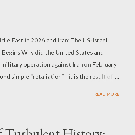
nto Vision-Language-Action (VLA) models ,
le command execution to observing
and independently planning next actions . In
nes moving by fixed rules” to “workers...
ddle East in 2026 and Iran: The US-Israel
n Begins Why did the United States and
military operation against Iran on February
d simple “retaliation”—it is the result of a
 capabilities, regional balance of power, and
READ MORE
juncture. This operation was so significant in
nt Trump himself labeled it a “major combat
ound reverberations it would send
of Turbulent History: