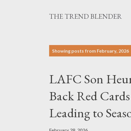
THE TREND BLENDER
P
Showing posts from February, 2026
o
s
LAFC Son Heung
t
s
Back Red Cards
Leading to Sea
February 28, 2026