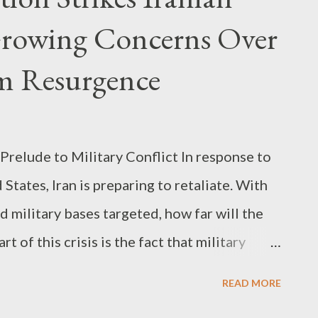
Growing Concerns Over
m Resurgence
 Prelude to Military Conflict In response to
 States, Iran is preparing to retaliate. With
d military bases targeted, how far will the
t of this crisis is the fact that military
 mere warnings into actual strikes and
READ MORE
y 28, Iran’s airspace was temporarily shut