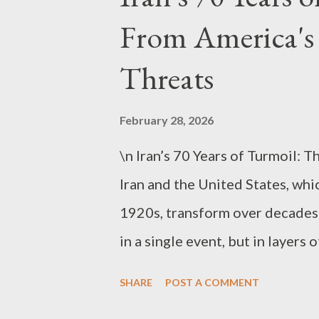
throughout the Middle East and
From America's
“Imminent Threat” Narrative Aga
US can be condensed into four m
Threats
capabilities, dismantling its mi
and protecting US interests in
February 28, 2026
“eliminating an i...
\n Iran’s 70 Years of Turmoil:
Iran and the United States, whic
1920s, transform over decades 
in a single event, but in layer
modernization, legitimacy of p
SHARE
POST A COMMENT
intervention . From the 1920s t