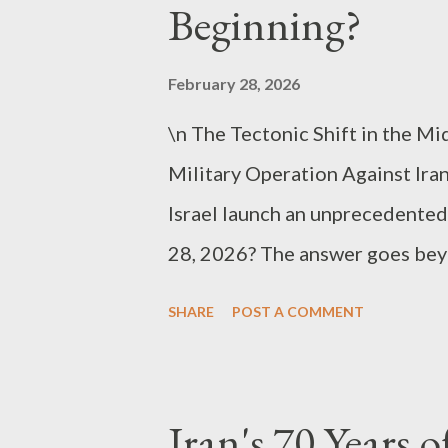
models (LLMs) have expanded i
Beginning?
propelling robots beyond simp
scenarios, understanding them, 
February 28, 2026
essence, they shift from “machi
\n The Tectonic Shift in the Mi
Military Operation Against Ira
Israel launch an unprecedented 
28, 2026? The answer goes beyon
collision of nuclear and missile
SHARE
POST A COMMENT
regime instability at a critical 
scale and purpose that Preside
operation,” signaling the prof
Iran's 70 Years 