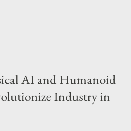
hm on the road and steer the game in their
ct was felt beyond the numbers. Houston’s
 eventually led to consecutive red cards,
sical AI and Humanoid
olutionize Industry in