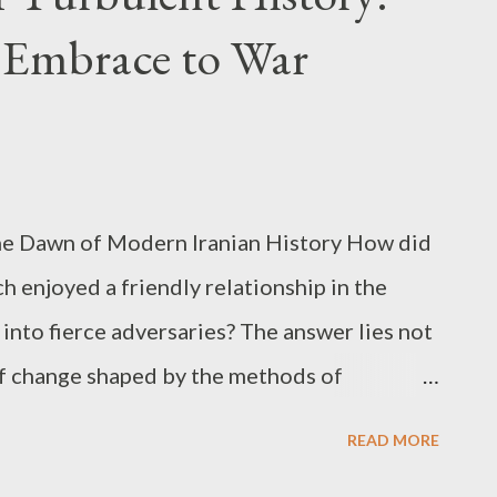
 the world. Operation Objectives and the
 Embrace to War
inst Iran The explicit goals set forth by the
ajor points: disrupting Iran’s nuclear
ssile program, neutralizing its naval power,
 the Middle East. Coupled with the phrase
 The Dawn of Modern Iranian History How did
h enjoyed a friendly relationship in the
into fierce adversaries? The answer lies not
s of change shaped by the methods of
ower, and collective memory of foreign
READ MORE
hrough the 1970s, Iran maintained relatively