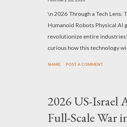
\n 2026 Through a Tech Lens: 
Humanoid Robots Physical AI 
revolutionize entire industrie
curious how this technology wil
Emerging as 2026’s hottest te
SHARE
POST A COMMENT
robots are no longer just “robo
industry structures and busine
Physical AI Is Explained as ‘Bra
2026 US-Israel Ai
understood as a three-axis stru
Full-Scale War i
systems. Brain : Robot judgmen