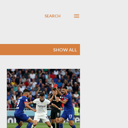
SEARCH
SHOW ALL