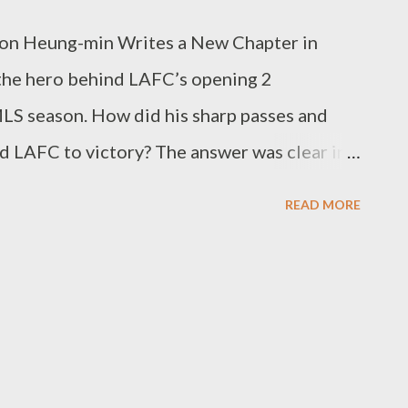
on Heung-min Writes a New Chapter in
he hero behind LAFC’s opening 2
LS season. How did his sharp passes and
 LAFC to victory? The answer was clear in
ston Dynamo. It was Son’s presence,
READ MORE
th goals but with his threatening
one forward, Son did not merely hold position
r, reading spaces and creating perfect
irection. In the 56th minute’s opener, he
e defensive lines and completed Mark
e pass. This was the pivotal moment that