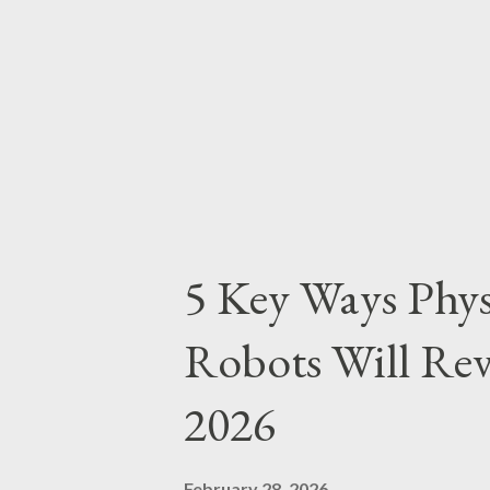
allowed LAFC to seize the rhyt
favor. Another moment of impa
aggressive attempts to stop Son
gi...
5 Key Ways Phy
Robots Will Rev
2026
February 28, 2026