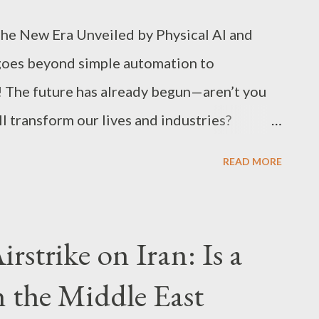
The New Era Unveiled by Physical AI and
goes beyond simple automation to
s! The future has already begun—aren’t you
l transform our lives and industries?
ch keywords, Physical AI and humanoid
READ MORE
ts doing tasks”; they are redesigning
ss models themselves . Tech Core: Why
in·Virtual·Body’ Physical AI is best
rstrike on Iran: Is a
cture that completes robots as intelligent
n the Middle East
t and reasoning Traditional large language