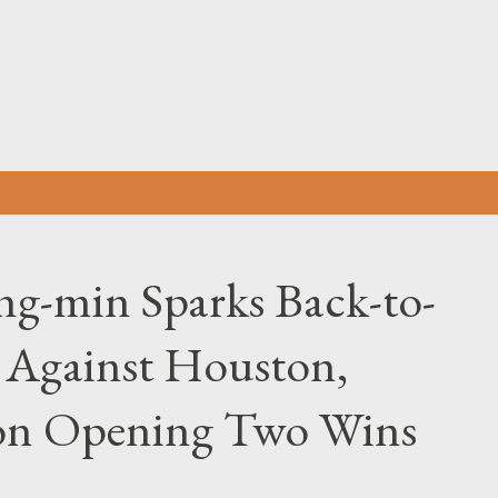
Skip to main content
-min Sparks Back-to-
 Against Houston,
son Opening Two Wins