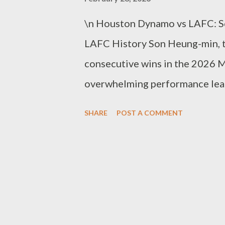
\n Houston Dynamo vs LAFC: S
LAFC History Son Heung-min, t
consecutive wins in the 2026 M
overwhelming performance lead
LAFC’s away match against Hou
SHARE
POST A COMMENT
dominating the game not just wi
‘connections.’ Playing as the l
upfront but acted as a playmake
timing to dictate the attack’s d
didn’t miss the gap between th
Delgado’s scoring with a precis