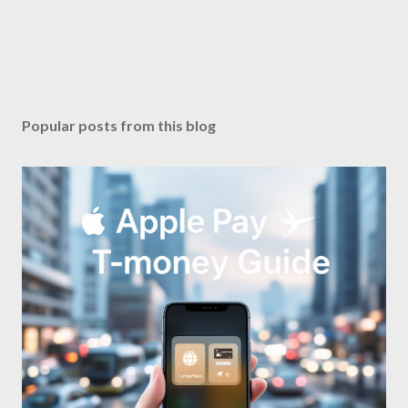
Popular posts from this blog