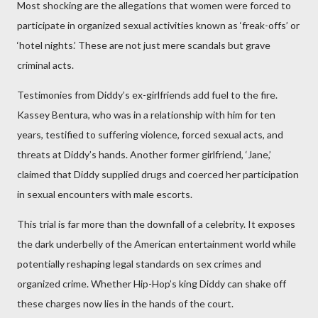
Most shocking are the allegations that women were forced to
participate in organized sexual activities known as ‘freak-offs’ or
‘hotel nights.’ These are not just mere scandals but grave
criminal acts.
Testimonies from Diddy’s ex-girlfriends add fuel to the fire.
Kassey Bentura, who was in a relationship with him for ten
years, testified to suffering violence, forced sexual acts, and
threats at Diddy’s hands. Another former girlfriend, ‘Jane,’
claimed that Diddy supplied drugs and coerced her participation
in sexual encounters with male escorts.
This trial is far more than the downfall of a celebrity. It exposes
the dark underbelly of the American entertainment world while
potentially reshaping legal standards on sex crimes and
organized crime. Whether Hip-Hop’s king Diddy can shake off
these charges now lies in the hands of the court.