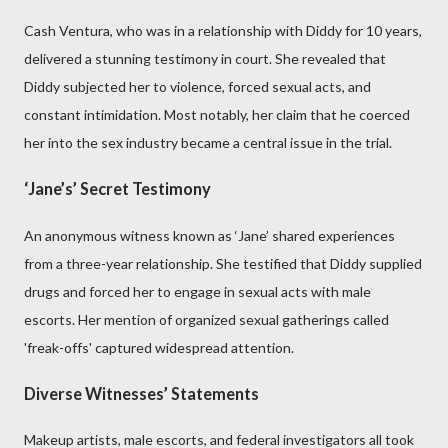
Cash Ventura, who was in a relationship with Diddy for 10 years,
delivered a stunning testimony in court. She revealed that
Diddy subjected her to violence, forced sexual acts, and
constant intimidation. Most notably, her claim that he coerced
her into the sex industry became a central issue in the trial.
‘Jane’s’ Secret Testimony
An anonymous witness known as ‘Jane’ shared experiences
from a three-year relationship. She testified that Diddy supplied
drugs and forced her to engage in sexual acts with male
escorts. Her mention of organized sexual gatherings called
'freak-offs' captured widespread attention.
Diverse Witnesses’ Statements
Makeup artists, male escorts, and federal investigators all took