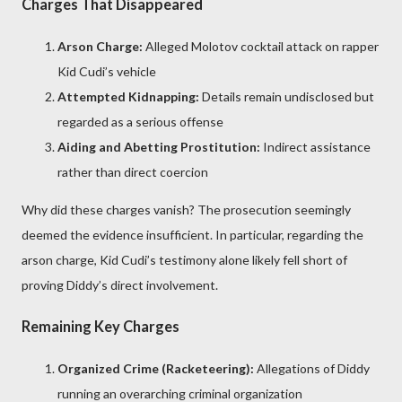
Charges That Disappeared
Arson Charge:
Alleged Molotov cocktail attack on rapper
Kid Cudi’s vehicle
Attempted Kidnapping:
Details remain undisclosed but
regarded as a serious offense
Aiding and Abetting Prostitution:
Indirect assistance
rather than direct coercion
Why did these charges vanish? The prosecution seemingly
deemed the evidence insufficient. In particular, regarding the
arson charge, Kid Cudi’s testimony alone likely fell short of
proving Diddy’s direct involvement.
Remaining Key Charges
Organized Crime (Racketeering):
Allegations of Diddy
running an overarching criminal organization