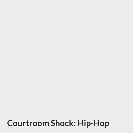
Courtroom Shock: Hip-Hop