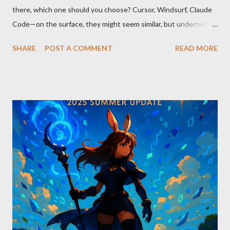
there, which one should you choose? Cursor, Windsurf, Claude
Code—on the surface, they might seem similar, but underneath
lie fundamental differences. Let’s uncover the key distinctions
SHARE
POST A COMMENT
READ MORE
among these three powerful tools. AI Model Accessibility:
Direct vs Indirect Cursor offers direct access to Claude 4,
excelling in complex code analysis. In contrast, Windsurf
connects to AI models via API keys, while Claude Code
integrates seamlessly as a VS Code plugin. These differences
significantly impact how each tool operates and performs.
Context Management: Manual vs Automated Cursor adopts a
manual approach where developers control context
themselves. Windsurf provides an automated context tracking
system, and Claude Code automatically navigates and
comprehends the entire codebase. Depending on your project’s
scale and complexi...