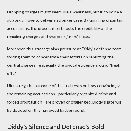
Dropping charges might seem like a weakness, but it could be a
strategic move to deliver a stronger case. By trimming uncertain
accusations, the prosecution boosts the credibility of the
remaining charges and sharpens jurors’ focus.
Moreover, this strategy aims pressure at Diddy’s defense team,
forcing them to concentrate their efforts on rebutting the
central charges—especially the pivotal evidence around "freak-
offs."
Ultimately, the outcome of this trial rests on how convincingly
the remaining accusations—particularly organized crime and
forced prostitution—are proven or challenged. Diddy’s fate will
be decided on this narrowed battleground.
Diddy's Silence and Defense's Bold