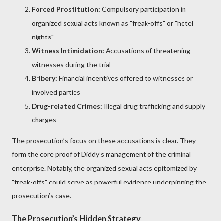
Forced Prostitution:
Compulsory participation in
organized sexual acts known as "freak-offs" or "hotel
nights"
Witness Intimidation:
Accusations of threatening
witnesses during the trial
Bribery:
Financial incentives offered to witnesses or
involved parties
Drug-related Crimes:
Illegal drug trafficking and supply
charges
The prosecution’s focus on these accusations is clear. They
form the core proof of Diddy’s management of the criminal
enterprise. Notably, the organized sexual acts epitomized by
"freak-offs" could serve as powerful evidence underpinning the
prosecution’s case.
The Prosecution’s Hidden Strategy