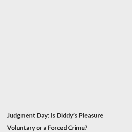
Judgment Day: Is Diddy’s Pleasure
Voluntary or a Forced Crime?