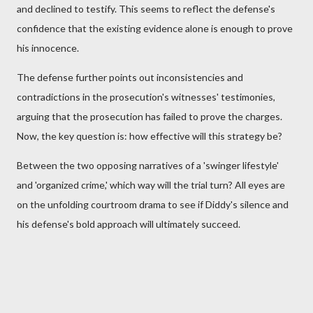
and declined to testify. This seems to reflect the defense's
confidence that the existing evidence alone is enough to prove
his innocence.
The defense further points out inconsistencies and
contradictions in the prosecution's witnesses' testimonies,
arguing that the prosecution has failed to prove the charges.
Now, the key question is: how effective will this strategy be?
Between the two opposing narratives of a 'swinger lifestyle'
and 'organized crime,' which way will the trial turn? All eyes are
on the unfolding courtroom drama to see if Diddy's silence and
his defense's bold approach will ultimately succeed.