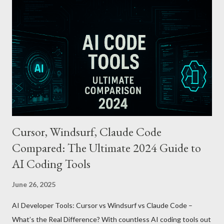
cards or accounts linked with Apple Pay. Auto Recharge :
Automatically tops up a preset amount when the balance runs
low. Various Payment Options : Supports Paymoney payments
via QR codes and can be used internationally in 42 countries
through the UnionPay system. Apple Pay T-money goes beyond
being just a transport card—it introduces a new paradigm in
mobil...
Cursor, Windsurf, Claude Code
Compared: The Ultimate 2024 Guide to
AI Coding Tools
June 26, 2025
AI Developer Tools: Cursor vs Windsurf vs Claude Code –
What’s the Real Difference? With countless AI coding tools out