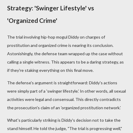
Strategy: 'Swinger Lifestyle' vs
'Organized Crime'
The trial involving hip-hop mogul Diddy on charges of
prostitution and organized crime is nearing its conclusion.
Astonishingly, the defense team wrapped up the case without
calling a single witness. This appears to be a daring strategy, as
if they're staking everything on this final move.
The defense's argument is straightforward: Diddy's actions
were simply part of a 'swinger lifestyle.' In other words, all sexual
activities were legal and consensual. This directly contradicts
the prosecution's claim of an 'organized prostitution network.'
What's particularly striking is Diddy's decision not to take the
stand himself. He told the judge, "The trial is progressing well,"