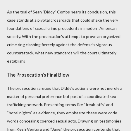
As the trial of Sean "Diddy" Combs nears its conclusion, this
case stands at a pivotal crossroads that could shake the very
foundations of sexual crime precedents in modern American
society. With the prosecution’s attempt to prove an organized
crime ring clashing fiercely against the defense’s vigorous
counterattack, what new standards will the court ultimately
establish?
The Prosecution’s Final Blow
The prosecution argues that Diddy’s actions were not merely a
matter of personal preference but part of a coordinated sex
trafficking network. Presenting terms like “freak-offs” and
“hotel nights” as evidence, they emphasize these were code
words concealing coerced sexual acts. Drawing on testimonies
from Kesh Ventura and “Jane,” the prosecution contends that