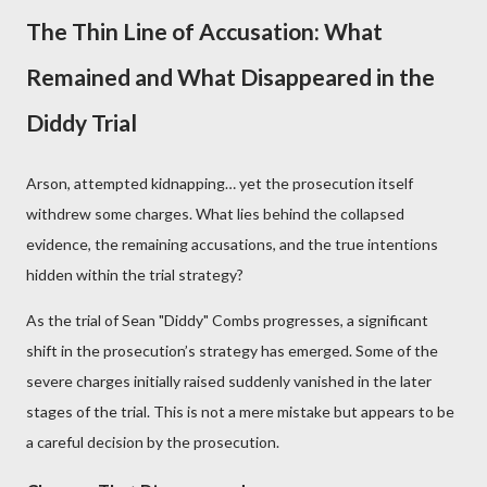
The Thin Line of Accusation: What
Remained and What Disappeared in the
Diddy Trial
Arson, attempted kidnapping… yet the prosecution itself
withdrew some charges. What lies behind the collapsed
evidence, the remaining accusations, and the true intentions
hidden within the trial strategy?
As the trial of Sean "Diddy" Combs progresses, a significant
shift in the prosecution’s strategy has emerged. Some of the
severe charges initially raised suddenly vanished in the later
stages of the trial. This is not a mere mistake but appears to be
a careful decision by the prosecution.