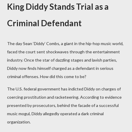
King Diddy Stands Trial as a
Criminal Defendant
The day Sean ‘Diddy’ Combs, a giant in the hip-hop music world,
faced the court sent shockwaves through the entertainment
industry. Once the star of dazzling stages and lavish parties,
Diddy now finds himself charged as a defendant in serious
criminal offenses. How did this come to be?
The U.S. federal government has indicted Diddy on charges of
coercing prostitution and racketeering. According to evidence
presented by prosecutors, behind the facade of a successful
music mogul, Diddy allegedly operated a dark criminal
organization.