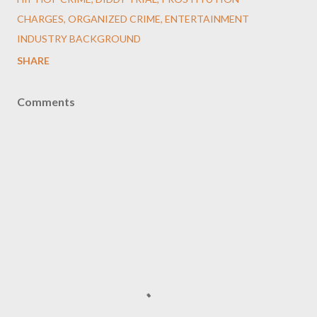
CHARGES, ORGANIZED CRIME, ENTERTAINMENT
INDUSTRY BACKGROUND
SHARE
Comments