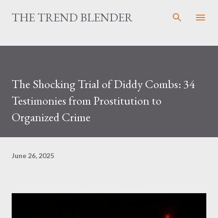
Skip to main content
THE TREND BLENDER
The Shocking Trial of Diddy Combs: 34
Testimonies from Prostitution to
Organized Crime
June 26, 2025