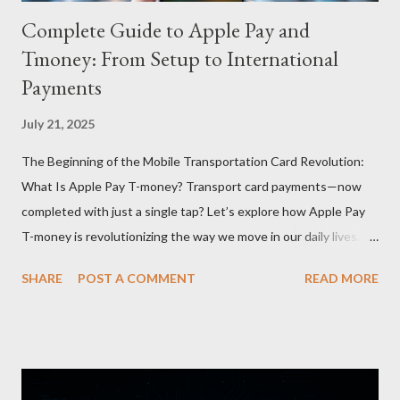
Complete Guide to Apple Pay and
Tmoney: From Setup to International
Payments
July 21, 2025
The Beginning of the Mobile Transportation Card Revolution:
What Is Apple Pay T-money? Transport card payments—now
completed with just a single tap? Let’s explore how Apple Pay
T-money is revolutionizing the way we move in our daily lives.
Apple Pay T-money is an innovative service that perfectly
SHARE
POST A COMMENT
READ MORE
integrates the traditional T-money card’s functions into the iOS
ecosystem. At the heart of this system lies the “Express Mode,”
allowing users to pay public transportation fares simply by
tapping their smartphone—no need to unlock the device. Key
Features and Benefits: Easy Top-Up : Instantly recharge using