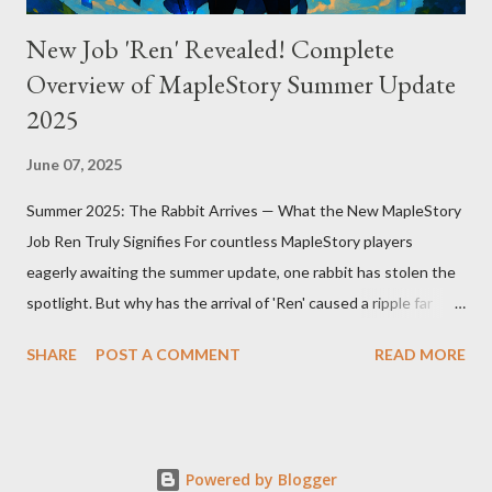
New Job 'Ren' Revealed! Complete
Overview of MapleStory Summer Update
2025
June 07, 2025
Summer 2025: The Rabbit Arrives — What the New MapleStory
Job Ren Truly Signifies For countless MapleStory players
eagerly awaiting the summer update, one rabbit has stolen the
spotlight. But why has the arrival of 'Ren' caused a ripple far
beyond just adding a new job? MapleStory’s summer 2025
SHARE
POST A COMMENT
READ MORE
update, titled "Assemble," introduces Ren—a fresh, rabbit-
inspired job that breathes new life into the game community.
Ren’s debut means much more than simply adding a new
character. First, Ren reveals MapleStory’s long-term growth
Powered by Blogger
strategy. Adding new jobs not only enriches gameplay diversity