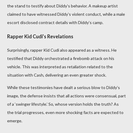
the stand to testify about Diddy’s behavior. A makeup artist
claimed to have witnessed Diddy’s violent conduct, while a male
escort disclosed contract details with Diddy’s camp.
Rapper Kid Cudi’s Revelations
Surprisingly, rapper Kid Cudi also appeared as a witness. He
testified that Diddy orchestrated a firebomb attack on his
vehicle. This was interpreted as retaliation related to the
situation with Cash, delivering an even greater shock.
While these testimonies have dealt a serious blow to Diddy’s
image, the defense insists that all actions were consensual, part
of a ‘swinger lifestyle.’ So, whose version holds the truth? As
the trial progresses, even more shocking facts are expected to
emerge.