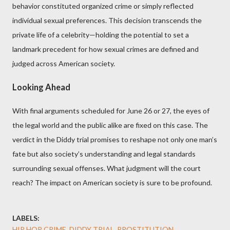
behavior constituted organized crime or simply reflected
individual sexual preferences. This decision transcends the
private life of a celebrity—holding the potential to set a
landmark precedent for how sexual crimes are defined and
judged across American society.
Looking Ahead
With final arguments scheduled for June 26 or 27, the eyes of
the legal world and the public alike are fixed on this case. The
verdict in the Diddy trial promises to reshape not only one man’s
fate but also society’s understanding and legal standards
surrounding sexual offenses. What judgment will the court
reach? The impact on American society is sure to be profound.
LABELS:
HIP HOP CRIME, DIDDY TRIAL, PROSTITUTION