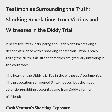
Testimonies Surrounding the Truth:
Shocking Revelations from Victims and
Witnesses in the Diddy Trial
A secretive 'freak-offs' party, and Cash Ventura breaking a
decade of silence with a shocking confession—who is really
telling the truth? On-site testimonies are gradually unfolding in
the courtroom.
The heart of the Diddy trial lies in the witnesses’ testimonies.
The prosecution summoned 34 witnesses, but the most
attention-grabbing accounts came from Diddy’s former
girlfriends.
Cash Ventura’s Shocking Exposure