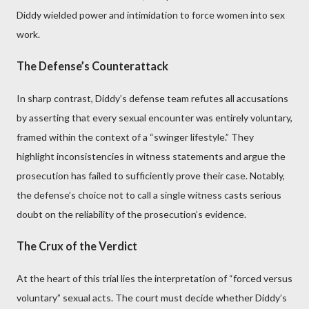
Diddy wielded power and intimidation to force women into sex
work.
The Defense’s Counterattack
In sharp contrast, Diddy’s defense team refutes all accusations
by asserting that every sexual encounter was entirely voluntary,
framed within the context of a “swinger lifestyle.” They
highlight inconsistencies in witness statements and argue the
prosecution has failed to sufficiently prove their case. Notably,
the defense’s choice not to call a single witness casts serious
doubt on the reliability of the prosecution’s evidence.
The Crux of the Verdict
At the heart of this trial lies the interpretation of “forced versus
voluntary” sexual acts. The court must decide whether Diddy’s