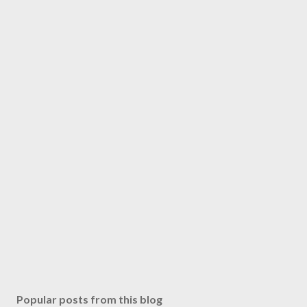
Popular posts from this blog