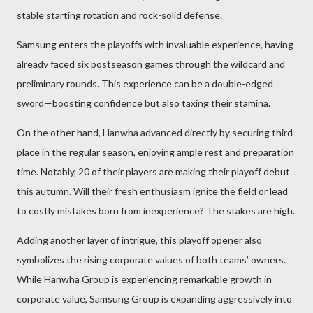
stable starting rotation and rock-solid defense.
Samsung enters the playoffs with invaluable experience, having
already faced six postseason games through the wildcard and
preliminary rounds. This experience can be a double-edged
sword—boosting confidence but also taxing their stamina.
On the other hand, Hanwha advanced directly by securing third
place in the regular season, enjoying ample rest and preparation
time. Notably, 20 of their players are making their playoff debut
this autumn. Will their fresh enthusiasm ignite the field or lead
to costly mistakes born from inexperience? The stakes are high.
Adding another layer of intrigue, this playoff opener also
symbolizes the rising corporate values of both teams’ owners.
While Hanwha Group is experiencing remarkable growth in
corporate value, Samsung Group is expanding aggressively into