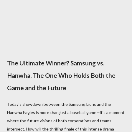
The Ultimate Winner? Samsung vs.
Hanwha, The One Who Holds Both the
Game and the Future
Today's showdown between the Samsung Lions and the
Hanwha Eagles is more than just a baseball game—it's a moment
where the future visions of both corporations and teams
intersect. How will the thrilling finale of this intense drama