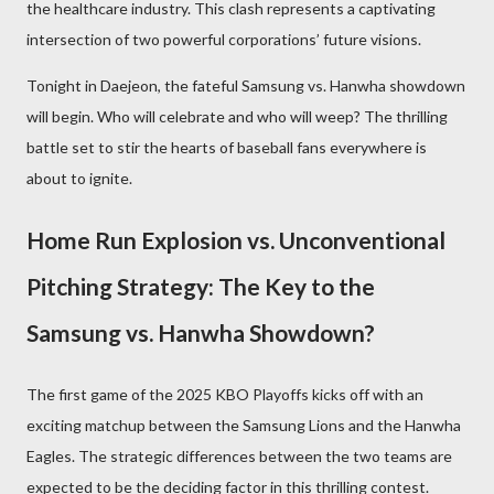
the healthcare industry. This clash represents a captivating
intersection of two powerful corporations’ future visions.
Tonight in Daejeon, the fateful Samsung vs. Hanwha showdown
will begin. Who will celebrate and who will weep? The thrilling
battle set to stir the hearts of baseball fans everywhere is
about to ignite.
Home Run Explosion vs. Unconventional
Pitching Strategy: The Key to the
Samsung vs. Hanwha Showdown?
The first game of the 2025 KBO Playoffs kicks off with an
exciting matchup between the Samsung Lions and the Hanwha
Eagles. The strategic differences between the two teams are
expected to be the deciding factor in this thrilling contest.