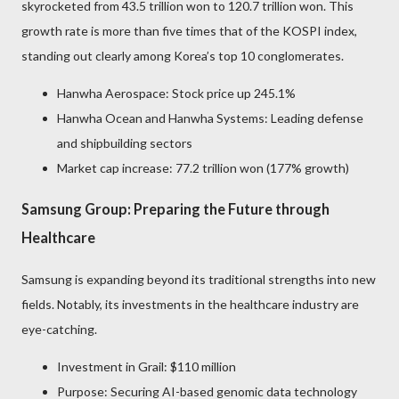
skyrocketed from 43.5 trillion won to 120.7 trillion won. This
growth rate is more than five times that of the KOSPI index,
standing out clearly among Korea’s top 10 conglomerates.
Hanwha Aerospace: Stock price up 245.1%
Hanwha Ocean and Hanwha Systems: Leading defense
and shipbuilding sectors
Market cap increase: 77.2 trillion won (177% growth)
Samsung Group: Preparing the Future through
Healthcare
Samsung is expanding beyond its traditional strengths into new
fields. Notably, its investments in the healthcare industry are
eye-catching.
Investment in Grail: $110 million
Purpose: Securing AI-based genomic data technology