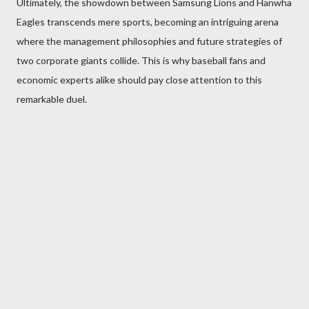
Ultimately, the showdown between Samsung Lions and Hanwha
Eagles transcends mere sports, becoming an intriguing arena
where the management philosophies and future strategies of
two corporate giants collide. This is why baseball fans and
economic experts alike should pay close attention to this
remarkable duel.