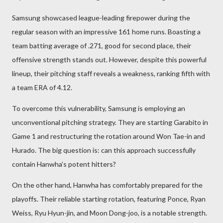
Samsung showcased league-leading firepower during the
regular season with an impressive 161 home runs. Boasting a
team batting average of .271, good for second place, their
offensive strength stands out. However, despite this powerful
lineup, their pitching staff reveals a weakness, ranking fifth with
a team ERA of 4.12.
To overcome this vulnerability, Samsung is employing an
unconventional pitching strategy. They are starting Garabito in
Game 1 and restructuring the rotation around Won Tae-in and
Hurado. The big question is: can this approach successfully
contain Hanwha’s potent hitters?
On the other hand, Hanwha has comfortably prepared for the
playoffs. Their reliable starting rotation, featuring Ponce, Ryan
Weiss, Ryu Hyun-jin, and Moon Dong-joo, is a notable strength.