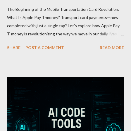
The Beginning of the Mobile Transportation Card Revolution:
What Is Apple Pay T-money? Transport card payments—now
completed with just a single tap? Let’s explore how Apple Pay
T-money is revolutionizing the way we move in our daily lives.
Apple Pay T-money is an innovative service that perfectly
SHARE
POST A COMMENT
READ MORE
integrates the traditional T-money card’s functions into the iOS
ecosystem. At the heart of this system lies the “Express Mode,”
allowing users to pay public transportation fares simply by
tapping their smartphone—no need to unlock the device. Key
Features and Benefits: Easy Top-Up : Instantly recharge using
cards or accounts linked with Apple Pay. Auto Recharge :
Automatically tops up a preset amount when the balance runs
low. Various Payment Options : Supports Paymoney payments
via QR codes and can be used internationally in 42 countries
through the UnionPay system. Apple Pay T-money goes beyond