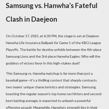
Samsung vs. Hanwha’s Fateful
Clash in Daejeon
On October 17, 2025, at 6:30 PM, the stage is set at Daejeon
Hanwha Life Insurance Ballpark for Game 1 of the KBO League
Playoffs. The battle for destiny unfolds between the 4th-place
Samsung Lions and the 3rd-place Hanwha Eagles. Who will the
goddess of victory favor in this high-stakes duel?
This Samsung vs. Hanwha matchup is far more than just a
baseball game—it’s a thrilling contest that sharply contrasts
two teams’ unique characteristics and strategies. Samsung,
boasting the regular season’s top home run hitters and second-
best batting average, is expected to unleash a powerful
offensive assault. Meanwhile, Hanwha’s strength lies in their