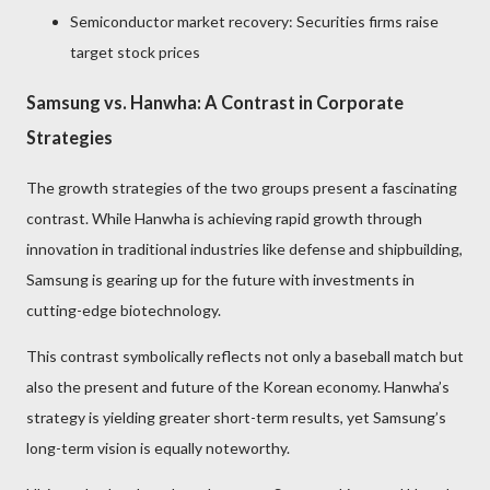
Semiconductor market recovery: Securities firms raise
target stock prices
Samsung vs. Hanwha: A Contrast in Corporate
Strategies
The growth strategies of the two groups present a fascinating
contrast. While Hanwha is achieving rapid growth through
innovation in traditional industries like defense and shipbuilding,
Samsung is gearing up for the future with investments in
cutting-edge biotechnology.
This contrast symbolically reflects not only a baseball match but
also the present and future of the Korean economy. Hanwha’s
strategy is yielding greater short-term results, yet Samsung’s
long-term vision is equally noteworthy.