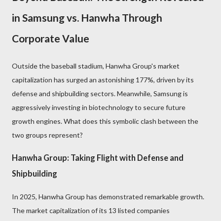
in Samsung vs. Hanwha Through
Corporate Value
Outside the baseball stadium, Hanwha Group's market
capitalization has surged an astonishing 177%, driven by its
defense and shipbuilding sectors. Meanwhile, Samsung is
aggressively investing in biotechnology to secure future
growth engines. What does this symbolic clash between the
two groups represent?
Hanwha Group: Taking Flight with Defense and
Shipbuilding
In 2025, Hanwha Group has demonstrated remarkable growth.
The market capitalization of its 13 listed companies