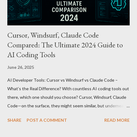
being just a transport card—it introduces a new paradigm in
mobil...
Cursor, Windsurf, Claude Code
Compared: The Ultimate 2024 Guide to
AI Coding Tools
June 26, 2025
AI Developer Tools: Cursor vs Windsurf vs Claude Code –
What’s the Real Difference? With countless AI coding tools out
there, which one should you choose? Cursor, Windsurf, Claude
Code—on the surface, they might seem similar, but underneath
lie fundamental differences. Let’s uncover the key distinctions
SHARE
POST A COMMENT
READ MORE
among these three powerful tools. AI Model Accessibility:
Direct vs Indirect Cursor offers direct access to Claude 4,