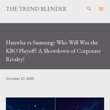
Skip to main content
THE TREND BLENDER
Hanwha vs Samsung: Who Will Win the
KBO Playoff? A Showdown of Corporate
Rivalry!
October 17, 2025