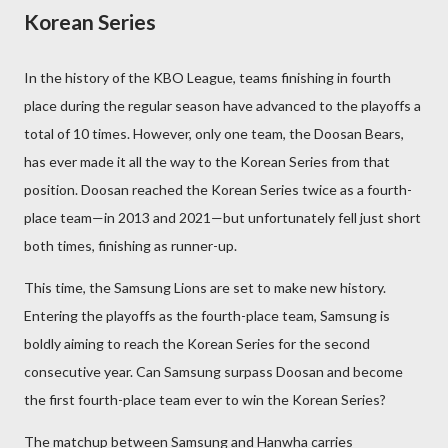
Korean Series
In the history of the KBO League, teams finishing in fourth
place during the regular season have advanced to the playoffs a
total of 10 times. However, only one team, the Doosan Bears,
has ever made it all the way to the Korean Series from that
position. Doosan reached the Korean Series twice as a fourth-
place team—in 2013 and 2021—but unfortunately fell just short
both times, finishing as runner-up.
This time, the Samsung Lions are set to make new history.
Entering the playoffs as the fourth-place team, Samsung is
boldly aiming to reach the Korean Series for the second
consecutive year. Can Samsung surpass Doosan and become
the first fourth-place team ever to win the Korean Series?
The matchup between Samsung and Hanwha carries