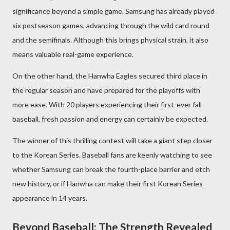
significance beyond a simple game. Samsung has already played
six postseason games, advancing through the wild card round
and the semifinals. Although this brings physical strain, it also
means valuable real-game experience.
On the other hand, the Hanwha Eagles secured third place in
the regular season and have prepared for the playoffs with
more ease. With 20 players experiencing their first-ever fall
baseball, fresh passion and energy can certainly be expected.
The winner of this thrilling contest will take a giant step closer
to the Korean Series. Baseball fans are keenly watching to see
whether Samsung can break the fourth-place barrier and etch
new history, or if Hanwha can make their first Korean Series
appearance in 14 years.
Beyond Baseball: The Strength Revealed