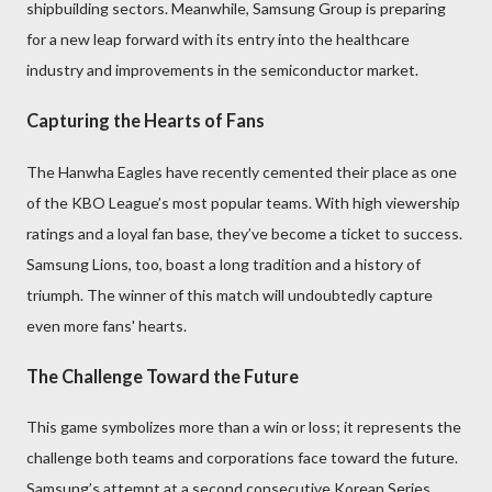
shipbuilding sectors. Meanwhile, Samsung Group is preparing
for a new leap forward with its entry into the healthcare
industry and improvements in the semiconductor market.
Capturing the Hearts of Fans
The Hanwha Eagles have recently cemented their place as one
of the KBO League’s most popular teams. With high viewership
ratings and a loyal fan base, they’ve become a ticket to success.
Samsung Lions, too, boast a long tradition and a history of
triumph. The winner of this match will undoubtedly capture
even more fans' hearts.
The Challenge Toward the Future
This game symbolizes more than a win or loss; it represents the
challenge both teams and corporations face toward the future.
Samsung’s attempt at a second consecutive Korean Series