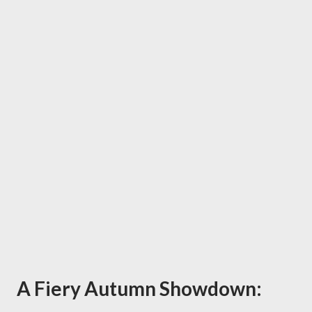
A Fiery Autumn Showdown: