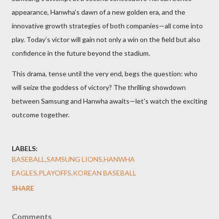
appearance, Hanwha’s dawn of a new golden era, and the
innovative growth strategies of both companies—all come into
play. Today’s victor will gain not only a win on the field but also
confidence in the future beyond the stadium.
This drama, tense until the very end, begs the question: who
will seize the goddess of victory? The thrilling showdown
between Samsung and Hanwha awaits—let's watch the exciting
outcome together.
LABELS:
BASEBALL,SAMSUNG LIONS,HANWHA
EAGLES,PLAYOFFS,KOREAN BASEBALL
SHARE
Comments