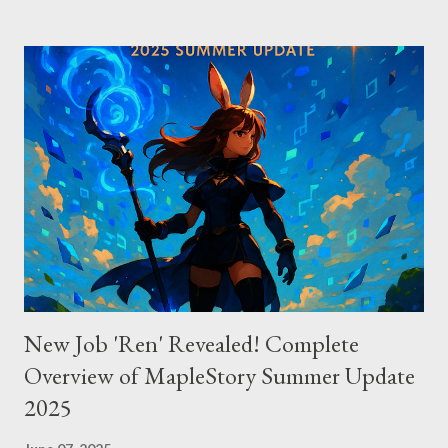
excelling in complex code analysis. In contrast, Windsurf
connects to AI models via API keys, while Claude Code
integrates seamlessly as a VS Code plugin. These differences
significantly impact how each tool operates and performs.
Context Management: Manual vs Automated Cursor adopts a
manual approach where developers control context
themselves. Windsurf provides an automated context tracking
system, and Claude Code automatically navigates and
comprehends the entire codebase. Depending on your project’s
scale and complexi...
New Job 'Ren' Revealed! Complete
Overview of MapleStory Summer Update
2025