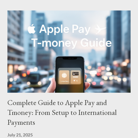
Complete Guide to Apple Pay and
Tmoney: From Setup to International
Payments
July 21, 2025