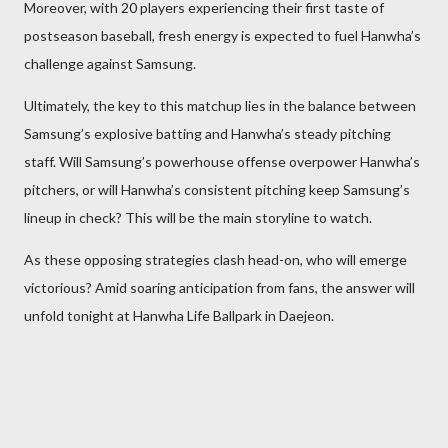
Moreover, with 20 players experiencing their first taste of
postseason baseball, fresh energy is expected to fuel Hanwha’s
challenge against Samsung.
Ultimately, the key to this matchup lies in the balance between
Samsung’s explosive batting and Hanwha’s steady pitching
staff. Will Samsung’s powerhouse offense overpower Hanwha’s
pitchers, or will Hanwha’s consistent pitching keep Samsung’s
lineup in check? This will be the main storyline to watch.
As these opposing strategies clash head-on, who will emerge
victorious? Amid soaring anticipation from fans, the answer will
unfold tonight at Hanwha Life Ballpark in Daejeon.