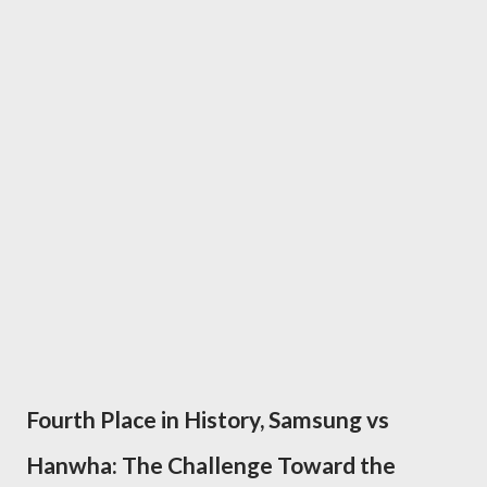
Fourth Place in History, Samsung vs
Hanwha: The Challenge Toward the