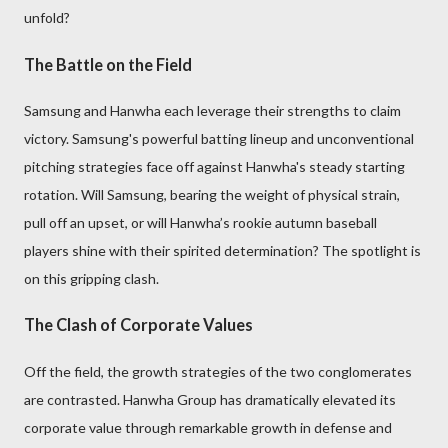
unfold?
The Battle on the Field
Samsung and Hanwha each leverage their strengths to claim
victory. Samsung's powerful batting lineup and unconventional
pitching strategies face off against Hanwha's steady starting
rotation. Will Samsung, bearing the weight of physical strain,
pull off an upset, or will Hanwha’s rookie autumn baseball
players shine with their spirited determination? The spotlight is
on this gripping clash.
The Clash of Corporate Values
Off the field, the growth strategies of the two conglomerates
are contrasted. Hanwha Group has dramatically elevated its
corporate value through remarkable growth in defense and