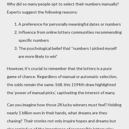
Why did so many people opt to select their numbers manually?
Experts suggest the following reasons:
A preference for personally meaningful dates or numbers
Influence from online lottery communities recommending
specific numbers
The psychological belief that “numbers I picked myself
are more likely to win”
However, it’s crucial to remember that the lottery is a pure
game of chance. Regardless of manual or automatic selection,
the odds remain the same. Still, this 1194th draw highlighted
the ‘power of manual picks,’ captivating the interest of many.
Can you imagine how those 28 lucky winners must feel? Holding
nearly 1 billion won in their hands, what dreams are they
chasing? Their stories not only inspire hopes and dreams but
also remind us of the importance of responsible lottery play.