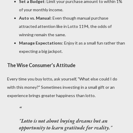
Set a Budget
: Limit your purchase amount to within 1%
of your monthly income.
Auto vs. Manual
: Even though manual purchase
attracted attention like in Lotto 1194, the odds of
winning remain the same.
Manage Expectations
: Enjoy it as a small fun rather than
expecting a big jackpot.
The Wise Consumer’s Attitude
Every time you buy lotto, ask yourself, "What else could I do
with this money?" Sometimes investing in a small gift or an
experience brings greater happiness than lotto.
"Lotto is not about buying dreams but an
opportunity to learn gratitude for reality."