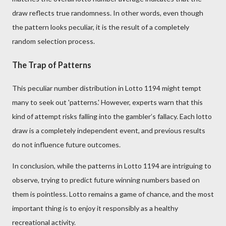
draw reflects true randomness. In other words, even though
the pattern looks peculiar, it is the result of a completely
random selection process.
The Trap of Patterns
This peculiar number distribution in Lotto 1194 might tempt
many to seek out 'patterns.' However, experts warn that this
kind of attempt risks falling into the gambler’s fallacy. Each lotto
draw is a completely independent event, and previous results
do not influence future outcomes.
In conclusion, while the patterns in Lotto 1194 are intriguing to
observe, trying to predict future winning numbers based on
them is pointless. Lotto remains a game of chance, and the most
important thing is to enjoy it responsibly as a healthy
recreational activity.