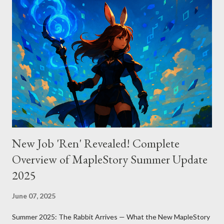
integrates seamlessly as a VS Code plugin. These differences
significantly impact how each tool operates and performs.
Context Management: Manual vs Automated Cursor adopts a
manual approach where developers control context
themselves. Windsurf provides an automated context tracking
system, and Claude Code automatically navigates and
comprehends the entire codebase. Depending on your project’s
scale and complexi...
New Job 'Ren' Revealed! Complete
Overview of MapleStory Summer Update
2025
June 07, 2025
Summer 2025: The Rabbit Arrives — What the New MapleStory