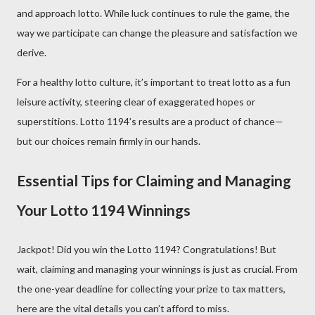
and approach lotto. While luck continues to rule the game, the
way we participate can change the pleasure and satisfaction we
derive.
For a healthy lotto culture, it’s important to treat lotto as a fun
leisure activity, steering clear of exaggerated hopes or
superstitions. Lotto 1194’s results are a product of chance—
but our choices remain firmly in our hands.
Essential Tips for Claiming and Managing
Your Lotto 1194 Winnings
Jackpot! Did you win the Lotto 1194? Congratulations! But
wait, claiming and managing your winnings is just as crucial. From
the one-year deadline for collecting your prize to tax matters,
here are the vital details you can’t afford to miss.