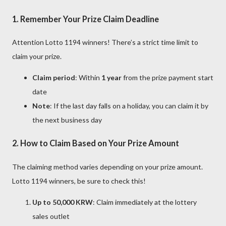
1. Remember Your Prize Claim Deadline
Attention Lotto 1194 winners! There’s a strict time limit to
claim your prize.
Claim period
: Within
1 year
from the prize payment start
date
Note
: If the last day falls on a holiday, you can claim it by
the next business day
2. How to Claim Based on Your Prize Amount
The claiming method varies depending on your prize amount.
Lotto 1194 winners, be sure to check this!
Up to 50,000 KRW
: Claim immediately at the lottery
sales outlet