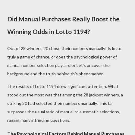
Did Manual Purchases Really Boost the
Winning Odds in Lotto 1194?
Out of 28 winners, 20 chose their numbers manually! Is lotto
truly a game of chance, or does the psychological power of
manual number selection play a role? Let’s uncover the
background and the truth behind this phenomenon.
The results of Lotto 1194 drew significant attention. What
stood out the most was that among the 28 jackpot winners, a
striking 20 had selected their numbers manually. This far
surpasses the usual ratio of manual to automatic selections,
raising many intriguing questions.
The Psychological Factors Behind Manual Purchases