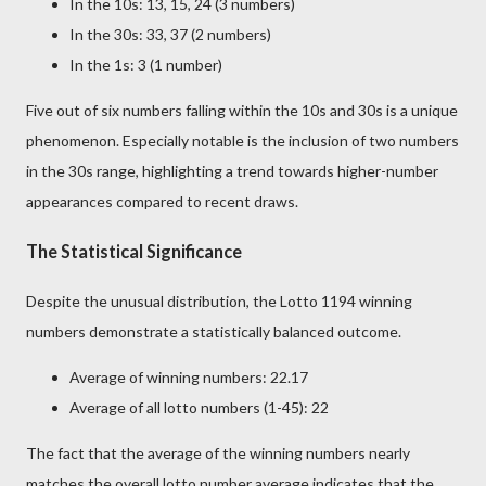
In the 10s: 13, 15, 24 (3 numbers)
In the 30s: 33, 37 (2 numbers)
In the 1s: 3 (1 number)
Five out of six numbers falling within the 10s and 30s is a unique
phenomenon. Especially notable is the inclusion of two numbers
in the 30s range, highlighting a trend towards higher-number
appearances compared to recent draws.
The Statistical Significance
Despite the unusual distribution, the Lotto 1194 winning
numbers demonstrate a statistically balanced outcome.
Average of winning numbers: 22.17
Average of all lotto numbers (1-45): 22
The fact that the average of the winning numbers nearly
matches the overall lotto number average indicates that the