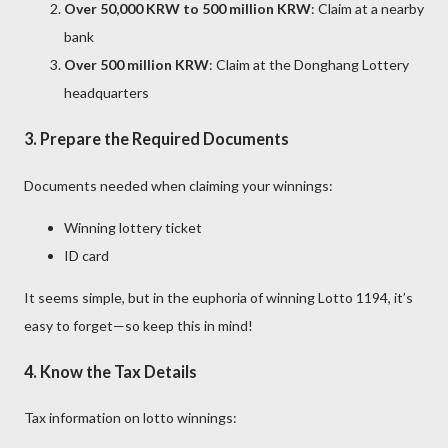
Over 50,000 KRW to 500 million KRW
: Claim at a nearby
bank
Over 500 million KRW
: Claim at the Donghang Lottery
headquarters
3. Prepare the Required Documents
Documents needed when claiming your winnings:
Winning lottery ticket
ID card
It seems simple, but in the euphoria of winning Lotto 1194, it’s
easy to forget—so keep this in mind!
4. Know the Tax Details
Tax information on lotto winnings: