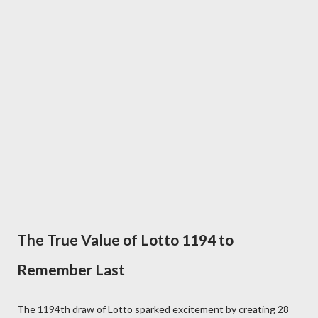
The True Value of Lotto 1194 to
Remember Last
The 1194th draw of Lotto sparked excitement by creating 28