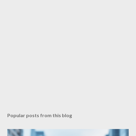
Popular posts from this blog