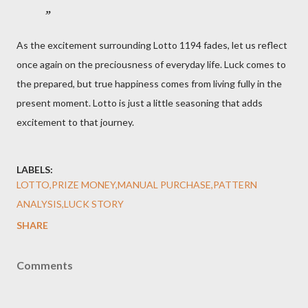
As the excitement surrounding Lotto 1194 fades, let us reflect
once again on the preciousness of everyday life. Luck comes to
the prepared, but true happiness comes from living fully in the
present moment. Lotto is just a little seasoning that adds
excitement to that journey.
LABELS:
LOTTO,PRIZE MONEY,MANUAL PURCHASE,PATTERN
ANALYSIS,LUCK STORY
SHARE
Comments