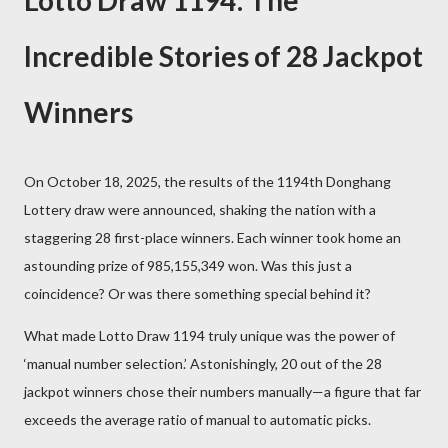
Lotto Draw 1194: The
Incredible Stories of 28 Jackpot
Winners
On October 18, 2025, the results of the 1194th Donghang
Lottery draw were announced, shaking the nation with a
staggering 28 first-place winners. Each winner took home an
astounding prize of 985,155,349 won. Was this just a
coincidence? Or was there something special behind it?
What made Lotto Draw 1194 truly unique was the power of
‘manual number selection.’ Astonishingly, 20 out of the 28
jackpot winners chose their numbers manually—a figure that far
exceeds the average ratio of manual to automatic picks.