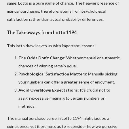
same. Lotto is a pure game of chance. The heavier presence of
manual purchases, therefore, stems from psychological
satisfaction rather than actual probability differences.
The Takeaways from Lotto 1194
This lotto draw leaves us with important lessons:
The Odds Don’t Change
: Whether manual or automatic,
chances of winning remain equal.
Psychological Satisfaction Matters
: Manually picking
your numbers can offer a greater sense of enjoyment.
Avoid Overblown Expectations
: It’s crucial not to
assign excessive meaning to certain numbers or
methods.
The manual purchase surge in Lotto 1194 might just be a
coincidence, yet it prompts us to reconsider how we perceive