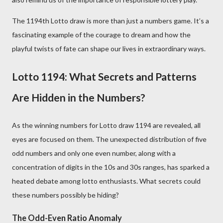
The 1194th Lotto draw is more than just a numbers game. It’s a
fascinating example of the courage to dream and how the
playful twists of fate can shape our lives in extraordinary ways.
Lotto 1194: What Secrets and Patterns
Are Hidden in the Numbers?
As the winning numbers for Lotto draw 1194 are revealed, all
eyes are focused on them. The unexpected distribution of five
odd numbers and only one even number, along with a
concentration of digits in the 10s and 30s ranges, has sparked a
heated debate among lotto enthusiasts. What secrets could
these numbers possibly be hiding?
The Odd-Even Ratio Anomaly