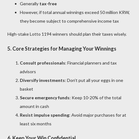
Generally
tax-free
However, if total annual winnings exceed 50 million KRW,
they become subject to comprehensive income tax
High-stake Lotto 1194 winners should plan their taxes wisely.
5. Core Strategies for Managing Your Winnings
Consult professionals
: Financial planners and tax
advisors
Diversify investments
: Don’t put all your eggs in one
basket
Secure emergency funds
: Keep 10-20% of the total
amount in cash
Resist impulse spending
: Avoid major purchases for at
least six months
6. Keep Your Win Confidential