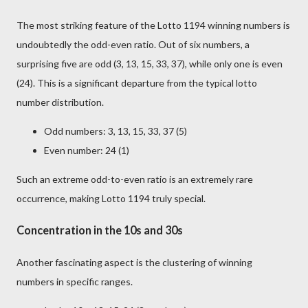
The most striking feature of the Lotto 1194 winning numbers is
undoubtedly the odd-even ratio. Out of six numbers, a
surprising five are odd (3, 13, 15, 33, 37), while only one is even
(24). This is a significant departure from the typical lotto
number distribution.
Odd numbers: 3, 13, 15, 33, 37 (5)
Even number: 24 (1)
Such an extreme odd-to-even ratio is an extremely rare
occurrence, making Lotto 1194 truly special.
Concentration in the 10s and 30s
Another fascinating aspect is the clustering of winning
numbers in specific ranges.