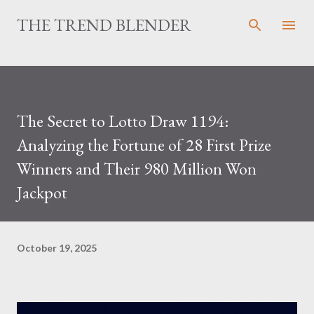
Skip to main content
THE TREND BLENDER
The Secret to Lotto Draw 1194:
Analyzing the Fortune of 28 First Prize
Winners and Their 980 Million Won
Jackpot
October 19, 2025