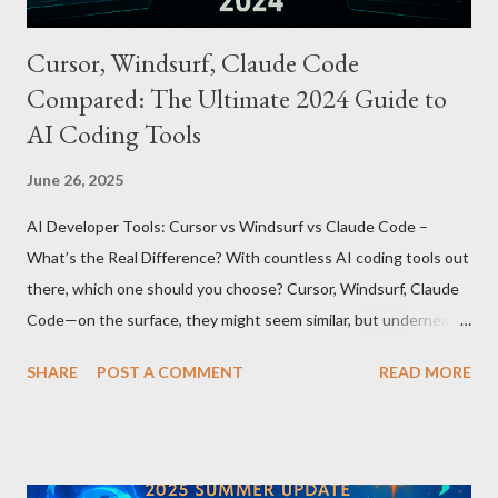
Cursor, Windsurf, Claude Code
Compared: The Ultimate 2024 Guide to
AI Coding Tools
June 26, 2025
AI Developer Tools: Cursor vs Windsurf vs Claude Code –
What’s the Real Difference? With countless AI coding tools out
there, which one should you choose? Cursor, Windsurf, Claude
Code—on the surface, they might seem similar, but underneath
lie fundamental differences. Let’s uncover the key distinctions
SHARE
POST A COMMENT
READ MORE
among these three powerful tools. AI Model Accessibility:
Direct vs Indirect Cursor offers direct access to Claude 4,
excelling in complex code analysis. In contrast, Windsurf
connects to AI models via API keys, while Claude Code