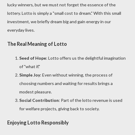
lucky winners, but we must not forget the essence of the
lottery. Lotto is simply a "small cost to dream." With this small
investment, we briefly dream big and gain energy in our
everyday lives.
The Real Meaning of Lotto
Seed of Hope
: Lotto offers us the delightful imagination
of "what if."
Simple Joy
: Even without winning, the process of
choosing numbers and waiting for results brings a
modest pleasure.
Social Contribution
: Part of the lotto revenue is used
for welfare projects, giving back to society.
Enjoying Lotto Responsibly