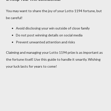
You may want to share the joy of your Lotto 1194 fortune, but
be careful!
Avoid disclosing your win outside of close family
Do not post winning details on social media
Prevent unwanted attention and risks
Claiming and managing your Lotto 1194 prize is as important as
the fortune itself. Use this guide to handle it smartly. Wishing
your luck lasts for years to come!