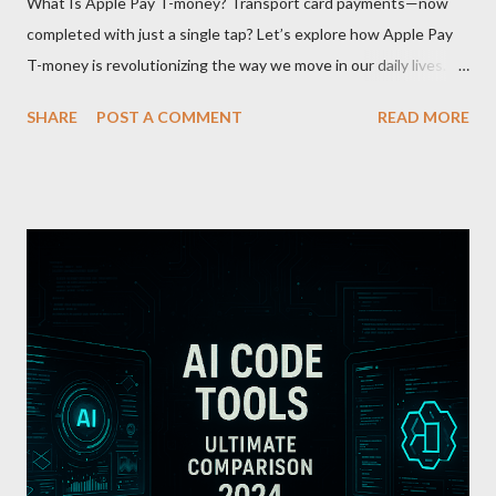
What Is Apple Pay T-money? Transport card payments—now
completed with just a single tap? Let’s explore how Apple Pay
T-money is revolutionizing the way we move in our daily lives.
Apple Pay T-money is an innovative service that perfectly
SHARE
POST A COMMENT
READ MORE
integrates the traditional T-money card’s functions into the iOS
ecosystem. At the heart of this system lies the “Express Mode,”
allowing users to pay public transportation fares simply by
tapping their smartphone—no need to unlock the device. Key
Features and Benefits: Easy Top-Up : Instantly recharge using
cards or accounts linked with Apple Pay. Auto Recharge :
Automatically tops up a preset amount when the balance runs
low. Various Payment Options : Supports Paymoney payments
via QR codes and can be used internationally in 42 countries
through the UnionPay system. Apple Pay T-money goes beyond
being just a transport card—it introduces a new paradigm in
mobil...