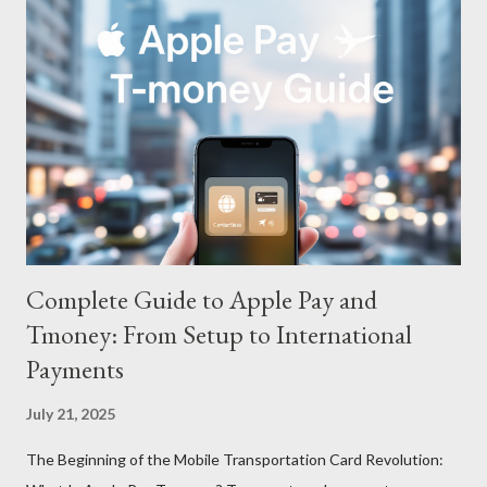
Complete Guide to Apple Pay and
Tmoney: From Setup to International
Payments
July 21, 2025
The Beginning of the Mobile Transportation Card Revolution: