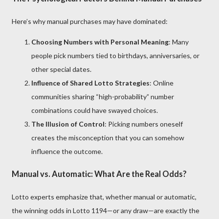
Here’s why manual purchases may have dominated:
Choosing Numbers with Personal Meaning
: Many
people pick numbers tied to birthdays, anniversaries, or
other special dates.
Influence of Shared Lotto Strategies
: Online
communities sharing “high-probability” number
combinations could have swayed choices.
The Illusion of Control
: Picking numbers oneself
creates the misconception that you can somehow
influence the outcome.
Manual vs. Automatic: What Are the Real Odds?
Lotto experts emphasize that, whether manual or automatic,
the winning odds in Lotto 1194—or any draw—are exactly the