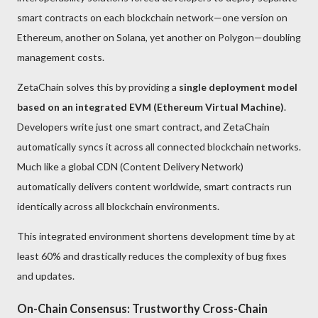
smart contracts on each blockchain network—one version on
Ethereum, another on Solana, yet another on Polygon—doubling
management costs.
ZetaChain solves this by providing a
single deployment model
based on an integrated EVM (Ethereum Virtual Machine)
.
Developers write just one smart contract, and ZetaChain
automatically syncs it across all connected blockchain networks.
Much like a global CDN (Content Delivery Network)
automatically delivers content worldwide, smart contracts run
identically across all blockchain environments.
This integrated environment shortens development time by at
least 60% and drastically reduces the complexity of bug fixes
and updates.
On-Chain Consensus: Trustworthy Cross-Chain