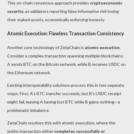
This on-chain consensus approach provides
cryptoeconomic
security
, as validators reporting false information risk losing
their staked assets, economically enforcing honesty.
Atomic Execution: Flawless Transaction Consistency
Another core technology of ZetaChain is
atomic execution
.
Consider a complex transaction spanning multiple blockchains:
A sends BTC on the Bitcoin network, while B receives USDC on
the Ethereum network.
Existing interoperability solutions process this in two separate
steps. First, A’s BTC transfer succeeds, but B’s USDC receipt
might fail, leaving A having lost BTC while B gains nothing—a
problematic imbalance.
ZetaChain resolves this with atomic execution, where the
entire transaction either
completes successfully or