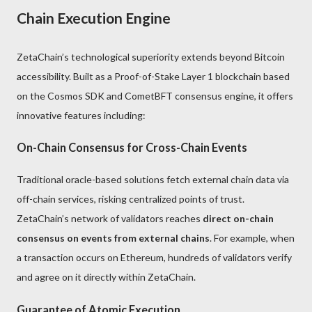
Chain Execution Engine
ZetaChain’s technological superiority extends beyond Bitcoin
accessibility. Built as a Proof-of-Stake Layer 1 blockchain based
on the Cosmos SDK and CometBFT consensus engine, it offers
innovative features including:
On-Chain Consensus for Cross-Chain Events
Traditional oracle-based solutions fetch external chain data via
off-chain services, risking centralized points of trust.
ZetaChain’s network of validators reaches
direct on-chain
consensus on events from external chains
. For example, when
a transaction occurs on Ethereum, hundreds of validators verify
and agree on it directly within ZetaChain.
Guarantee of Atomic Execution