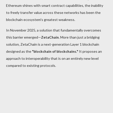
Ethereum shines with smart contract capabilities, the inability
to freely transfer value across these networks has been the
blockchain ecosystem's greatest weakness.
In November 2025, a solution that fundamentally overcomes
this barrier emerged—
ZetaChain
. More than just a bridging
solution, ZetaChain is a next-generation Layer 1 blockchain
designed as the
"blockchain of blockchains."
It proposes an
approach to interoperability that is on an entirely new level
compared to existing protocols.