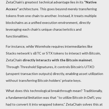
ZetaChain’s greatest technical advantage lies in its
“Native
Access”
architecture. This goes beyond merely transferring
tokens from one chain to another. Instead, it treats multiple
blockchains as a unified execution environment, directly
leveraging each chain’s unique characteristics and
functionalities.
For instance, while Wormhole requires intermediaries like
Stacks network’s sBTC or STX tokens to interact with Bitcoin,
ZetaChain
directly interacts with the Bitcoin mainnet
.
Through Threshold Signatures, it controls Bitcoin’s UTXO
(unspent transaction outputs) directly, enabling asset utilization
without transferring Bitcoin holders’ private keys.
What does this technological breakthrough mean? Traditionally,
a fundamental limitation was that “to utilize Bitcoin in DeFi, you
had to convert it into wrapped tokens.” ZetaChain solves this at