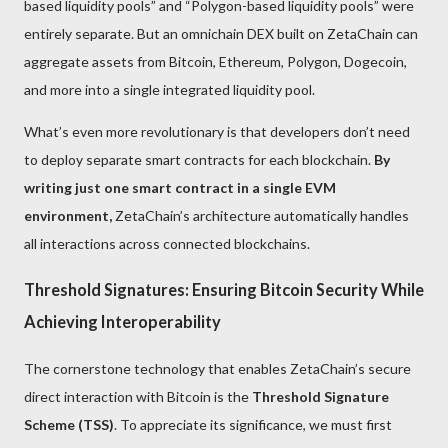
based liquidity pools” and “Polygon-based liquidity pools” were
entirely separate. But an omnichain DEX built on ZetaChain can
aggregate assets from Bitcoin, Ethereum, Polygon, Dogecoin,
and more into a single integrated liquidity pool.
What’s even more revolutionary is that developers don’t need
to deploy separate smart contracts for each blockchain.
By
writing just one smart contract in a single EVM
environment,
ZetaChain’s architecture automatically handles
all interactions across connected blockchains.
Threshold Signatures: Ensuring Bitcoin Security While
Achieving Interoperability
The cornerstone technology that enables ZetaChain’s secure
direct interaction with Bitcoin is the
Threshold Signature
Scheme (TSS)
. To appreciate its significance, we must first