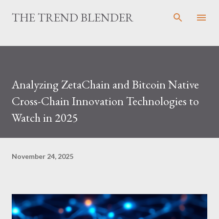
Skip to main content
THE TREND BLENDER
Analyzing ZetaChain and Bitcoin Native
Cross-Chain Innovation Technologies to
Watch in 2025
November 24, 2025