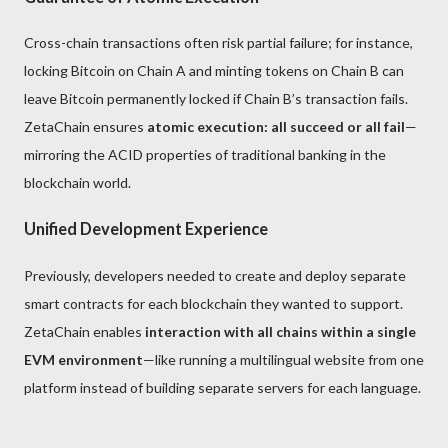
Cross-chain transactions often risk partial failure; for instance,
locking Bitcoin on Chain A and minting tokens on Chain B can
leave Bitcoin permanently locked if Chain B’s transaction fails.
ZetaChain ensures
atomic execution: all succeed or all fail
—
mirroring the ACID properties of traditional banking in the
blockchain world.
Unified Development Experience
Previously, developers needed to create and deploy separate
smart contracts for each blockchain they wanted to support.
ZetaChain enables
interaction with all chains within a single
EVM environment
—like running a multilingual website from one
platform instead of building separate servers for each language.