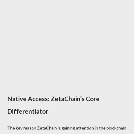
Native Access: ZetaChain’s Core
Differentiator
The key reason ZetaChain is gaining attention in the blockchain