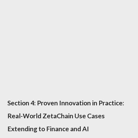
Section 4: Proven Innovation in Practice:
Real-World ZetaChain Use Cases
Extending to Finance and AI