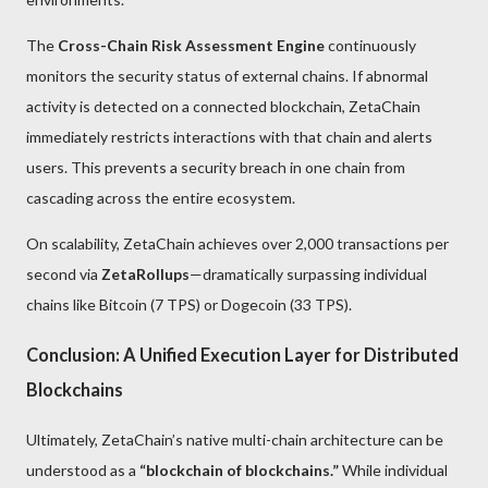
The
Cross-Chain Risk Assessment Engine
continuously
monitors the security status of external chains. If abnormal
activity is detected on a connected blockchain, ZetaChain
immediately restricts interactions with that chain and alerts
users. This prevents a security breach in one chain from
cascading across the entire ecosystem.
On scalability, ZetaChain achieves over 2,000 transactions per
second via
ZetaRollups
—dramatically surpassing individual
chains like Bitcoin (7 TPS) or Dogecoin (33 TPS).
Conclusion: A Unified Execution Layer for Distributed
Blockchains
Ultimately, ZetaChain’s native multi-chain architecture can be
understood as a
“blockchain of blockchains.”
While individual