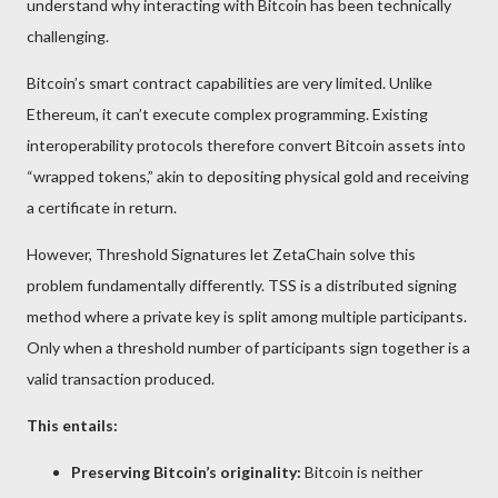
understand why interacting with Bitcoin has been technically
challenging.
Bitcoin’s smart contract capabilities are very limited. Unlike
Ethereum, it can’t execute complex programming. Existing
interoperability protocols therefore convert Bitcoin assets into
“wrapped tokens,” akin to depositing physical gold and receiving
a certificate in return.
However, Threshold Signatures let ZetaChain solve this
problem fundamentally differently. TSS is a distributed signing
method where a private key is split among multiple participants.
Only when a threshold number of participants sign together is a
valid transaction produced.
This entails:
Preserving Bitcoin’s originality:
Bitcoin is neither