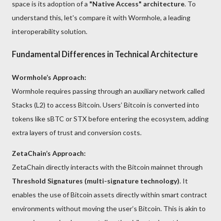
space is its adoption of a
"Native Access" architecture
. To
understand this, let's compare it with Wormhole, a leading
interoperability solution.
Fundamental Differences in Technical Architecture
Wormhole’s Approach:
Wormhole requires passing through an auxiliary network called
Stacks (L2) to access Bitcoin. Users’ Bitcoin is converted into
tokens like sBTC or STX before entering the ecosystem, adding
extra layers of trust and conversion costs.
ZetaChain’s Approach:
ZetaChain directly interacts with the Bitcoin mainnet through
Threshold Signatures (multi-signature technology)
. It
enables the use of Bitcoin assets directly within smart contract
environments without moving the user’s Bitcoin. This is akin to