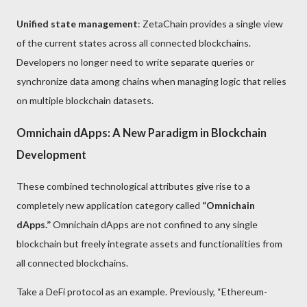
Unified state management
: ZetaChain provides a single view
of the current states across all connected blockchains.
Developers no longer need to write separate queries or
synchronize data among chains when managing logic that relies
on multiple blockchain datasets.
Omnichain dApps: A New Paradigm in Blockchain
Development
These combined technological attributes give rise to a
completely new application category called
“Omnichain
dApps.”
Omnichain dApps are not confined to any single
blockchain but freely integrate assets and functionalities from
all connected blockchains.
Take a DeFi protocol as an example. Previously, “Ethereum-