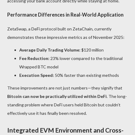
accessing your bank account directly while staying at home.
Performance Differences in Real-World Application
ZetaSwap, a DeFi protocol built on ZetaChain, currently
demonstrates these impressive metrics as of November 2025:
Average Daily Trading Volume:
$120 million
Fee Reduction:
23% lower compared to the traditional
Wrapped BTC model
Execution Speed:
50% faster than existing methods
These improvements are not just numbers—they signify that
Bitcoin can now be practically utilized within DeFi
. The long-
standing problem where DeFi users held Bitcoin but couldn’t
effectively use it has finally been resolved.
Integrated EVM Environment and Cross-