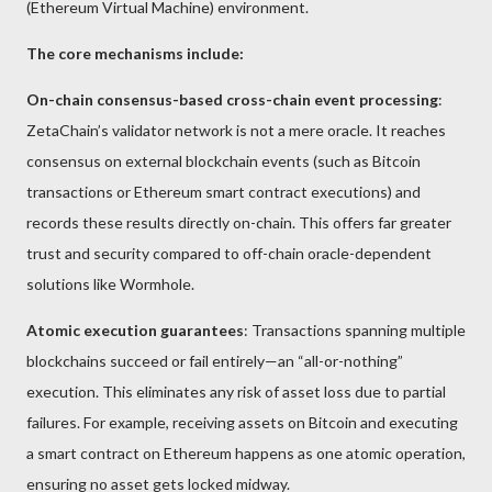
(Ethereum Virtual Machine) environment.
The core mechanisms include:
On-chain consensus-based cross-chain event processing
:
ZetaChain’s validator network is not a mere oracle. It reaches
consensus on external blockchain events (such as Bitcoin
transactions or Ethereum smart contract executions) and
records these results directly on-chain. This offers far greater
trust and security compared to off-chain oracle-dependent
solutions like Wormhole.
Atomic execution guarantees
: Transactions spanning multiple
blockchains succeed or fail entirely—an “all-or-nothing”
execution. This eliminates any risk of asset loss due to partial
failures. For example, receiving assets on Bitcoin and executing
a smart contract on Ethereum happens as one atomic operation,
ensuring no asset gets locked midway.