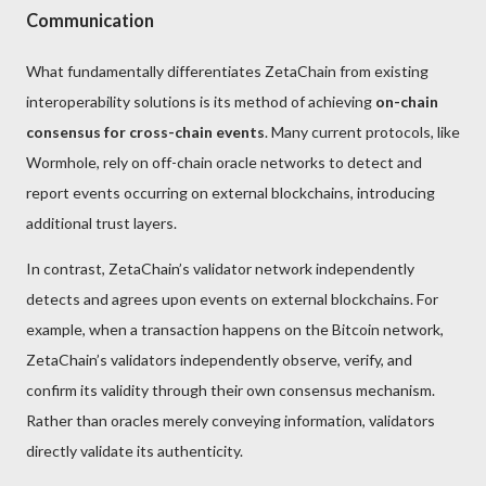
Communication
What fundamentally differentiates ZetaChain from existing
interoperability solutions is its method of achieving
on-chain
consensus for cross-chain events
. Many current protocols, like
Wormhole, rely on off-chain oracle networks to detect and
report events occurring on external blockchains, introducing
additional trust layers.
In contrast, ZetaChain’s validator network independently
detects and agrees upon events on external blockchains. For
example, when a transaction happens on the Bitcoin network,
ZetaChain’s validators independently observe, verify, and
confirm its validity through their own consensus mechanism.
Rather than oracles merely conveying information, validators
directly validate its authenticity.