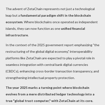
The advent of ZetaChain represents not just a technological
leap but a
fundamental paradigm shift in the blockchain
ecosystem
. Where blockchains once operated as independent
islands, they can now function as one
unified financial
infrastructure
.
In the context of the 2025 government report emphasizing "the
restructuring of the global digital economy," interoperability
platforms like ZetaChain are expected to play a pivotal role in
seamless integration with central bank digital currencies
(CBDCs), enhancing cross-border transaction transparency, and
strengthening intellectual property protection.
The year 2025 marks a turning point where blockchain
evolves from a mere distributed ledger technology into a
true "global trust computer," with ZetaChain at its core.