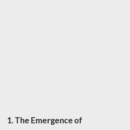
1. The Emergence of