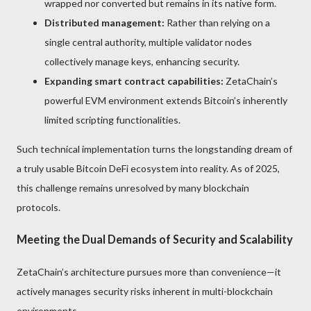
wrapped nor converted but remains in its native form.
Distributed management:
Rather than relying on a
single central authority, multiple validator nodes
collectively manage keys, enhancing security.
Expanding smart contract capabilities:
ZetaChain’s
powerful EVM environment extends Bitcoin’s inherently
limited scripting functionalities.
Such technical implementation turns the longstanding dream of
a truly usable Bitcoin DeFi ecosystem into reality. As of 2025,
this challenge remains unresolved by many blockchain
protocols.
Meeting the Dual Demands of Security and Scalability
ZetaChain’s architecture pursues more than convenience—it
actively manages security risks inherent in multi-blockchain
environments.