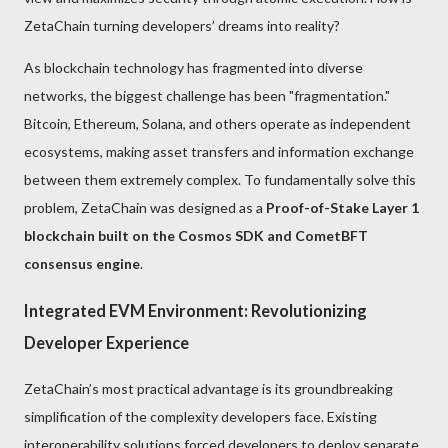
ZetaChain turning developers’ dreams into reality?
As blockchain technology has fragmented into diverse
networks, the biggest challenge has been "fragmentation."
Bitcoin, Ethereum, Solana, and others operate as independent
ecosystems, making asset transfers and information exchange
between them extremely complex. To fundamentally solve this
problem, ZetaChain was designed as a
Proof-of-Stake Layer 1
blockchain built on the Cosmos SDK and CometBFT
consensus engine
.
Integrated EVM Environment: Revolutionizing
Developer Experience
ZetaChain’s most practical advantage is its groundbreaking
simplification of the complexity developers face. Existing
interoperability solutions forced developers to deploy separate