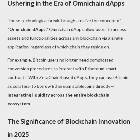
Ushering in the Era of Omnichain dApps
These technological breakthroughs realize the concept of
“Omnichain dApps.”
Omnichain dApps allow users to access
assets and functionalities across any blockchain via a single
application, regardless of which chain they reside on.
For example, Bitcoin users no longer need complicated
conversion procedures to interact with Ethereum smart
contracts. With ZetaChain-based dApps, they can use Bitcoin
as collateral to borrow Ethereum stablecoins directly—
integrating liquidity across the entire blockchain
ecosystem
.
The Significance of Blockchain Innovation
in 2025