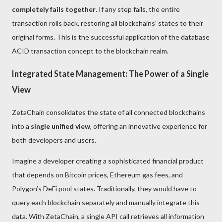
completely fails together
. If any step fails, the entire
transaction rolls back, restoring all blockchains’ states to their
original forms. This is the successful application of the database
ACID transaction concept to the blockchain realm.
Integrated State Management: The Power of a Single
View
ZetaChain consolidates the state of all connected blockchains
into a
single unified view
, offering an innovative experience for
both developers and users.
Imagine a developer creating a sophisticated financial product
that depends on Bitcoin prices, Ethereum gas fees, and
Polygon’s DeFi pool states. Traditionally, they would have to
query each blockchain separately and manually integrate this
data. With ZetaChain, a single API call retrieves all information