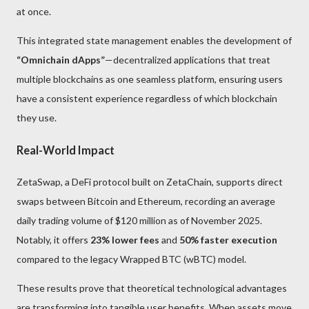
at once.
This integrated state management enables the development of
“Omnichain dApps”
—decentralized applications that treat
multiple blockchains as one seamless platform, ensuring users
have a consistent experience regardless of which blockchain
they use.
Real-World Impact
ZetaSwap, a DeFi protocol built on ZetaChain, supports direct
swaps between Bitcoin and Ethereum, recording an average
daily trading volume of $120 million as of November 2025.
Notably, it offers
23% lower fees
and
50% faster execution
compared to the legacy Wrapped BTC (wBTC) model.
These results prove that theoretical technological advantages
are transforming into tangible user benefits. When assets move