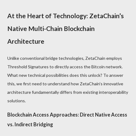
At the Heart of Technology: ZetaChain’s
Native Multi-Chain Blockchain
Architecture
Unlike conventional bridge technologies, ZetaChain employs
Threshold Signatures to directly access the Bitcoin network.
What new technical possibilities does this unlock? To answer
this, we first need to understand how ZetaChain’s innovative
architecture fundamentally differs from existing interoperability
solutions.
Blockchain Access Approaches: Direct Native Access
vs. Indirect Bridging