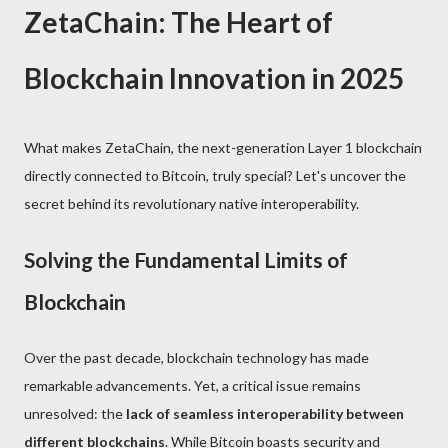
ZetaChain: The Heart of
Blockchain Innovation in 2025
What makes ZetaChain, the next-generation Layer 1 blockchain
directly connected to Bitcoin, truly special? Let's uncover the
secret behind its revolutionary native interoperability.
Solving the Fundamental Limits of
Blockchain
Over the past decade, blockchain technology has made
remarkable advancements. Yet, a critical issue remains
unresolved: the
lack of seamless interoperability between
different blockchains
. While Bitcoin boasts security and