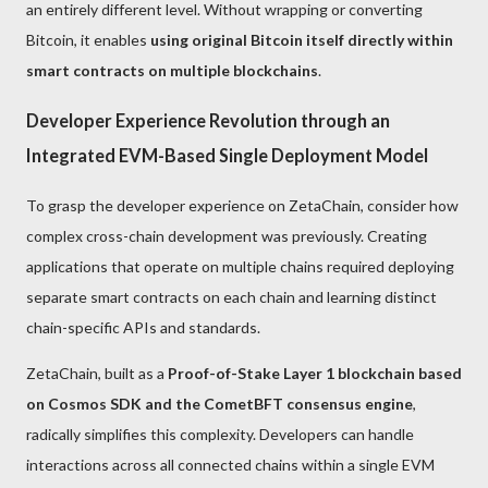
an entirely different level. Without wrapping or converting
Bitcoin, it enables
using original Bitcoin itself directly within
smart contracts on multiple blockchains
.
Developer Experience Revolution through an
Integrated EVM-Based Single Deployment Model
To grasp the developer experience on ZetaChain, consider how
complex cross-chain development was previously. Creating
applications that operate on multiple chains required deploying
separate smart contracts on each chain and learning distinct
chain-specific APIs and standards.
ZetaChain, built as a
Proof-of-Stake Layer 1 blockchain based
on Cosmos SDK and the CometBFT consensus engine
,
radically simplifies this complexity. Developers can handle
interactions across all connected chains within a single EVM