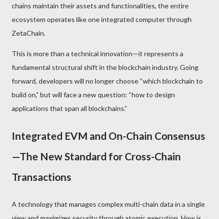
chains maintain their assets and functionalities, the entire
ecosystem operates like one integrated computer through
ZetaChain.
This is more than a technical innovation—it represents a
fundamental structural shift in the blockchain industry. Going
forward, developers will no longer choose “which blockchain to
build on,” but will face a new question: “how to design
applications that span all blockchains.”
Integrated EVM and On-Chain Consensus
—The New Standard for Cross-Chain
Transactions
A technology that manages complex multi-chain data in a single
view and maximizes security through atomic execution. How is