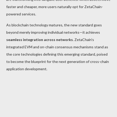
faster and cheaper, more users naturally opt for ZetaChain-
powered services.
As blockchain technology matures, the new standard goes
beyond merely improving individual networks—it achieves
seamless integration across networks
. ZetaChain’s
integrated EVM and on-chain consensus mechanisms stand as
the core technologies defining this emerging standard, poised
to become the blueprint for the next generation of cross-chain
application development.