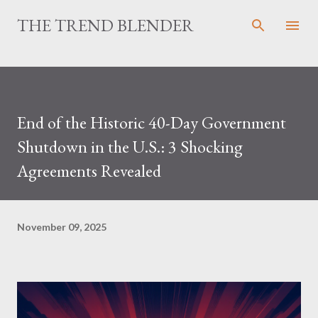
Skip to main content
THE TREND BLENDER
End of the Historic 40-Day Government
Shutdown in the U.S.: 3 Shocking
Agreements Revealed
November 09, 2025