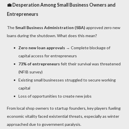
💼 Desperation Among Small Business Owners and
Entrepreneurs
The
Small Business Administration (SBA)
approved zero new
loans during the shutdown. What does this mean?
Zero new loan approvals
→ Complete blockage of
capital access for entrepreneurs
73% of entrepreneurs
felt their survival was threatened
(NFIB survey)
Existing small businesses struggled to secure working
capital
Loss of opportunities to create new jobs
From local shop owners to startup founders, key players fueling
economic vitality faced existential threats, especially as winter
approached due to government paralysis.