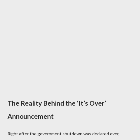
The Reality Behind the ‘It’s Over’
Announcement
Right after the government shutdown was declared over,