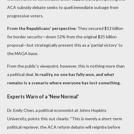
ACA subsidy debate seeks to quell immediate outrage from
progressive voters.
From the Republicans' perspective:
They secured $12 billion
for border security—down 52% from the original $25 billion
proposal—but strategically present this as a 'partial victory' to
the MAGA base.
From the public’s viewpoint, however, this is nothing more than
a political deal.
In reality, no one has fully won, and what
remains is a scenario where everyone has lost something.
Experts Warn of a 'New Normal'
Dr. Emily Chen, a political economist at Johns Hopkins
University, points this out clearly: "This is merely a short-term
political reprieve; the ACA reform debate will reignite before