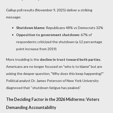
Gallup poll results (November 9, 2025) deliver a striking
message:
Shutdown blame:
Republicans 48% vs Democrats 32%
Opposition to government shutdown:
67% of
respondents criticized the shutdown (a 12 percentage
point increase from 2019)
More troubling is the
decline in trust toward both parties
.
Americans are no longer focused on "who is to blame" but are
asking the deeper question, "Why does this keep happening?"
Political analyst Dr. James Peterson of New York University
diagnosed that “shutdown fatigue has peaked.”
The Deciding Factor in the 2026 Midterms: Voters
Demanding Accountability