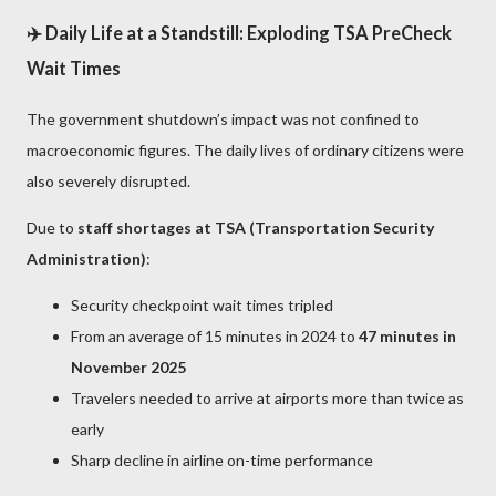
✈️ Daily Life at a Standstill: Exploding TSA PreCheck
Wait Times
The government shutdown’s impact was not confined to
macroeconomic figures. The daily lives of ordinary citizens were
also severely disrupted.
Due to
staff shortages at TSA (Transportation Security
Administration)
:
Security checkpoint wait times tripled
From an average of 15 minutes in 2024 to
47 minutes in
November 2025
Travelers needed to arrive at airports more than twice as
early
Sharp decline in airline on-time performance