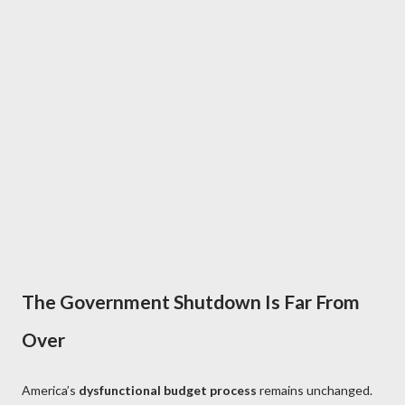
The Government Shutdown Is Far From
Over
America’s
dysfunctional budget process
remains unchanged.