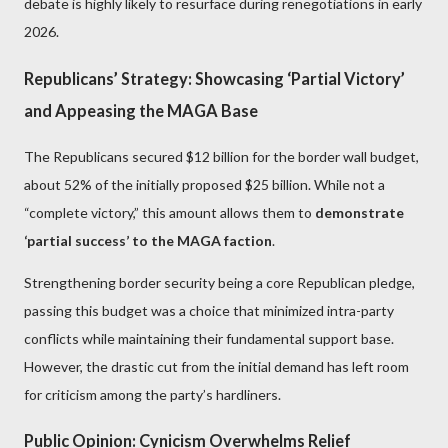
debate is highly likely to resurface during renegotiations in early
2026.
Republicans’ Strategy: Showcasing ‘Partial Victory’
and Appeasing the MAGA Base
The Republicans secured $12 billion for the border wall budget,
about 52% of the initially proposed $25 billion. While not a
“complete victory,” this amount allows them to
demonstrate
‘partial success’ to the MAGA faction
.
Strengthening border security being a core Republican pledge,
passing this budget was a choice that minimized intra-party
conflicts while maintaining their fundamental support base.
However, the drastic cut from the initial demand has left room
for criticism among the party’s hardliners.
Public Opinion: Cynicism Overwhelms Relief