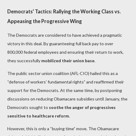
Democrats’ Tactics: Rallying the Working Class vs.
Appeasing the Progressive Wing
The Democrats are considered to have achieved a pragmatic
victory in this deal. By guaranteeing full back pay to over
800,000 federal employees and ensuring their return to work,
they successfully
mobilized their union base
.
The public sector union coalition (AFL-CIO) hailed this as a
“defense of workers’ fundamental rights” and reaffirmed their
support for the Democrats. At the same time, by postponing
discussions on reducing Obamacare subsidies until January, the
Democrats sought to
soothe the anger of progressives
sensitive to healthcare reform
.
However, this is only a “buying time” move. The Obamacare