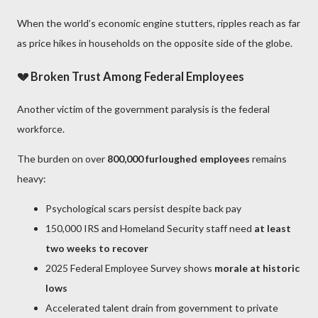
When the world’s economic engine stutters, ripples reach as far
as price hikes in households on the opposite side of the globe.
💔 Broken Trust Among Federal Employees
Another victim of the government paralysis is the federal
workforce.
The burden on over
800,000 furloughed employees
remains
heavy:
Psychological scars persist despite back pay
150,000 IRS and Homeland Security staff need
at least
two weeks to recover
2025 Federal Employee Survey shows
morale at historic
lows
Accelerated talent drain from government to private