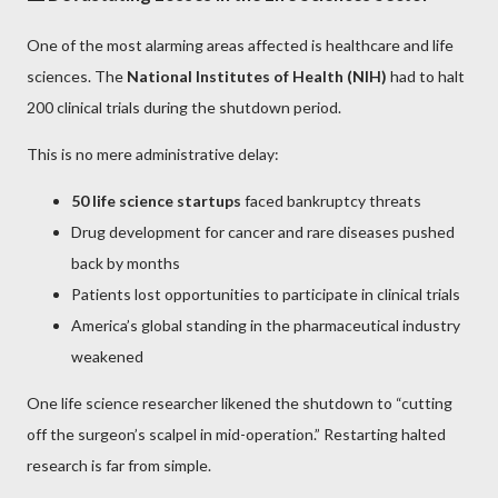
One of the most alarming areas affected is healthcare and life
sciences. The
National Institutes of Health (NIH)
had to halt
200 clinical trials during the shutdown period.
This is no mere administrative delay:
50 life science startups
faced bankruptcy threats
Drug development for cancer and rare diseases pushed
back by months
Patients lost opportunities to participate in clinical trials
America’s global standing in the pharmaceutical industry
weakened
One life science researcher likened the shutdown to “cutting
off the surgeon’s scalpel in mid-operation.” Restarting halted
research is far from simple.