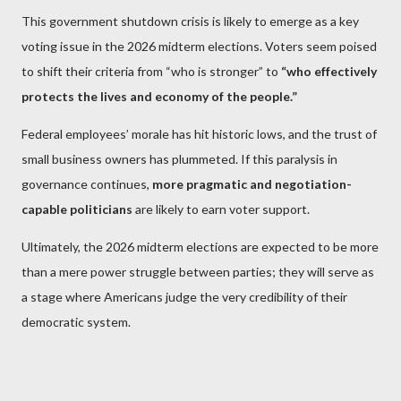
This government shutdown crisis is likely to emerge as a key
voting issue in the 2026 midterm elections. Voters seem poised
to shift their criteria from “who is stronger” to
“who effectively
protects the lives and economy of the people.”
Federal employees’ morale has hit historic lows, and the trust of
small business owners has plummeted. If this paralysis in
governance continues,
more pragmatic and negotiation-
capable politicians
are likely to earn voter support.
Ultimately, the 2026 midterm elections are expected to be more
than a mere power struggle between parties; they will serve as
a stage where Americans judge the very credibility of their
democratic system.