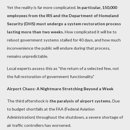
Yet the reality is far more complicated.
In particular, 150,000
employees from the IRS and the Department of Homeland
Security (DHS) must undergo a system restoration process
lasting more than two weeks.
How complicated it will be to
reboot government systems stalled for 40 days, and how much
inconvenience the public will endure during that process,
remains unpredictable.
Local experts assess this as "the return of a selected few, not
the full restoration of government functionality."
Airport Chaos: A Nightmare Stretching Beyond a Week
The third aftershock is
the paralysis of airport systems.
Due
to budget shortfalls at the FAA (Federal Aviation
Administration) throughout the shutdown, a severe shortage of
air traffic controllers has worsened.