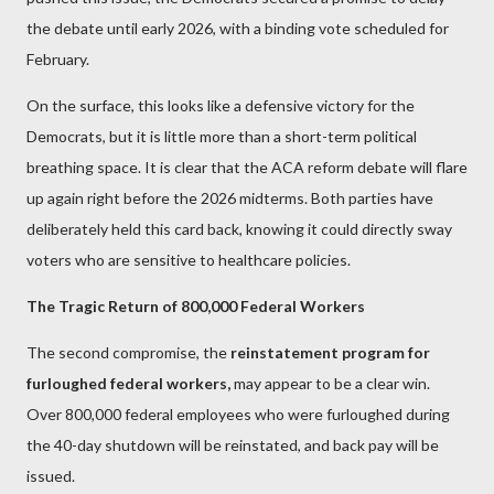
the debate until early 2026, with a binding vote scheduled for
February.
On the surface, this looks like a defensive victory for the
Democrats, but it is little more than a short-term political
breathing space. It is clear that the ACA reform debate will flare
up again right before the 2026 midterms. Both parties have
deliberately held this card back, knowing it could directly sway
voters who are sensitive to healthcare policies.
The Tragic Return of 800,000 Federal Workers
The second compromise, the
reinstatement program for
furloughed federal workers,
may appear to be a clear win.
Over 800,000 federal employees who were furloughed during
the 40-day shutdown will be reinstated, and back pay will be
issued.