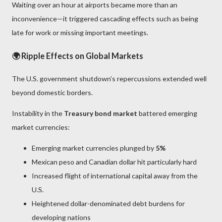
Waiting over an hour at airports became more than an
inconvenience—it triggered cascading effects such as being
late for work or missing important meetings.
🌍 Ripple Effects on Global Markets
The U.S. government shutdown’s repercussions extended well
beyond domestic borders.
Instability in the
Treasury bond market
battered emerging
market currencies:
Emerging market currencies plunged by
5%
Mexican peso and Canadian dollar hit particularly hard
Increased flight of international capital away from the
U.S.
Heightened dollar-denominated debt burdens for
developing nations