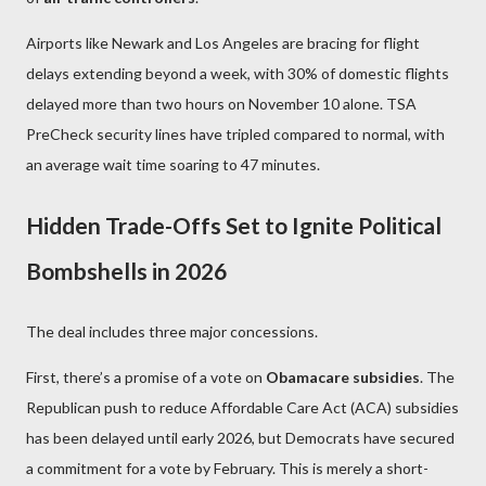
Airports like Newark and Los Angeles are bracing for flight
delays extending beyond a week, with 30% of domestic flights
delayed more than two hours on November 10 alone. TSA
PreCheck security lines have tripled compared to normal, with
an average wait time soaring to 47 minutes.
Hidden Trade-Offs Set to Ignite Political
Bombshells in 2026
The deal includes three major concessions.
First, there’s a promise of a vote on
Obamacare subsidies
. The
Republican push to reduce Affordable Care Act (ACA) subsidies
has been delayed until early 2026, but Democrats have secured
a commitment for a vote by February. This is merely a short-