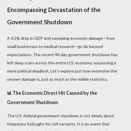
Encompassing Devastation of the
Government Shutdown
A 0.5% drop in GDP and sweeping economic damage—from
small businesses to medical research—go far beyond
expectations. The recent 40-day government shutdown has
left deep scars across the entire U.S. economy, surpassing a
mere political deadlock. Let’s explore just how extensive the
unseen damage is, just as much as the visible statistics.
📊 The Economic Direct Hit Caused by the
Government Shutdown
The U.S. federal government shutdown is not simply about
temporary furloughs for civil servants. It is an event that