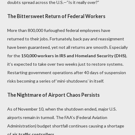
doubts spread across the U.S.—“Is it really over?”
The Bittersweet Return of Federal Workers
More than 800,000 furloughed federal employees have
returned to their jobs. Fortunately, back pay and reassignment
have been guaranteed, yet not all returns are smooth. Especially
for the
150,000 workers in IRS and Homeland Security (DHS)
,
it’s expected to take over two weeks just to restore systems.
Restarting government operations after 40 days of suspension
risks becoming a series of ‘mini-shutdowns’ in itself.
The Nightmare of Airport Chaos Persists
As of November 10, when the shutdown ended, major U.S.
airports remain in turmoil. The FAA’s (Federal Aviation
Administration) budget shortfall continues causing a shortage
of
air traffic controllers
.