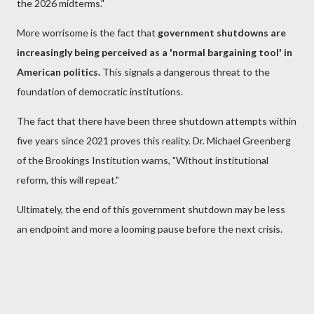
the 2026 midterms."
More worrisome is the fact that
government shutdowns are
increasingly being perceived as a 'normal bargaining tool' in
American politics.
This signals a dangerous threat to the
foundation of democratic institutions.
The fact that there have been three shutdown attempts within
five years since 2021 proves this reality. Dr. Michael Greenberg
of the Brookings Institution warns, "Without institutional
reform, this will repeat."
Ultimately, the end of this government shutdown may be less
an endpoint and more a looming pause before the next crisis.