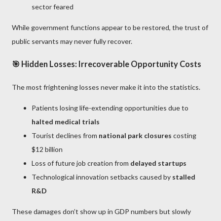
sector feared
While government functions appear to be restored, the trust of
public servants may never fully recover.
🎯 Hidden Losses: Irrecoverable Opportunity Costs
The most frightening losses never make it into the statistics.
Patients losing life-extending opportunities due to
halted medical trials
Tourist declines from
national park closures
costing
$12 billion
Loss of future job creation from
delayed startups
Technological innovation setbacks caused by
stalled
R&D
These damages don’t show up in GDP numbers but slowly