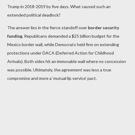
Trump in 2018-2019 by five days. What caused such an
extended political deadlock?
The answer lies in the fierce standoff over
border security
funding
. Republicans demanded a $25 billion budget for the
Mexico border wall, while Democrats held firm on extending
protections under DACA (Deferred Action for Childhood
Arrivals). Both sides hit an immovable wall where no concession
was possible. Ultimately, the agreement was less a true
compromise and more a ‘mutual lip service’ pact.