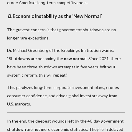
erode America’s long-term competitiveness.
🔮 Economic Instability as the ‘New Normal’
The gravest concern is that government shutdowns are no
longer rare exceptions.
Dr. Michael Greenberg of the Brookings Institution warns:
“Shutdowns are becoming the
new normal
. Since 2021, there
have been three shutdown attempts in five years. Without
systemic reform, this will repeat.”
This paralyzes long-term corporate investment plans, erodes
consumer confidence, and drives global investors away from
U.S. markets.
In the end, the deepest wounds left by the 40-day government
shutdown are not mere economic statistics. They lie in delayed