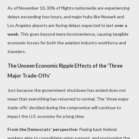
As of November 10, 30% of flights nationwide are experiencing
delays exceeding two hours, and major hubs like Newark and
Los Angeles airports are facing delays expected to last
over a
week.
This goes beyond mere inconvenience, causing tangible
economic losses for both the aviation industry workforce and
travelers.
The Unseen Economic Ripple Effects of the 'Three
Major Trade-Offs'
Just because the government shutdown has ended does not
mean that everything has returned to normal. The 'three major
trade-offs' decided during the compromise will continue to
impact the U.S. economy for a long time.
From the Democrats' perspective:
Paying back federal
workers aims to consolidate union support, and postponing the