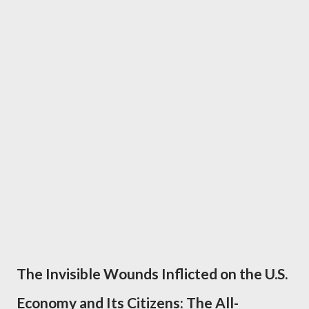
The Invisible Wounds Inflicted on the U.S.
Economy and Its Citizens: The All-