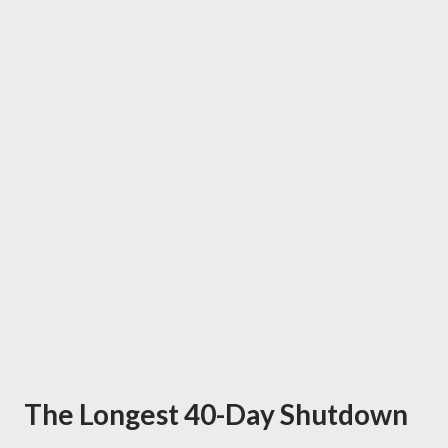
The Longest 40-Day Shutdown