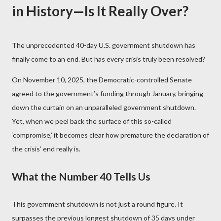
in History—Is It Really Over?
The unprecedented 40-day U.S. government shutdown has
finally come to an end. But has every crisis truly been resolved?
On November 10, 2025, the Democratic-controlled Senate
agreed to the government’s funding through January, bringing
down the curtain on an unparalleled government shutdown.
Yet, when we peel back the surface of this so-called
‘compromise,’ it becomes clear how premature the declaration of
the crisis’ end really is.
What the Number 40 Tells Us
This government shutdown is not just a round figure. It
surpasses the previous longest shutdown of 35 days under