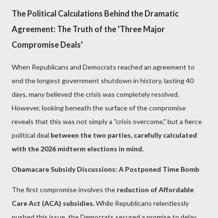
The Political Calculations Behind the Dramatic
Agreement: The Truth of the 'Three Major
Compromise Deals'
When Republicans and Democrats reached an agreement to
end the longest government shutdown in history, lasting 40
days, many believed the crisis was completely resolved.
However, looking beneath the surface of the compromise
reveals that this was not simply a "crisis overcome," but a fierce
political deal
between the two parties, carefully calculated
with the 2026 midterm elections in mind.
Obamacare Subsidy Discussions: A Postponed Time Bomb
The first compromise involves the
reduction of Affordable
Care Act (ACA) subsidies.
While Republicans relentlessly
pushed this issue, the Democrats secured a promise to delay