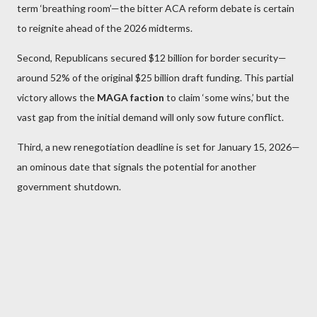
term ‘breathing room’—the bitter ACA reform debate is certain
to reignite ahead of the 2026 midterms.
Second, Republicans secured $12 billion for border security—
around 52% of the original $25 billion draft funding. This partial
victory allows the
MAGA faction
to claim ‘some wins,’ but the
vast gap from the initial demand will only sow future conflict.
Third, a new renegotiation deadline is set for January 15, 2026—
an ominous date that signals the potential for another
government shutdown.