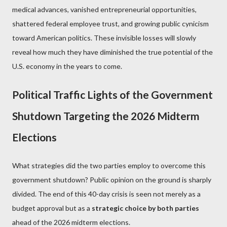
medical advances, vanished entrepreneurial opportunities,
shattered federal employee trust, and growing public cynicism
toward American politics. These invisible losses will slowly
reveal how much they have diminished the true potential of the
U.S. economy in the years to come.
Political Traffic Lights of the Government
Shutdown Targeting the 2026 Midterm
Elections
What strategies did the two parties employ to overcome this
government shutdown? Public opinion on the ground is sharply
divided. The end of this 40-day crisis is seen not merely as a
budget approval but as a
strategic choice by both parties
ahead of the 2026 midterm elections.