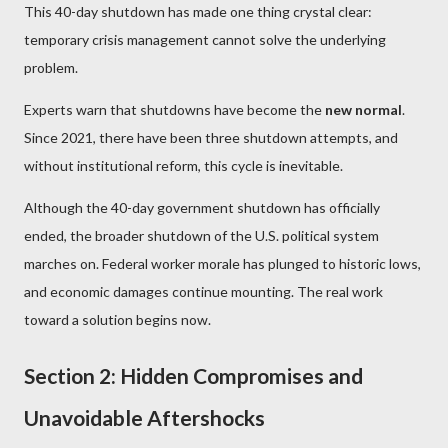
This 40-day shutdown has made one thing crystal clear:
temporary crisis management cannot solve the underlying
problem.
Experts warn that shutdowns have become the
new normal
.
Since 2021, there have been three shutdown attempts, and
without institutional reform, this cycle is inevitable.
Although the 40-day government shutdown has officially
ended, the broader shutdown of the U.S. political system
marches on. Federal worker morale has plunged to historic lows,
and economic damages continue mounting. The real work
toward a solution begins now.
Section 2: Hidden Compromises and
Unavoidable Aftershocks