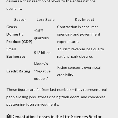
delivers a chain reaction of blows to the entire national
economy.
Sector
Loss Scale
Key Impact
Gross
Contraction in consumer
-0.5%
Domestic
spending and government
quarterly
Product (GDP)
expenditures
Small
Tourism revenue loss due to
$12 billion
Businesses
national park closures
Moody’s
Rising concerns over fiscal
Credit Rating
“Negative
credibility
outlook”
These figures are far from just numbers—they represent real
people losing jobs, stores closing their doors, and companies
postponing future investments.
🏥 Devastating Losses in the Life Sciences Sector