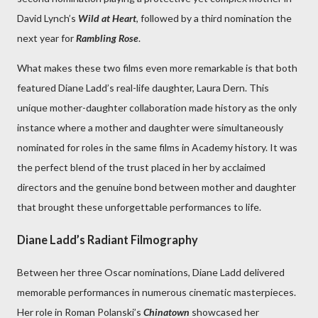
David Lynch’s
Wild at Heart
, followed by a third nomination the
next year for
Rambling Rose
.
What makes these two films even more remarkable is that both
featured Diane Ladd’s real-life daughter, Laura Dern. This
unique mother-daughter collaboration made history as the only
instance where a mother and daughter were simultaneously
nominated for roles in the same films in Academy history. It was
the perfect blend of the trust placed in her by acclaimed
directors and the genuine bond between mother and daughter
that brought these unforgettable performances to life.
Diane Ladd’s Radiant Filmography
Between her three Oscar nominations, Diane Ladd delivered
memorable performances in numerous cinematic masterpieces.
Her role in Roman Polanski’s
Chinatown
showcased her