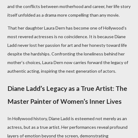
and the conflicts between motherhood and career, her life story
itself unfolded as a drama more compelling than any movie.
That her daughter Laura Dern has become one of Hollywood’s
most revered actresses is no coincidence. It is because Diane
Ladd never lost her passion for art and her honesty toward life
despite the hardships. Confronting the loneliness behind her
mother’s choices, Laura Dern now carries forward the legacy of
authentic acting, inspiring the next generation of actors.
Diane Ladd’s Legacy as a True Artist: The
Master Painter of Women’s Inner Lives
In Hollywood history, Diane Ladd is esteemed not merely as an
actress, but as a true artist. Her performances reveal profound
layers of emotion beyond the screen, demonstrating