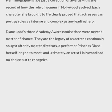
Her filmography is not just a collection of awards—it is the
record of how the role of women in Hollywood evolved. Each
character she brought to life clearly proved that actresses can
portray roles as intense and complex as any leading hero.
Diane Ladd’s three Academy Award nominations were never a
matter of chance. They are the legacy of an actress continually
sought after by master directors, a performer Princess Diana
herself longed to meet, and ultimately, an artist Hollywood had
no choice but to recognize.