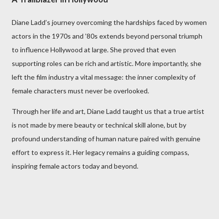
Diane Ladd’s journey overcoming the hardships faced by women
actors in the 1970s and ’80s extends beyond personal triumph
to influence Hollywood at large. She proved that even
supporting roles can be rich and artistic. More importantly, she
left the film industry a vital message: the inner complexity of
female characters must never be overlooked.
Through her life and art, Diane Ladd taught us that a true artist
is not made by mere beauty or technical skill alone, but by
profound understanding of human nature paired with genuine
effort to express it. Her legacy remains a guiding compass,
inspiring female actors today and beyond.