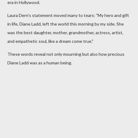
era in Hollywood.
Laura Dern’s statement moved many to tears: "My hero and gift
in life, Diane Ladd, left the world this morning by my side. She
was the best daughter, mother, grandmother, actress, artist,
and empathetic soul, like a dream come true."
These words reveal not only mourning but also how precious
Diane Ladd was as a human being.