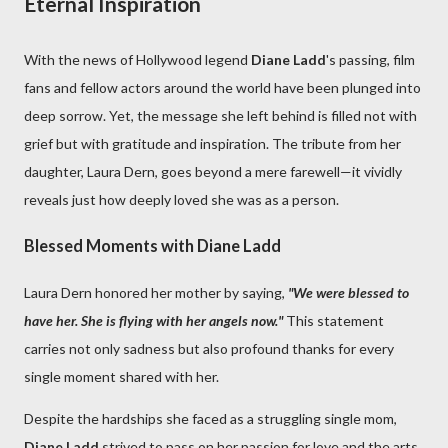
Eternal Inspiration
With the news of Hollywood legend
Diane Ladd
's passing, film
fans and fellow actors around the world have been plunged into
deep sorrow. Yet, the message she left behind is filled not with
grief but with gratitude and inspiration. The tribute from her
daughter, Laura Dern, goes beyond a mere farewell—it vividly
reveals just how deeply loved she was as a person.
Blessed Moments with Diane Ladd
Laura Dern honored her mother by saying,
"We were blessed to
have her. She is flying with her angels now."
This statement
carries not only sadness but also profound thanks for every
single moment shared with her.
Despite the hardships she faced as a struggling single mom,
Diane Ladd
strived to pass on her passion for love and the arts