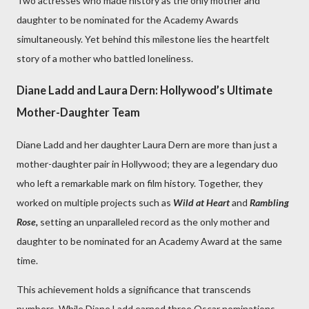
Two actresses who made history as the only mother and
daughter to be nominated for the Academy Awards
simultaneously. Yet behind this milestone lies the heartfelt
story of a mother who battled loneliness.
Diane Ladd and Laura Dern: Hollywood’s Ultimate
Mother-Daughter Team
Diane Ladd and her daughter Laura Dern are more than just a
mother-daughter pair in Hollywood; they are a legendary duo
who left a remarkable mark on film history. Together, they
worked on multiple projects such as
Wild at Heart
and
Rambling
Rose,
setting an unparalleled record as the only mother and
daughter to be nominated for an Academy Award at the same
time.
This achievement holds a significance that transcends
numbers. While Diane Ladd earned three Oscar nominations,