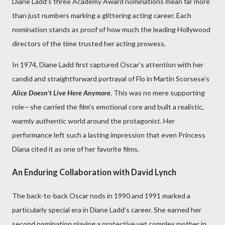
Diane Ladd’s three Academy Award nominations mean far more
than just numbers marking a glittering acting career. Each
nomination stands as proof of how much the leading Hollywood
directors of the time trusted her acting prowess.
In 1974, Diane Ladd first captured Oscar’s attention with her
candid and straightforward portrayal of Flo in Martin Scorsese’s
Alice Doesn’t Live Here Anymore
. This was no mere supporting
role—she carried the film’s emotional core and built a realistic,
warmly authentic world around the protagonist. Her
performance left such a lasting impression that even Princess
Diana cited it as one of her favorite films.
An Enduring Collaboration with David Lynch
The back-to-back Oscar nods in 1990 and 1991 marked a
particularly special era in Diane Ladd’s career. She earned her
second nomination playing a protective yet complex mother in