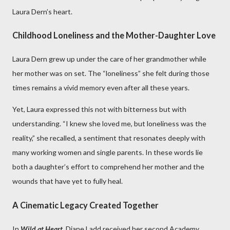
Laura Dern’s heart.
Childhood Loneliness and the Mother-Daughter Love
Laura Dern grew up under the care of her grandmother while
her mother was on set. The “loneliness” she felt during those
times remains a vivid memory even after all these years.
Yet, Laura expressed this not with bitterness but with
understanding. “I knew she loved me, but loneliness was the
reality,” she recalled, a sentiment that resonates deeply with
many working women and single parents. In these words lie
both a daughter’s effort to comprehend her mother and the
wounds that have yet to fully heal.
A Cinematic Legacy Created Together
In
Wild at Heart,
Diane Ladd received her second Academy