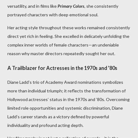
versatility, and in films like
Primary Colors
, she consistently
portrayed characters with deep emotional soul.
Her acting style throughout these works remained consistently
direct yet rich in feeling. She excelled in delicately unfolding the
complex inner worlds of female characters—an undeniable
reason why master directors repeatedly sought her out.
A Trailblazer for Actresses in the 1970s and ’80s
Diane Ladd’s trio of Academy Award nominations symbolizes
more than individual triumph; it reflects the transformation of
Hollywood actresses’ status in the 1970s and ’80s. Overcoming
limited role opportunities and systemic discrimination, Diane
Ladd’s career stands as a victory defined by powerful
individuality and profound acting depth.