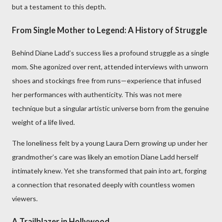
but a testament to this depth.
From Single Mother to Legend: A History of Struggle
Behind Diane Ladd’s success lies a profound struggle as a single
mom. She agonized over rent, attended interviews with unworn
shoes and stockings free from runs—experience that infused
her performances with authenticity. This was not mere
technique but a singular artistic universe born from the genuine
weight of a life lived.
The loneliness felt by a young Laura Dern growing up under her
grandmother’s care was likely an emotion Diane Ladd herself
intimately knew. Yet she transformed that pain into art, forging
a connection that resonated deeply with countless women
viewers.
A Trailblazer in Hollywood