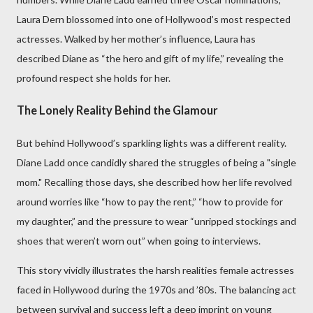
Laura Dern blossomed into one of Hollywood’s most respected
actresses. Walked by her mother’s influence, Laura has
described Diane as “the hero and gift of my life,” revealing the
profound respect she holds for her.
The Lonely Reality Behind the Glamour
But behind Hollywood’s sparkling lights was a different reality.
Diane Ladd once candidly shared the struggles of being a "single
mom." Recalling those days, she described how her life revolved
around worries like “how to pay the rent,” “how to provide for
my daughter,” and the pressure to wear “unripped stockings and
shoes that weren’t worn out” when going to interviews.
This story vividly illustrates the harsh realities female actresses
faced in Hollywood during the 1970s and ’80s. The balancing act
between survival and success left a deep imprint on young