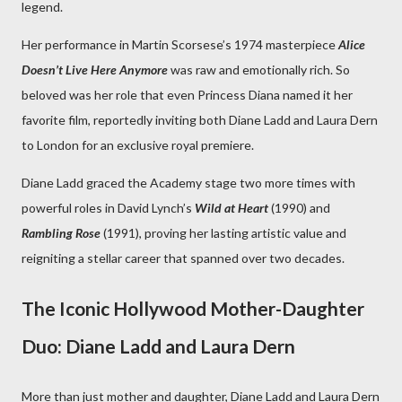
legend.
Her performance in Martin Scorsese’s 1974 masterpiece
Alice
Doesn’t Live Here Anymore
was raw and emotionally rich. So
beloved was her role that even Princess Diana named it her
favorite film, reportedly inviting both Diane Ladd and Laura Dern
to London for an exclusive royal premiere.
Diane Ladd graced the Academy stage two more times with
powerful roles in David Lynch’s
Wild at Heart
(1990) and
Rambling Rose
(1991), proving her lasting artistic value and
reigniting a stellar career that spanned over two decades.
The Iconic Hollywood Mother-Daughter
Duo: Diane Ladd and Laura Dern
More than just mother and daughter, Diane Ladd and Laura Dern