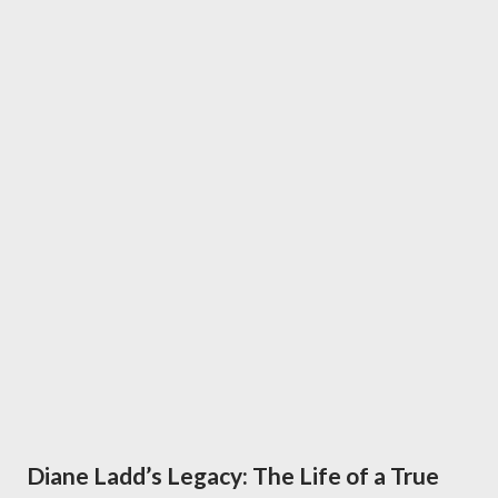
Diane Ladd’s Legacy: The Life of a True