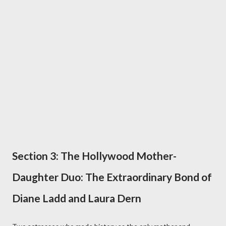
Section 3: The Hollywood Mother-
Daughter Duo: The Extraordinary Bond of
Diane Ladd and Laura Dern