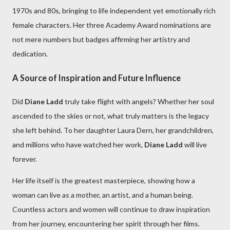
1970s and 80s, bringing to life independent yet emotionally rich
female characters. Her three Academy Award nominations are
not mere numbers but badges affirming her artistry and
dedication.
A Source of Inspiration and Future Influence
Did
Diane Ladd
truly take flight with angels? Whether her soul
ascended to the skies or not, what truly matters is the legacy
she left behind. To her daughter Laura Dern, her grandchildren,
and millions who have watched her work,
Diane Ladd
will live
forever.
Her life itself is the greatest masterpiece, showing how a
woman can live as a mother, an artist, and a human being.
Countless actors and women will continue to draw inspiration
from her journey, encountering her spirit through her films.