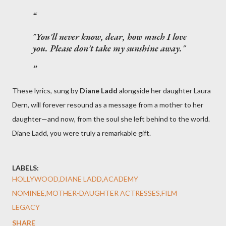
"You'll never know, dear, how much I love
you. Please don't take my sunshine away."
These lyrics, sung by
Diane Ladd
alongside her daughter Laura
Dern, will forever resound as a message from a mother to her
daughter—and now, from the soul she left behind to the world.
Diane Ladd, you were truly a remarkable gift.
LABELS:
HOLLYWOOD,DIANE LADD,ACADEMY
NOMINEE,MOTHER-DAUGHTER ACTRESSES,FILM
LEGACY
SHARE