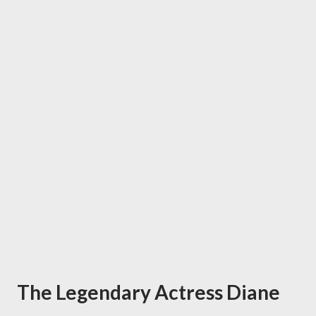
The Legendary Actress Diane