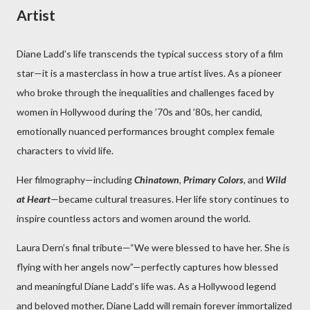
Artist
Diane Ladd’s life transcends the typical success story of a film
star—it is a masterclass in how a true artist lives. As a pioneer
who broke through the inequalities and challenges faced by
women in Hollywood during the ’70s and ’80s, her candid,
emotionally nuanced performances brought complex female
characters to vivid life.
Her filmography—including
Chinatown
,
Primary Colors
, and
Wild
at Heart
—became cultural treasures. Her life story continues to
inspire countless actors and women around the world.
Laura Dern’s final tribute—“We were blessed to have her. She is
flying with her angels now”—perfectly captures how blessed
and meaningful Diane Ladd’s life was. As a Hollywood legend
and beloved mother, Diane Ladd will remain forever immortalized