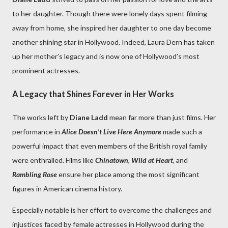
to her daughter. Though there were lonely days spent filming
away from home, she inspired her daughter to one day become
another shining star in Hollywood. Indeed, Laura Dern has taken
up her mother’s legacy and is now one of Hollywood’s most
prominent actresses.
A Legacy that Shines Forever in Her Works
The works left by
Diane Ladd
mean far more than just films. Her
performance in
Alice Doesn't Live Here Anymore
made such a
powerful impact that even members of the British royal family
were enthralled. Films like
Chinatown
,
Wild at Heart
, and
Rambling Rose
ensure her place among the most significant
figures in American cinema history.
Especially notable is her effort to overcome the challenges and
injustices faced by female actresses in Hollywood during the