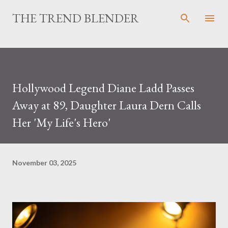
Skip to main content
THE TREND BLENDER
Hollywood Legend Diane Ladd Passes
Away at 89, Daughter Laura Dern Calls
Her 'My Life's Hero'
November 03, 2025