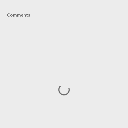
Comments