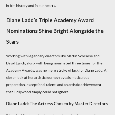
in film history and in our hearts.
Diane Ladd’s Triple Academy Award
Nominations Shine Bright Alongside the
Stars
Working with legendary directors like Martin Scorsese and
David Lynch, along with being nominated three times for the
Academy Awards, was no mere stroke of luck for Diane Ladd. A
closer look at her artistic journey reveals meticulous
preparation, exceptional talent, and an artistic achievement
that Hollywood simply could not ignore.
Diane Ladd: The Actress Chosen by Master Directors