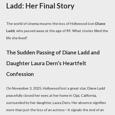
Ladd: Her Final Story
The world of cinema mourns the loss of Hollywood icon
Diane
Ladd
, who passed away at the age of 89. What stories filled the
life she lived?
The Sudden Passing of Diane Ladd and
Daughter Laura Dern’s Heartfelt
Confession
On November 3, 2025, Hollywood lost a great star. Diane Ladd
peacefully closed her eyes at her home in Ojai, California,
surrounded by her daughter, Laura Dern. Her absence signifies
more than just the loss of an actress—it signals the end of an