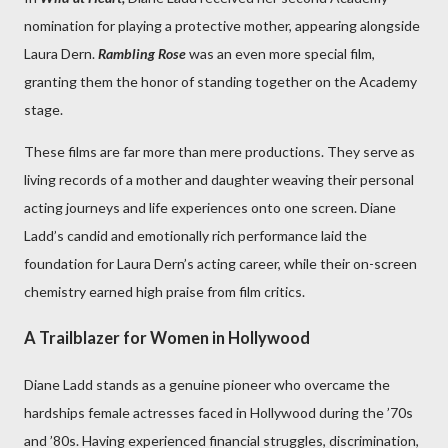
nomination for playing a protective mother, appearing alongside
Laura Dern.
Rambling Rose
was an even more special film,
granting them the honor of standing together on the Academy
stage.
These films are far more than mere productions. They serve as
living records of a mother and daughter weaving their personal
acting journeys and life experiences onto one screen. Diane
Ladd’s candid and emotionally rich performance laid the
foundation for Laura Dern’s acting career, while their on-screen
chemistry earned high praise from film critics.
A Trailblazer for Women in Hollywood
Diane Ladd stands as a genuine pioneer who overcame the
hardships female actresses faced in Hollywood during the ’70s
and ’80s. Having experienced financial struggles, discrimination,