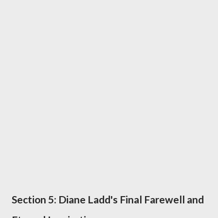
Section 5: Diane Ladd's Final Farewell and