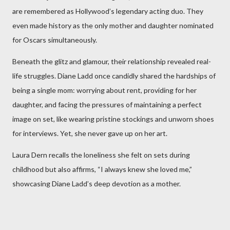
are remembered as Hollywood’s legendary acting duo. They
even made history as the only mother and daughter nominated
for Oscars simultaneously.
Beneath the glitz and glamour, their relationship revealed real-
life struggles. Diane Ladd once candidly shared the hardships of
being a single mom: worrying about rent, providing for her
daughter, and facing the pressures of maintaining a perfect
image on set, like wearing pristine stockings and unworn shoes
for interviews. Yet, she never gave up on her art.
Laura Dern recalls the loneliness she felt on sets during
childhood but also affirms, “I always knew she loved me,”
showcasing Diane Ladd’s deep devotion as a mother.