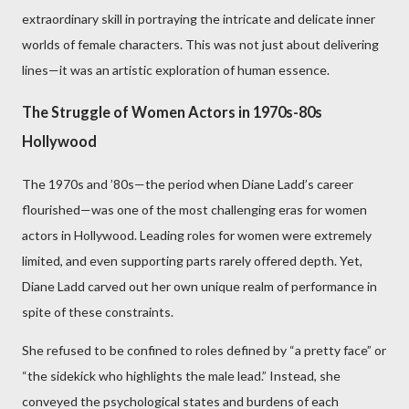
extraordinary skill in portraying the intricate and delicate inner
worlds of female characters. This was not just about delivering
lines—it was an artistic exploration of human essence.
The Struggle of Women Actors in 1970s-80s
Hollywood
The 1970s and ’80s—the period when Diane Ladd’s career
flourished—was one of the most challenging eras for women
actors in Hollywood. Leading roles for women were extremely
limited, and even supporting parts rarely offered depth. Yet,
Diane Ladd carved out her own unique realm of performance in
spite of these constraints.
She refused to be confined to roles defined by “a pretty face” or
“the sidekick who highlights the male lead.” Instead, she
conveyed the psychological states and burdens of each