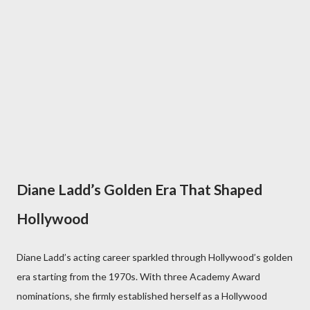
Diane Ladd’s Golden Era That Shaped
Hollywood
Diane Ladd’s acting career sparkled through Hollywood’s golden
era starting from the 1970s. With three Academy Award
nominations, she firmly established herself as a Hollywood