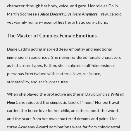
character through her body, voice, and gaze. Her role as Flo in
Martin Scorsese’s
Alice Doesn’t Live Here Anymore
—raw, candid,
yet warmly human—exemplifies her artistic convictions.
The Master of Complex Female Emotions
Diane Ladd’s acting inspired deep empathy and emotional
immersion in audiences. She never rendered female characters
as flat stereotypes. Rather, she sculpted multi-dimensional
personas intertwined with maternal love, resilience,
vulnerability, and social pressures.
When she played the protective mother in David Lynch’s
Wild at
Heart
, she rejected the simplistic label of “mom.” Her portrayal
carried the fierce love for her child, anxieties about the world,
and the scars from her own shattered dreams and pains. Her
three Academy Award nominations were far from coincidental