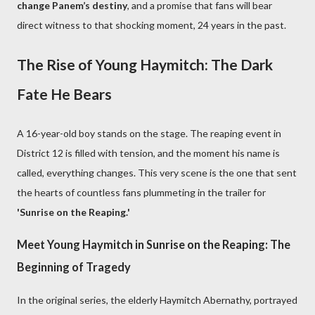
change Panem’s destiny
, and a promise that fans will bear
direct witness to that shocking moment, 24 years in the past.
The Rise of Young Haymitch: The Dark
Fate He Bears
A 16-year-old boy stands on the stage. The reaping event in
District 12 is filled with tension, and the moment his name is
called, everything changes. This very scene is the one that sent
the hearts of countless fans plummeting in the trailer for
'Sunrise on the Reaping.'
Meet Young Haymitch in Sunrise on the Reaping: The
Beginning of Tragedy
In the original series, the elderly Haymitch Abernathy, portrayed