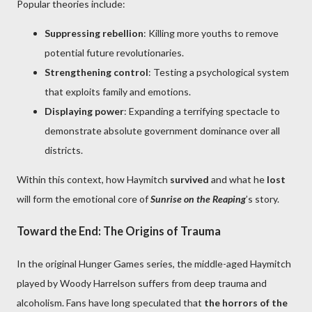
Popular theories include:
Suppressing rebellion
: Killing more youths to remove
potential future revolutionaries.
Strengthening control
: Testing a psychological system
that exploits family and emotions.
Displaying power
: Expanding a terrifying spectacle to
demonstrate absolute government dominance over all
districts.
Within this context, how Haymitch
survived
and what he
lost
will form the emotional core of
Sunrise on the Reaping
’s story.
Toward the End: The Origins of Trauma
In the original Hunger Games series, the middle-aged Haymitch
played by Woody Harrelson suffers from deep trauma and
alcoholism. Fans have long speculated that
the horrors of the