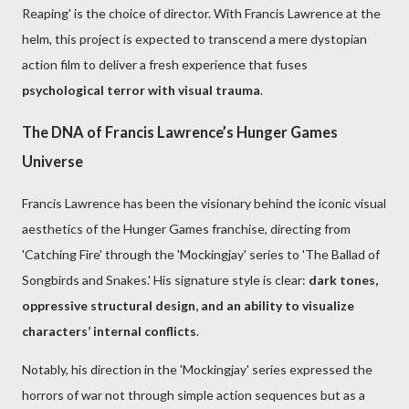
Reaping' is the choice of director. With Francis Lawrence at the
helm, this project is expected to transcend a mere dystopian
action film to deliver a fresh experience that fuses
psychological terror with visual trauma
.
The DNA of Francis Lawrence’s Hunger Games
Universe
Francis Lawrence has been the visionary behind the iconic visual
aesthetics of the Hunger Games franchise, directing from
'Catching Fire' through the 'Mockingjay' series to 'The Ballad of
Songbirds and Snakes.' His signature style is clear:
dark tones,
oppressive structural design, and an ability to visualize
characters’ internal conflicts
.
Notably, his direction in the 'Mockingjay' series expressed the
horrors of war not through simple action sequences but as a