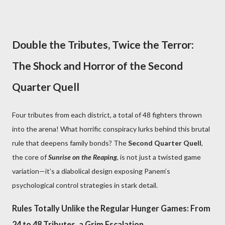
Double the Tributes, Twice the Terror:
The Shock and Horror of the Second
Quarter Quell
Four tributes from each district, a total of 48 fighters thrown
into the arena! What horrific conspiracy lurks behind this brutal
rule that deepens family bonds? The
Second Quarter Quell
,
the core of
Sunrise on the Reaping
, is not just a twisted game
variation—it’s a diabolical design exposing Panem’s
psychological control strategies in stark detail.
Rules Totally Unlike the Regular Hunger Games: From
24 to 48 Tributes, a Grim Escalation