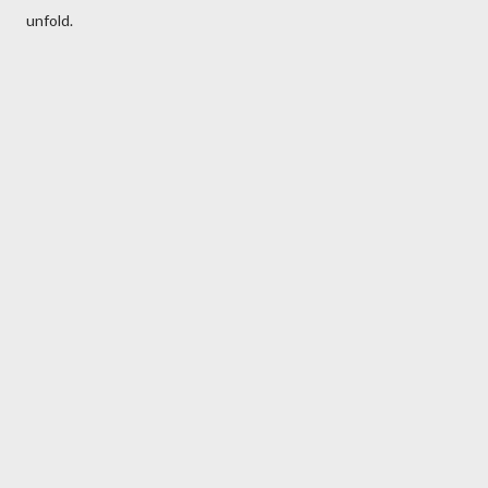
unfold.