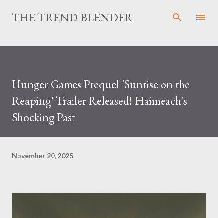
Skip to main content
THE TREND BLENDER
Hunger Games Prequel 'Sunrise on the
Reaping' Trailer Released! Haimeach's
Shocking Past
November 20, 2025