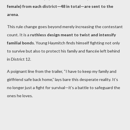
female) from each district—48 in total—are sent to the
arena
.
This rule change goes beyond merely increasing the contestant
count. It is a
ruthless design meant to twist and intensify
familial bonds
. Young Haymitch finds himself fighting not only
to survive but also to protect his family and fiancée left behind
in District 12.
A poignant line from the trailer, “I have to keep my family and
girlfriend safe back home,” lays bare this desperate reality. It’s
no longer just a fight for survival—it’s a battle to safeguard the
ones he loves.