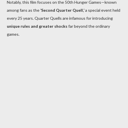
Notably, this film focuses on the 50th Hunger Games—known
among fans as the
‘Second Quarter Quell,’
a special event held
every 25 years. Quarter Quells are infamous for introducing
unique rules and greater shocks
far beyond the ordinary
games.