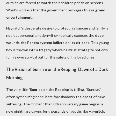
outside are forced to watch their children perish on screens.
What’s worse is that the government packages this as
grand
entertainment
.
Haymitch’s desperate desire to protect his fiancée and family is
not just personal emotion—it symbolically exposes the
deep
wounds the Panem system inflicts on its citizens
. This young
boy is thrown into a tragedy where he must strategize not only
for his own survival but for the safety of his loved ones.
The Vision of Sunrise on the Reaping: Dawn of a Dark
Morning
The very title '
Sunrise on the Reaping
' is telling. “Sunrise,”
often symbolizing hope, here foreshadows
the onset of new
suffering
. The moment the 50th anniversary game begins, a
new nightmare dawns for thousands of youths like Haymitch.