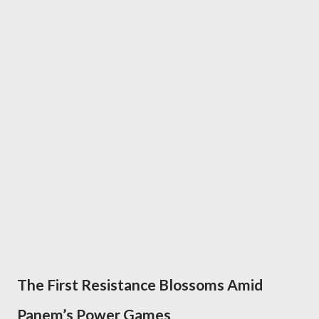
The First Resistance Blossoms Amid
Panem’s Power Games