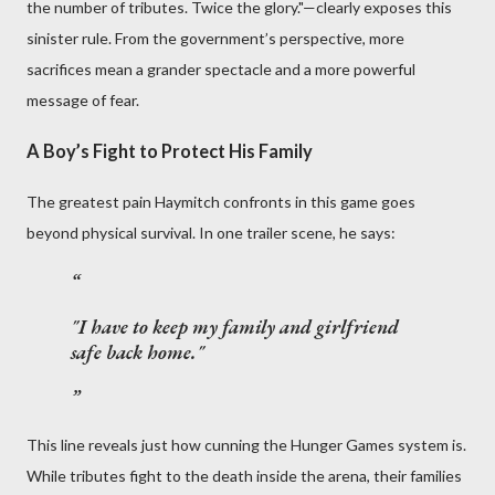
the number of tributes. Twice the glory."—clearly exposes this
sinister rule. From the government’s perspective, more
sacrifices mean a grander spectacle and a more powerful
message of fear.
A Boy’s Fight to Protect His Family
The greatest pain Haymitch confronts in this game goes
beyond physical survival. In one trailer scene, he says:
"I have to keep my family and girlfriend
safe back home."
This line reveals just how cunning the Hunger Games system is.
While tributes fight to the death inside the arena, their families