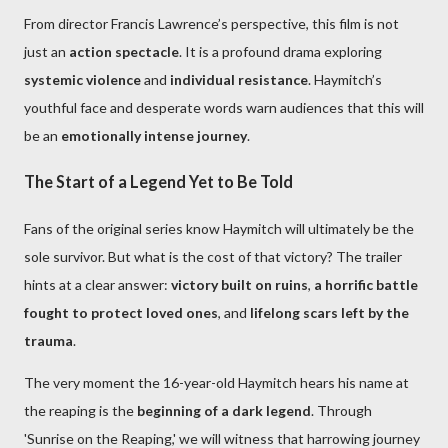
From director Francis Lawrence’s perspective, this film is not
just an
action spectacle
. It is a profound drama exploring
systemic violence
and
individual resistance
. Haymitch’s
youthful face and desperate words warn audiences that this will
be an
emotionally intense journey
.
The Start of a Legend Yet to Be Told
Fans of the original series know Haymitch will ultimately be the
sole survivor. But what is the cost of that victory? The trailer
hints at a clear answer:
victory built on ruins
,
a horrific battle
fought to protect loved ones
, and
lifelong scars left by the
trauma
.
The very moment the 16-year-old Haymitch hears his name at
the reaping is the
beginning of a dark legend
. Through
'Sunrise on the Reaping,' we will witness that harrowing journey