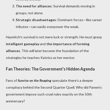
The need for alliances
: Survival demands moving in
groups, not alone.
Strategic disadvantages
: Dominant forces—like career
tributes—can easily overpower the weak.
Haymitch’s survival is not mere luck or strength. He must grasp
intelligent gameplay
and
the importance of forming
alliances
. This will later become the foundation of the
strategies he teaches Katniss as her mentor.
Fan Theories: The Government’s Hidden Agenda
Fans of
Sunrise on the Reaping
speculate there’s a deeper
conspiracy behind the Second Quarter Quell. Why did Panem’s
government impose such cruel rules exactly on the 50th
anniversary?