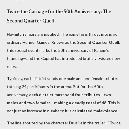
Twice the Carnage for the 50th Anniversary: The
Second Quarter Quell
Haymitch’s fears are justified. The game he is thrust into is no
ordinary Hunger Games. Known as the
Second Quarter Quell
,
this special event marks the 50th anniversary of Panem’s
founding—and the Capitol has introduced brutally twisted new
rules.
Typically, each district sends one male and one female tribute,
totaling 24 participants in the arena. But for this 50th
anniversary,
each district must send four tributes—two
males and two females—making a deadly total of 48.
This is
not just an increase in numbers; it is
calculated malevolence
.
The line shouted by the character Drusilla in the trailer—"Twice