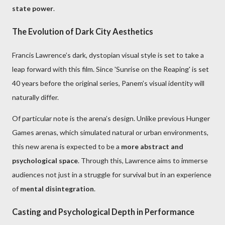
state power
.
The Evolution of Dark City Aesthetics
Francis Lawrence’s dark, dystopian visual style is set to take a
leap forward with this film. Since 'Sunrise on the Reaping' is set
40 years before the original series, Panem’s visual identity will
naturally differ.
Of particular note is the arena’s design. Unlike previous Hunger
Games arenas, which simulated natural or urban environments,
this new arena is expected to be a
more abstract and
psychological space
. Through this, Lawrence aims to immerse
audiences not just in a struggle for survival but in an experience
of
mental disintegration
.
Casting and Psychological Depth in Performance