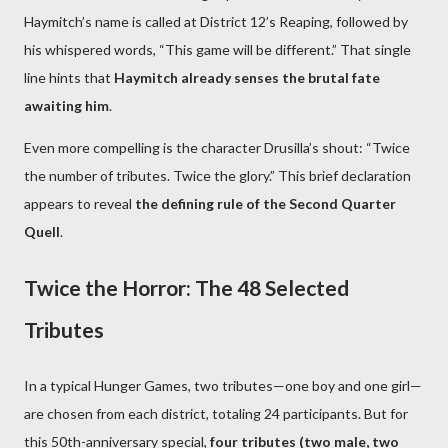
Haymitch’s name is called at District 12’s Reaping, followed by
his whispered words, “This game will be different.” That single
line hints that
Haymitch already senses the brutal fate
awaiting him
.
Even more compelling is the character Drusilla’s shout: “Twice
the number of tributes. Twice the glory.” This brief declaration
appears to reveal
the defining rule of the Second Quarter
Quell
.
Twice the Horror: The 48 Selected
Tributes
In a typical Hunger Games, two tributes—one boy and one girl—
are chosen from each district, totaling 24 participants. But for
this 50th-anniversary special,
four tributes (two male, two