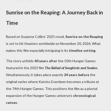
Sunrise on the Reaping: A Journey Back in
Time
Based on Suzanne Collins’ 2025 novel,
Sunrise on the Reaping
is set to hit theaters worldwide on November 20, 2026. What
makes this film especially intriguing is its
timeline setting
.
The story unfolds
40 years after
the 10th Hunger Games
featured in the 2023 film
The Ballad of Songbirds and Snakes
.
Simultaneously, it takes place exactly
24 years before
the
original series where Katniss Everdeen becomes a tribute at
the 74th Hunger Games. This positions the film as a pivotal
expansion of the Hunger Games universe’s
chronological
canvas
.