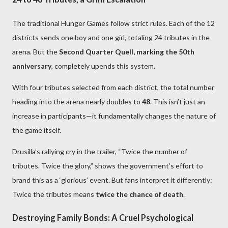
The traditional Hunger Games follow strict rules. Each of the 12
districts sends one boy and one girl, totaling 24 tributes in the
arena. But the
Second Quarter Quell, marking the 50th
anniversary
, completely upends this system.
With four tributes selected from each district, the total number
heading into the arena nearly doubles to
48
. This isn’t just an
increase in participants—it fundamentally changes the nature of
the game itself.
Drusilla’s rallying cry in the trailer, “Twice the number of
tributes. Twice the glory,” shows the government’s effort to
brand this as a ‘glorious’ event. But fans interpret it differently:
Twice the tributes means
twice the chance of death
.
Destroying Family Bonds: A Cruel Psychological