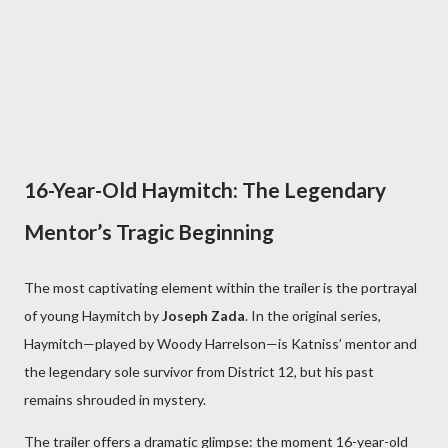
16-Year-Old Haymitch: The Legendary
Mentor’s Tragic Beginning
The most captivating element within the trailer is the portrayal
of young Haymitch by
Joseph Zada
. In the original series,
Haymitch—played by Woody Harrelson—is Katniss’ mentor and
the legendary sole survivor from District 12, but his past
remains shrouded in mystery.
The trailer offers a dramatic glimpse: the moment 16-year-old