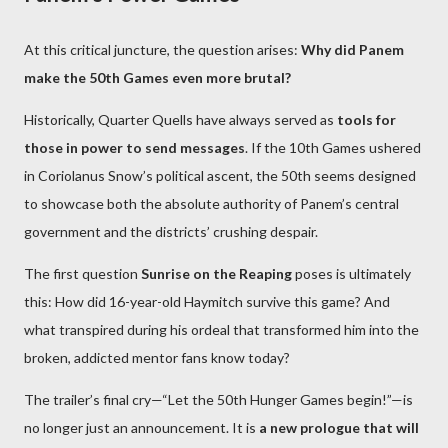
At this critical juncture, the question arises:
Why did Panem
make the 50th Games even more brutal?
Historically, Quarter Quells have always served as
tools for
those in power to send messages
. If the 10th Games ushered
in Coriolanus Snow’s political ascent, the 50th seems designed
to showcase both the absolute authority of Panem’s central
government and the districts’ crushing despair.
The first question
Sunrise on the Reaping
poses is ultimately
this: How did 16-year-old Haymitch survive this game? And
what transpired during his ordeal that transformed him into the
broken, addicted mentor fans know today?
The trailer’s final cry—“Let the 50th Hunger Games begin!”—is
no longer just an announcement. It is
a new prologue that will