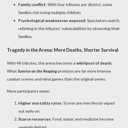
Family conflict
: With four tributes per district, some
families risk losing multiple children.
Psychological weaknesses exposed
: Spectators watch,
relishing in the tributes’ vulnerabilities by observing their
families.
Tragedy in the Arena: More Deaths, Shorter Survival
With 48 tributes, the arena becomes a
whirlpool of death
.
What
Sunrise on the Reaping
promises are far more intense
combat scenes and mind games than the original series.
More participants mean:
Higher mortality rates
: Scores are mercilessly wiped
out early on.
Scarce resources
: Food, water, and medicine become
severely limited.