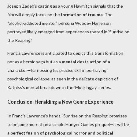
Joseph Zadeh’s casting as a young Haymitch signals that the
film will deeply focus on the
formation of trauma
. The
“alcohol-addicted mentor” persona Woodey Harrelson
portrayed likely emerged from experiences rooted in 'Sunrise on
the Reaping.'
Francis Lawrence is anticipated to depict this transformation
not as a heroic saga but as a
mental destruction of a
character
—harnessing his precise skill in portraying
psychological collapse, as seen in the delicate depiction of
Katniss’s mental breakdown in the 'Mockingjay' series.
Conclusion: Heralding a New Genre Experience
In Francis Lawrence’s hands, 'Sunrise on the Reaping' promises
to become more than a simple Hunger Games prequel—it will be
a
perfect fusion of psychological horror and political