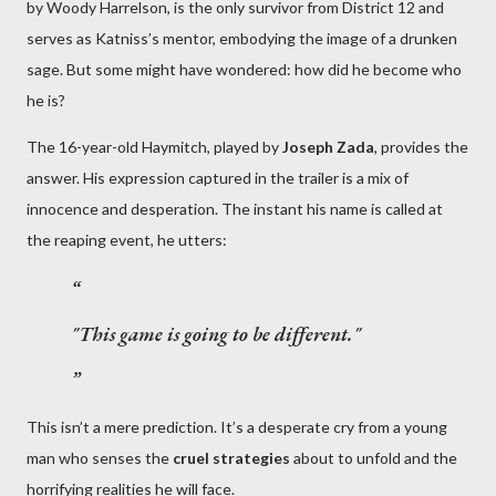
by Woody Harrelson, is the only survivor from District 12 and
serves as Katniss’s mentor, embodying the image of a drunken
sage. But some might have wondered: how did he become who
he is?
The 16-year-old Haymitch, played by
Joseph Zada
, provides the
answer. His expression captured in the trailer is a mix of
innocence and desperation. The instant his name is called at
the reaping event, he utters:
"This game is going to be different."
This isn’t a mere prediction. It’s a desperate cry from a young
man who senses the
cruel strategies
about to unfold and the
horrifying realities he will face.