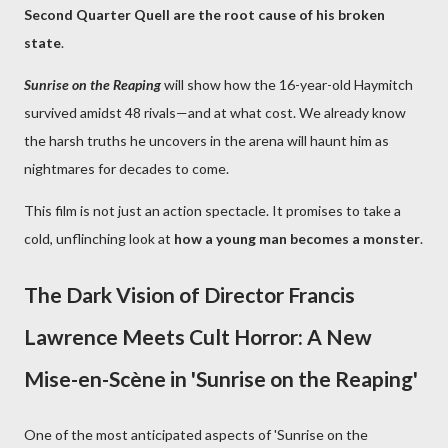
Second Quarter Quell are the root cause of his broken
state
.
Sunrise on the Reaping
will show how the 16-year-old Haymitch
survived amidst 48 rivals—and at what cost. We already know
the harsh truths he uncovers in the arena will haunt him as
nightmares for decades to come.
This film is not just an action spectacle. It promises to take a
cold, unflinching look at
how a young man becomes a monster
.
The Dark Vision of Director Francis
Lawrence Meets Cult Horror: A New
Mise-en-Scène in 'Sunrise on the Reaping'
One of the most anticipated aspects of 'Sunrise on the