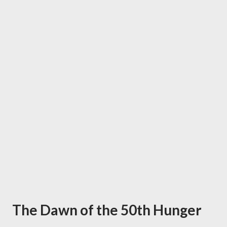
The Dawn of the 50th Hunger