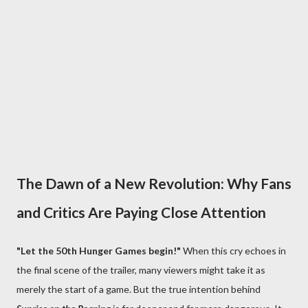
The Dawn of a New Revolution: Why Fans
and Critics Are Paying Close Attention
"Let the 50th Hunger Games begin!"
When this cry echoes in
the final scene of the trailer, many viewers might take it as
merely the start of a game. But the true intention behind