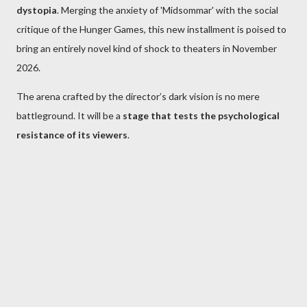
dystopia
. Merging the anxiety of 'Midsommar' with the social
critique of the Hunger Games, this new installment is poised to
bring an entirely novel kind of shock to theaters in November
2026.
The arena crafted by the director’s dark vision is no mere
battleground. It will be a
stage that tests the psychological
resistance of its viewers
.