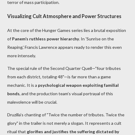
terror of mass participation.
Visualizing Cult Atmosphere and Power Structures
At the core of the Hunger Games series lies a brutal exposition
of
Panem’s ruthless power hierarchy
. In 'Sunrise on the
Reaping,' Francis Lawrence appears ready to render this even
more intensely.
The special rule of the Second Quarter Quell—"four tributes
from each district, totaling 48"—is far more than a game
mechanic. It is a
psychological weapon exploiting familial
bonds
, and the production team’s visual portrayal of this
malevolence will be crucial.
Druzilla’s chanting of "Twice the number of tributes. Twice the
glory" in the trailer is not merely a slogan. It represents a cult
ritual that
glorifies and justifies the suffering dictated by