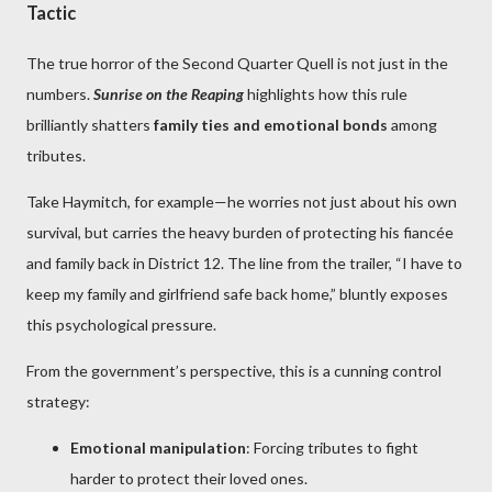
Tactic
The true horror of the Second Quarter Quell is not just in the
numbers.
Sunrise on the Reaping
highlights how this rule
brilliantly shatters
family ties and emotional bonds
among
tributes.
Take Haymitch, for example—he worries not just about his own
survival, but carries the heavy burden of protecting his fiancée
and family back in District 12. The line from the trailer, “I have to
keep my family and girlfriend safe back home,” bluntly exposes
this psychological pressure.
From the government’s perspective, this is a cunning control
strategy:
Emotional manipulation
: Forcing tributes to fight
harder to protect their loved ones.