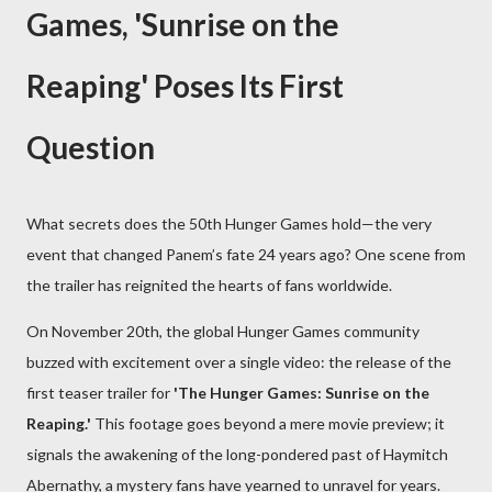
Games, 'Sunrise on the
Reaping' Poses Its First
Question
What secrets does the 50th Hunger Games hold—the very
event that changed Panem’s fate 24 years ago? One scene from
the trailer has reignited the hearts of fans worldwide.
On November 20th, the global Hunger Games community
buzzed with excitement over a single video: the release of the
first teaser trailer for
'The Hunger Games: Sunrise on the
Reaping.'
This footage goes beyond a mere movie preview; it
signals the awakening of the long-pondered past of Haymitch
Abernathy, a mystery fans have yearned to unravel for years.