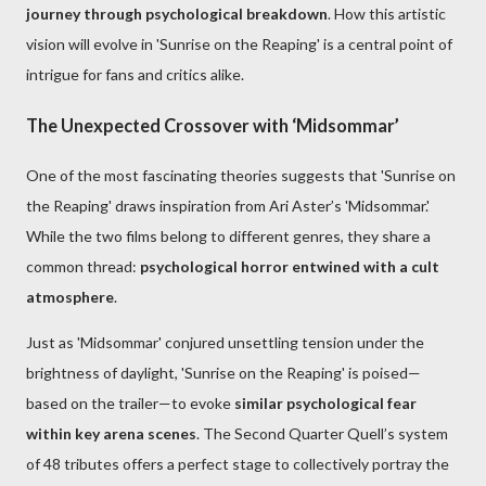
journey through psychological breakdown
. How this artistic
vision will evolve in 'Sunrise on the Reaping' is a central point of
intrigue for fans and critics alike.
The Unexpected Crossover with ‘Midsommar’
One of the most fascinating theories suggests that 'Sunrise on
the Reaping' draws inspiration from Ari Aster’s 'Midsommar.'
While the two films belong to different genres, they share a
common thread:
psychological horror entwined with a cult
atmosphere
.
Just as 'Midsommar' conjured unsettling tension under the
brightness of daylight, 'Sunrise on the Reaping' is poised—
based on the trailer—to evoke
similar psychological fear
within key arena scenes
. The Second Quarter Quell’s system
of 48 tributes offers a perfect stage to collectively portray the