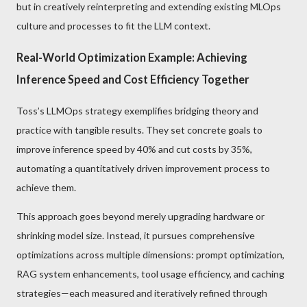
but in creatively reinterpreting and extending existing MLOps
culture and processes to fit the LLM context.
Real-World Optimization Example: Achieving
Inference Speed and Cost Efficiency Together
Toss’s LLMOps strategy exemplifies bridging theory and
practice with tangible results. They set concrete goals to
improve inference speed by 40% and cut costs by 35%,
automating a quantitatively driven improvement process to
achieve them.
This approach goes beyond merely upgrading hardware or
shrinking model size. Instead, it pursues comprehensive
optimizations across multiple dimensions: prompt optimization,
RAG system enhancements, tool usage efficiency, and caching
strategies—each measured and iteratively refined through