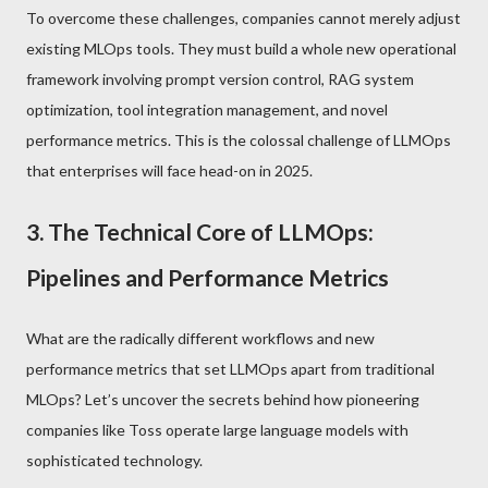
To overcome these challenges, companies cannot merely adjust
existing MLOps tools. They must build a whole new operational
framework involving prompt version control, RAG system
optimization, tool integration management, and novel
performance metrics. This is the colossal challenge of LLMOps
that enterprises will face head-on in 2025.
3. The Technical Core of LLMOps:
Pipelines and Performance Metrics
What are the radically different workflows and new
performance metrics that set LLMOps apart from traditional
MLOps? Let’s uncover the secrets behind how pioneering
companies like Toss operate large language models with
sophisticated technology.