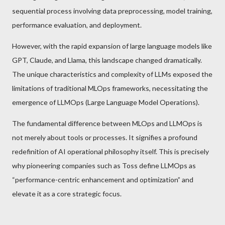
sequential process involving data preprocessing, model training,
performance evaluation, and deployment.
However, with the rapid expansion of large language models like
GPT, Claude, and Llama, this landscape changed dramatically.
The unique characteristics and complexity of LLMs exposed the
limitations of traditional MLOps frameworks, necessitating the
emergence of LLMOps (Large Language Model Operations).
The fundamental difference between MLOps and LLMOps is
not merely about tools or processes. It signifies a profound
redefinition of AI operational philosophy itself. This is precisely
why pioneering companies such as Toss define LLMOps as
“performance-centric enhancement and optimization” and
elevate it as a core strategic focus.