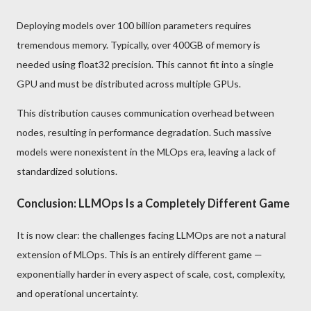
Deploying models over 100 billion parameters requires
tremendous memory. Typically, over 400GB of memory is
needed using float32 precision. This cannot fit into a single
GPU and must be distributed across multiple GPUs.
This distribution causes communication overhead between
nodes, resulting in performance degradation. Such massive
models were nonexistent in the MLOps era, leaving a lack of
standardized solutions.
Conclusion: LLMOps Is a Completely Different Game
It is now clear: the challenges facing LLMOps are not a natural
extension of MLOps. This is an entirely different game —
exponentially harder in every aspect of scale, cost, complexity,
and operational uncertainty.