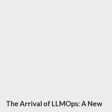
The Arrival of LLMOps: A New