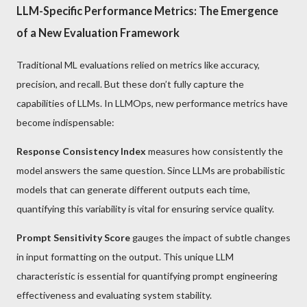
LLM-Specific Performance Metrics: The Emergence
of a New Evaluation Framework
Traditional ML evaluations relied on metrics like accuracy,
precision, and recall. But these don’t fully capture the
capabilities of LLMs. In LLMOps, new performance metrics have
become indispensable:
Response Consistency Index
measures how consistently the
model answers the same question. Since LLMs are probabilistic
models that can generate different outputs each time,
quantifying this variability is vital for ensuring service quality.
Prompt Sensitivity Score
gauges the impact of subtle changes
in input formatting on the output. This unique LLM
characteristic is essential for quantifying prompt engineering
effectiveness and evaluating system stability.