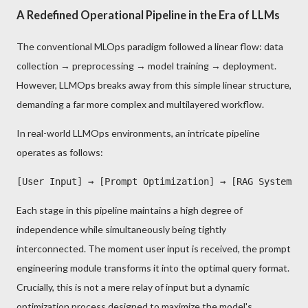
A Redefined Operational Pipeline in the Era of LLMs
The conventional MLOps paradigm followed a linear flow: data
collection → preprocessing → model training → deployment.
However, LLMOps breaks away from this simple linear structure,
demanding a far more complex and multilayered workflow.
In real-world LLMOps environments, an intricate pipeline
operates as follows:
Each stage in this pipeline maintains a high degree of
independence while simultaneously being tightly
interconnected. The moment user input is received, the prompt
engineering module transforms it into the optimal query format.
Crucially, this is not a mere relay of input but a dynamic
optimization process designed to maximize the model's