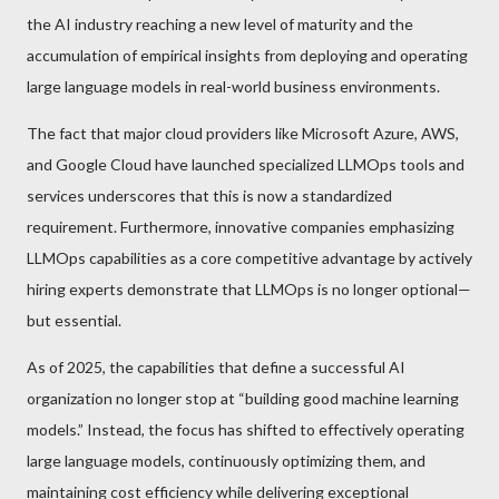
the AI industry reaching a new level of maturity and the
accumulation of empirical insights from deploying and operating
large language models in real-world business environments.
The fact that major cloud providers like Microsoft Azure, AWS,
and Google Cloud have launched specialized LLMOps tools and
services underscores that this is now a standardized
requirement. Furthermore, innovative companies emphasizing
LLMOps capabilities as a core competitive advantage by actively
hiring experts demonstrate that LLMOps is no longer optional—
but essential.
As of 2025, the capabilities that define a successful AI
organization no longer stop at “building good machine learning
models.” Instead, the focus has shifted to effectively operating
large language models, continuously optimizing them, and
maintaining cost efficiency while delivering exceptional