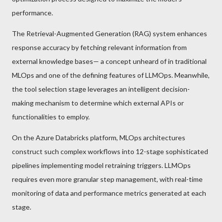
performance.
The Retrieval-Augmented Generation (RAG) system enhances
response accuracy by fetching relevant information from
external knowledge bases— a concept unheard of in traditional
MLOps and one of the defining features of LLMOps. Meanwhile,
the tool selection stage leverages an intelligent decision-
making mechanism to determine which external APIs or
functionalities to employ.
On the Azure Databricks platform, MLOps architectures
construct such complex workflows into 12-stage sophisticated
pipelines implementing model retraining triggers. LLMOps
requires even more granular step management, with real-time
monitoring of data and performance metrics generated at each
stage.