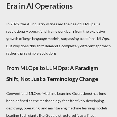
Era in AI Operations
In 2025, the AI industry witnessed the rise of LLMOps—a
revolutionary operational framework born from the explosive
growth of large language models, surpassing traditional MLOps.
But why does this shift demand a completely different approach
rather than a simple evolution?
From MLOps to LLMOps: A Paradigm
Shift, Not Just a Terminology Change
Conventional MLOps (Machine Learning Operations) has long
been defined as the methodology for effectively developing,
deploying, operating, and maintaining machine learning models.
Leading tech giants like Google structured it as a linear,