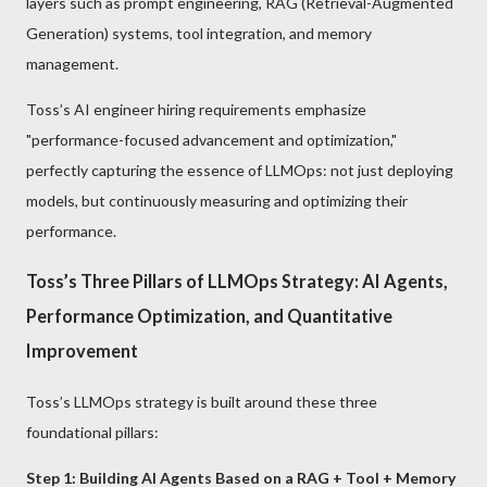
layers such as prompt engineering, RAG (Retrieval-Augmented
Generation) systems, tool integration, and memory
management.
Toss’s AI engineer hiring requirements emphasize
"performance-focused advancement and optimization,"
perfectly capturing the essence of LLMOps: not just deploying
models, but continuously measuring and optimizing their
performance.
Toss’s Three Pillars of LLMOps Strategy: AI Agents,
Performance Optimization, and Quantitative
Improvement
Toss’s LLMOps strategy is built around these three
foundational pillars:
Step 1: Building AI Agents Based on a RAG + Tool + Memory