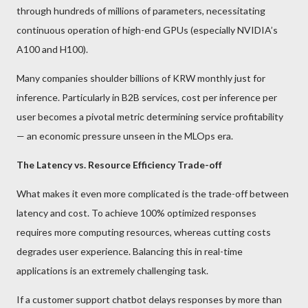
through hundreds of millions of parameters, necessitating
continuous operation of high-end GPUs (especially NVIDIA’s
A100 and H100).
Many companies shoulder billions of KRW monthly just for
inference. Particularly in B2B services, cost per inference per
user becomes a pivotal metric determining service profitability
— an economic pressure unseen in the MLOps era.
The Latency vs. Resource Efficiency Trade-off
What makes it even more complicated is the trade-off between
latency and cost. To achieve 100% optimized responses
requires more computing resources, whereas cutting costs
degrades user experience. Balancing this in real-time
applications is an extremely challenging task.
If a customer support chatbot delays responses by more than