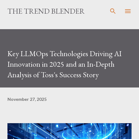
Skip to main content
THE TREND BLENDER
Key LLMOps Technologies Driving AI
Innovation in 2025 and an In-Depth
Analysis of Toss's Success Story
November 27, 2025