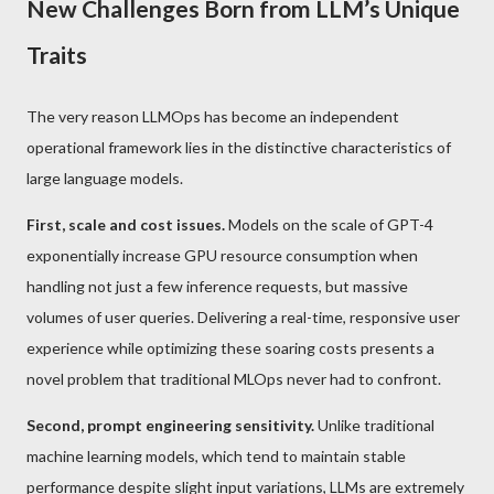
New Challenges Born from LLM’s Unique
Traits
The very reason LLMOps has become an independent
operational framework lies in the distinctive characteristics of
large language models.
First, scale and cost issues.
Models on the scale of GPT-4
exponentially increase GPU resource consumption when
handling not just a few inference requests, but massive
volumes of user queries. Delivering a real-time, responsive user
experience while optimizing these soaring costs presents a
novel problem that traditional MLOps never had to confront.
Second, prompt engineering sensitivity.
Unlike traditional
machine learning models, which tend to maintain stable
performance despite slight input variations, LLMs are extremely