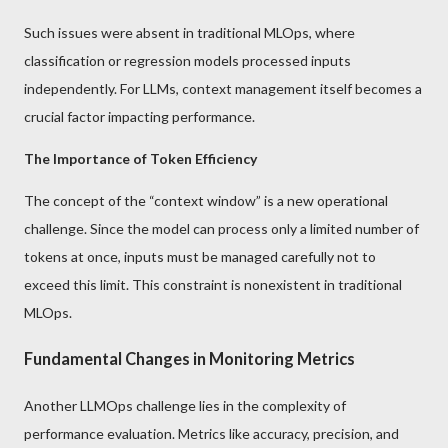
Such issues were absent in traditional MLOps, where
classification or regression models processed inputs
independently. For LLMs, context management itself becomes a
crucial factor impacting performance.
The Importance of Token Efficiency
The concept of the “context window” is a new operational
challenge. Since the model can process only a limited number of
tokens at once, inputs must be managed carefully not to
exceed this limit. This constraint is nonexistent in traditional
MLOps.
Fundamental Changes in Monitoring Metrics
Another LLMOps challenge lies in the complexity of
performance evaluation. Metrics like accuracy, precision, and