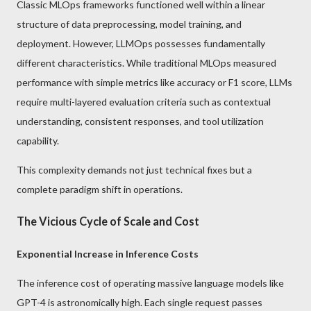
Classic MLOps frameworks functioned well within a linear
structure of data preprocessing, model training, and
deployment. However, LLMOps possesses fundamentally
different characteristics. While traditional MLOps measured
performance with simple metrics like accuracy or F1 score, LLMs
require multi-layered evaluation criteria such as contextual
understanding, consistent responses, and tool utilization
capability.
This complexity demands not just technical fixes but a
complete paradigm shift in operations.
The Vicious Cycle of Scale and Cost
Exponential Increase in Inference Costs
The inference cost of operating massive language models like
GPT-4 is astronomically high. Each single request passes