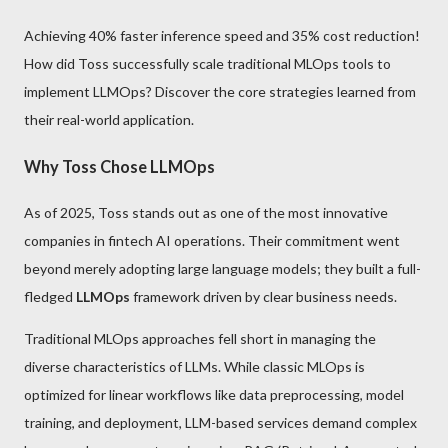
Achieving 40% faster inference speed and 35% cost reduction!
How did Toss successfully scale traditional MLOps tools to
implement LLMOps? Discover the core strategies learned from
their real-world application.
Why Toss Chose LLMOps
As of 2025, Toss stands out as one of the most innovative
companies in fintech AI operations. Their commitment went
beyond merely adopting large language models; they built a full-
fledged
LLMOps
framework driven by clear business needs.
Traditional MLOps approaches fell short in managing the
diverse characteristics of LLMs. While classic MLOps is
optimized for linear workflows like data preprocessing, model
training, and deployment, LLM-based services demand complex