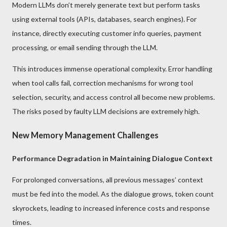
Modern LLMs don’t merely generate text but perform tasks
using external tools (APIs, databases, search engines). For
instance, directly executing customer info queries, payment
processing, or email sending through the LLM.
This introduces immense operational complexity. Error handling
when tool calls fail, correction mechanisms for wrong tool
selection, security, and access control all become new problems.
The risks posed by faulty LLM decisions are extremely high.
New Memory Management Challenges
Performance Degradation in Maintaining Dialogue Context
For prolonged conversations, all previous messages’ context
must be fed into the model. As the dialogue grows, token count
skyrockets, leading to increased inference costs and response
times.