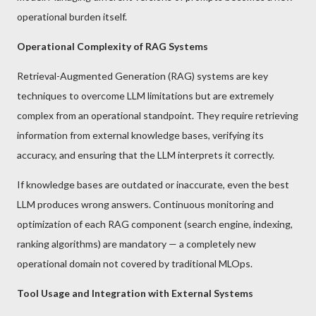
operational burden itself.
Operational Complexity of RAG Systems
Retrieval-Augmented Generation (RAG) systems are key
techniques to overcome LLM limitations but are extremely
complex from an operational standpoint. They require retrieving
information from external knowledge bases, verifying its
accuracy, and ensuring that the LLM interprets it correctly.
If knowledge bases are outdated or inaccurate, even the best
LLM produces wrong answers. Continuous monitoring and
optimization of each RAG component (search engine, indexing,
ranking algorithms) are mandatory — a completely new
operational domain not covered by traditional MLOps.
Tool Usage and Integration with External Systems