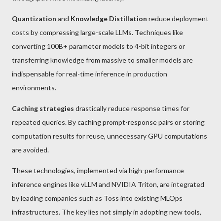
Quantization
and
Knowledge Distillation
reduce deployment
costs by compressing large-scale LLMs. Techniques like
converting 100B+ parameter models to 4-bit integers or
transferring knowledge from massive to smaller models are
indispensable for real-time inference in production
environments.
Caching strategies
drastically reduce response times for
repeated queries. By caching prompt-response pairs or storing
computation results for reuse, unnecessary GPU computations
are avoided.
These technologies, implemented via high-performance
inference engines like vLLM and NVIDIA Triton, are integrated
by leading companies such as Toss into existing MLOps
infrastructures. The key lies not simply in adopting new tools,