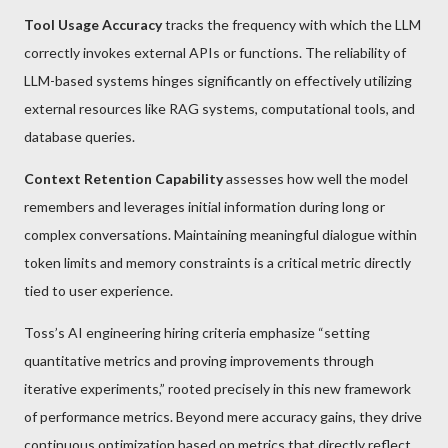
Tool Usage Accuracy
tracks the frequency with which the LLM
correctly invokes external APIs or functions. The reliability of
LLM-based systems hinges significantly on effectively utilizing
external resources like RAG systems, computational tools, and
database queries.
Context Retention Capability
assesses how well the model
remembers and leverages initial information during long or
complex conversations. Maintaining meaningful dialogue within
token limits and memory constraints is a critical metric directly
tied to user experience.
Toss’s AI engineering hiring criteria emphasize “setting
quantitative metrics and proving improvements through
iterative experiments,” rooted precisely in this new framework
of performance metrics. Beyond mere accuracy gains, they drive
continuous optimization based on metrics that directly reflect