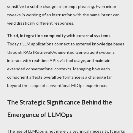
sensitive to subtle changes in prompt phrasing. Even minor
tweaks in wording of an instruction with the same intent can
yield drastically different responses.
Third, integration complexity with external systems.
Today’s LLM applications connect to external knowledge bases
through RAG (Retrieval-Augmented Generation) systems,
interact with real-time APIs via tool usage, and maintain
extended conversational contexts. Managing how each
component affects overall performance is a challenge far
beyond the scope of conventional MLOps experience.
The Strategic Significance Behind the
Emergence of LLMOps
The rise of LLMOps is not merely a technical necessity. It marks