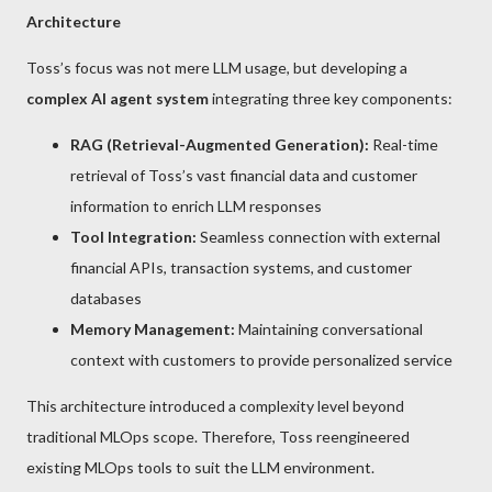
Architecture
Toss’s focus was not mere LLM usage, but developing a
complex AI agent system
integrating three key components:
RAG (Retrieval-Augmented Generation):
Real-time
retrieval of Toss’s vast financial data and customer
information to enrich LLM responses
Tool Integration:
Seamless connection with external
financial APIs, transaction systems, and customer
databases
Memory Management:
Maintaining conversational
context with customers to provide personalized service
This architecture introduced a complexity level beyond
traditional MLOps scope. Therefore, Toss reengineered
existing MLOps tools to suit the LLM environment.