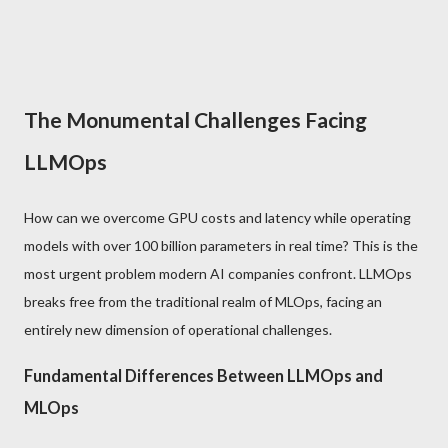
The Monumental Challenges Facing
LLMOps
How can we overcome GPU costs and latency while operating
models with over 100 billion parameters in real time? This is the
most urgent problem modern AI companies confront. LLMOps
breaks free from the traditional realm of MLOps, facing an
entirely new dimension of operational challenges.
Fundamental Differences Between LLMOps and
MLOps