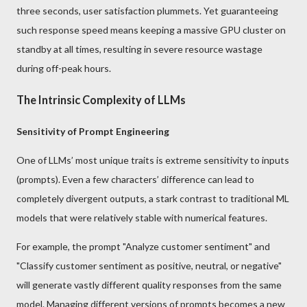
three seconds, user satisfaction plummets. Yet guaranteeing
such response speed means keeping a massive GPU cluster on
standby at all times, resulting in severe resource wastage
during off-peak hours.
The Intrinsic Complexity of LLMs
Sensitivity of Prompt Engineering
One of LLMs’ most unique traits is extreme sensitivity to inputs
(prompts). Even a few characters’ difference can lead to
completely divergent outputs, a stark contrast to traditional ML
models that were relatively stable with numerical features.
For example, the prompt "Analyze customer sentiment" and
"Classify customer sentiment as positive, neutral, or negative"
will generate vastly different quality responses from the same
model. Managing different versions of prompts becomes a new