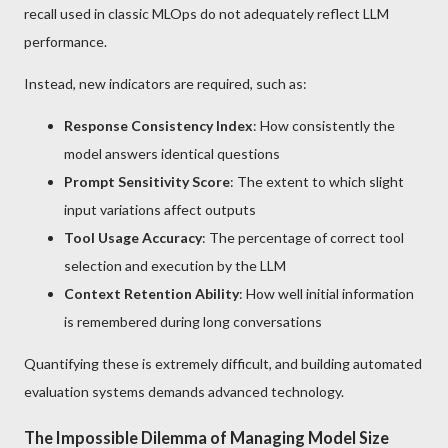
recall used in classic MLOps do not adequately reflect LLM
performance.
Instead, new indicators are required, such as:
Response Consistency Index
: How consistently the
model answers identical questions
Prompt Sensitivity Score
: The extent to which slight
input variations affect outputs
Tool Usage Accuracy
: The percentage of correct tool
selection and execution by the LLM
Context Retention Ability
: How well initial information
is remembered during long conversations
Quantifying these is extremely difficult, and building automated
evaluation systems demands advanced technology.
The Impossible Dilemma of Managing Model Size