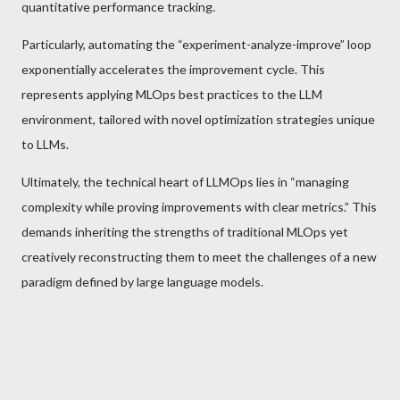
quantitative performance tracking.
Particularly, automating the “experiment-analyze-improve” loop
exponentially accelerates the improvement cycle. This
represents applying MLOps best practices to the LLM
environment, tailored with novel optimization strategies unique
to LLMs.
Ultimately, the technical heart of LLMOps lies in “managing
complexity while proving improvements with clear metrics.” This
demands inheriting the strengths of traditional MLOps yet
creatively reconstructing them to meet the challenges of a new
paradigm defined by large language models.