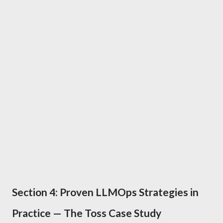
Section 4: Proven LLMOps Strategies in
Practice — The Toss Case Study