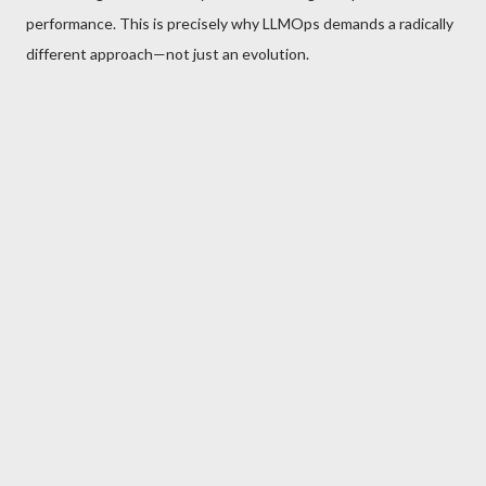
performance. This is precisely why LLMOps demands a radically
different approach—not just an evolution.