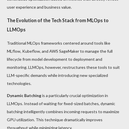
user experience and business value.
The Evolution of the Tech Stack from MLOps to
LLMOps
Traditional MLOps frameworks centered around tools like
MLflow, Kubeflow, and AWS SageMaker to manage the full
lifecycle from model development to deployment and
monitoring. LLMOps, however, restructures these tools to suit
LLM-specific demands while introducing new specialized
technologies.
Dynamic Batching
is a particularly crucial optimization in
LLMOps. Instead of waiting for fixed-sized batches, dynamic
batching intelligently combines incoming requests to maximize
GPU utilization. This technique dramatically improves
throughput while minimizing latency.