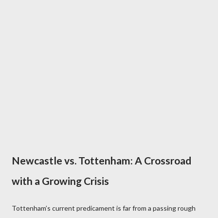
Newcastle vs. Tottenham: A Crossroad
with a Growing Crisis
Tottenham’s current predicament is far from a passing rough