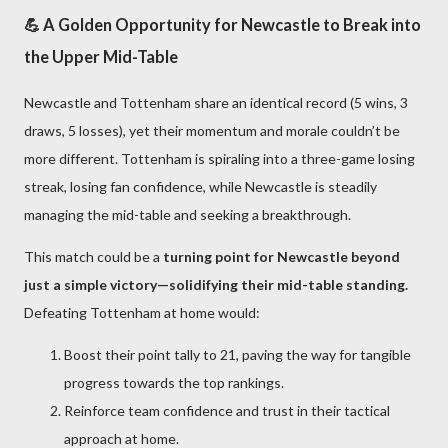
💪 A Golden Opportunity for Newcastle to Break into
the Upper Mid-Table
Newcastle and Tottenham share an identical record (5 wins, 3
draws, 5 losses), yet their momentum and morale couldn’t be
more different. Tottenham is spiraling into a three-game losing
streak, losing fan confidence, while Newcastle is steadily
managing the mid-table and seeking a breakthrough.
This match could be a
turning point for Newcastle beyond
just a simple victory—solidifying their mid-table standing.
Defeating Tottenham at home would:
Boost their point tally to 21, paving the way for tangible
progress towards the top rankings.
Reinforce team confidence and trust in their tactical
approach at home.