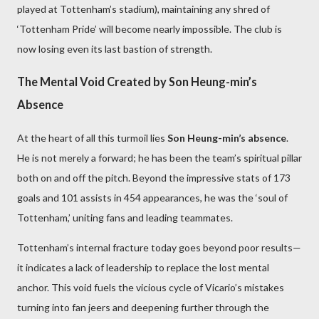
played at Tottenham’s stadium), maintaining any shred of
‘Tottenham Pride’ will become nearly impossible. The club is
now losing even its last bastion of strength.
The Mental Void Created by Son Heung-min’s
Absence
At the heart of all this turmoil lies
Son Heung-min’s absence
.
He is not merely a forward; he has been the team’s spiritual pillar
both on and off the pitch. Beyond the impressive stats of 173
goals and 101 assists in 454 appearances, he was the ‘soul of
Tottenham,’ uniting fans and leading teammates.
Tottenham’s internal fracture today goes beyond poor results—
it indicates a lack of leadership to replace the lost mental
anchor. This void fuels the vicious cycle of Vicario’s mistakes
turning into fan jeers and deepening further through the