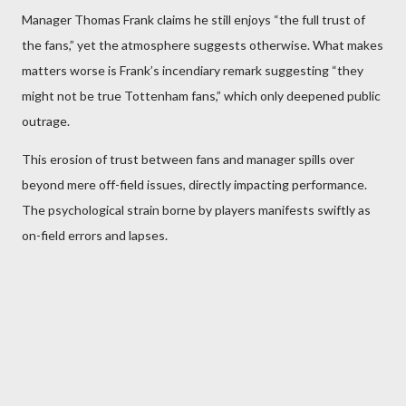
Manager Thomas Frank claims he still enjoys “the full trust of
the fans,” yet the atmosphere suggests otherwise. What makes
matters worse is Frank’s incendiary remark suggesting “they
might not be true Tottenham fans,” which only deepened public
outrage.
This erosion of trust between fans and manager spills over
beyond mere off-field issues, directly impacting performance.
The psychological strain borne by players manifests swiftly as
on-field errors and lapses.