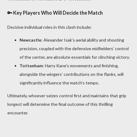
🔑 Key Players Who Will Decide the Match
Decisive individual roles in this clash include:
Newcastle
: Alexander Isak’s aerial ability and shooting
precision, coupled with the defensive midfielders’ control
of the center, are absolute essentials for clinching victory.
Tottenham
: Harry Kane’s movements and finishing,
alongside the wingers’ contributions on the flanks, will
significantly influence the match’s tempo.
Ultimately, whoever seizes control first and maintains that grip
longest will determine the final outcome of this thrilling
encounter.