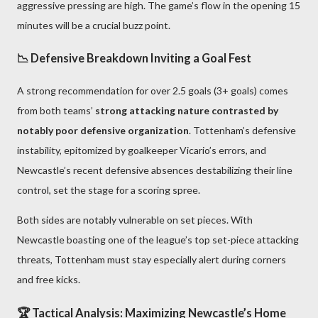
aggressive pressing are high. The game’s flow in the opening 15
minutes will be a crucial buzz point.
📉 Defensive Breakdown Inviting a Goal Fest
A strong recommendation for over 2.5 goals (3+ goals) comes
from both teams’
strong attacking nature contrasted by
notably poor defensive organization
. Tottenham’s defensive
instability, epitomized by goalkeeper Vicario’s errors, and
Newcastle’s recent defensive absences destabilizing their line
control, set the stage for a scoring spree.
Both sides are notably vulnerable on set pieces. With
Newcastle boasting one of the league’s top set-piece attacking
threats, Tottenham must stay especially alert during corners
and free kicks.
🏆 Tactical Analysis: Maximizing Newcastle’s Home