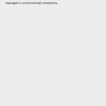
manager’s controversial comments.