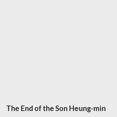
The End of the Son Heung-min