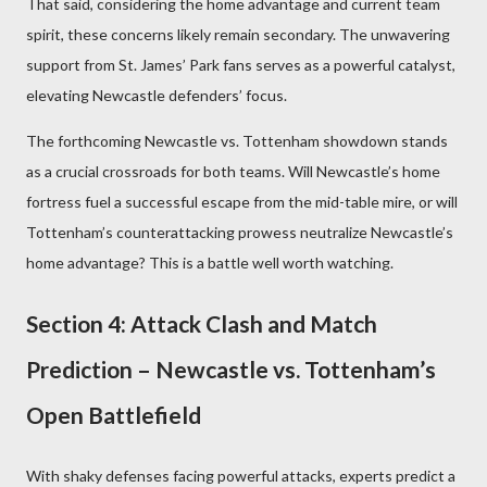
That said, considering the home advantage and current team
spirit, these concerns likely remain secondary. The unwavering
support from St. James’ Park fans serves as a powerful catalyst,
elevating Newcastle defenders’ focus.
The forthcoming Newcastle vs. Tottenham showdown stands
as a crucial crossroads for both teams. Will Newcastle’s home
fortress fuel a successful escape from the mid-table mire, or will
Tottenham’s counterattacking prowess neutralize Newcastle’s
home advantage? This is a battle well worth watching.
Section 4: Attack Clash and Match
Prediction – Newcastle vs. Tottenham’s
Open Battlefield
With shaky defenses facing powerful attacks, experts predict a