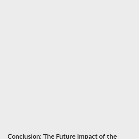
Conclusion: The Future Impact of the