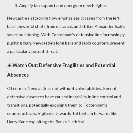
Amplify fan support and energy to new heights.
Newcastle’s attacking flow emphasizes crosses from the left-
back, powerful shots from distance, and striker Alexander Isak’s
smart positioning. With Tottenham’s defensive line increasingly
pushing high, Newcastle’s long balls and rapid counters present
a particularly potent threat.
⚠️ Watch Out: Defensive Fragilities and Potential
Absences
Of course, Newcastle is not without vulnerabilities. Recent
defensive absences have caused instability in line control and
transitions, potentially exposing them to Tottenham’s
counterattacks. Vigilance towards Tottenham forwards like
Harry Kane exploiting the flanks is critical.