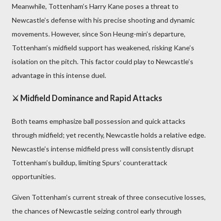
Meanwhile, Tottenham’s Harry Kane poses a threat to
Newcastle’s defense with his precise shooting and dynamic
movements. However, since Son Heung-min’s departure,
Tottenham’s midfield support has weakened, risking Kane’s
isolation on the pitch. This factor could play to Newcastle’s
advantage in this intense duel.
⚔️ Midfield Dominance and Rapid Attacks
Both teams emphasize ball possession and quick attacks
through midfield; yet recently, Newcastle holds a relative edge.
Newcastle’s intense midfield press will consistently disrupt
Tottenham’s buildup, limiting Spurs’ counterattack
opportunities.
Given Tottenham’s current streak of three consecutive losses,
the chances of Newcastle seizing control early through