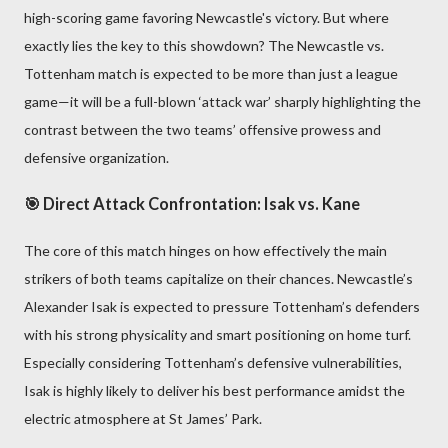
high-scoring game favoring Newcastle's victory. But where
exactly lies the key to this showdown? The Newcastle vs.
Tottenham match is expected to be more than just a league
game—it will be a full-blown ‘attack war’ sharply highlighting the
contrast between the two teams’ offensive prowess and
defensive organization.
🎯 Direct Attack Confrontation: Isak vs. Kane
The core of this match hinges on how effectively the main
strikers of both teams capitalize on their chances. Newcastle’s
Alexander Isak is expected to pressure Tottenham’s defenders
with his strong physicality and smart positioning on home turf.
Especially considering Tottenham’s defensive vulnerabilities,
Isak is highly likely to deliver his best performance amidst the
electric atmosphere at St James’ Park.