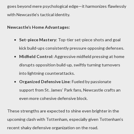
goes beyond mere psychological edge—it harmonizes flawlessly
with Newcastle’s tactical identity.
Newcastle’s Home Advantages:
Set-piece Mastery
: Top-tier set-piece shots and goal
kick build-ups consistently pressure opposing defenses.
Midfield Control
: Aggressive midfield pressing at home
disrupts opposition build-up, swiftly turning turnovers
into lightning counterattacks.
Organized Defensive Line
: Fueled by passionate
support from St. James’ Park fans, Newcastle crafts an
even more cohesive defensive block.
These strengths are expected to shine even brighter in the
upcoming clash with Tottenham, especially given Tottenham’s
recent shaky defensive organization on the road.