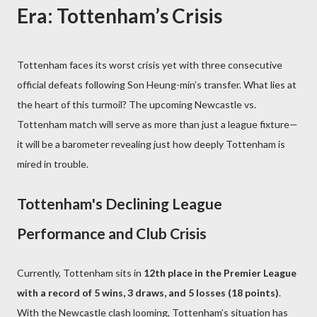
Era: Tottenham’s Crisis
Tottenham faces its worst crisis yet with three consecutive
official defeats following Son Heung-min’s transfer. What lies at
the heart of this turmoil? The upcoming Newcastle vs.
Tottenham match will serve as more than just a league fixture—
it will be a barometer revealing just how deeply Tottenham is
mired in trouble.
Tottenham's Declining League
Performance and Club Crisis
Currently, Tottenham sits in
12th place in the Premier League
with a record of 5 wins, 3 draws, and 5 losses (18 points)
.
With the Newcastle clash looming, Tottenham’s situation has