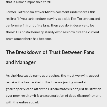
that is almost impossible to fill.
Former Tottenham striker Mido’s comment underscores this
reality: “If you can’t endure playing at a club like Tottenham and
performing in front of its fans, then you don’t deserve to be
there.” His brutal honesty starkly exposes how dire the current
team atmosphere has become.
The Breakdown of Trust Between Fans
and Manager
As the Newcastle game approaches, the most worrying aspect
remains the fan backlash. The intense jeering aimed at
goalkeeper Vicarío after the Fulham match is not just frustration
over poor results—it is an accumulation of deep disappointment
with the entire squad.