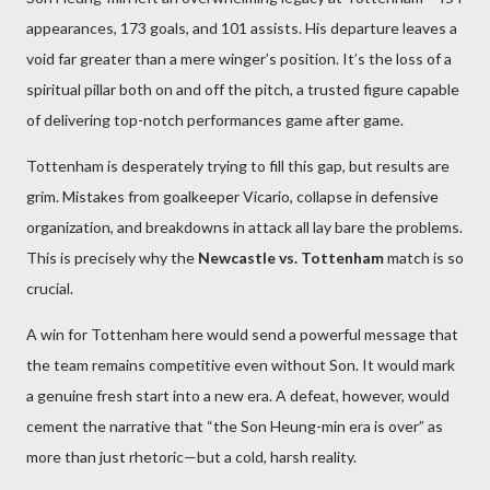
appearances, 173 goals, and 101 assists. His departure leaves a
void far greater than a mere winger’s position. It’s the loss of a
spiritual pillar both on and off the pitch, a trusted figure capable
of delivering top-notch performances game after game.
Tottenham is desperately trying to fill this gap, but results are
grim. Mistakes from goalkeeper Vicario, collapse in defensive
organization, and breakdowns in attack all lay bare the problems.
This is precisely why the
Newcastle vs. Tottenham
match is so
crucial.
A win for Tottenham here would send a powerful message that
the team remains competitive even without Son. It would mark
a genuine fresh start into a new era. A defeat, however, would
cement the narrative that “the Son Heung-min era is over” as
more than just rhetoric—but a cold, harsh reality.