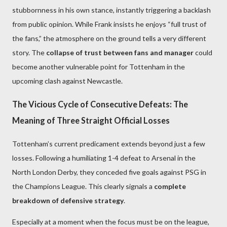
stubbornness in his own stance, instantly triggering a backlash
from public opinion. While Frank insists he enjoys “full trust of
the fans,” the atmosphere on the ground tells a very different
story. The
collapse of trust between fans and manager
could
become another vulnerable point for Tottenham in the
upcoming clash against Newcastle.
The Vicious Cycle of Consecutive Defeats: The
Meaning of Three Straight Official Losses
Tottenham’s current predicament extends beyond just a few
losses. Following a humiliating 1-4 defeat to Arsenal in the
North London Derby, they conceded five goals against PSG in
the Champions League. This clearly signals a
complete
breakdown of defensive strategy
.
Especially at a moment when the focus must be on the league,