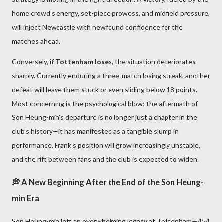
home crowd’s energy, set-piece prowess, and midfield pressure,
will inject Newcastle with newfound confidence for the
matches ahead.
Conversely,
if Tottenham loses
, the situation deteriorates
sharply. Currently enduring a three-match losing streak, another
defeat will leave them stuck or even sliding below 18 points.
Most concerning is the psychological blow: the aftermath of
Son Heung-min’s departure is no longer just a chapter in the
club’s history—it has manifested as a tangible slump in
performance. Frank’s position will grow increasingly unstable,
and the rift between fans and the club is expected to widen.
💭 A New Beginning After the End of the Son Heung-
min Era
Son Heung-min left an overwhelming legacy at Tottenham—454