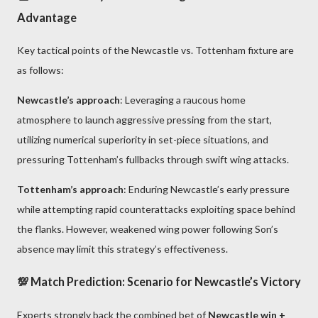
Advantage
Key tactical points of the Newcastle vs. Tottenham fixture are
as follows:
Newcastle’s approach
: Leveraging a raucous home
atmosphere to launch aggressive pressing from the start,
utilizing numerical superiority in set-piece situations, and
pressuring Tottenham’s fullbacks through swift wing attacks.
Tottenham’s approach
: Enduring Newcastle’s early pressure
while attempting rapid counterattacks exploiting space behind
the flanks. However, weakened wing power following Son’s
absence may limit this strategy’s effectiveness.
💯 Match Prediction: Scenario for Newcastle’s Victory
Experts strongly back the combined bet of
Newcastle win +