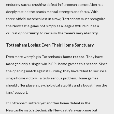
enduring such a crushing defeat in European competition has
deeply rattled the team’s mental strength and focus. With
three official matches lost in a row, Tottenham must recognize
the Newcastle game not simply as a league fixture but as a
crucial opportunity to reclaim the team’s very identity
.
Tottenham Losing Even Their Home Sanctuary
Even more worrying is Tottenham’s
home record
. They have
managed only a single win in EPL home games this season. Since
the opening match against Burnley, they have failed to secure a
single home victory—a truly serious problem. Home games
should offer players psychological stability and a boost from the
fans’ support.
If Tottenham suffers yet another home defeat in the
Newcastle match (technically Newcastle’s away game but