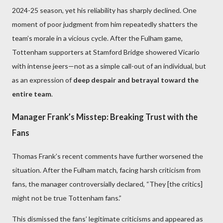
2024-25 season, yet his reliability has sharply declined. One
moment of poor judgment from him repeatedly shatters the
team’s morale in a vicious cycle. After the Fulham game,
Tottenham supporters at Stamford Bridge showered Vicario
with intense jeers—not as a simple call-out of an individual, but
as an expression of
deep despair and betrayal toward the
entire team
.
Manager Frank’s Misstep: Breaking Trust with the
Fans
Thomas Frank’s recent comments have further worsened the
situation. After the Fulham match, facing harsh criticism from
fans, the manager controversially declared, “They [the critics]
might not be true Tottenham fans.”
This dismissed the fans’ legitimate criticisms and appeared as