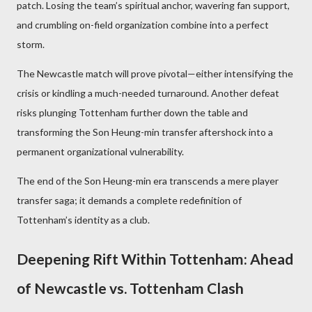
patch. Losing the team’s spiritual anchor, wavering fan support,
and crumbling on-field organization combine into a perfect
storm.
The Newcastle match will prove pivotal—either intensifying the
crisis or kindling a much-needed turnaround. Another defeat
risks plunging Tottenham further down the table and
transforming the Son Heung-min transfer aftershock into a
permanent organizational vulnerability.
The end of the Son Heung-min era transcends a mere player
transfer saga; it demands a complete redefinition of
Tottenham’s identity as a club.
Deepening Rift Within Tottenham: Ahead
of Newcastle vs. Tottenham Clash