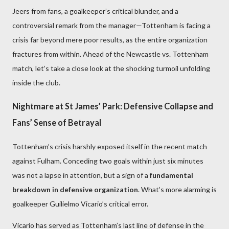
Jeers from fans, a goalkeeper’s critical blunder, and a
controversial remark from the manager—Tottenham is facing a
crisis far beyond mere poor results, as the entire organization
fractures from within. Ahead of the Newcastle vs. Tottenham
match, let’s take a close look at the shocking turmoil unfolding
inside the club.
Nightmare at St James’ Park: Defensive Collapse and
Fans’ Sense of Betrayal
Tottenham’s crisis harshly exposed itself in the recent match
against Fulham. Conceding two goals within just six minutes
was not a lapse in attention, but a sign of a
fundamental
breakdown in defensive organization
. What’s more alarming is
goalkeeper Guilielmo Vicario’s critical error.
Vicario has served as Tottenham’s last line of defense in the