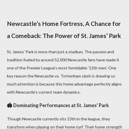
Newcastle’s Home Fortress, A Chance for
a Comeback: The Power of St. James’ Park
St. James’ Park is more than just a stadium. The passion and
tradition fueled by around 52,000 Newcastle fans have made it
one of the Premier League’s most formidable ‘12th men.’ One
key reason the Newcastle vs. Tottenham clash is drawing so
much attention is because this home advantage perfectly aligns
with Newcastle’s current team dynamics.
🏟️ Dominating Performances at St. James’ Park
Though Newcastle currently sits 13th in the league, they
transform when playing on their home turf. Their home strength