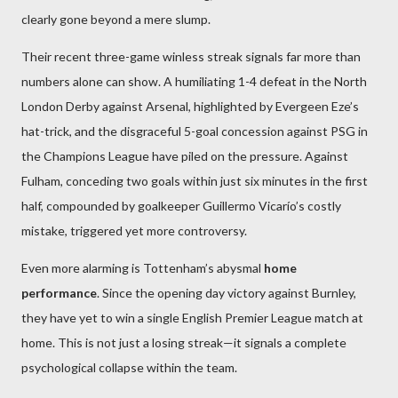
clearly gone beyond a mere slump.
Their recent three-game winless streak signals far more than
numbers alone can show. A humiliating 1-4 defeat in the North
London Derby against Arsenal, highlighted by Evergeen Eze’s
hat-trick, and the disgraceful 5-goal concession against PSG in
the Champions League have piled on the pressure. Against
Fulham, conceding two goals within just six minutes in the first
half, compounded by goalkeeper Guillermo Vicarío’s costly
mistake, triggered yet more controversy.
Even more alarming is Tottenham’s abysmal
home
performance
. Since the opening day victory against Burnley,
they have yet to win a single English Premier League match at
home. This is not just a losing streak—it signals a complete
psychological collapse within the team.