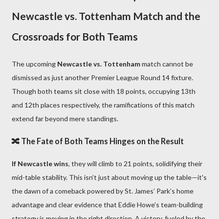
Newcastle vs. Tottenham Match and the
Crossroads for Both Teams
The upcoming
Newcastle vs. Tottenham
match cannot be
dismissed as just another Premier League Round 14 fixture.
Though both teams sit close with 18 points, occupying 13th
and 12th places respectively, the ramifications of this match
extend far beyond mere standings.
🔀 The Fate of Both Teams Hinges on the Result
If Newcastle wins
, they will climb to 21 points, solidifying their
mid-table stability. This isn’t just about moving up the table—it's
the dawn of a comeback powered by St. James’ Park’s home
advantage and clear evidence that Eddie Howe’s team-building
strategy is moving in the right direction. A victory, fueled by the