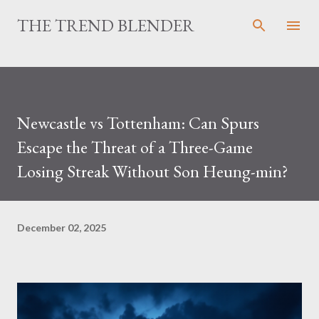
Skip to main content
THE TREND BLENDER
Newcastle vs Tottenham: Can Spurs
Escape the Threat of a Three-Game
Losing Streak Without Son Heung-min?
December 02, 2025