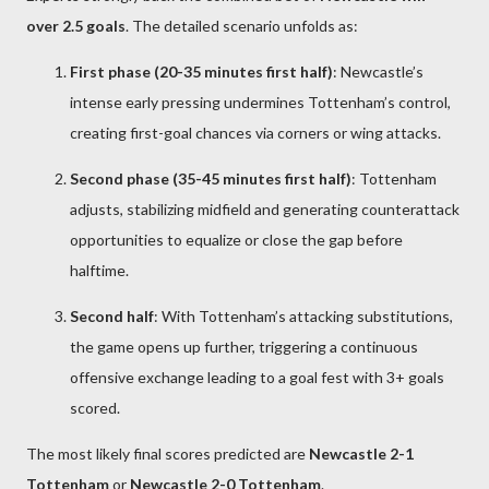
over 2.5 goals
. The detailed scenario unfolds as:
First phase (20-35 minutes first half)
: Newcastle’s
intense early pressing undermines Tottenham’s control,
creating first-goal chances via corners or wing attacks.
Second phase (35-45 minutes first half)
: Tottenham
adjusts, stabilizing midfield and generating counterattack
opportunities to equalize or close the gap before
halftime.
Second half
: With Tottenham’s attacking substitutions,
the game opens up further, triggering a continuous
offensive exchange leading to a goal fest with 3+ goals
scored.
The most likely final scores predicted are
Newcastle 2-1
Tottenham
or
Newcastle 2-0 Tottenham
.