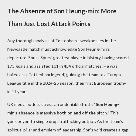
The Absence of Son Heung-min: More
Than Just Lost Attack Points
Any thorough analysis of Tottenham’s weaknesses in the
Newcastle match must acknowledge Son Heung-min’s
departure. Son is Spurs’ greatest player in history, having scored
173 goals and assisted 101 in 454 official matches. He was
hailed as a 'Tottenham legend,' guiding the team to a Europa
League title in the 2024-25 season, their first European trophy
in 41 years.
UK media outlets stress an undeniable truth:
“Son Heung-
min’s absence is massive both on and off the pitch.”
This
goes beyond a simple drop in attacking output. As the team’s
spiritual pillar and emblem of leadership, Son’s void creates a gap