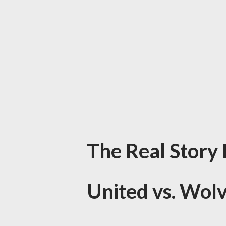
The Real Story
United vs. Wol