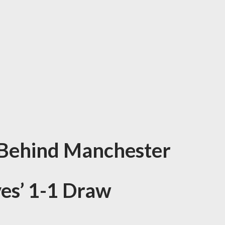
 Behind Manchester
ves’ 1-1 Draw