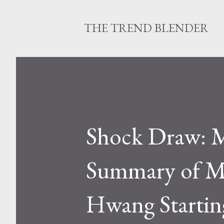
THE TREND BLENDER
Shock Draw: M
Summary of Ma
Hwang Startin