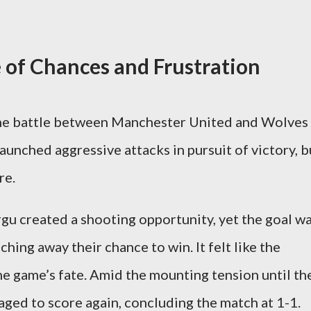
e of Chances and Frustration
the battle between Manchester United and Wolves
aunched aggressive attacks in pursuit of victory, b
re.
rgu created a shooting opportunity, yet the goal w
hing away their chance to win. It felt like the
e game’s fate. Amid the mounting tension until th
aged to score again, concluding the match at 1-1.