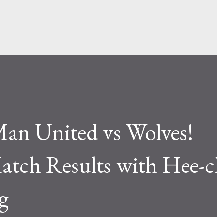
Skip to main content
an United vs Wolves!
tch Results with Hee-
g