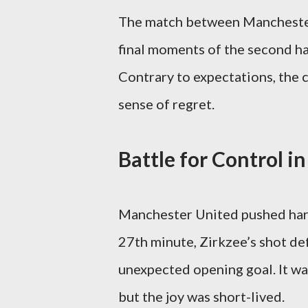
The match between Manchester
final moments of the second ha
Contrary to expectations, the c
sense of regret.
Battle for Control in
Manchester United pushed hard 
27th minute, Zirkzee’s shot def
unexpected opening goal. It w
but the joy was short-lived.