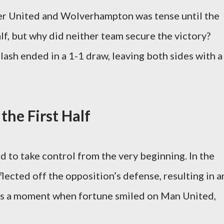
 United and Wolverhampton was tense until the
lf, but why did neither team secure the victory?
lash ended in a 1-1 draw, leaving both sides with a
 the First Half
to take control from the very beginning. In the
lected off the opposition’s defense, resulting in a
as a moment when fortune smiled on Man United,