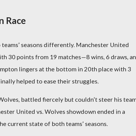
n Race
 teams’ seasons differently. Manchester United
ith 30 points from 19 matches—8 wins, 6 draws, a
pton lingers at the bottom in 20th place with 3
inally helped to ease their struggles.
olves, battled fiercely but couldn’t steer his tea
hester United vs. Wolves showdown ended in a
 the current state of both teams’ seasons.