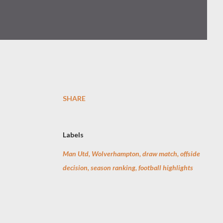
SHARE
Labels
Man Utd, Wolverhampton, draw match, offside
decision, season ranking, football highlights