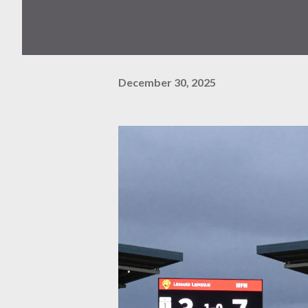
December 30, 2025