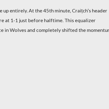
up entirely. At the 45th minute, Craițch’s header
re at 1-1 just before halftime. This equalizer
ce in Wolves and completely shifted the moment