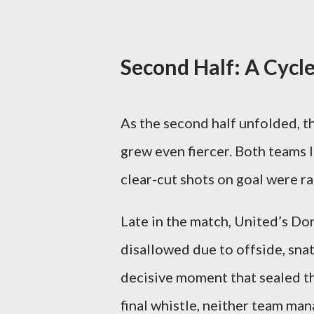
Second Half: A Cycl
As the second half unfolded, 
grew even fiercer. Both teams l
clear-cut shots on goal were ra
Late in the match, United’s Do
disallowed due to offside, snatc
decisive moment that sealed th
final whistle, neither team man