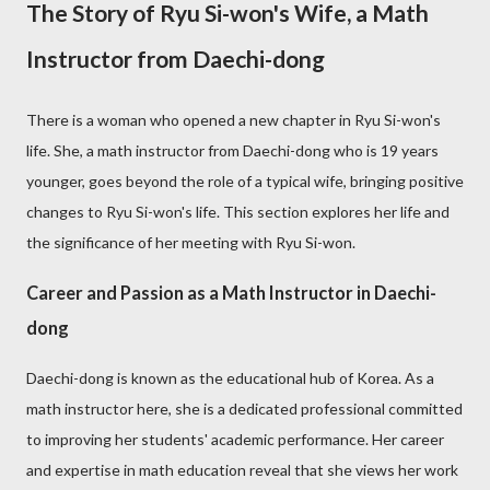
The Story of Ryu Si-won's Wife, a Math
Instructor from Daechi-dong
There is a woman who opened a new chapter in Ryu Si-won's
life. She, a math instructor from Daechi-dong who is 19 years
younger, goes beyond the role of a typical wife, bringing positive
changes to Ryu Si-won's life. This section explores her life and
the significance of her meeting with Ryu Si-won.
Career and Passion as a Math Instructor in Daechi-
dong
Daechi-dong is known as the educational hub of Korea. As a
math instructor here, she is a dedicated professional committed
to improving her students' academic performance. Her career
and expertise in math education reveal that she views her work