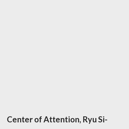
Center of Attention, Ryu Si-