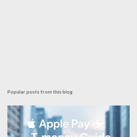
Popular posts from this blog