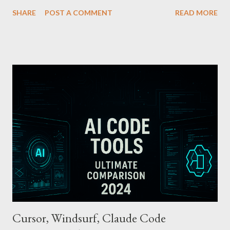
Apple Pay T-money is an innovative service that perfectly
SHARE
POST A COMMENT
READ MORE
integrates the traditional T-money card’s functions into the iOS
ecosystem. At the heart of this system lies the “Express Mode,”
allowing users to pay public transportation fares simply by
tapping their smartphone—no need to unlock the device. Key
Features and Benefits: Easy Top-Up : Instantly recharge using
cards or accounts linked with Apple Pay. Auto Recharge :
Automatically tops up a preset amount when the balance runs
low. Various Payment Options : Supports Paymoney payments
via QR codes and can be used internationally in 42 countries
through the UnionPay system. Apple Pay T-money goes beyond
being just a transport card—it introduces a new paradigm in
mobil...
Cursor, Windsurf, Claude Code