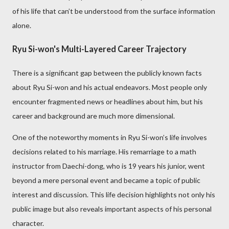
of his life that can’t be understood from the surface information
alone.
Ryu Si-won's Multi-Layered Career Trajectory
There is a significant gap between the publicly known facts
about Ryu Si-won and his actual endeavors. Most people only
encounter fragmented news or headlines about him, but his
career and background are much more dimensional.
One of the noteworthy moments in Ryu Si-won’s life involves
decisions related to his marriage. His remarriage to a math
instructor from Daechi-dong, who is 19 years his junior, went
beyond a mere personal event and became a topic of public
interest and discussion. This life decision highlights not only his
public image but also reveals important aspects of his personal
character.