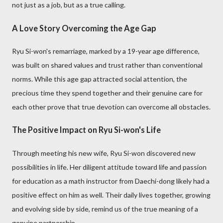
not just as a job, but as a true calling.
A Love Story Overcoming the Age Gap
Ryu Si-won's remarriage, marked by a 19-year age difference,
was built on shared values and trust rather than conventional
norms. While this age gap attracted social attention, the
precious time they spend together and their genuine care for
each other prove that true devotion can overcome all obstacles.
The Positive Impact on Ryu Si-won's Life
Through meeting his new wife, Ryu Si-won discovered new
possibilities in life. Her diligent attitude toward life and passion
for education as a math instructor from Daechi-dong likely had a
positive effect on him as well. Their daily lives together, growing
and evolving side by side, remind us of the true meaning of a
genuine partnership.