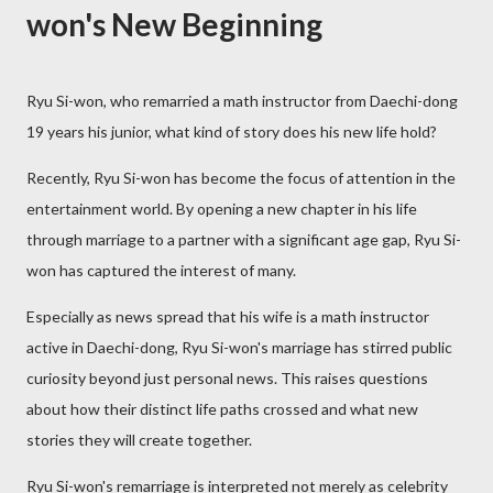
won's New Beginning
Ryu Si-won, who remarried a math instructor from Daechi-dong
19 years his junior, what kind of story does his new life hold?
Recently, Ryu Si-won has become the focus of attention in the
entertainment world. By opening a new chapter in his life
through marriage to a partner with a significant age gap, Ryu Si-
won has captured the interest of many.
Especially as news spread that his wife is a math instructor
active in Daechi-dong, Ryu Si-won's marriage has stirred public
curiosity beyond just personal news. This raises questions
about how their distinct life paths crossed and what new
stories they will create together.
Ryu Si-won's remarriage is interpreted not merely as celebrity