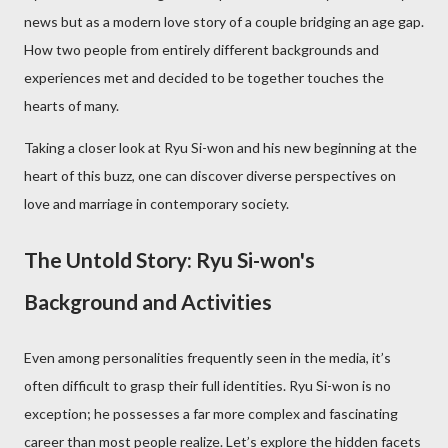
news but as a modern love story of a couple bridging an age gap.
How two people from entirely different backgrounds and
experiences met and decided to be together touches the
hearts of many.
Taking a closer look at Ryu Si-won and his new beginning at the
heart of this buzz, one can discover diverse perspectives on
love and marriage in contemporary society.
The Untold Story: Ryu Si-won's
Background and Activities
Even among personalities frequently seen in the media, it’s
often difficult to grasp their full identities. Ryu Si-won is no
exception; he possesses a far more complex and fascinating
career than most people realize. Let’s explore the hidden facets