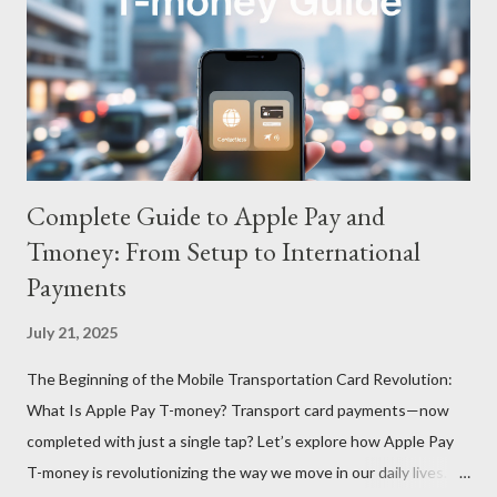
Complete Guide to Apple Pay and
Tmoney: From Setup to International
Payments
July 21, 2025
The Beginning of the Mobile Transportation Card Revolution:
What Is Apple Pay T-money? Transport card payments—now
completed with just a single tap? Let’s explore how Apple Pay
T-money is revolutionizing the way we move in our daily lives.