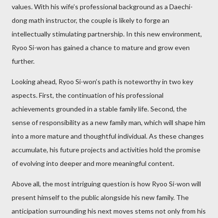
values. With his wife’s professional background as a Daechi-
dong math instructor, the couple is likely to forge an
intellectually stimulating partnership. In this new environment,
Ryoo Si-won has gained a chance to mature and grow even
further.
Looking ahead, Ryoo Si-won’s path is noteworthy in two key
aspects. First, the continuation of his professional
achievements grounded in a stable family life. Second, the
sense of responsibility as a new family man, which will shape him
into a more mature and thoughtful individual. As these changes
accumulate, his future projects and activities hold the promise
of evolving into deeper and more meaningful content.
Above all, the most intriguing question is how Ryoo Si-won will
present himself to the public alongside his new family. The
anticipation surrounding his next moves stems not only from his