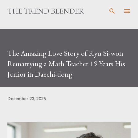
Skip to main content
THE TREND BLENDER
The Amazing Love Story of Ryu Si-won
Remarrying a Math Teacher 19 Years His
Junior in Daechi-dong
December 23, 2025