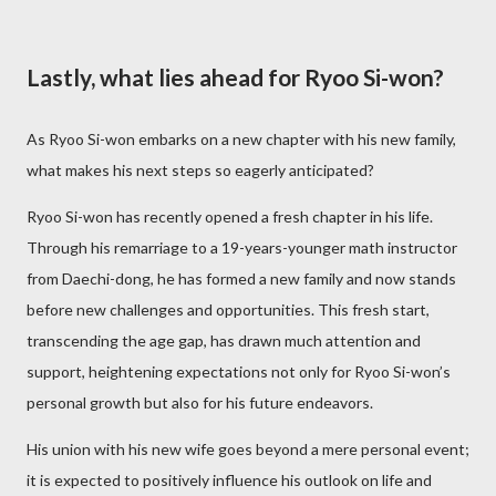
Lastly, what lies ahead for Ryoo Si-won?
As Ryoo Si-won embarks on a new chapter with his new family,
what makes his next steps so eagerly anticipated?
Ryoo Si-won has recently opened a fresh chapter in his life.
Through his remarriage to a 19-years-younger math instructor
from Daechi-dong, he has formed a new family and now stands
before new challenges and opportunities. This fresh start,
transcending the age gap, has drawn much attention and
support, heightening expectations not only for Ryoo Si-won’s
personal growth but also for his future endeavors.
His union with his new wife goes beyond a mere personal event;
it is expected to positively influence his outlook on life and