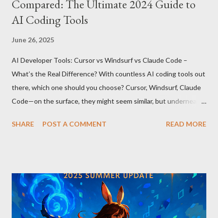
Compared: The Ultimate 2024 Guide to
AI Coding Tools
June 26, 2025
AI Developer Tools: Cursor vs Windsurf vs Claude Code –
What’s the Real Difference? With countless AI coding tools out
there, which one should you choose? Cursor, Windsurf, Claude
Code—on the surface, they might seem similar, but underneath
lie fundamental differences. Let’s uncover the key distinctions
SHARE
POST A COMMENT
READ MORE
among these three powerful tools. AI Model Accessibility:
Direct vs Indirect Cursor offers direct access to Claude 4,
excelling in complex code analysis. In contrast, Windsurf
connects to AI models via API keys, while Claude Code
integrates seamlessly as a VS Code plugin. These differences
significantly impact how each tool operates and performs.
Context Management: Manual vs Automated Cursor adopts a