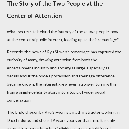
The Story of the Two People at the
Center of Attention
What secrets lie behind the journey of these two people, now
at the center of public interest, leading up to their remarriage?
Recently, the news of Ryu Si-won's remarriage has captured the
curiosity of many, drawing attention from both the
entertainment industry and society at large. Especially as
details about the bride’s profession and their age difference
became known, the interest grew even stronger, turning this
from a simple celebrity story into a topic of wider social
conversation.
The bride chosen by Ryu Si-won is a math instructor working in
Daechi-dong, and she is 19 years younger than him. It is only
natural to wonder how two individuals from such different