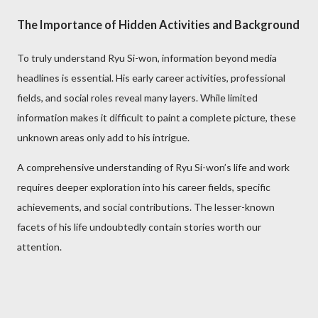
The Importance of Hidden Activities and Background
To truly understand Ryu Si-won, information beyond media
headlines is essential. His early career activities, professional
fields, and social roles reveal many layers. While limited
information makes it difficult to paint a complete picture, these
unknown areas only add to his intrigue.
A comprehensive understanding of Ryu Si-won’s life and work
requires deeper exploration into his career fields, specific
achievements, and social contributions. The lesser-known
facets of his life undoubtedly contain stories worth our
attention.