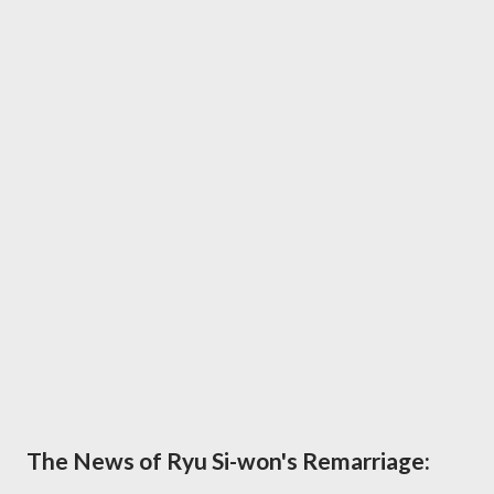
The News of Ryu Si-won's Remarriage: