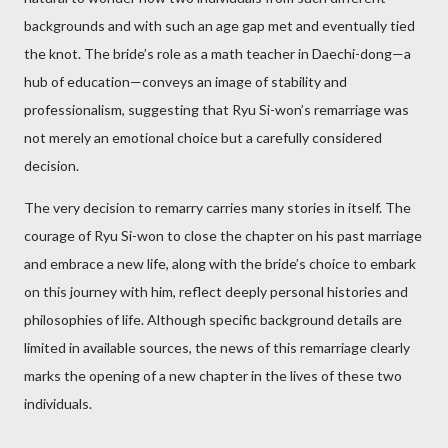
backgrounds and with such an age gap met and eventually tied
the knot. The bride’s role as a math teacher in Daechi-dong—a
hub of education—conveys an image of stability and
professionalism, suggesting that Ryu Si-won’s remarriage was
not merely an emotional choice but a carefully considered
decision.
The very decision to remarry carries many stories in itself. The
courage of Ryu Si-won to close the chapter on his past marriage
and embrace a new life, along with the bride’s choice to embark
on this journey with him, reflect deeply personal histories and
philosophies of life. Although specific background details are
limited in available sources, the news of this remarriage clearly
marks the opening of a new chapter in the lives of these two
individuals.