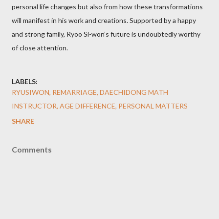
personal life changes but also from how these transformations
will manifest in his work and creations. Supported by a happy
and strong family, Ryoo Si-won’s future is undoubtedly worthy
of close attention.
LABELS:
RYUSIWON, REMARRIAGE, DAECHIDONG MATH
INSTRUCTOR, AGE DIFFERENCE, PERSONAL MATTERS
SHARE
Comments