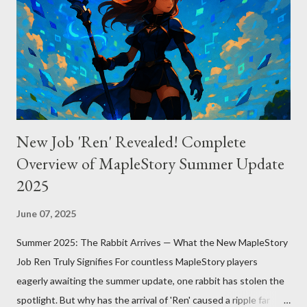
manual approach where developers control context
themselves. Windsurf provides an automated context tracking
system, and Claude Code automatically navigates and
comprehends the entire codebase. Depending on your project’s
scale and complexi...
New Job 'Ren' Revealed! Complete
Overview of MapleStory Summer Update
2025
June 07, 2025
Summer 2025: The Rabbit Arrives — What the New MapleStory
Job Ren Truly Signifies For countless MapleStory players
eagerly awaiting the summer update, one rabbit has stolen the
spotlight. But why has the arrival of 'Ren' caused a ripple far