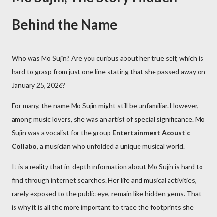
Behind the Name
Who was Mo Sujin? Are you curious about her true self, which is
hard to grasp from just one line stating that she passed away on
January 25, 2026?
For many, the name Mo Sujin might still be unfamiliar. However,
among music lovers, she was an artist of special significance. Mo
Sujin was a vocalist for the group
Entertainment Acoustic
Collabo
, a musician who unfolded a unique musical world.
It is a reality that in-depth information about Mo Sujin is hard to
find through internet searches. Her life and musical activities,
rarely exposed to the public eye, remain like hidden gems. That
is why it is all the more important to trace the footprints she