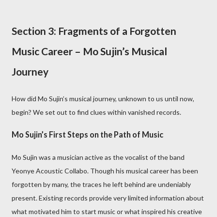
Section 3: Fragments of a Forgotten
Music Career – Mo Sujin’s Musical
Journey
How did Mo Sujin’s musical journey, unknown to us until now,
begin? We set out to find clues within vanished records.
Mo Sujin’s First Steps on the Path of Music
Mo Sujin was a musician active as the vocalist of the band
Yeonye Acoustic Collabo. Though his musical career has been
forgotten by many, the traces he left behind are undeniably
present. Existing records provide very limited information about
what motivated him to start music or what inspired his creative