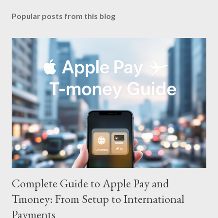
Popular posts from this blog
Complete Guide to Apple Pay and
Tmoney: From Setup to International
Payments