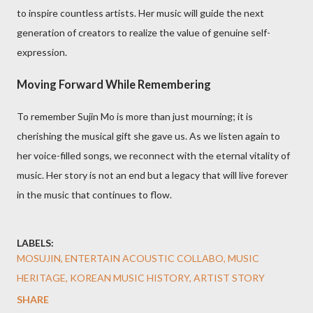
to inspire countless artists. Her music will guide the next
generation of creators to realize the value of genuine self-
expression.
Moving Forward While Remembering
To remember Sujin Mo is more than just mourning; it is
cherishing the musical gift she gave us. As we listen again to
her voice-filled songs, we reconnect with the eternal vitality of
music. Her story is not an end but a legacy that will live forever
in the music that continues to flow.
LABELS:
MOSUJIN, ENTERTAIN ACOUSTIC COLLABO, MUSIC
HERITAGE, KOREAN MUSIC HISTORY, ARTIST STORY
SHARE