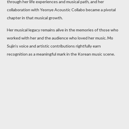
through her life experiences and musical path, and her
collaboration with Yeonye Acoustic Collabo became a pivotal
chapter in that musical growth.
Her musical legacy remains alive in the memories of those who
worked with her and the audience who loved her music. Mo
Sujin’s voice and artistic contributions rightfully earn
recognition as a meaningful mark in the Korean music scene.