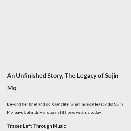
An Unfinished Story, The Legacy of Sujin
Mo
Beyond her brief and poignant life, what musical legacy did Sujin
Mo leave behind? Her story still flows with us today.
Traces Left Through Music