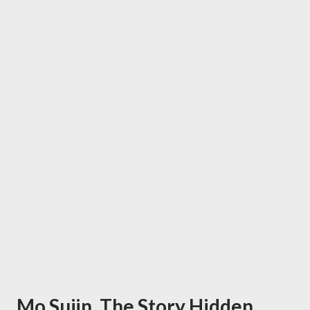
Mo Sujin, The Story Hidden