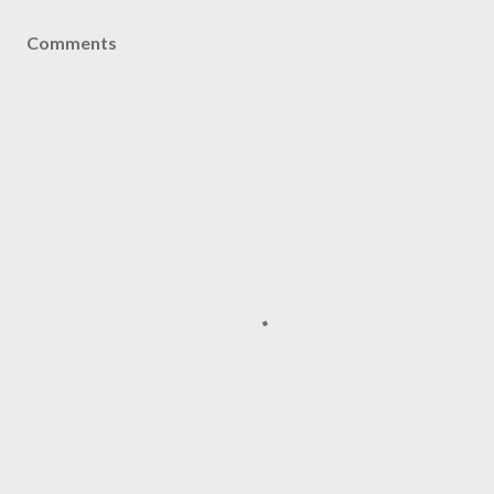
Comments