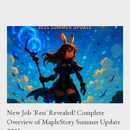
Direct vs Indirect Cursor offers direct access to Claude 4,
excelling in complex code analysis. In contrast, Windsurf
connects to AI models via API keys, while Claude Code
integrates seamlessly as a VS Code plugin. These differences
significantly impact how each tool operates and performs.
Context Management: Manual vs Automated Cursor adopts a
manual approach where developers control context
themselves. Windsurf provides an automated context tracking
system, and Claude Code automatically navigates and
comprehends the entire codebase. Depending on your project’s
scale and complexi...
New Job 'Ren' Revealed! Complete
Overview of MapleStory Summer Update