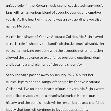
unique color in the Korean music scene, captivated many music
fans with a harmonious blend of acoustic sounds and emotive
vocals. At the heart of this band was an extraordinary vocalist
named Mo Sujin.
As the lead singer of Yeonye Acoustic Collabo, Mo Sujin played
a crucial role in shaping the band’s distinctive musical world. Her
voice, harmonizing perfectly with the acoustic instrumentation,
allowed the audience to experience profound emotional depth
and became a vital element of the band’s identity.
Sadly, Mo Sujin passed away on January 25, 2026. Yet her
musical legacy and the songs left behind by Yeonye Acoustic
Collabo will live on in the hearts of music lovers. Mo Sujin’s warm
and delicate vocals made a meaningful mark in Korean music
history, and the band’s music will be remembered as a cherished
legacy that fans will continue to love for generations.