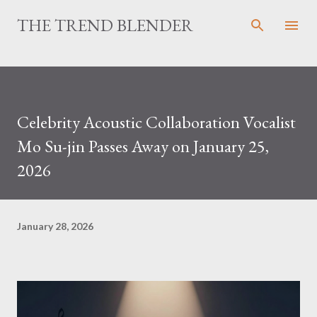
Skip to main content
THE TREND BLENDER
Celebrity Acoustic Collaboration Vocalist
Mo Su-jin Passes Away on January 25,
2026
January 28, 2026