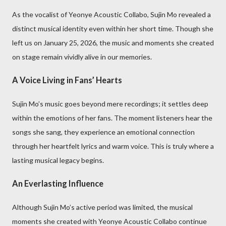
As the vocalist of Yeonye Acoustic Collabo, Sujin Mo revealed a
distinct musical identity even within her short time. Though she
left us on January 25, 2026, the music and moments she created
on stage remain vividly alive in our memories.
A Voice Living in Fans’ Hearts
Sujin Mo’s music goes beyond mere recordings; it settles deep
within the emotions of her fans. The moment listeners hear the
songs she sang, they experience an emotional connection
through her heartfelt lyrics and warm voice. This is truly where a
lasting musical legacy begins.
An Everlasting Influence
Although Sujin Mo’s active period was limited, the musical
moments she created with Yeonye Acoustic Collabo continue