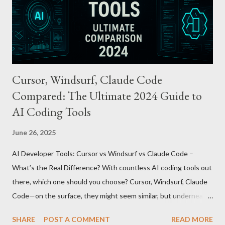
through the UnionPay system. Apple Pay T-money goes beyond
being just a transport card—it introduces a new paradigm in
mobil...
Cursor, Windsurf, Claude Code
Compared: The Ultimate 2024 Guide to
AI Coding Tools
June 26, 2025
AI Developer Tools: Cursor vs Windsurf vs Claude Code –
What’s the Real Difference? With countless AI coding tools out
there, which one should you choose? Cursor, Windsurf, Claude
Code—on the surface, they might seem similar, but underneath
lie fundamental differences. Let’s uncover the key distinctions
SHARE
POST A COMMENT
READ MORE
among these three powerful tools. AI Model Accessibility: