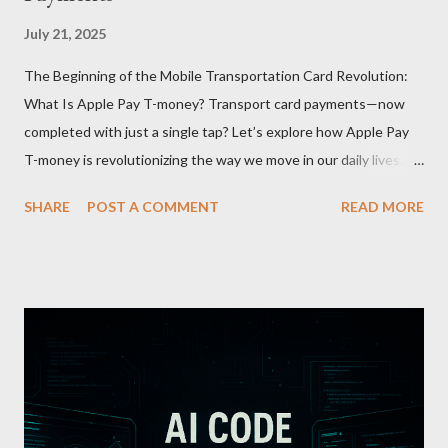
July 21, 2025
The Beginning of the Mobile Transportation Card Revolution:
What Is Apple Pay T-money? Transport card payments—now
completed with just a single tap? Let’s explore how Apple Pay
T-money is revolutionizing the way we move in our daily lives.
Apple Pay T-money is an innovative service that perfectly
SHARE
POST A COMMENT
READ MORE
integrates the traditional T-money card’s functions into the iOS
ecosystem. At the heart of this system lies the “Express Mode,”
allowing users to pay public transportation fares simply by
tapping their smartphone—no need to unlock the device. Key
Features and Benefits: Easy Top-Up : Instantly recharge using
cards or accounts linked with Apple Pay. Auto Recharge :
Automatically tops up a preset amount when the balance runs
low. Various Payment Options : Supports Paymoney payments
via QR codes and can be used internationally in 42 countries