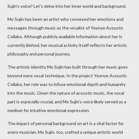
Sujin’s voice? Let’s delve into her inner world and background.
Mo Sujin has been an artist who conveyed her emotions and
messages through music as the vocalist of Yeonye Acoustic
Collabo. Although publicly available information about her is
currently limited, her musical activity itself reflects her artistic
philosophy and personal journey.
The artistic identity Mo Sujin has built through her music goes
beyond mere vocal technique. In the project Yeonye Acoustic
Collabo, her role was to infuse emotional depth and humanity
into the music. Given the nature of acoustic music, the vocal
part is especially crucial, and Mo Sujin’s voice likely served as a
medium for intuitive emotional expression.
The impact of personal background on art is a vital factor for
every musician. Mo Sujin, too, crafted a unique artistic world