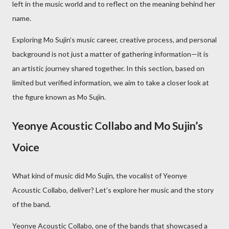
left in the music world and to reflect on the meaning behind her
name.
Exploring Mo Sujin’s music career, creative process, and personal
background is not just a matter of gathering information—it is
an artistic journey shared together. In this section, based on
limited but verified information, we aim to take a closer look at
the figure known as Mo Sujin.
Yeonye Acoustic Collabo and Mo Sujin’s
Voice
What kind of music did Mo Sujin, the vocalist of Yeonye
Acoustic Collabo, deliver? Let’s explore her music and the story
of the band.
Yeonye Acoustic Collabo, one of the bands that showcased a