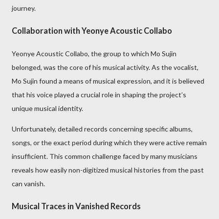
journey.
Collaboration with Yeonye Acoustic Collabo
Yeonye Acoustic Collabo, the group to which Mo Sujin
belonged, was the core of his musical activity. As the vocalist,
Mo Sujin found a means of musical expression, and it is believed
that his voice played a crucial role in shaping the project’s
unique musical identity.
Unfortunately, detailed records concerning specific albums,
songs, or the exact period during which they were active remain
insufficient. This common challenge faced by many musicians
reveals how easily non-digitized musical histories from the past
can vanish.
Musical Traces in Vanished Records