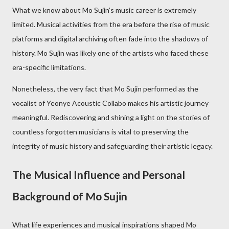
What we know about Mo Sujin’s music career is extremely
limited. Musical activities from the era before the rise of music
platforms and digital archiving often fade into the shadows of
history. Mo Sujin was likely one of the artists who faced these
era-specific limitations.
Nonetheless, the very fact that Mo Sujin performed as the
vocalist of Yeonye Acoustic Collabo makes his artistic journey
meaningful. Rediscovering and shining a light on the stories of
countless forgotten musicians is vital to preserving the
integrity of music history and safeguarding their artistic legacy.
The Musical Influence and Personal
Background of Mo Sujin
What life experiences and musical inspirations shaped Mo