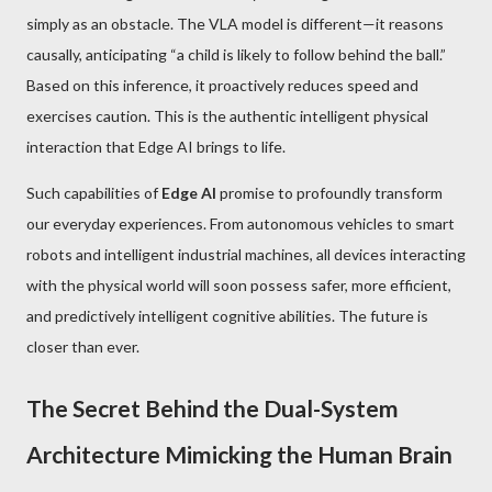
simply as an obstacle. The VLA model is different—it reasons
causally, anticipating “a child is likely to follow behind the ball.”
Based on this inference, it proactively reduces speed and
exercises caution. This is the authentic intelligent physical
interaction that Edge AI brings to life.
Such capabilities of
Edge AI
promise to profoundly transform
our everyday experiences. From autonomous vehicles to smart
robots and intelligent industrial machines, all devices interacting
with the physical world will soon possess safer, more efficient,
and predictively intelligent cognitive abilities. The future is
closer than ever.
The Secret Behind the Dual-System
Architecture Mimicking the Human Brain