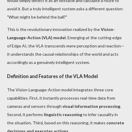
would simply detect it as an obstacle and calculate a route to
avoid it. But a truly intelligent system asks a different question:
"What might be behind the ball?"
This is the revolutionary innovation realized by the
Vision-
Language-Action (VLA) model
. Emerging at the cutting edge
of Edge AI, the VLA transcends mere perception and reaction—
it understands the causal relationships of the world and acts
accordingly as a genuinely intelligent system.
Definition and Features of the VLA Model
The Vision-Language-Action model integrates three core
capabilities. First, it instantly processes real-time data from
cameras and sensors through
visual information processing
.
Second, it performs
linguistic reasoning
to infer causality in
the situation. Third, based on this reasoning, it makes
concrete
decisions and executes actions
.