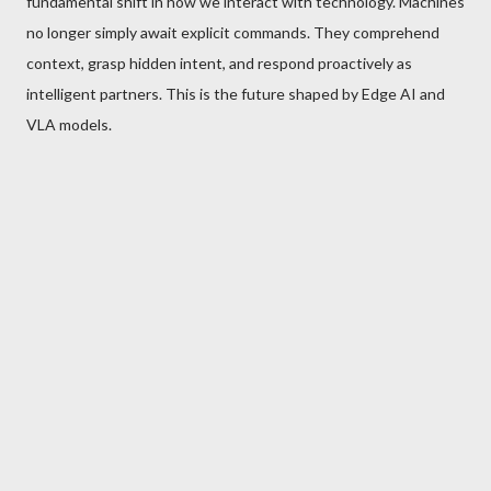
fundamental shift in how we interact with technology. Machines
no longer simply await explicit commands. They comprehend
context, grasp hidden intent, and respond proactively as
intelligent partners. This is the future shaped by Edge AI and
VLA models.