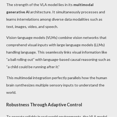
The strength of the VLA model lies in its
multimodal
generative AI
architecture. It simultaneously processes and
learns interrelations among diverse data modalities such as
text, images, video, and speech.
Vision-language models (VLMs) combine vision networks that
comprehend visual inputs with large language models (LLMs)
handling language. This seamlessly links visual information like
“a ball rolling out” with language-based causal reasoning such as
“a child could be running after it.”
This multimodal integration perfectly parallels how the human
brain synthesizes multiple sensory inputs to understand the
world.
Robustness Through Adaptive Control
To operate reliably in real-world environments, the VLA model