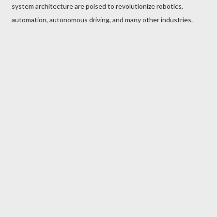
system architecture are poised to revolutionize robotics,
automation, autonomous driving, and many other industries.