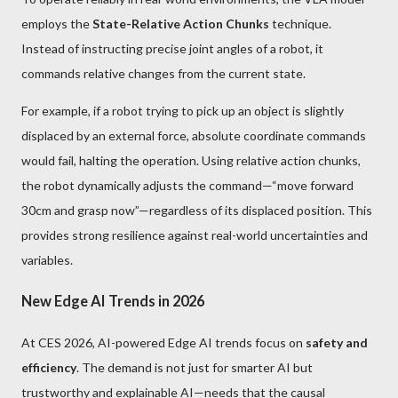
employs the
State-Relative Action Chunks
technique.
Instead of instructing precise joint angles of a robot, it
commands relative changes from the current state.
For example, if a robot trying to pick up an object is slightly
displaced by an external force, absolute coordinate commands
would fail, halting the operation. Using relative action chunks,
the robot dynamically adjusts the command—“move forward
30cm and grasp now”—regardless of its displaced position. This
provides strong resilience against real-world uncertainties and
variables.
New Edge AI Trends in 2026
At CES 2026, AI-powered Edge AI trends focus on
safety and
efficiency
. The demand is not just for smarter AI but
trustworthy and explainable AI—needs that the causal