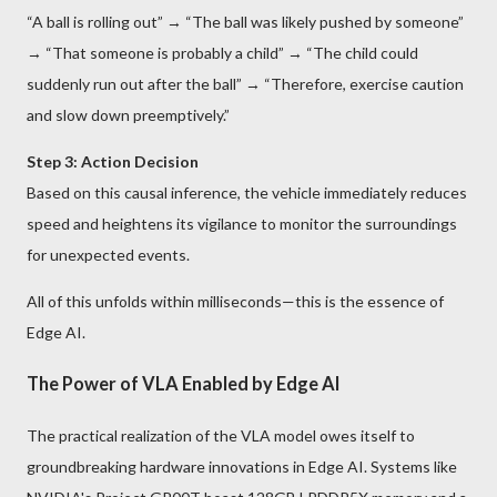
“A ball is rolling out” → “The ball was likely pushed by someone”
→ “That someone is probably a child” → “The child could
suddenly run out after the ball” → “Therefore, exercise caution
and slow down preemptively.”
Step 3: Action Decision
Based on this causal inference, the vehicle immediately reduces
speed and heightens its vigilance to monitor the surroundings
for unexpected events.
All of this unfolds within milliseconds—this is the essence of
Edge AI.
The Power of VLA Enabled by Edge AI
The practical realization of the VLA model owes itself to
groundbreaking hardware innovations in Edge AI. Systems like