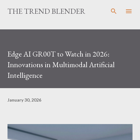
Skip to main content
THE TREND BLENDER
Edge AI GR00T to Watch in 2026:
Innovations in Multimodal Artificial
Intelligence
January 30, 2026