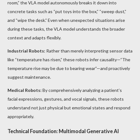
room,” the VLA model autonomously breaks it down into
concrete tasks such as “put toys into the box,” “sweep dust,”
and “wipe the desk.” Even when unexpected situations arise
during these tasks, the VLA model understands the broader
context and adapts flexibly.
Industrial Robots:
Rather than merely interpreting sensor data
like “temperature has risen,” these robots infer causality—“The
temperature rise may be due to bearing wear”—and proactively
suggest maintenance.
Medical Robots:
By comprehensively analyzing a patient’s
facial expressions, gestures, and vocal signals, these robots
understand not just physical but emotional states and respond
appropriately.
Technical Foundation: Multimodal Generative AI