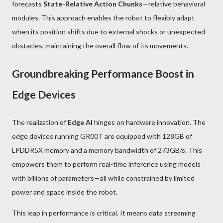
forecasts
State-Relative Action Chunks
—relative behavioral
modules. This approach enables the robot to flexibly adapt
when its position shifts due to external shocks or unexpected
obstacles, maintaining the overall flow of its movements.
Groundbreaking Performance Boost in
Edge Devices
The realization of
Edge AI
hinges on hardware innovation. The
edge devices running GR00T are equipped with 128GB of
LPDDR5X memory and a memory bandwidth of 273GB/s. This
empowers them to perform real-time inference using models
with billions of parameters—all while constrained by limited
power and space inside the robot.
This leap in performance is critical. It means data streaming