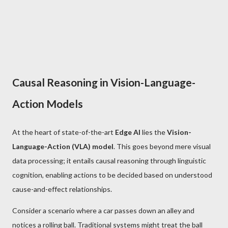
Causal Reasoning in Vision-Language-
Action Models
At the heart of state-of-the-art
Edge AI
lies the
Vision-
Language-Action (VLA) model
. This goes beyond mere visual
data processing; it entails causal reasoning through linguistic
cognition, enabling actions to be decided based on understood
cause-and-effect relationships.
Consider a scenario where a car passes down an alley and
notices a rolling ball. Traditional systems might treat the ball