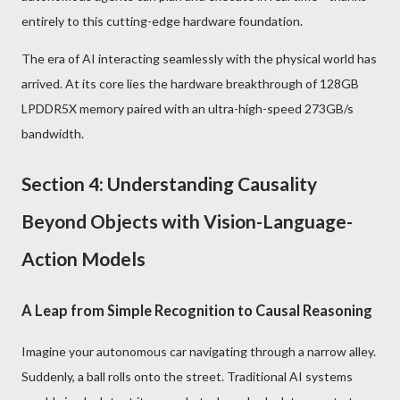
entirely to this cutting-edge hardware foundation.
The era of AI interacting seamlessly with the physical world has
arrived. At its core lies the hardware breakthrough of 128GB
LPDDR5X memory paired with an ultra-high-speed 273GB/s
bandwidth.
Section 4: Understanding Causality
Beyond Objects with Vision-Language-
Action Models
A Leap from Simple Recognition to Causal Reasoning
Imagine your autonomous car navigating through a narrow alley.
Suddenly, a ball rolls onto the street. Traditional AI systems