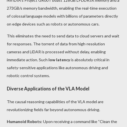
NVIDIA's Project GR00T boast 128GB LPDDR5X memory and a
273GB/s memory bandwidth, enabling the real-time execution
of colossal language models with billions of parameters directly
on edge devices such as robots or autonomous cars.
This eliminates the need to send data to cloud servers and wait
for responses. The torrent of data from high-resolution
cameras and LiDAR is processed without delay, enabling
immediate action. Such
low latency
is absolutely critical in
safety-sensitive applications like autonomous driving and
robotic control systems.
Diverse Applications of the VLA Model
The causal reasoning capabilities of the VLA model are
revolutionizing fields far beyond autonomous driving.
Humanoid Robots:
Upon receiving a command like “Clean the