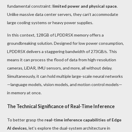
fundamental constraint:
limited power and physical space
.
Unlike massive data center servers, they can’t accommodate
large cooling systems or heavy power supplies.
In this context, 128GB of LPDDR5X memory offers a
groundbreaking solution. Designed for low power consumption,
LPDDR5X delivers a staggering bandwidth of 273GB/s. This
means it can process the flood of data from high-resolution
cameras, LiDAR, IMU sensors, and more, all without delay.
Simultaneously, it can hold multiple large-scale neural networks
—language models, vision models, and motion control models—
in memory at once.
The Technical Significance of Real-Time Inference
To better grasp the
real-time inference capabilities of Edge
AI devices
, let’s explore the dual-system architecture in