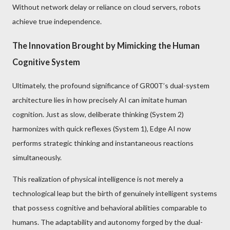
Without network delay or reliance on cloud servers, robots
achieve true independence.
The Innovation Brought by Mimicking the Human
Cognitive System
Ultimately, the profound significance of GR00T’s dual-system
architecture lies in how precisely AI can imitate human
cognition. Just as slow, deliberate thinking (System 2)
harmonizes with quick reflexes (System 1), Edge AI now
performs strategic thinking and instantaneous reactions
simultaneously.
This realization of physical intelligence is not merely a
technological leap but the birth of genuinely intelligent systems
that possess cognitive and behavioral abilities comparable to
humans. The adaptability and autonomy forged by the dual-