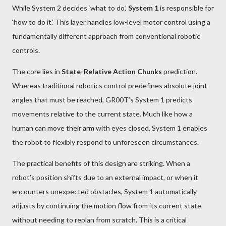
While System 2 decides ‘what to do,’
System 1
is responsible for
‘how to do it.’ This layer handles low-level motor control using a
fundamentally different approach from conventional robotic
controls.
The core lies in
State-Relative Action Chunks
prediction.
Whereas traditional robotics control predefines absolute joint
angles that must be reached, GR00T’s System 1 predicts
movements relative to the current state. Much like how a
human can move their arm with eyes closed, System 1 enables
the robot to flexibly respond to unforeseen circumstances.
The practical benefits of this design are striking. When a
robot’s position shifts due to an external impact, or when it
encounters unexpected obstacles, System 1 automatically
adjusts by continuing the motion flow from its current state
without needing to replan from scratch. This is a critical