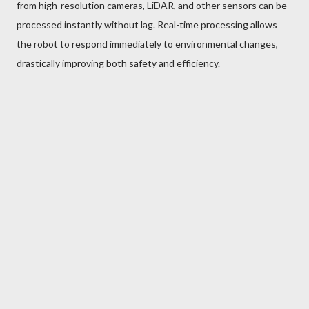
from high-resolution cameras, LiDAR, and other sensors can be
processed instantly without lag. Real-time processing allows
the robot to respond immediately to environmental changes,
drastically improving both safety and efficiency.