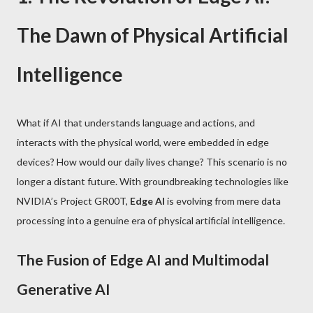
The Dawn of Physical Artificial
Intelligence
What if AI that understands language and actions, and
interacts with the physical world, were embedded in edge
devices? How would our daily lives change? This scenario is no
longer a distant future. With groundbreaking technologies like
NVIDIA’s Project GR00T,
Edge AI
is evolving from mere data
processing into a genuine era of physical artificial intelligence.
The Fusion of Edge AI and Multimodal
Generative AI