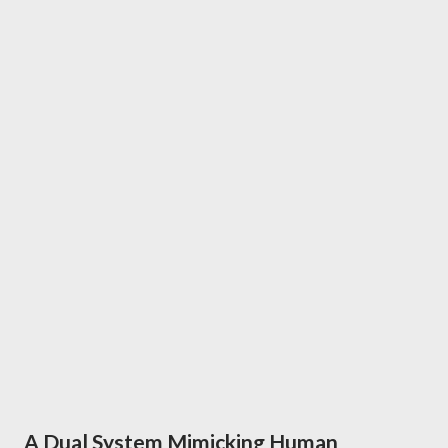
A Dual System Mimicking Human