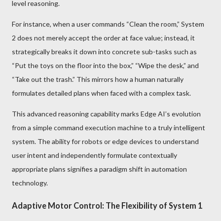
level reasoning.
For instance, when a user commands “Clean the room,” System
2 does not merely accept the order at face value; instead, it
strategically breaks it down into concrete sub-tasks such as
“Put the toys on the floor into the box,” “Wipe the desk,” and
“Take out the trash.” This mirrors how a human naturally
formulates detailed plans when faced with a complex task.
This advanced reasoning capability marks Edge AI’s evolution
from a simple command execution machine to a truly intelligent
system. The ability for robots or edge devices to understand
user intent and independently formulate contextually
appropriate plans signifies a paradigm shift in automation
technology.
Adaptive Motor Control: The Flexibility of System 1