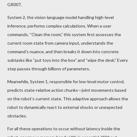
GR00T.
System 2, the vision-language model handling high-level
inference, performs complex calculations. When a user
commands, “Clean the room,” this system first assesses the
current room state from camera input, understands the
command’s nuance, and then breaks it down into concrete
subtasks like “put toys into the box” and “wipe the desk.” Every
step passes through billions of parameters.
Meanwhile, System 1, responsible for low-level motor control,
predicts state-relative action chunks—joint movements based
on the robot’s current state. This adaptive approach allows the
robot to dynamically react to external shocks or unexpected
obstacles.
For all these operations to occur without latency inside the