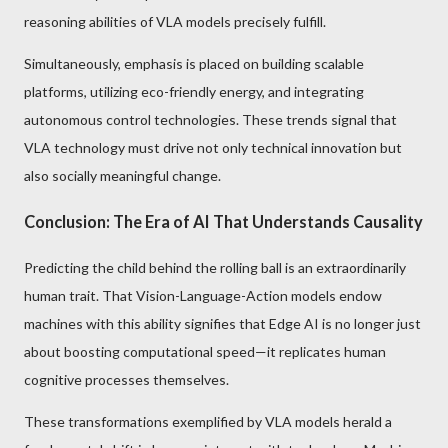
reasoning abilities of VLA models precisely fulfill.
Simultaneously, emphasis is placed on building scalable
platforms, utilizing eco-friendly energy, and integrating
autonomous control technologies. These trends signal that
VLA technology must drive not only technical innovation but
also socially meaningful change.
Conclusion: The Era of AI That Understands Causality
Predicting the child behind the rolling ball is an extraordinarily
human trait. That Vision-Language-Action models endow
machines with this ability signifies that Edge AI is no longer just
about boosting computational speed—it replicates human
cognitive processes themselves.
These transformations exemplified by VLA models herald a