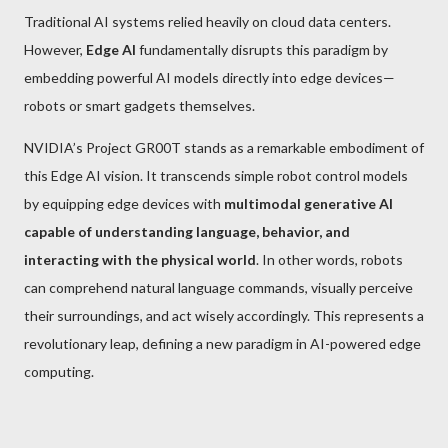
Traditional AI systems relied heavily on cloud data centers.
However,
Edge AI
fundamentally disrupts this paradigm by
embedding powerful AI models directly into edge devices—
robots or smart gadgets themselves.
NVIDIA’s Project GR00T stands as a remarkable embodiment of
this Edge AI vision. It transcends simple robot control models
by equipping edge devices with
multimodal generative AI
capable of understanding language, behavior, and
interacting with the physical world
. In other words, robots
can comprehend natural language commands, visually perceive
their surroundings, and act wisely accordingly. This represents a
revolutionary leap, defining a new paradigm in AI-powered edge
computing.