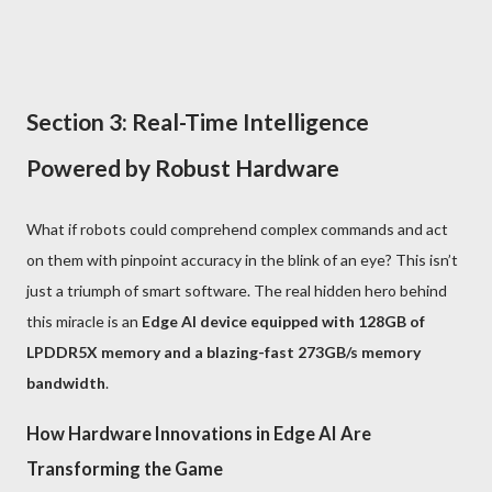
Section 3: Real-Time Intelligence
Powered by Robust Hardware
What if robots could comprehend complex commands and act
on them with pinpoint accuracy in the blink of an eye? This isn’t
just a triumph of smart software. The real hidden hero behind
this miracle is an
Edge AI device equipped with 128GB of
LPDDR5X memory and a blazing-fast 273GB/s memory
bandwidth
.
How Hardware Innovations in Edge AI Are
Transforming the Game