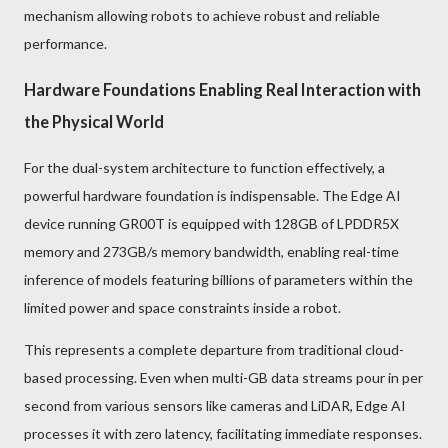
mechanism allowing robots to achieve robust and reliable
performance.
Hardware Foundations Enabling Real Interaction with
the Physical World
For the dual-system architecture to function effectively, a
powerful hardware foundation is indispensable. The Edge AI
device running GR00T is equipped with 128GB of LPDDR5X
memory and 273GB/s memory bandwidth, enabling real-time
inference of models featuring billions of parameters within the
limited power and space constraints inside a robot.
This represents a complete departure from traditional cloud-
based processing. Even when multi-GB data streams pour in per
second from various sensors like cameras and LiDAR, Edge AI
processes it with zero latency, facilitating immediate responses.