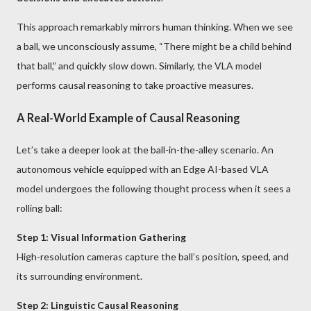
This approach remarkably mirrors human thinking. When we see
a ball, we unconsciously assume, “There might be a child behind
that ball,” and quickly slow down. Similarly, the VLA model
performs causal reasoning to take proactive measures.
A Real-World Example of Causal Reasoning
Let’s take a deeper look at the ball-in-the-alley scenario. An
autonomous vehicle equipped with an Edge AI-based VLA
model undergoes the following thought process when it sees a
rolling ball:
Step 1: Visual Information Gathering
High-resolution cameras capture the ball’s position, speed, and
its surrounding environment.
Step 2: Linguistic Causal Reasoning