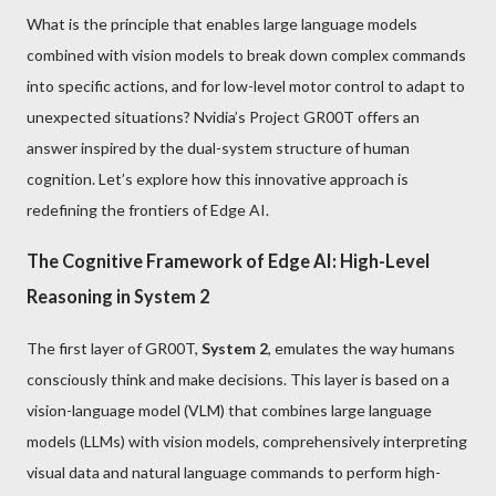
What is the principle that enables large language models
combined with vision models to break down complex commands
into specific actions, and for low-level motor control to adapt to
unexpected situations? Nvidia’s Project GR00T offers an
answer inspired by the dual-system structure of human
cognition. Let’s explore how this innovative approach is
redefining the frontiers of Edge AI.
The Cognitive Framework of Edge AI: High-Level
Reasoning in System 2
The first layer of GR00T,
System 2
, emulates the way humans
consciously think and make decisions. This layer is based on a
vision-language model (VLM) that combines large language
models (LLMs) with vision models, comprehensively interpreting
visual data and natural language commands to perform high-