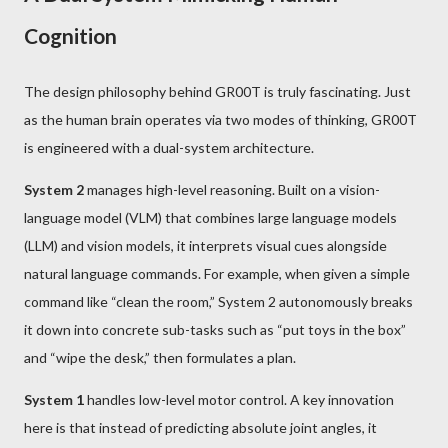
Cognition
The design philosophy behind GR00T is truly fascinating. Just
as the human brain operates via two modes of thinking, GR00T
is engineered with a dual-system architecture.
System 2
manages high-level reasoning. Built on a vision-
language model (VLM) that combines large language models
(LLM) and vision models, it interprets visual cues alongside
natural language commands. For example, when given a simple
command like “clean the room,” System 2 autonomously breaks
it down into concrete sub-tasks such as “put toys in the box”
and “wipe the desk,” then formulates a plan.
System 1
handles low-level motor control. A key innovation
here is that instead of predicting absolute joint angles, it