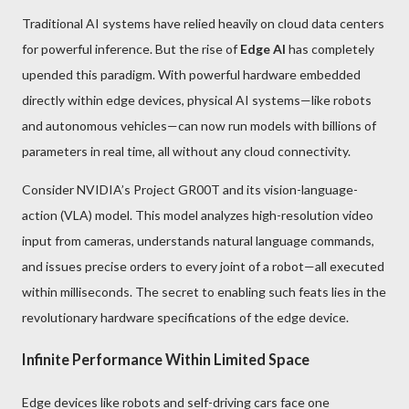
Traditional AI systems have relied heavily on cloud data centers
for powerful inference. But the rise of
Edge AI
has completely
upended this paradigm. With powerful hardware embedded
directly within edge devices, physical AI systems—like robots
and autonomous vehicles—can now run models with billions of
parameters in real time, all without any cloud connectivity.
Consider NVIDIA’s Project GR00T and its vision-language-
action (VLA) model. This model analyzes high-resolution video
input from cameras, understands natural language commands,
and issues precise orders to every joint of a robot—all executed
within milliseconds. The secret to enabling such feats lies in the
revolutionary hardware specifications of the edge device.
Infinite Performance Within Limited Space
Edge devices like robots and self-driving cars face one