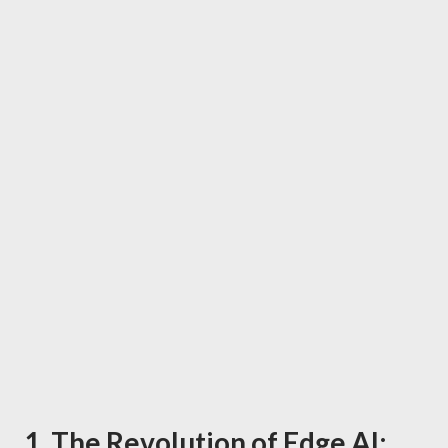
1. The Revolution of Edge AI: