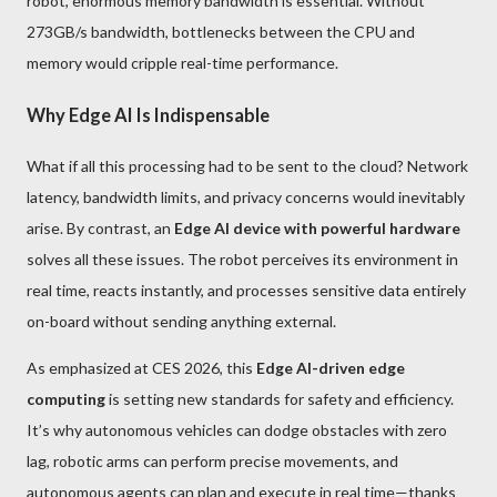
robot, enormous memory bandwidth is essential. Without
273GB/s bandwidth, bottlenecks between the CPU and
memory would cripple real-time performance.
Why Edge AI Is Indispensable
What if all this processing had to be sent to the cloud? Network
latency, bandwidth limits, and privacy concerns would inevitably
arise. By contrast, an
Edge AI device with powerful hardware
solves all these issues. The robot perceives its environment in
real time, reacts instantly, and processes sensitive data entirely
on-board without sending anything external.
As emphasized at CES 2026, this
Edge AI-driven edge
computing
is setting new standards for safety and efficiency.
It’s why autonomous vehicles can dodge obstacles with zero
lag, robotic arms can perform precise movements, and
autonomous agents can plan and execute in real time—thanks