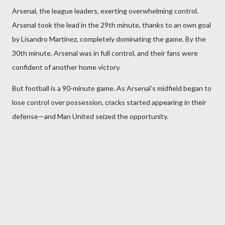
Arsenal, the league leaders, exerting overwhelming control.
Arsenal took the lead in the 29th minute, thanks to an own goal
by Lisandro Martinez, completely dominating the game. By the
30th minute, Arsenal was in full control, and their fans were
confident of another home victory.
But football is a 90-minute game. As Arsenal’s midfield began to
lose control over possession, cracks started appearing in their
defense—and Man United seized the opportunity.