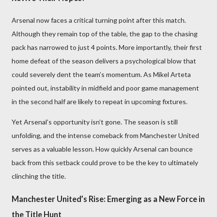
Arsenal now faces a critical turning point after this match.
Although they remain top of the table, the gap to the chasing
pack has narrowed to just 4 points. More importantly, their first
home defeat of the season delivers a psychological blow that
could severely dent the team’s momentum. As Mikel Arteta
pointed out, instability in midfield and poor game management
in the second half are likely to repeat in upcoming fixtures.
Yet Arsenal’s opportunity isn’t gone. The season is still
unfolding, and the intense comeback from Manchester United
serves as a valuable lesson. How quickly Arsenal can bounce
back from this setback could prove to be the key to ultimately
clinching the title.
Manchester United’s Rise: Emerging as a New Force in
the Title Hunt