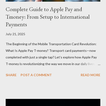
Complete Guide to Apple Pay and
Tmoney: From Setup to International
Payments
July 21, 2025
The Beginning of the Mobile Transportation Card Revolution:
What Is Apple Pay T-money? Transport card payments—now
completed with just a single tap? Let’s explore how Apple Pay
T-money is revolutionizing the way we move in our daily lives.
Apple Pay T-money is an innovative service that perfectly
SHARE
POST A COMMENT
READ MORE
integrates the traditional T-money card’s functions into the iOS
ecosystem. At the heart of this system lies the “Express Mode,”
allowing users to pay public transportation fares simply by
tapping their smartphone—no need to unlock the device. Key
Features and Benefits: Easy Top-Up : Instantly recharge using