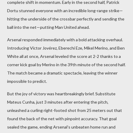
complete shift in momentum. Early in the second half, Patrick
Dortu stunned everyone with an incredible long-range strike—
hitting the underside of the crossbar perfectly and sending the
ball into the net—putting Man United ahead.
Arsenal responded immediately with a bold attacking overhaul.
Introducing Víctor Jovérez, Eberechi Eze, Mikel Merino, and Ben
White all at once, Arsenal leveled the score at 2-2 thanks to a
corner kick goal by Merino in the 39th minute of the second half.
The match became a dramatic spectacle, leaving the winner
impossible to predict.
But the joy of victory was heartbreakingly brief. Substitute
Mateus Cunha, just 3 minutes after entering the pitch,
unleashed a curling right-footed shot from 25 meters out that
found the back of the net with pinpoint accuracy. That goal
sealed the game, ending Arsenal’s unbeaten home run and