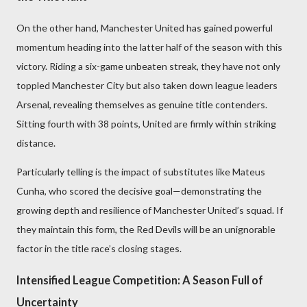
On the other hand, Manchester United has gained powerful
momentum heading into the latter half of the season with this
victory. Riding a six-game unbeaten streak, they have not only
toppled Manchester City but also taken down league leaders
Arsenal, revealing themselves as genuine title contenders.
Sitting fourth with 38 points, United are firmly within striking
distance.
Particularly telling is the impact of substitutes like Mateus
Cunha, who scored the decisive goal—demonstrating the
growing depth and resilience of Manchester United’s squad. If
they maintain this form, the Red Devils will be an unignorable
factor in the title race’s closing stages.
Intensified League Competition: A Season Full of
Uncertainty