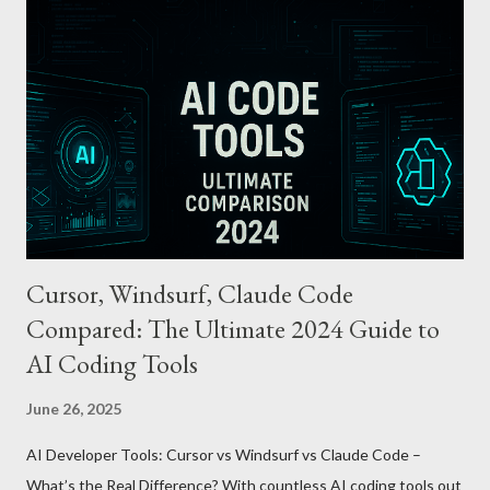
cards or accounts linked with Apple Pay. Auto Recharge :
Automatically tops up a preset amount when the balance runs
low. Various Payment Options : Supports Paymoney payments
via QR codes and can be used internationally in 42 countries
through the UnionPay system. Apple Pay T-money goes beyond
being just a transport card—it introduces a new paradigm in
mobil...
Cursor, Windsurf, Claude Code
Compared: The Ultimate 2024 Guide to
AI Coding Tools
June 26, 2025
AI Developer Tools: Cursor vs Windsurf vs Claude Code –
What’s the Real Difference? With countless AI coding tools out