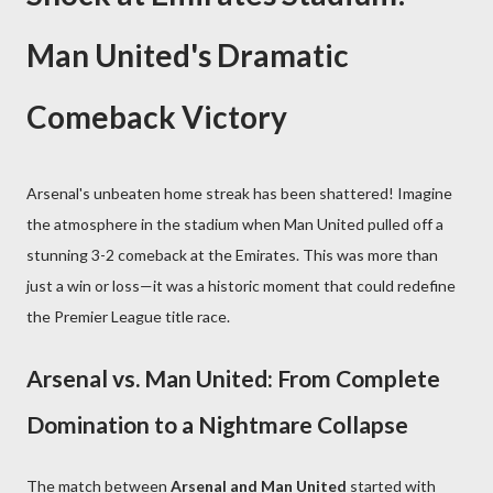
Man United's Dramatic
Comeback Victory
Arsenal's unbeaten home streak has been shattered! Imagine
the atmosphere in the stadium when Man United pulled off a
stunning 3-2 comeback at the Emirates. This was more than
just a win or loss—it was a historic moment that could redefine
the Premier League title race.
Arsenal vs. Man United: From Complete
Domination to a Nightmare Collapse
The match between
Arsenal and Man United
started with