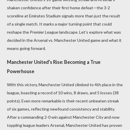
shaken confidence after their first home defeat—the 3-2
scoreline at Emirates Stadium signals more than just the result
of a single match. It marks a major turning point that could
reshape the Premier League landscape. Let’s explore what was
decided in the Arsenal vs. Manchester United game and what it
means going forward.
Manchester United’s Rise: Becoming a True
Powerhouse
With this victory, Manchester United climbed to 4th place in the
league, boasting a record of 10 wins, 8 draws, and 5 losses (38
points). Even more remarkable is their recent unbeaten streak
of six games, reflecting newfound consistency and stability.
After a commanding 2-0 win against Manchester City and now
toppling league leaders Arsenal, Manchester United has proven