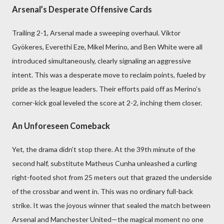
Arsenal’s Desperate Offensive Cards
Trailing 2-1, Arsenal made a sweeping overhaul. Viktor
Gyökeres, Everethi Eze, Mikel Merino, and Ben White were all
introduced simultaneously, clearly signaling an aggressive
intent. This was a desperate move to reclaim points, fueled by
pride as the league leaders. Their efforts paid off as Merino’s
corner-kick goal leveled the score at 2-2, inching them closer.
An Unforeseen Comeback
Yet, the drama didn’t stop there. At the 39th minute of the
second half, substitute Matheus Cunha unleashed a curling
right-footed shot from 25 meters out that grazed the underside
of the crossbar and went in. This was no ordinary full-back
strike. It was the joyous winner that sealed the match between
Arsenal and Manchester United—the magical moment no one