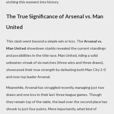
etching this moment into history.
The True Significance of Arsenal vs. Man
United
This clash went beyond a simple win or loss. The
Arsenal vs.
Man United
showdown starkly revealed the current standings
and possibilities in the title race. Man United, riding a solid
unbeaten streak of six matches (three wins and three draws),
showcased their true strength by defeating both Man City 2-0
and now top leader Arsenal.
Meanwhile, Arsenal has struggled recently, managing just two
draws and one loss in their last three league games. Though
they remain top of the table, the lead over the second place has
shrunk to just four points. More importantly, what kind of