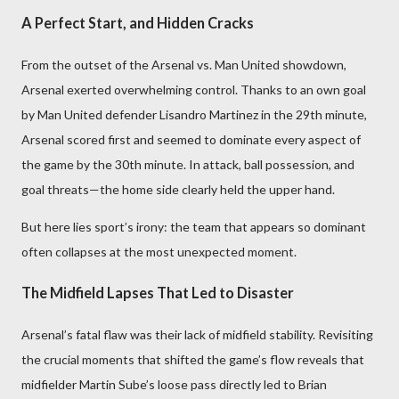
A Perfect Start, and Hidden Cracks
From the outset of the Arsenal vs. Man United showdown,
Arsenal exerted overwhelming control. Thanks to an own goal
by Man United defender Lisandro Martinez in the 29th minute,
Arsenal scored first and seemed to dominate every aspect of
the game by the 30th minute. In attack, ball possession, and
goal threats—the home side clearly held the upper hand.
But here lies sport’s irony: the team that appears so dominant
often collapses at the most unexpected moment.
The Midfield Lapses That Led to Disaster
Arsenal’s fatal flaw was their lack of midfield stability. Revisiting
the crucial moments that shifted the game’s flow reveals that
midfielder Martin Sube’s loose pass directly led to Brian