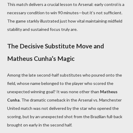
This match delivers a crucial lesson to Arsenal: early control is a
necessary condition to win 90 minutes—but it’s not sufficient.
The game starkly illustrated just how vital maintaining midfield
stability and sustained focus truly are.
The Decisive Substitute Move and
Matheus Cunha’s Magic
Among the late second-half substitutes who poured onto the
field, whose name belonged to the player who scored the
unexpected winning goal? It was none other than
Matheus
Cunha
. The dramatic comeback in the Arsenal vs. Manchester
United match was not delivered by the star who opened the
scoring, but by an unexpected shot from the Brazilian full-back
brought on early in the second half.