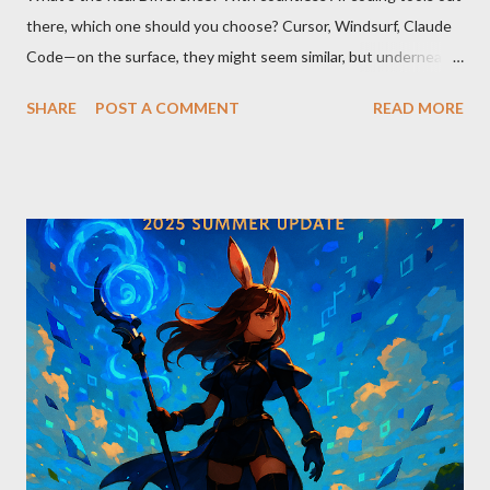
there, which one should you choose? Cursor, Windsurf, Claude
Code—on the surface, they might seem similar, but underneath
lie fundamental differences. Let’s uncover the key distinctions
SHARE
POST A COMMENT
READ MORE
among these three powerful tools. AI Model Accessibility:
Direct vs Indirect Cursor offers direct access to Claude 4,
excelling in complex code analysis. In contrast, Windsurf
connects to AI models via API keys, while Claude Code
integrates seamlessly as a VS Code plugin. These differences
significantly impact how each tool operates and performs.
Context Management: Manual vs Automated Cursor adopts a
manual approach where developers control context
themselves. Windsurf provides an automated context tracking
system, and Claude Code automatically navigates and
comprehends the entire codebase. Depending on your project’s
scale and complexi...