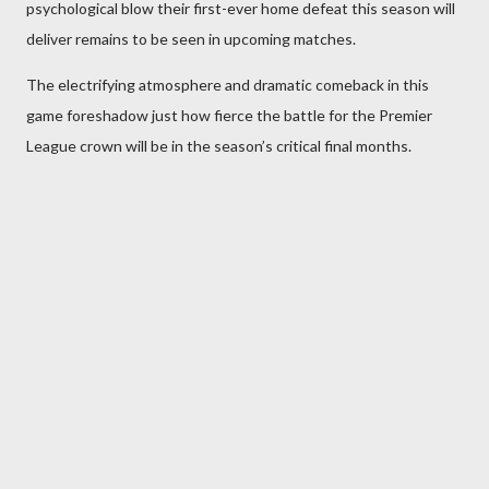
psychological blow their first-ever home defeat this season will
deliver remains to be seen in upcoming matches.
The electrifying atmosphere and dramatic comeback in this
game foreshadow just how fierce the battle for the Premier
League crown will be in the season’s critical final months.