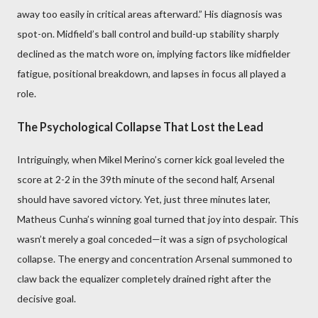
away too easily in critical areas afterward.” His diagnosis was
spot-on. Midfield’s ball control and build-up stability sharply
declined as the match wore on, implying factors like midfielder
fatigue, positional breakdown, and lapses in focus all played a
role.
The Psychological Collapse That Lost the Lead
Intriguingly, when Mikel Merino’s corner kick goal leveled the
score at 2-2 in the 39th minute of the second half, Arsenal
should have savored victory. Yet, just three minutes later,
Matheus Cunha’s winning goal turned that joy into despair. This
wasn’t merely a goal conceded—it was a sign of psychological
collapse. The energy and concentration Arsenal summoned to
claw back the equalizer completely drained right after the
decisive goal.