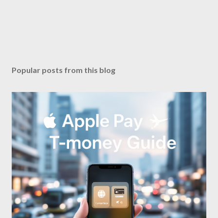
Popular posts from this blog