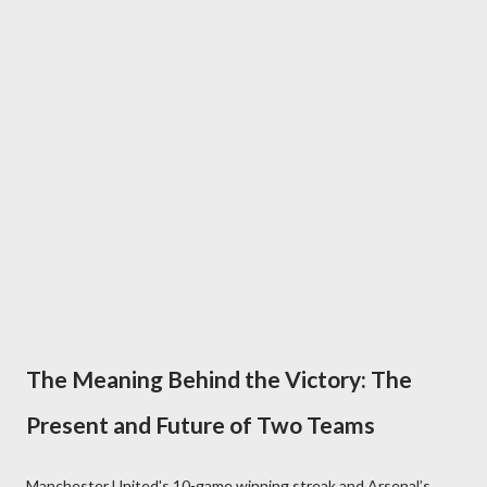
The Meaning Behind the Victory: The
Present and Future of Two Teams
Manchester United's 10-game winning streak and Arsenal’s