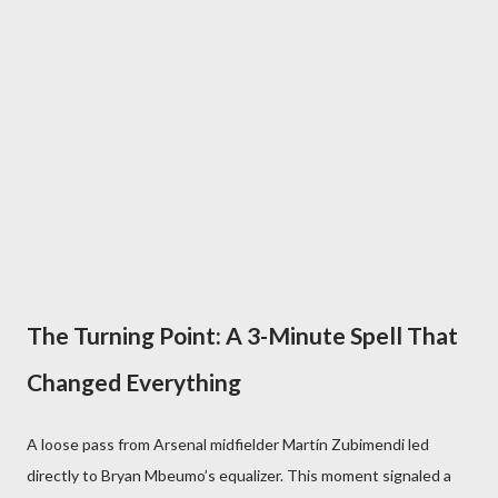
The Turning Point: A 3-Minute Spell That
Changed Everything
A loose pass from Arsenal midfielder Martín Zubimendi led
directly to Bryan Mbeumo’s equalizer. This moment signaled a