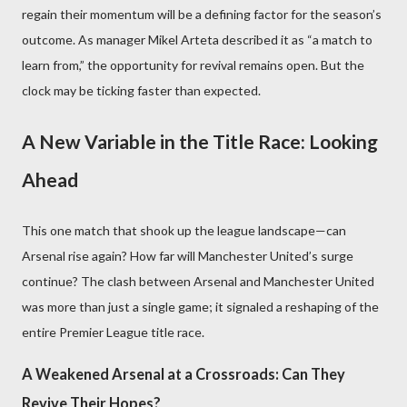
regain their momentum will be a defining factor for the season’s
outcome. As manager Mikel Arteta described it as “a match to
learn from,” the opportunity for revival remains open. But the
clock may be ticking faster than expected.
A New Variable in the Title Race: Looking
Ahead
This one match that shook up the league landscape—can
Arsenal rise again? How far will Manchester United’s surge
continue? The clash between Arsenal and Manchester United
was more than just a single game; it signaled a reshaping of the
entire Premier League title race.
A Weakened Arsenal at a Crossroads: Can They
Revive Their Hopes?