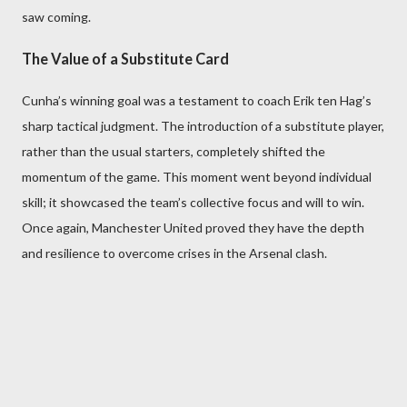
saw coming.
The Value of a Substitute Card
Cunha’s winning goal was a testament to coach Erik ten Hag’s
sharp tactical judgment. The introduction of a substitute player,
rather than the usual starters, completely shifted the
momentum of the game. This moment went beyond individual
skill; it showcased the team’s collective focus and will to win.
Once again, Manchester United proved they have the depth
and resilience to overcome crises in the Arsenal clash.