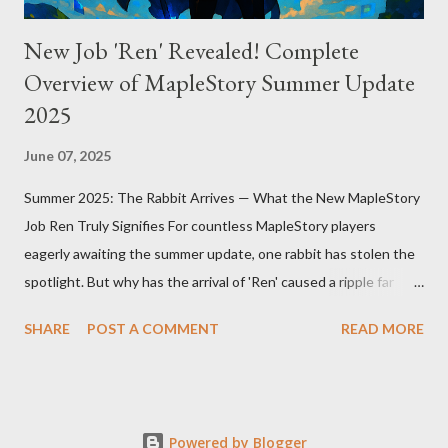
New Job 'Ren' Revealed! Complete
Overview of MapleStory Summer Update
2025
June 07, 2025
Summer 2025: The Rabbit Arrives — What the New MapleStory
Job Ren Truly Signifies For countless MapleStory players
eagerly awaiting the summer update, one rabbit has stolen the
spotlight. But why has the arrival of 'Ren' caused a ripple far
beyond just adding a new job? MapleStory’s summer 2025
SHARE
POST A COMMENT
READ MORE
update, titled "Assemble," introduces Ren—a fresh, rabbit-
inspired job that breathes new life into the game community.
Ren’s debut means much more than simply adding a new
character. First, Ren reveals MapleStory’s long-term growth
Powered by Blogger