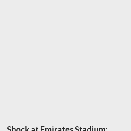
Shock at Emirates Stadium: