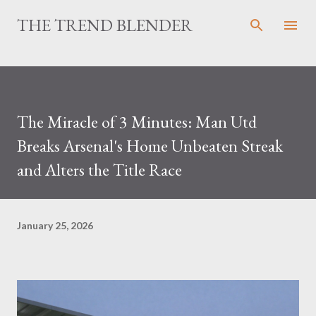
Skip to main content
THE TREND BLENDER
The Miracle of 3 Minutes: Man Utd
Breaks Arsenal's Home Unbeaten Streak
and Alters the Title Race
January 25, 2026