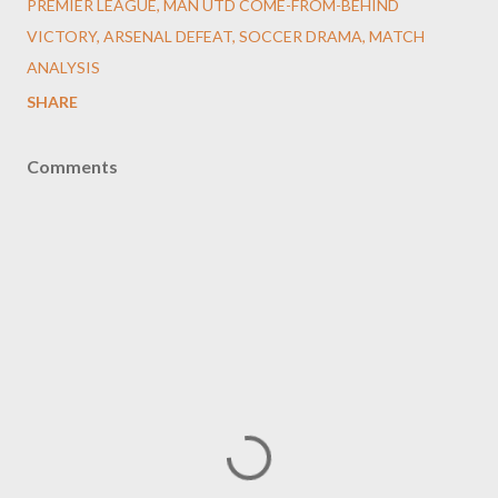
PREMIER LEAGUE, MAN UTD COME-FROM-BEHIND
VICTORY, ARSENAL DEFEAT, SOCCER DRAMA, MATCH
ANALYSIS
SHARE
Comments