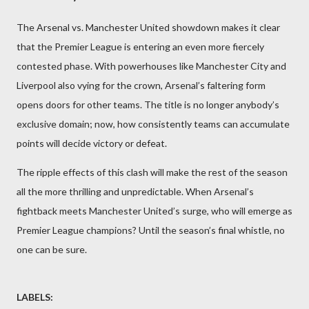
The Arsenal vs. Manchester United showdown makes it clear
that the Premier League is entering an even more fiercely
contested phase. With powerhouses like Manchester City and
Liverpool also vying for the crown, Arsenal’s faltering form
opens doors for other teams. The title is no longer anybody’s
exclusive domain; now, how consistently teams can accumulate
points will decide victory or defeat.
The ripple effects of this clash will make the rest of the season
all the more thrilling and unpredictable. When Arsenal’s
fightback meets Manchester United’s surge, who will emerge as
Premier League champions? Until the season’s final whistle, no
one can be sure.
LABELS: