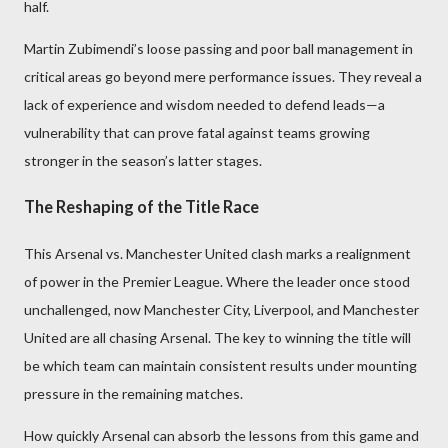
half.
Martin Zubimendi’s loose passing and poor ball management in
critical areas go beyond mere performance issues. They reveal a
lack of experience and wisdom needed to defend leads—a
vulnerability that can prove fatal against teams growing
stronger in the season’s latter stages.
The Reshaping of the Title Race
This Arsenal vs. Manchester United clash marks a realignment
of power in the Premier League. Where the leader once stood
unchallenged, now Manchester City, Liverpool, and Manchester
United are all chasing Arsenal. The key to winning the title will
be which team can maintain consistent results under mounting
pressure in the remaining matches.
How quickly Arsenal can absorb the lessons from this game and