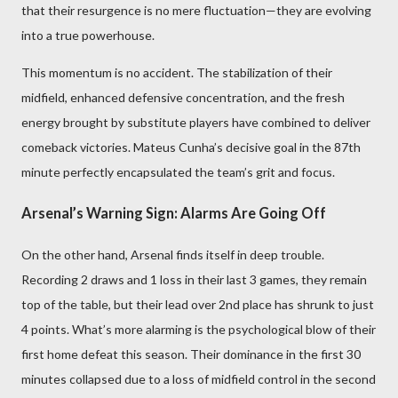
that their resurgence is no mere fluctuation—they are evolving
into a true powerhouse.
This momentum is no accident. The stabilization of their
midfield, enhanced defensive concentration, and the fresh
energy brought by substitute players have combined to deliver
comeback victories. Mateus Cunha’s decisive goal in the 87th
minute perfectly encapsulated the team’s grit and focus.
Arsenal’s Warning Sign: Alarms Are Going Off
On the other hand, Arsenal finds itself in deep trouble.
Recording 2 draws and 1 loss in their last 3 games, they remain
top of the table, but their lead over 2nd place has shrunk to just
4 points. What’s more alarming is the psychological blow of their
first home defeat this season. Their dominance in the first 30
minutes collapsed due to a loss of midfield control in the second