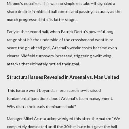
Mbomo’s equalizer. This was no simple mistake—it signaled a
sharp decline in midfield ball control and passing accuracy as the
match progressed into its latter stages.
Early in the second half, when Patrick Dortu’s powerful long-
range shot hit the underside of the crossbar and went in to
score the go-ahead goal, Arsenal’s weaknesses became even
clearer. Midfield turnovers increased, triggering swift wing
attacks that ultimately rattled their goal.
Structural Issues Revealed in Arsenal vs. Man United
This fixture went beyond a mere scoreline—it raised
fundamental questions about Arsenal’s team management.
Why didn’t their early dominance hold?
Manager Mikel Arteta acknowledged this after the match: “We
completely dominated until the 30th minute but gave the ball