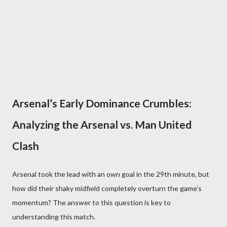
Arsenal’s Early Dominance Crumbles:
Analyzing the Arsenal vs. Man United
Clash
Arsenal took the lead with an own goal in the 29th minute, but
how did their shaky midfield completely overturn the game’s
momentum? The answer to this question is key to
understanding this match.