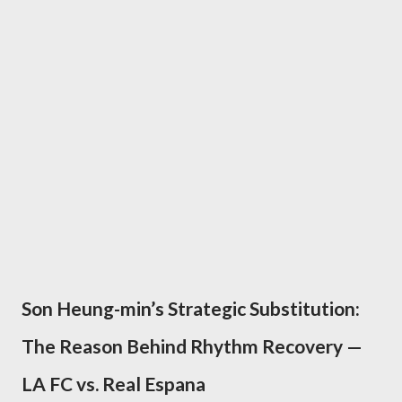
Son Heung-min’s Strategic Substitution:
The Reason Behind Rhythm Recovery —
LA FC vs. Real Espana