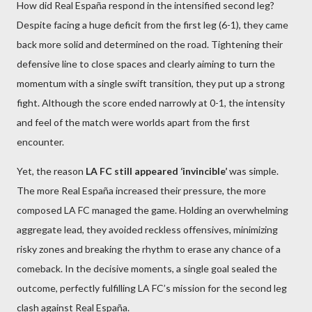
How did Real España respond in the intensified second leg?
Despite facing a huge deficit from the first leg (6-1), they came
back more solid and determined on the road. Tightening their
defensive line to close spaces and clearly aiming to turn the
momentum with a single swift transition, they put up a strong
fight. Although the score ended narrowly at 0-1, the intensity
and feel of the match were worlds apart from the first
encounter.
Yet, the reason
LA FC still appeared ‘invincible’
was simple.
The more Real España increased their pressure, the more
composed LA FC managed the game. Holding an overwhelming
aggregate lead, they avoided reckless offensives, minimizing
risky zones and breaking the rhythm to erase any chance of a
comeback. In the decisive moments, a single goal sealed the
outcome, perfectly fulfilling LA FC’s mission for the second leg
clash against Real España.