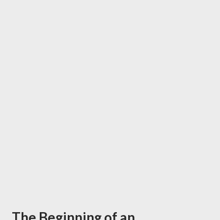
The Beginning of an