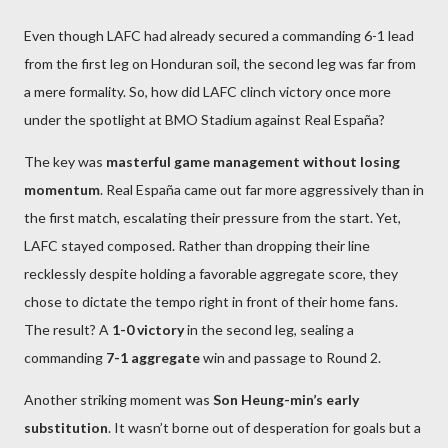
Even though LAFC had already secured a commanding 6-1 lead
from the first leg on Honduran soil, the second leg was far from
a mere formality. So, how did LAFC clinch victory once more
under the spotlight at BMO Stadium against Real España?
The key was
masterful game management without losing
momentum
. Real España came out far more aggressively than in
the first match, escalating their pressure from the start. Yet,
LAFC stayed composed. Rather than dropping their line
recklessly despite holding a favorable aggregate score, they
chose to dictate the tempo right in front of their home fans.
The result? A
1-0 victory
in the second leg, sealing a
commanding
7-1 aggregate
win and passage to Round 2.
Another striking moment was
Son Heung-min’s early
substitution
. It wasn’t borne out of desperation for goals but a