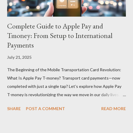
Complete Guide to Apple Pay and
Tmoney: From Setup to International
Payments
July 21, 2025
The Beginning of the Mobile Transportation Card Revolution:
What Is Apple Pay T-money? Transport card payments—now
completed with just a single tap? Let’s explore how Apple Pay
T-money is revolutionizing the way we move in our daily lives.
Apple Pay T-money is an innovative service that perfectly
SHARE
POST A COMMENT
READ MORE
integrates the traditional T-money card’s functions into the iOS
ecosystem. At the heart of this system lies the “Express Mode,”
allowing users to pay public transportation fares simply by