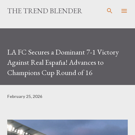
Skip to main content
THE TREND BLENDER
LA FC Secures a Dominant 7-1 Victory
Against Real España! Advances to
Champions Cup Round of 16
February 25, 2026