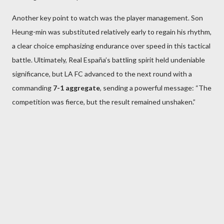
Another key point to watch was the player management. Son
Heung-min was substituted relatively early to regain his rhythm,
a clear choice emphasizing endurance over speed in this tactical
battle. Ultimately, Real España’s battling spirit held undeniable
significance, but LA FC advanced to the next round with a
commanding
7-1 aggregate
, sending a powerful message: “The
competition was fierce, but the result remained unshaken.”