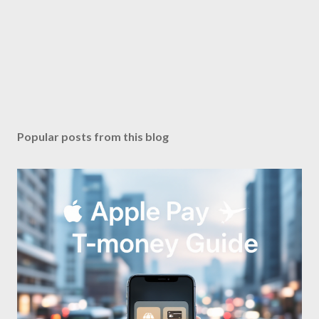
Popular posts from this blog