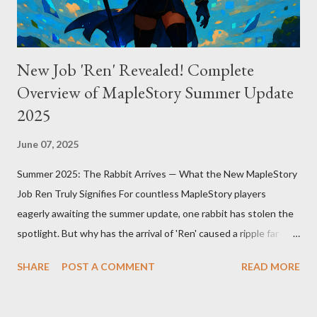
scale and complexi...
New Job 'Ren' Revealed! Complete
Overview of MapleStory Summer Update
2025
June 07, 2025
Summer 2025: The Rabbit Arrives — What the New MapleStory
Job Ren Truly Signifies For countless MapleStory players
eagerly awaiting the summer update, one rabbit has stolen the
spotlight. But why has the arrival of 'Ren' caused a ripple far
beyond just adding a new job? MapleStory’s summer 2025
SHARE
POST A COMMENT
READ MORE
update, titled "Assemble," introduces Ren—a fresh, rabbit-
inspired job that breathes new life into the game community.
Ren’s debut means much more than simply adding a new