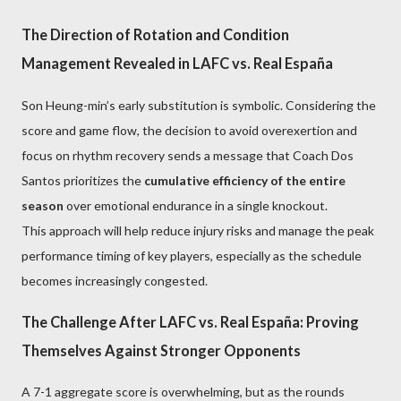
The Direction of Rotation and Condition
Management Revealed in LAFC vs. Real España
Son Heung-min’s early substitution is symbolic. Considering the
score and game flow, the decision to avoid overexertion and
focus on rhythm recovery sends a message that Coach Dos
Santos prioritizes the
cumulative efficiency of the entire
season
over emotional endurance in a single knockout.
This approach will help reduce injury risks and manage the peak
performance timing of key players, especially as the schedule
becomes increasingly congested.
The Challenge After LAFC vs. Real España: Proving
Themselves Against Stronger Opponents
A 7-1 aggregate score is overwhelming, but as the rounds