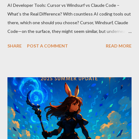
AI Developer Tools: Cursor vs Windsurf vs Claude Code –
What’s the Real Difference? With countless AI coding tools out
there, which one should you choose? Cursor, Windsurf, Claude
Code—on the surface, they might seem similar, but underneath
lie fundamental differences. Let’s uncover the key distinctions
SHARE
POST A COMMENT
READ MORE
among these three powerful tools. AI Model Accessibility:
Direct vs Indirect Cursor offers direct access to Claude 4,
excelling in complex code analysis. In contrast, Windsurf
connects to AI models via API keys, while Claude Code
integrates seamlessly as a VS Code plugin. These differences
significantly impact how each tool operates and performs.
Context Management: Manual vs Automated Cursor adopts a
manual approach where developers control context
themselves. Windsurf provides an automated context tracking
system, and Claude Code automatically navigates and
comprehends the entire codebase. Depending on your project’s