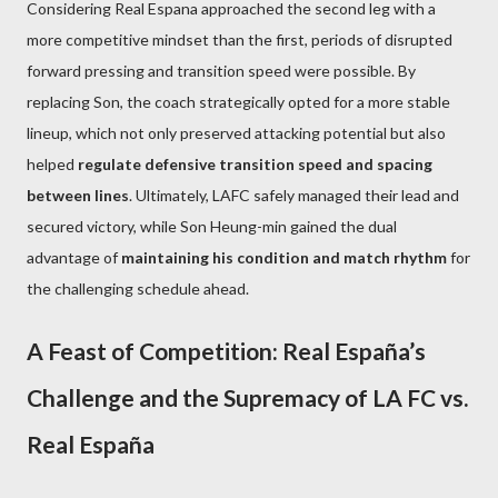
Considering Real Espana approached the second leg with a
more competitive mindset than the first, periods of disrupted
forward pressing and transition speed were possible. By
replacing Son, the coach strategically opted for a more stable
lineup, which not only preserved attacking potential but also
helped
regulate defensive transition speed and spacing
between lines
. Ultimately, LAFC safely managed their lead and
secured victory, while Son Heung-min gained the dual
advantage of
maintaining his condition and match rhythm
for
the challenging schedule ahead.
A Feast of Competition: Real España’s
Challenge and the Supremacy of LA FC vs.
Real España