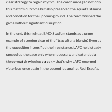
clear strategy to regain rhythm. The coach managed not only
this match’s outcome but also preserved the squad’s stamina
and condition for the upcoming round. The team finished the
game without significant disruption.
In the end, this night at BMO Stadium stands as a prime
example of steering clear of the “trap after a big win.” Even as
the opposition intensified their resistance, LAFC held steady,
ramped up the pace only when necessary, and extended a
three-match winning streak
—that’s why LAFC emerged
victorious once again in the second leg against Real España.