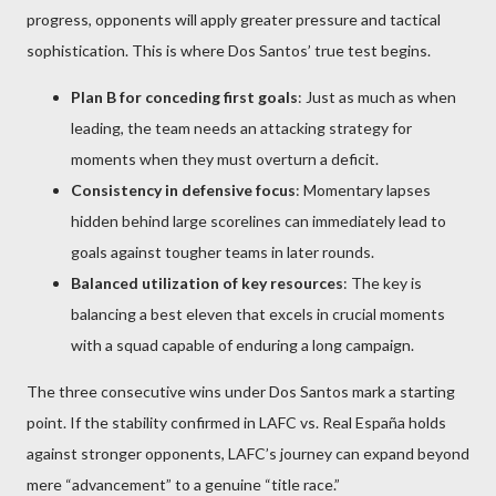
progress, opponents will apply greater pressure and tactical
sophistication. This is where Dos Santos’ true test begins.
Plan B for conceding first goals
: Just as much as when
leading, the team needs an attacking strategy for
moments when they must overturn a deficit.
Consistency in defensive focus
: Momentary lapses
hidden behind large scorelines can immediately lead to
goals against tougher teams in later rounds.
Balanced utilization of key resources
: The key is
balancing a best eleven that excels in crucial moments
with a squad capable of enduring a long campaign.
The three consecutive wins under Dos Santos mark a starting
point. If the stability confirmed in LAFC vs. Real España holds
against stronger opponents, LAFC’s journey can expand beyond
mere “advancement” to a genuine “title race.”