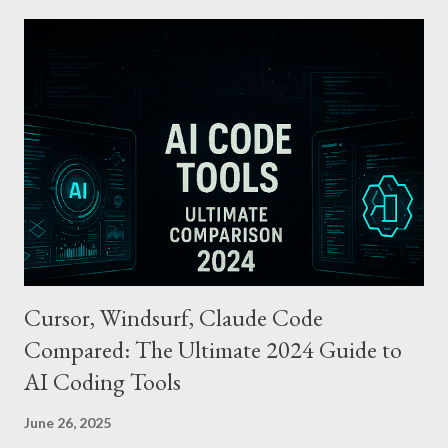
tapping their smartphone—no need to unlock the device. Key
Features and Benefits: Easy Top-Up : Instantly recharge using
cards or accounts linked with Apple Pay. Auto Recharge :
Automatically tops up a preset amount when the balance runs
low. Various Payment Options : Supports Paymoney payments
via QR codes and can be used internationally in 42 countries
through the UnionPay system. Apple Pay T-money goes beyond
being just a transport card—it introduces a new paradigm in
mobil...
Cursor, Windsurf, Claude Code
Compared: The Ultimate 2024 Guide to
AI Coding Tools
June 26, 2025