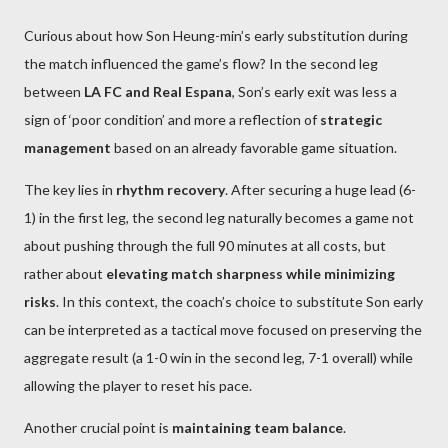
Curious about how Son Heung-min’s early substitution during
the match influenced the game’s flow? In the second leg
between
LA FC and Real Espana
, Son’s early exit was less a
sign of ‘poor condition’ and more a reflection of
strategic
management
based on an already favorable game situation.
The key lies in
rhythm recovery
. After securing a huge lead (6-
1) in the first leg, the second leg naturally becomes a game not
about pushing through the full 90 minutes at all costs, but
rather about
elevating match sharpness while minimizing
risks
. In this context, the coach’s choice to substitute Son early
can be interpreted as a tactical move focused on preserving the
aggregate result (a 1-0 win in the second leg, 7-1 overall) while
allowing the player to reset his pace.
Another crucial point is
maintaining team balance
.