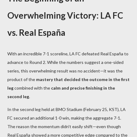
Overwhelming Victory: LA FC
vs. Real España
With an incredible 7-1 scoreline, LA FC defeated Real España to
advance to Round 2. While the numbers suggest a one-sided
series, this overwhelming result was no accident—it was the
product of the
mastery that decided the outcome in the first
leg
combined with the
calm and precise finishing in the
second leg
.
In the second leg held at BMO Stadium (February 25, KST), LA
FC secured an additional 1-0 win, making the aggregate 7-1.
The reason the momentum didn't easily shift—even though
Real España showed a more competitive edge compared to the