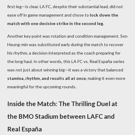
first leg—is clear. LA FC, despite their substantial lead, did not
ease off in game management and chose to
lock down the
match with one decisive strike in the second leg
.
Another key point was rotation and condition management. Son
Heung-min was substituted early during the match to recover
his rhythm, a decision interpreted as the coach preparing for
the long haul. In other words, this LA FC vs. Real España series
was not just about winning big—it was a victory that balanced
stamina, rhythm, and results all at once
, making it even more
meaningful for the upcoming rounds.
Inside the Match: The Thrilling Duel at
the BMO Stadium between LAFC and
Real España