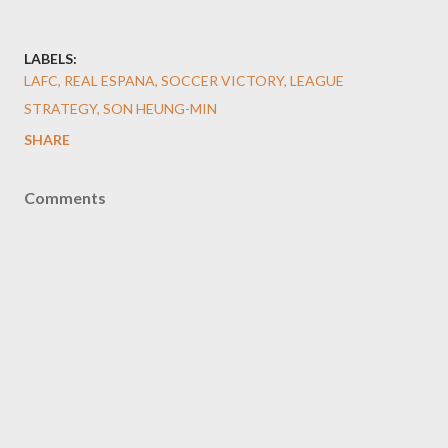
LABELS:
LAFC, REAL ESPANA, SOCCER VICTORY, LEAGUE
STRATEGY, SON HEUNG-MIN
SHARE
Comments