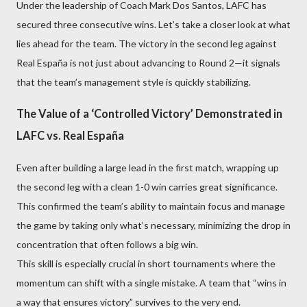
Under the leadership of Coach Mark Dos Santos, LAFC has
secured three consecutive wins. Let’s take a closer look at what
lies ahead for the team. The victory in the second leg against
Real España is not just about advancing to Round 2—it signals
that the team’s management style is quickly stabilizing.
The Value of a ‘Controlled Victory’ Demonstrated in
LAFC vs. Real España
Even after building a large lead in the first match, wrapping up
the second leg with a clean 1-0 win carries great significance.
This confirmed the team’s ability to maintain focus and manage
the game by taking only what’s necessary, minimizing the drop in
concentration that often follows a big win.
This skill is especially crucial in short tournaments where the
momentum can shift with a single mistake. A team that “wins in
a way that ensures victory” survives to the very end.