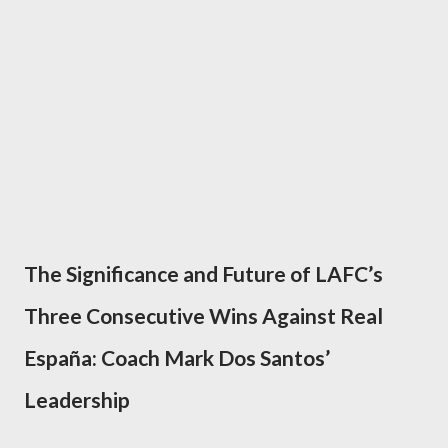
The Significance and Future of LAFC’s
Three Consecutive Wins Against Real
España: Coach Mark Dos Santos’
Leadership