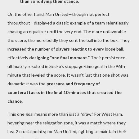
than solidifying their stance.
On the other hand, Man United—though not perfect
throughout—displayed a classic example of a team relentlessly
chasing an equalizer until the very end. The more unfavorable
the score, the more boldly they sent the ball into the box. They
increased the number of players reacting to every loose ball,
effectively
designing “one final moment.”
Their persistence
ultimately resulted in Sesko’s stoppage-time goal in the 96th
minute that leveled the score. It wasn’t just that one shot was
dramatic; it was the
pressure and frequency of
counterattacks in the final 10 minutes that created the
chance.
This one goal means more than just a “draw.” For West Ham,
hovering near the relegation zone, it was a match where they
lost 2 crucial points; for Man United, fighting to maintain their