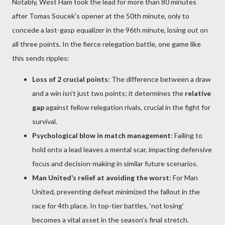
Notably, West Ham took the lead for more than 80 minutes
after Tomas Soucek’s opener at the 50th minute, only to
concede a last-gasp equalizer in the 96th minute, losing out on
all three points. In the fierce relegation battle, one game like
this sends ripples:
Loss of 2 crucial points
: The difference between a draw
and a win isn’t just two points; it determines the
relative
gap
against fellow relegation rivals, crucial in the fight for
survival.
Psychological blow in match management
: Failing to
hold onto a lead leaves a mental scar, impacting defensive
focus and decision-making in similar future scenarios.
Man United’s relief at avoiding the worst
: For Man
United, preventing defeat minimized the fallout in the
race for 4th place. In top-tier battles, ‘not losing’
becomes a vital asset in the season’s final stretch.