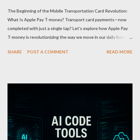
The Beginning of the Mobile Transportation Card Revolution:
What Is Apple Pay T-money? Transport card payments—now
completed with just a single tap? Let’s explore how Apple Pay
T-money is revolutionizing the way we move in our daily lives.
Apple Pay T-money is an innovative service that perfectly
SHARE
POST A COMMENT
READ MORE
integrates the traditional T-money card’s functions into the iOS
ecosystem. At the heart of this system lies the “Express Mode,”
allowing users to pay public transportation fares simply by
tapping their smartphone—no need to unlock the device. Key
Features and Benefits: Easy Top-Up : Instantly recharge using
cards or accounts linked with Apple Pay. Auto Recharge :
Automatically tops up a preset amount when the balance runs
low. Various Payment Options : Supports Paymoney payments
via QR codes and can be used internationally in 42 countries
through the UnionPay system. Apple Pay T-money goes beyond