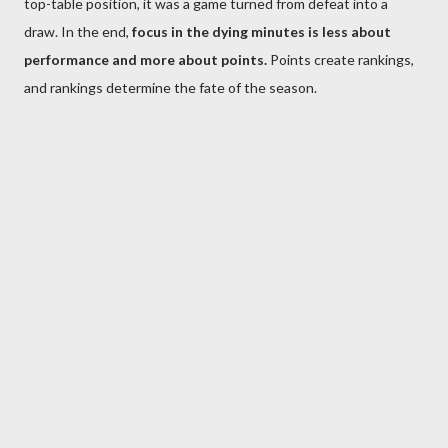
top-table position, it was a game turned from defeat into a
draw. In the end,
focus in the dying minutes is less about
performance and more about points.
Points create rankings,
and rankings determine the fate of the season.