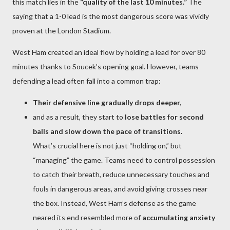
this match lies in the
“quality of the last 10 minutes.”
The
saying that a 1-0 lead is the most dangerous score was vividly
proven at the London Stadium.
West Ham created an ideal flow by holding a lead for over 80
minutes thanks to Soucek’s opening goal. However, teams
defending a lead often fall into a common trap:
Their defensive line gradually drops deeper,
and as a result, they start to
lose battles for second
balls and slow down the pace of transitions.
What’s crucial here is not just “holding on,” but
“managing” the game. Teams need to control possession
to catch their breath, reduce unnecessary touches and
fouls in dangerous areas, and avoid giving crosses near
the box. Instead, West Ham’s defense as the game
neared its end resembled more of
accumulating anxiety