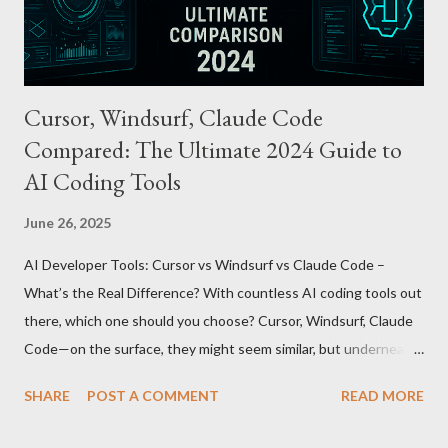
being just a transport card—it introduces a new paradigm in
mobil...
Cursor, Windsurf, Claude Code
Compared: The Ultimate 2024 Guide to
AI Coding Tools
June 26, 2025
AI Developer Tools: Cursor vs Windsurf vs Claude Code –
What’s the Real Difference? With countless AI coding tools out
there, which one should you choose? Cursor, Windsurf, Claude
Code—on the surface, they might seem similar, but underneath
lie fundamental differences. Let’s uncover the key distinctions
SHARE
POST A COMMENT
READ MORE
among these three powerful tools. AI Model Accessibility:
Direct vs Indirect Cursor offers direct access to Claude 4,