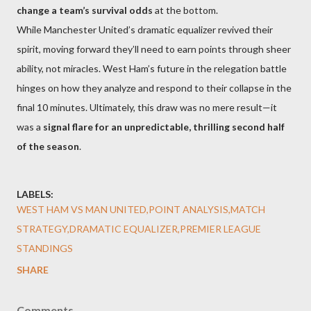
change a team’s survival odds
at the bottom.
While Manchester United’s dramatic equalizer revived their
spirit, moving forward they’ll need to earn points through sheer
ability, not miracles. West Ham’s future in the relegation battle
hinges on how they analyze and respond to their collapse in the
final 10 minutes. Ultimately, this draw was no mere result—it
was a
signal flare for an unpredictable, thrilling second half
of the season
.
LABELS:
WEST HAM VS MAN UNITED,POINT ANALYSIS,MATCH
STRATEGY,DRAMATIC EQUALIZER,PREMIER LEAGUE
STANDINGS
SHARE
Comments