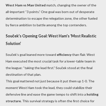
West Ham vs Man United
match, changing the owner of the
all-important “3 points.” One goal was born out of desperate
determination to escape the relegation zone, the other fueled
by fierce ambition to battle among the top contenders.
Souček’s Opening Goal: West Ham’s ‘Most Realistic
Solution’
Souček’s goal leaned more toward
efficiency
than flair. West
Ham executed the most crucial task for a lower-table team in
the league: “taking the lead first.” Souček stood at the final
destination of that plan.
This goal mattered not just because it put them up 1-0. The
moment West Ham took the lead, they could stabilize their
defensive line and ease the game tempo to shift into a
holding
structure
. This survival strategy is often the first choice for