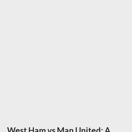
West Ham vs Man United: A