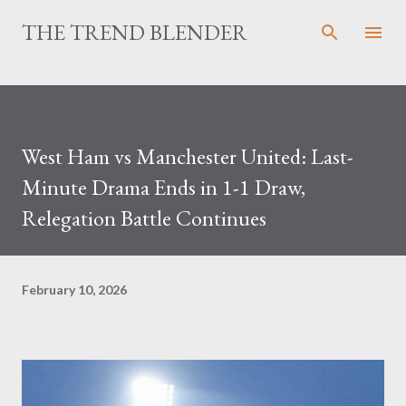
Skip to main content
THE TREND BLENDER
West Ham vs Manchester United: Last-
Minute Drama Ends in 1-1 Draw,
Relegation Battle Continues
February 10, 2026