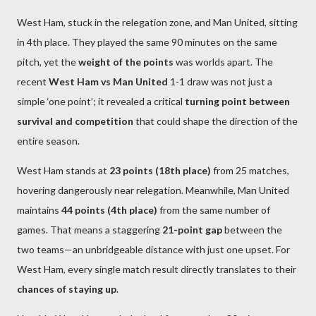
West Ham, stuck in the relegation zone, and Man United, sitting
in 4th place. They played the same 90 minutes on the same
pitch, yet the
weight of the points
was worlds apart. The
recent
West Ham vs Man United
1-1 draw was not just a
simple ‘one point’; it revealed a critical
turning point between
survival and competition
that could shape the direction of the
entire season.
West Ham stands at
23 points (18th place)
from 25 matches,
hovering dangerously near relegation. Meanwhile, Man United
maintains
44 points (4th place)
from the same number of
games. That means a staggering
21-point gap
between the
two teams—an unbridgeable distance with just one upset. For
West Ham, every single match result directly translates to their
chances of staying up
.