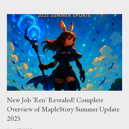
excelling in complex code analysis. In contrast, Windsurf
connects to AI models via API keys, while Claude Code
integrates seamlessly as a VS Code plugin. These differences
significantly impact how each tool operates and performs.
Context Management: Manual vs Automated Cursor adopts a
manual approach where developers control context
themselves. Windsurf provides an automated context tracking
system, and Claude Code automatically navigates and
comprehends the entire codebase. Depending on your project’s
scale and complexi...
New Job 'Ren' Revealed! Complete
Overview of MapleStory Summer Update
2025