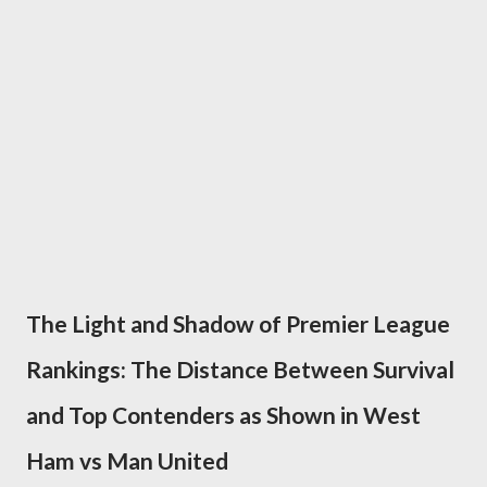
The Light and Shadow of Premier League
Rankings: The Distance Between Survival
and Top Contenders as Shown in West
Ham vs Man United