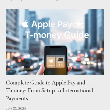
Complete Guide to Apple Pay and
Tmoney: From Setup to International
Payments
July 21, 2025