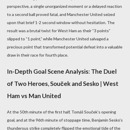
perspective, a single unorganized moment or a delayed reaction
to a second ball proved fatal, and Manchester United seized
upon that brief 1-2 second window without hesitation. The
result was a brutal twist for West Ham as their “3 points”
slipped to “1 point,” while Manchester United salvaged a
precious point that transformed potential defeat into a valuable
draw in their race for fourth place.
In-Depth Goal Scene Analysis: The Duel
of Two Heroes, Souček and Sesko | West
Ham vs Man United
At the 50th minute of the first half, Tomáš Souček’s opening
goal, and at the 96th minute of stoppage time, Benjamin Sesko’s
thunderous strike completely flipped the emotional tide of the