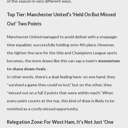
of the season in very different ways.
Top Tier: Manchester United’s ‘Held On But Missed
Out’ Two Points
Manchester United managed to avoid defeat with a stoppage-
time equalizer, successfully holding onto 4th place. However,
the tighter the race for the title and Champions League spots
becomes, the more draws like this can sap a team’s
momentum
to chase down rivals
.
In other words, there’s a dual feeling here: on one hand, they
“survived a game they could’ve lost,” but on the other, they
“missed out on a full 3 points that were within reach.” When
every point counts at the top, this kind of draw is likely to be
revisited as a costly missed opportunity.
Relegation Zone: For West Ham, It’s Not Just ‘One