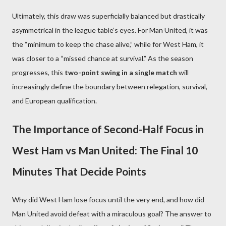
Ultimately, this draw was superficially balanced but drastically
asymmetrical in the league table’s eyes. For Man United, it was
the “minimum to keep the chase alive,” while for West Ham, it
was closer to a “missed chance at survival.” As the season
progresses, this
two-point swing in a single match
will
increasingly define the boundary between relegation, survival,
and European qualification.
The Importance of Second-Half Focus in
West Ham vs Man United: The Final 10
Minutes That Decide Points
Why did West Ham lose focus until the very end, and how did
Man United avoid defeat with a miraculous goal? The answer to