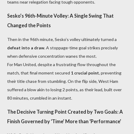
teams near relegation facing tough opponents.
Sesko’s 96th-Minute Volley: A Single Swing That
Changed the Points
Then in the 96th minute, Sesko’s volley ultimately turned a
defeat into a draw
. A stoppage-time goal strikes precisely
when defensive concentration wanes the most.
For Man United, despite a frustrating flow throughout the
match, that final moment secured
1 crucial point
, preventing
their title chase from stumbling. On the flip side, West Ham
suffered a blow akin to losing 2 points, as their lead, built over
80 minutes, crumbled in an instant.
The Decisive Turning Point Created by Two Goals: A
Finish Governed by ‘Time’ More than ‘Performance’