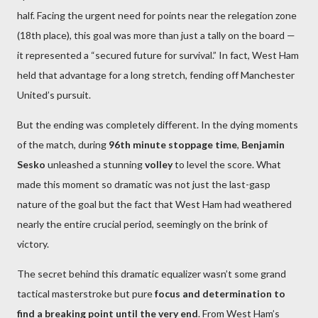
half. Facing the urgent need for points near the relegation zone
(18th place), this goal was more than just a tally on the board —
it represented a “secured future for survival.” In fact, West Ham
held that advantage for a long stretch, fending off Manchester
United’s pursuit.
But the ending was completely different. In the dying moments
of the match, during
96th minute stoppage time
,
Benjamin
Sesko
unleashed a stunning
volley
to level the score. What
made this moment so dramatic was not just the last-gasp
nature of the goal but the fact that West Ham had weathered
nearly the entire crucial period, seemingly on the brink of
victory.
The secret behind this dramatic equalizer wasn’t some grand
tactical masterstroke but pure
focus and determination to
find a breaking point until the very end
. From West Ham’s