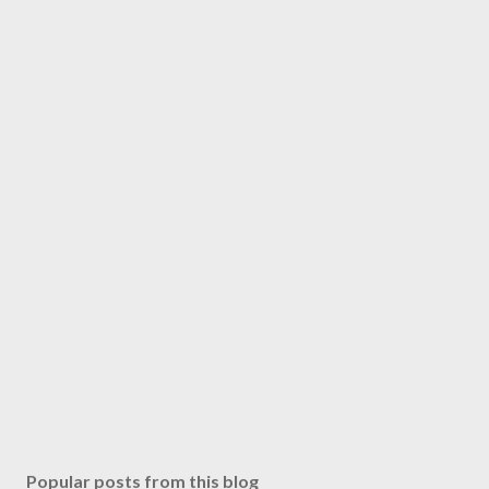
Popular posts from this blog