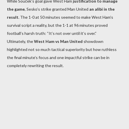
While Souček’s goal gave West Ham
justification to manage
the game
, Sesko’s strike granted Man United
an alibi in the
result
. The 1-0 at 50 minutes seemed to make West Ham’s
survival script a reality, but the 1-1 at 96 minutes proved
football’s harsh truth: “It’s not over until it’s over.”
Ultimately, the
West Ham vs Man United
showdown
highlighted not so much tactical superiority but how ruthless
the final minute’s focus and one impactful strike can be in
completely rewriting the result.