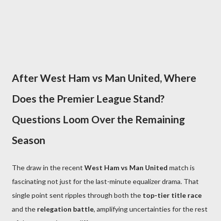
After West Ham vs Man United, Where
Does the Premier League Stand?
Questions Loom Over the Remaining
Season
The draw in the recent
West Ham vs Man United
match is
fascinating not just for the last-minute equalizer drama. That
single point sent ripples through both the
top-tier title race
and the
relegation battle
, amplifying uncertainties for the rest