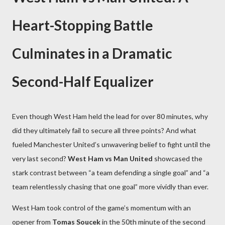
Heart-Stopping Battle
Culminates in a Dramatic
Second-Half Equalizer
Even though West Ham held the lead for over 80 minutes, why
did they ultimately fail to secure all three points? And what
fueled Manchester United’s unwavering belief to fight until the
very last second?
West Ham vs Man United
showcased the
stark contrast between “a team defending a single goal” and “a
team relentlessly chasing that one goal” more vividly than ever.
West Ham took control of the game’s momentum with an
opener from
Tomas Soucek
in the 50th minute of the second