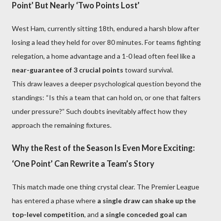
Point’ But Nearly ‘Two Points Lost’
West Ham, currently sitting 18th, endured a harsh blow after
losing a lead they held for over 80 minutes. For teams fighting
relegation, a home advantage and a 1-0 lead often feel like a
near-guarantee of 3 crucial points
toward survival.
This draw leaves a deeper psychological question beyond the
standings: “Is this a team that can hold on, or one that falters
under pressure?” Such doubts inevitably affect how they
approach the remaining fixtures.
Why the Rest of the Season Is Even More Exciting:
‘One Point’ Can Rewrite a Team’s Story
This match made one thing crystal clear. The Premier League
has entered a phase where
a single draw can shake up the
top-level competition
, and
a single conceded goal can