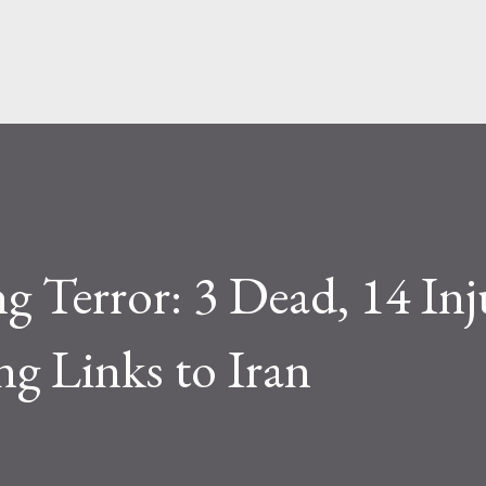
Skip to main content
g Terror: 3 Dead, 14 Inj
ng Links to Iran