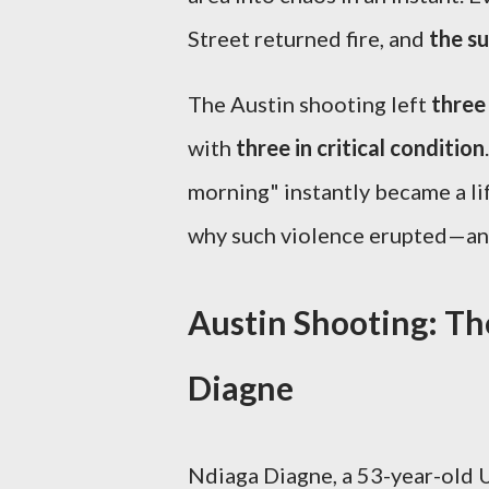
Street returned fire, and
the su
The Austin shooting left
three
with
three in critical condition
morning" instantly became a li
why such violence erupted—and
Austin Shooting: Th
Diagne
Ndiaga Diagne, a 53-year-old U