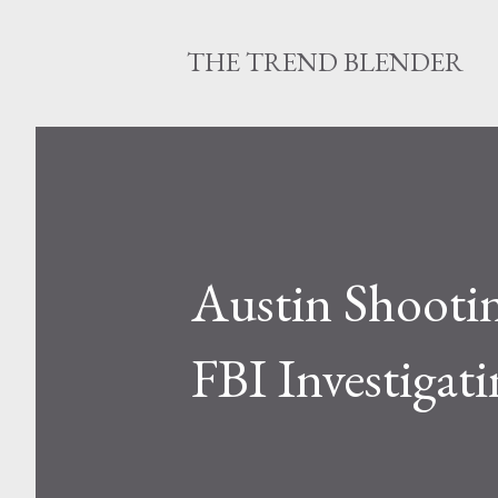
THE TREND BLENDER
Austin Shootin
FBI Investigati