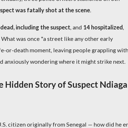
spect was fatally shot at the scene
.
 dead, including the suspect
, and
14 hospitalized
,
. What was once "a street like any other early
fe-or-death moment, leaving people grappling wit
 anxiously wondering where it might strike next.
e Hidden Story of Suspect Ndiaga
.S. citizen originally from Senegal — how did he e