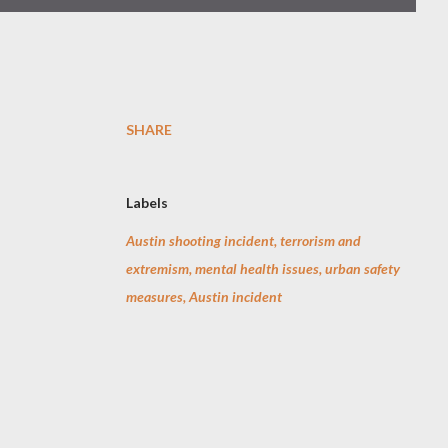
SHARE
Labels
Austin shooting incident, terrorism and
extremism, mental health issues, urban safety
measures, Austin incident