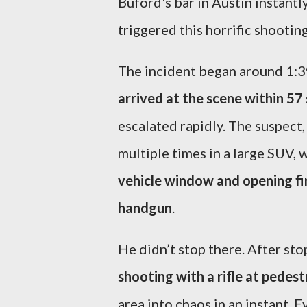
Buford's bar in Austin instantl
triggered this horrific shootin
The incident began around 1:39
arrived at the scene within 57
escalated rapidly. The suspect
multiple times in a large SUV,
vehicle window and opening fir
handgun
.
He didn’t stop there. After sto
shooting with a rifle at pedest
area into chaos in an instant. E