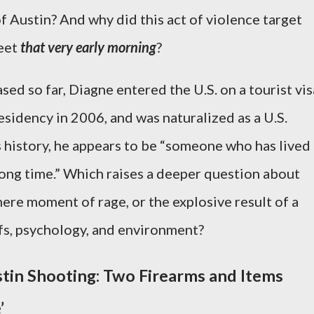
of Austin? And why did this act of violence target
reet
that very early morning
?
ed so far, Diagne entered the U.S. on a tourist vis
sidency in 2006, and was naturalized as a U.S.
s history, he appears to be “someone who has lived
long time.” Which raises a deeper question about
mere moment of rage, or the explosive result of a
fs, psychology, and environment?
stin Shooting: Two Firearms and Items
’