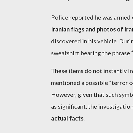
Police reported he was armed
Iranian flags and photos of Ira
discovered in his vehicle. Duri
sweatshirt bearing the phrase
These items do not instantly in
mentioned a possible “terror c
However, given that such symbo
as significant, the investigatio
actual facts
.