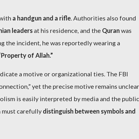
 with
a handgun and a rifle
. Authorities also found
nian leaders
at his residence, and the
Quran
was
ng the incident, he was reportedly wearing a
“Property of Allah.”
dicate a motive or organizational ties. The FBI
onnection,” yet the precise motive remains unclear
lism is easily interpreted by media and the publi
n must carefully
distinguish between symbols and