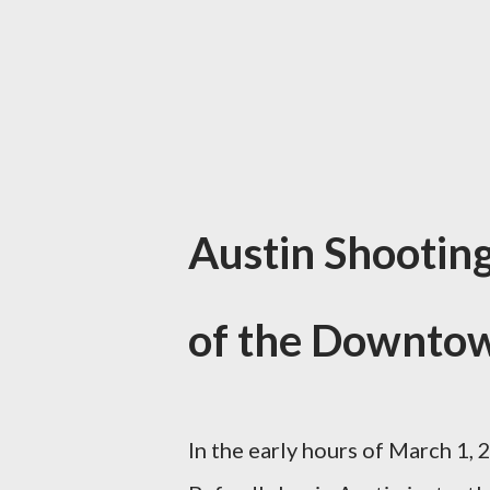
Austin Shootin
of the Downto
In the early hours of March 1, 