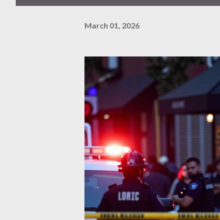
March 01, 2026