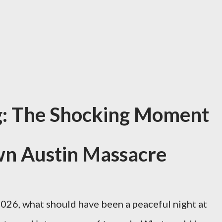
g: The Shocking Moment
wn Austin Massacre
2026, what should have been a peaceful night at