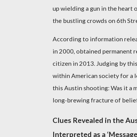
up wielding a gun in the heart 
the bustling crowds on 6th St
According to information releas
in 2000, obtained permanent re
citizen in 2013. Judging by thi
within American society for a 
this Austin shooting: Was it a 
long-brewing fracture of belie
Clues Revealed in the Au
Interpreted as a ‘Message