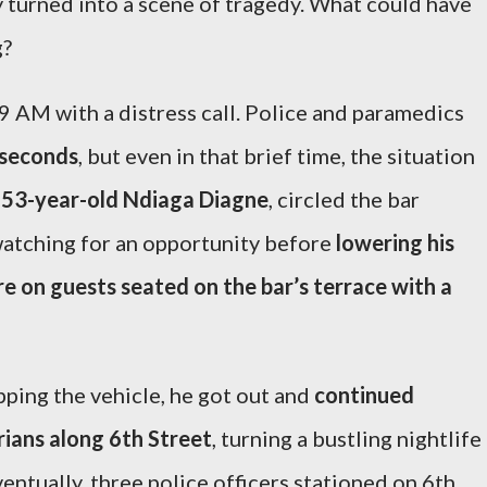
y turned into a scene of tragedy. What could have
g?
 AM with a distress call. Police and paramedics
 seconds
, but even in that brief time, the situation
,
53-year-old Ndiaga Diagne
, circled the bar
 watching for an opportunity before
lowering his
e on guests seated on the bar’s terrace with a
pping the vehicle, he got out and
continued
rians along 6th Street
, turning a bustling nightlife
ventually, three police officers stationed on 6th