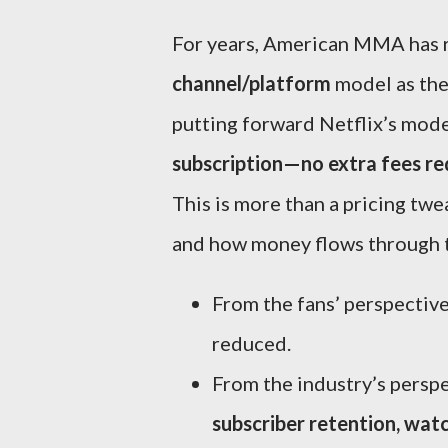
For years, American MMA has r
channel/platform
model as the
putting forward Netflix’s mod
subscription—no extra fees re
This is more than a pricing twe
and how money flows through 
From the fans’ perspective:
reduced.
From the industry’s perspe
subscriber retention, watc