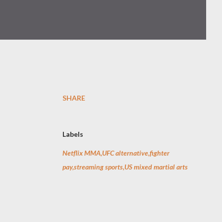
SHARE
Labels
Netflix MMA,UFC alternative,fighter
pay,streaming sports,US mixed martial arts