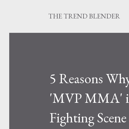
THE TREND BLENDER
5 Reasons Why
'MVP MMA' is
Fighting Scene