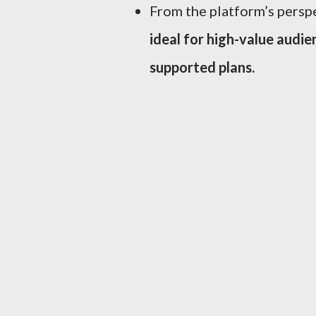
From the platform’s perspe
ideal for high-value audie
supported plans.