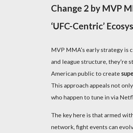
Change 2 by MVP MM
‘UFC-Centric’ Ecosy
MVP MMA’s early strategy is c
and league structure, they’re 
American public to create
supe
This approach appeals not only 
who happen to tune in via Netfl
The key here is that armed wit
network, fight events can evol