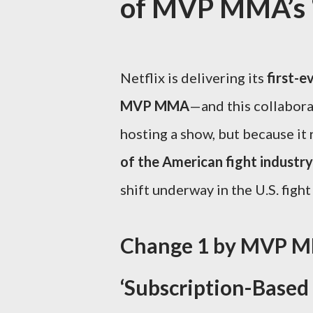
of MVP MMA’s ‘L
Netflix is delivering its
first-e
MVP MMA
—and this collaborat
hosting a show, but because it
of the American fight industry
shift underway in the U.S. figh
Change 1 by MVP MM
‘Subscription-Based