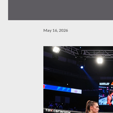
May 16, 2026