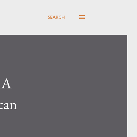
SEARCH
MA
can