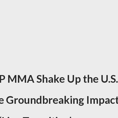
P MMA Shake Up the U.S.
he Groundbreaking Impac