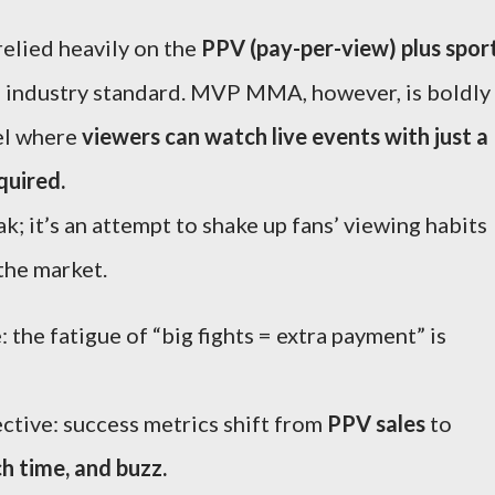
elied heavily on the
PPV (pay-per-view) plus spor
 industry standard. MVP MMA, however, is boldly
el where
viewers can watch live events with just a
quired.
ak; it’s an attempt to shake up fans’ viewing habits
the market.
 the fatigue of “big fights = extra payment” is
ctive: success metrics shift from
PPV sales
to
h time, and buzz.