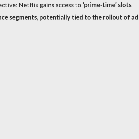
ctive: Netflix gains access to
‘prime-time’ slots
nce segments, potentially tied to the rollout of ad