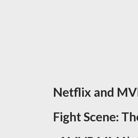
Netflix and MV
Fight Scene: T