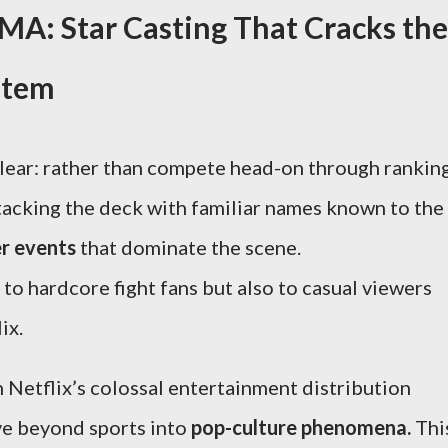
A: Star Casting That Cracks the
stem
lear: rather than compete head-on through rankin
stacking the deck with familiar names known to the
r events
that dominate the scene.
to hardcore fight fans but also to casual viewers
ix.
h Netflix’s colossal entertainment distribution
ve beyond sports into
pop-culture phenomena.
Thi