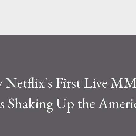
Skip to main content
 Netflix's First Live M
 Shaking Up the Ameri