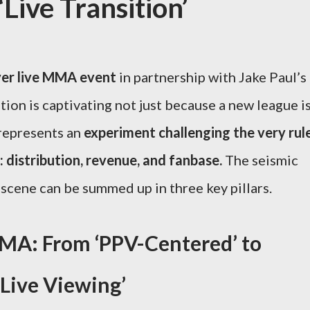
ive Transition’
ver live MMA event
in partnership with Jake Paul’s
ion is captivating not just because a new league i
 represents an
experiment challenging the very rul
: distribution, revenue, and fanbase.
The seismic
t scene can be summed up in three key pillars.
A: From ‘PPV-Centered’ to
 Live Viewing’