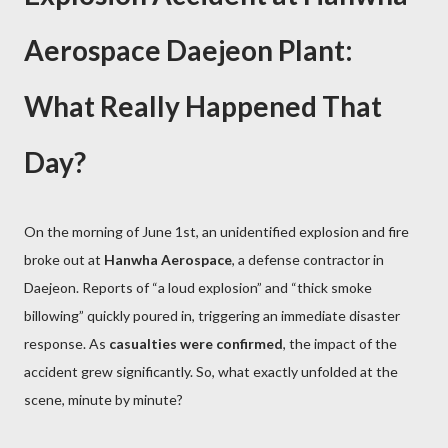
Aerospace Daejeon Plant:
What Really Happened That
Day?
On the morning of June 1st, an unidentified explosion and fire
broke out at
Hanwha Aerospace
, a defense contractor in
Daejeon. Reports of “a loud explosion” and “thick smoke
billowing” quickly poured in, triggering an immediate disaster
response. As
casualties were confirmed
, the impact of the
accident grew significantly. So, what exactly unfolded at the
scene, minute by minute?