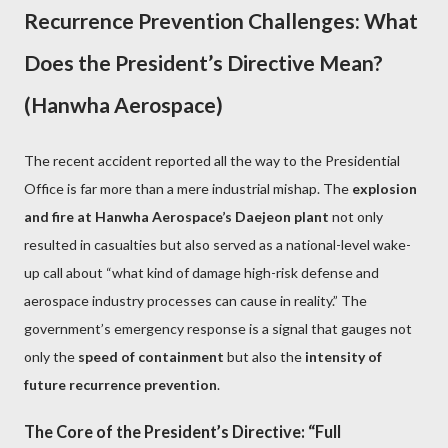
Recurrence Prevention Challenges: What
Does the President’s Directive Mean?
(Hanwha Aerospace)
The recent accident reported all the way to the Presidential
Office is far more than a mere industrial mishap. The
explosion
and fire at Hanwha Aerospace’s Daejeon plant
not only
resulted in casualties but also served as a national-level wake-
up call about “what kind of damage high-risk defense and
aerospace industry processes can cause in reality.” The
government’s emergency response is a signal that gauges not
only the
speed of containment
but also the
intensity of
future recurrence prevention
.
The Core of the President’s Directive: “Full