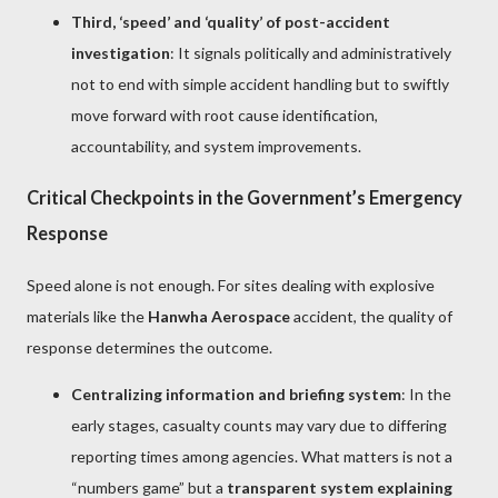
Third, ‘speed’ and ‘quality’ of post-accident
investigation
: It signals politically and administratively
not to end with simple accident handling but to swiftly
move forward with root cause identification,
accountability, and system improvements.
Critical Checkpoints in the Government’s Emergency
Response
Speed alone is not enough. For sites dealing with explosive
materials like the
Hanwha Aerospace
accident, the quality of
response determines the outcome.
Centralizing information and briefing system
: In the
early stages, casualty counts may vary due to differing
reporting times among agencies. What matters is not a
“numbers game” but a
transparent system explaining