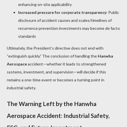
enhancing on-site applicability
Increased pressure for corporate transparency
: Public
disclosure of accident causes and scales/timelines of
recurrence prevention investments may become de facto
standards
Ultimately, the President’s directive does not end with
“extinguish quickly.” The conclusion of handling the
Hanwha
Aerospace
accident—whether it leads to strengthened
systems, investment, and supervision—will decide if this
remains a one-time event or becomes a turning point in
industrial safety.
The Warning Left by the Hanwha
Aerospace Accident: Industrial Safety,