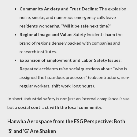
Community Anxiety and Trust Decline
: The explosion
noise, smoke, and numerous emergency calls leave
residents wondering, “Will it be safe next time?”
Regional Image and Value
: Safety incidents harm the
brand of regions densely packed with companies and
research institutes.
Expansion of Employment and Labor Safety Issues
:
Repeated accidents raise social questions about “who is
assigned the hazardous processes” (subcontractors, non-
regular workers, shift work, long hours).
In short, industrial safety is not just an internal compliance issue
but a
social contract with the local community
.
Hanwha Aerospace from the ESG Perspective: Both
‘S’ and ‘G’ Are Shaken