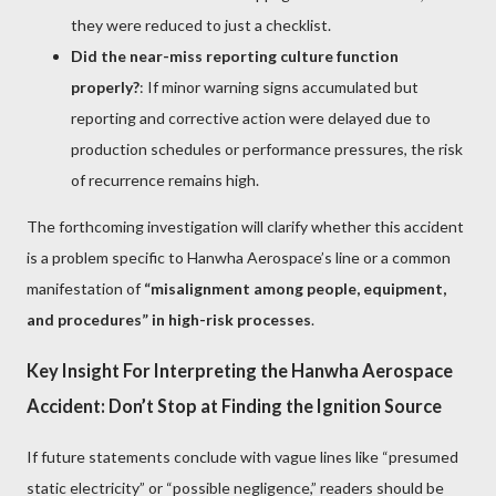
they were reduced to just a checklist.
Did the near-miss reporting culture function
properly?
: If minor warning signs accumulated but
reporting and corrective action were delayed due to
production schedules or performance pressures, the risk
of recurrence remains high.
The forthcoming investigation will clarify whether this accident
is a problem specific to Hanwha Aerospace’s line or a common
manifestation of
“misalignment among people, equipment,
and procedures” in high-risk processes
.
Key Insight For Interpreting the Hanwha Aerospace
Accident: Don’t Stop at Finding the Ignition Source
If future statements conclude with vague lines like “presumed
static electricity” or “possible negligence,” readers should be