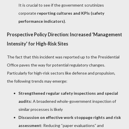
It is crucial to see if the government scrutinizes
corporate
reporting cultures and KPIs (safety
performance indicators)
.
Prospective Policy Direction: Increased ‘Management
Intensity’ for High-Risk Sites
The fact that this incident was reported up to the Presidential
Office paves the way for potential regulatory changes.
Particularly for high-risk sectors like defense and propulsion,
the following trends may emerge:
Strengthened regular safety inspections and special
audits
: A broadened whole-government inspection of
similar processes is likely
Discussion on effective work stoppage rights and risk
assessment
: Reducing “paper evaluations” and