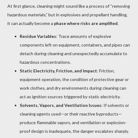
At first glance, cleaning might sound like a process of “removing
hazardous materials,” but in explosives and propellant handling,
it can actually become a
phase where risks are amplified
.
Residue Variables
: Trace amounts of explosive
components left on equipment, containers, and pipes can
detach during cleaning and unexpectedly accumulate to
hazardous concentrations.
Static Electricity, Friction, and Impact
: Friction,
equipment operation, the condition of protective gear or
work clothes, and dry environments during cleaning can
act as ignition sources triggered by static electricity.
Solvents, Vapors, and Ventilation Issues
: If solvents or
cleaning agents used—or their reactive byproducts—
produce flammable vapors, and ventilation or explosion-
proof design is inadequate, the danger escalates sharply.