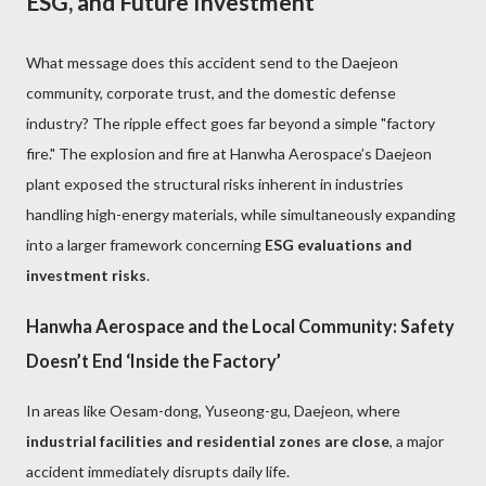
ESG, and Future Investment
What message does this accident send to the Daejeon
community, corporate trust, and the domestic defense
industry? The ripple effect goes far beyond a simple "factory
fire." The explosion and fire at Hanwha Aerospace’s Daejeon
plant exposed the structural risks inherent in industries
handling high-energy materials, while simultaneously expanding
into a larger framework concerning
ESG evaluations and
investment risks
.
Hanwha Aerospace and the Local Community: Safety
Doesn’t End ‘Inside the Factory’
In areas like Oesam-dong, Yuseong-gu, Daejeon, where
industrial facilities and residential zones are close
, a major
accident immediately disrupts daily life.