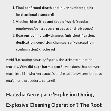
Final confirmed death and injury numbers (joint
institutional standard)
Victims’ identities and type of work (regular
employees/contractors, process and job scope)
Reasons behind tally changes (misidentification,
duplication, condition changes, self-evacuation
confirmation) disclosed
Amid fluctuating casualty figures, the ultimate question
remains.
Why did such harm occur?
—And does that answer
reach into Hanwha Aerospace’s entire safety system (process,
equipment, procedure, culture)?
Hanwha Aerospace ‘Explosion During
Explosive Cleaning Operation’? The Root