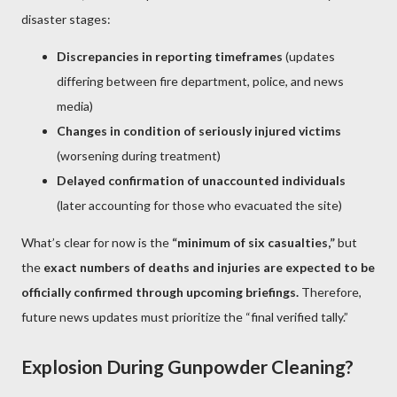
disaster stages:
Discrepancies in reporting timeframes
(updates
differing between fire department, police, and news
media)
Changes in condition of seriously injured victims
(worsening during treatment)
Delayed confirmation of unaccounted individuals
(later accounting for those who evacuated the site)
What’s clear for now is the
“minimum of six casualties,”
but
the
exact numbers of deaths and injuries are expected to be
officially confirmed through upcoming briefings.
Therefore,
future news updates must prioritize the “final verified tally.”
Explosion During Gunpowder Cleaning?