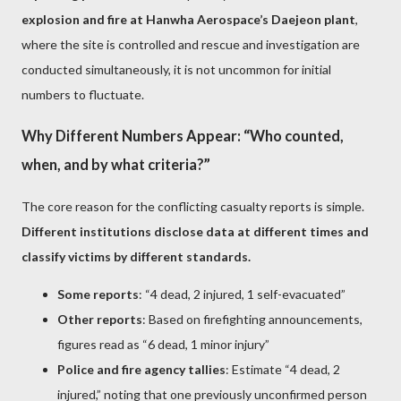
explosion and fire at Hanwha Aerospace’s Daejeon plant
,
where the site is controlled and rescue and investigation are
conducted simultaneously, it is not uncommon for initial
numbers to fluctuate.
Why Different Numbers Appear: “Who counted,
when, and by what criteria?”
The core reason for the conflicting casualty reports is simple.
Different institutions disclose data at different times and
classify victims by different standards.
Some reports
: “4 dead, 2 injured, 1 self-evacuated”
Other reports
: Based on firefighting announcements,
figures read as “6 dead, 1 minor injury”
Police and fire agency tallies
: Estimate “4 dead, 2
injured,” noting that one previously unconfirmed person