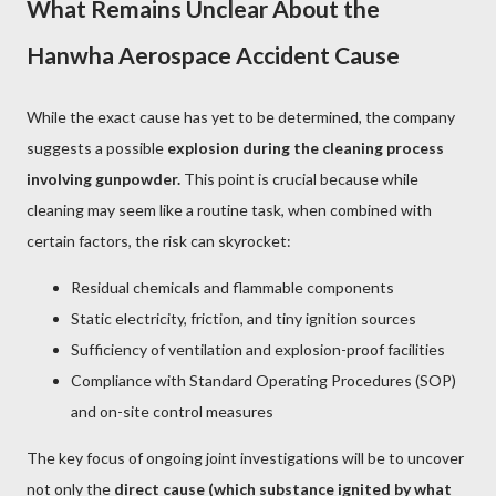
What Remains Unclear About the
Hanwha Aerospace Accident Cause
While the exact cause has yet to be determined, the company
suggests a possible
explosion during the cleaning process
involving gunpowder.
This point is crucial because while
cleaning may seem like a routine task, when combined with
certain factors, the risk can skyrocket:
Residual chemicals and flammable components
Static electricity, friction, and tiny ignition sources
Sufficiency of ventilation and explosion-proof facilities
Compliance with Standard Operating Procedures (SOP)
and on-site control measures
The key focus of ongoing joint investigations will be to uncover
not only the
direct cause (which substance ignited by what