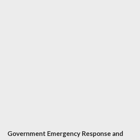
Government Emergency Response and