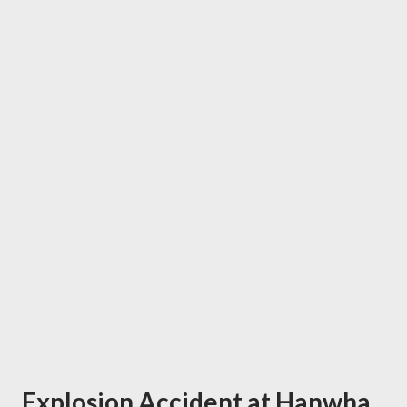
Explosion Accident at Hanwha