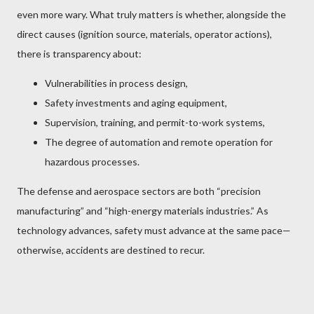
even more wary. What truly matters is whether, alongside the
direct causes (ignition source, materials, operator actions),
there is transparency about:
Vulnerabilities in process design,
Safety investments and aging equipment,
Supervision, training, and permit-to-work systems,
The degree of automation and remote operation for
hazardous processes.
The defense and aerospace sectors are both “precision
manufacturing” and “high-energy materials industries.” As
technology advances, safety must advance at the same pace—
otherwise, accidents are destined to recur.