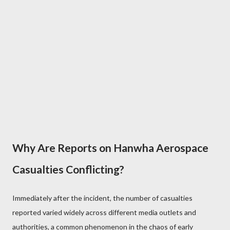
Why Are Reports on Hanwha Aerospace
Casualties Conflicting?
Immediately after the incident, the number of casualties
reported varied widely across different media outlets and
authorities, a common phenomenon in the chaos of early