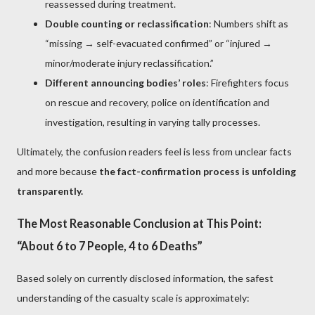
reassessed during treatment.
Double counting or reclassification
: Numbers shift as
“missing → self-evacuated confirmed” or “injured →
minor/moderate injury reclassification.”
Different announcing bodies’ roles
: Firefighters focus
on rescue and recovery, police on identification and
investigation, resulting in varying tally processes.
Ultimately, the confusion readers feel is less from unclear facts
and more because
the fact-confirmation process is unfolding
transparently.
The Most Reasonable Conclusion at This Point:
“About 6 to 7 People, 4 to 6 Deaths”
Based solely on currently disclosed information, the safest
understanding of the casualty scale is approximately: