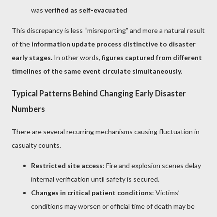
was
verified as self-evacuated
This discrepancy is less “misreporting” and more a natural result
of the
information update process distinctive to disaster
early stages.
In other words,
figures captured from different
timelines of the same event circulate simultaneously.
Typical Patterns Behind Changing Early Disaster
Numbers
There are several recurring mechanisms causing fluctuation in
casualty counts.
Restricted site access
: Fire and explosion scenes delay
internal verification until safety is secured.
Changes in critical patient conditions
: Victims’
conditions may worsen or official time of death may be