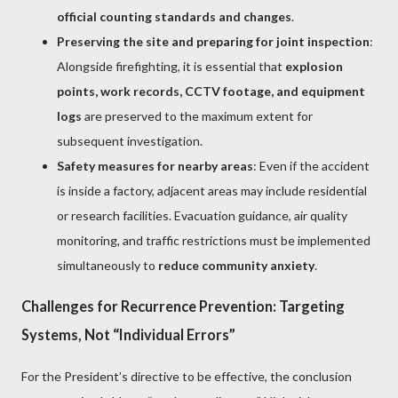
official counting standards and changes
.
Preserving the site and preparing for joint inspection
:
Alongside firefighting, it is essential that
explosion
points, work records, CCTV footage, and equipment
logs
are preserved to the maximum extent for
subsequent investigation.
Safety measures for nearby areas
: Even if the accident
is inside a factory, adjacent areas may include residential
or research facilities. Evacuation guidance, air quality
monitoring, and traffic restrictions must be implemented
simultaneously to
reduce community anxiety
.
Challenges for Recurrence Prevention: Targeting
Systems, Not “Individual Errors”
For the President’s directive to be effective, the conclusion