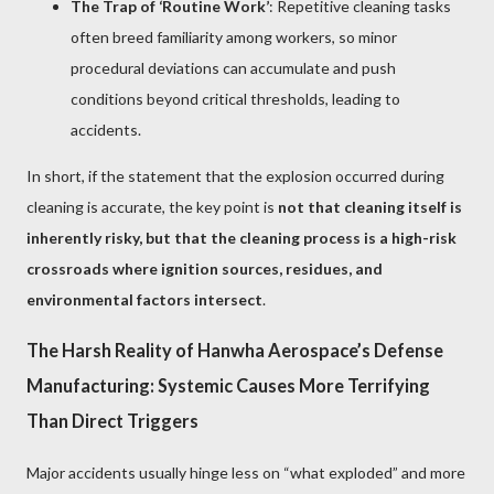
The Trap of ‘Routine Work’
: Repetitive cleaning tasks
often breed familiarity among workers, so minor
procedural deviations can accumulate and push
conditions beyond critical thresholds, leading to
accidents.
In short, if the statement that the explosion occurred during
cleaning is accurate, the key point is
not that cleaning itself is
inherently risky, but that the cleaning process is a high-risk
crossroads where ignition sources, residues, and
environmental factors intersect
.
The Harsh Reality of Hanwha Aerospace’s Defense
Manufacturing: Systemic Causes More Terrifying
Than Direct Triggers
Major accidents usually hinge less on “what exploded” and more