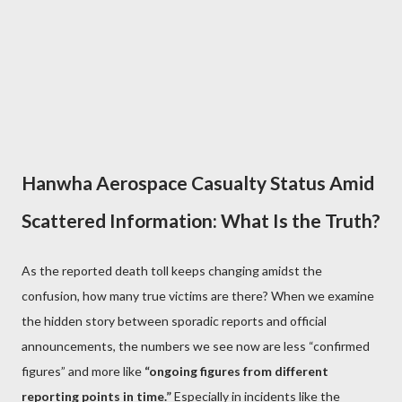
Hanwha Aerospace Casualty Status Amid
Scattered Information: What Is the Truth?
As the reported death toll keeps changing amidst the
confusion, how many true victims are there? When we examine
the hidden story between sporadic reports and official
announcements, the numbers we see now are less “confirmed
figures” and more like
“ongoing figures from different
reporting points in time.”
Especially in incidents like the