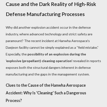
Cause and the Dark Reality of High-Risk
Defense Manufacturing Processes
Why did another explosion accident occur in the defense
industry, where advanced technology and strict safety are
paramount? The recent incident at Hanwha Aerospace’s
Daejeon facility cannot be simply explained as a “field mistake.”
Especially, the
possibility of an explosion during the
‘explosive (propellant) cleaning operation’
revealed in reports
exposes both the structural dangers inherent in defense
manufacturing and the gaps in the management system.
Clues to the Cause of the Hanwha Aerospace
Accident: Why Is ‘Cleaning’ Such a Dangerous
Process?