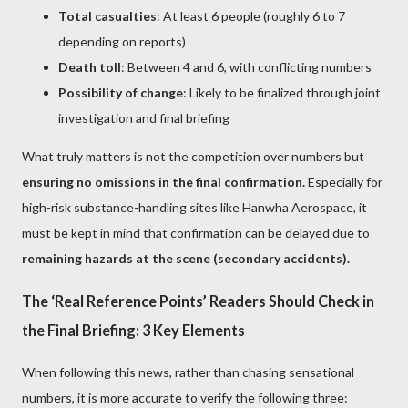
Total casualties
: At least 6 people (roughly 6 to 7
depending on reports)
Death toll
: Between 4 and 6, with conflicting numbers
Possibility of change
: Likely to be finalized through joint
investigation and final briefing
What truly matters is not the competition over numbers but
ensuring no omissions in the final confirmation.
Especially for
high-risk substance-handling sites like Hanwha Aerospace, it
must be kept in mind that confirmation can be delayed due to
remaining hazards at the scene (secondary accidents).
The ‘Real Reference Points’ Readers Should Check in
the Final Briefing: 3 Key Elements
When following this news, rather than chasing sensational
numbers, it is more accurate to verify the following three: