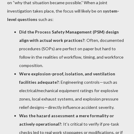
on “why that situation became possible.” When a joint
investigation takes place, the focus will likely be on
system-
level questions
such as:
Did the Process Safety Management (PSM) design
align with actual work practices?
: Often, documented
procedures (SOPs) are perfect on paper but hard to
follow in the realities of workflow, timing, and workforce
composition.
Were explosion-proof, isolation, and ventilation
facilities adequate?
: Engineering controls—such as
electrical/mechanical equipment ratings for explosive
zones, local exhaust systems, and explosion pressure
relief designs—directly influence accident severity.
Was the hazard assessment a mere formality or
actively operational?
: It’s critical to verify if pre-task
checks led to real work stoppages or modifications, or if