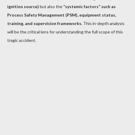
ignition source)
but also the
“systemic factors” such as
Process Safety Management (PSM), equipment status,
training, and supervision frameworks.
This in-depth analysis
will be the critical lens for understanding the full scope of this
tragic accident.