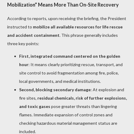
Mobilization” Means More Than On-Site Recovery
According to reports, upon receiving the briefing, the President
instructed to
mobilize all available resources for life rescue
and accident containment
. This phrase generally includes
three key points:
First, integrated command centered on the golden
hour
: It means clearly prioritizing rescue, transport, and
site control to avoid fragmentation among fire, police,
local governments, and medical institutions.
Second, blocking secondary damage
: At explosion and
fire sites,
residual chemicals, risk of further explosions,
and toxic gases
pose greater threats than lingering
flames. Immediate expansion of control zones and
checking hazardous material management status are
included.