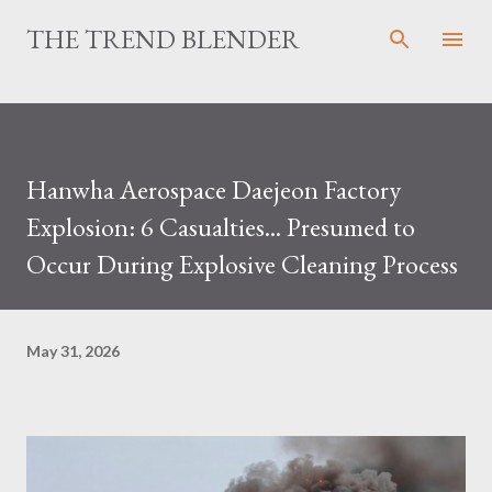
Skip to main content
THE TREND BLENDER
Hanwha Aerospace Daejeon Factory
Explosion: 6 Casualties... Presumed to
Occur During Explosive Cleaning Process
May 31, 2026