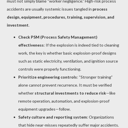
must not simply blame “worker negligence.” High-risk process
accidents are usually systemic issues tangled in
process
design, equipment, procedures, training, supervision, and
investment
.
Check PSM (Process Safety Management)
effectiveness
: If the explosion is indeed tied to cleaning
work, the key is whether basic explosion-proof designs
such as static electricity, ventilation, and ignition source
controls were properly functioning.
Prioritize engineering controls
: “Stronger training”
alone cannot prevent recurrence. It must be verified
whether
structural investments to reduce risk
—like
remote operation, automation, and explosion-proof
equipment upgrades—follow.
Safety culture and reporting system
: Organizations
that hide near-misses repeatedly suffer major accidents.