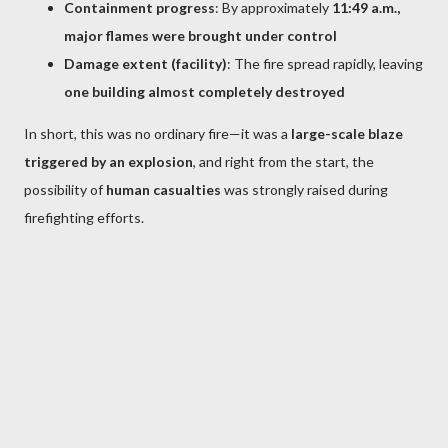
Containment progress
: By approximately
11:49 a.m.,
major flames were brought under control
Damage extent (facility)
: The fire spread rapidly, leaving
one building almost completely destroyed
In short, this was no ordinary fire—it was a
large-scale blaze
triggered by an explosion
, and right from the start, the
possibility of
human casualties
was strongly raised during
firefighting efforts.