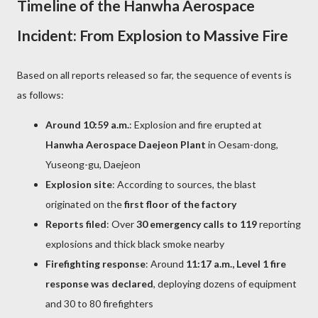
Timeline of the Hanwha Aerospace
Incident: From Explosion to Massive Fire
Based on all reports released so far, the sequence of events is
as follows:
Around 10:59 a.m.
: Explosion and fire erupted at
Hanwha Aerospace Daejeon Plant
in Oesam-dong,
Yuseong-gu, Daejeon
Explosion site
: According to sources, the blast
originated on the
first floor of the factory
Reports filed
: Over
30 emergency calls to 119
reporting
explosions and thick black smoke nearby
Firefighting response
: Around
11:17 a.m., Level 1 fire
response was declared
, deploying dozens of equipment
and 30 to 80 firefighters