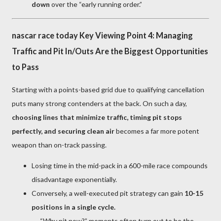
down
over the “early running order.”
nascar race today Key Viewing Point 4: Managing
Traffic and Pit In/Outs Are the Biggest Opportunities
to Pass
Starting with a points-based grid due to qualifying cancellation
puts many strong contenders at the back. On such a day,
choosing lines that minimize traffic, timing pit stops
perfectly, and securing clean air
becomes a far more potent
weapon than on-track passing.
Losing time in the mid-pack in a 600-mile race compounds
disadvantage exponentially.
Conversely, a well-executed pit strategy can gain
10-15
positions in a single cycle.
→ “Why pit now?” moments often turn out to be the