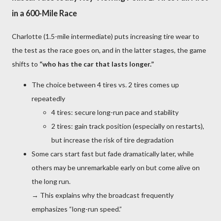
in a 600-Mile Race
Charlotte (1.5-mile intermediate) puts increasing tire wear to
the test as the race goes on, and in the latter stages, the game
shifts to
“who has the car that lasts longer.”
The choice between 4 tires vs. 2 tires comes up
repeatedly
4 tires: secure long-run pace and stability
2 tires: gain track position (especially on restarts),
but increase the risk of tire degradation
Some cars start fast but fade dramatically later, while
others may be unremarkable early on but come alive on
the long run.
→ This explains why the broadcast frequently
emphasizes “long-run speed.”