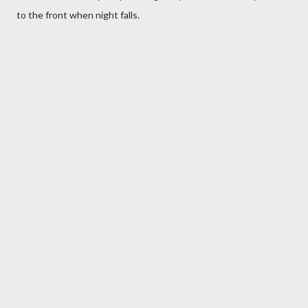
to the front when night falls.