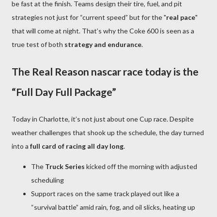
be fast at the finish. Teams design their tire, fuel, and pit
strategies not just for “current speed” but for the "
real pace
"
that will come at night. That’s why the Coke 600 is seen as a
true test of both
strategy and endurance
.
The Real Reason nascar race today is the
“Full Day Full Package”
Today in Charlotte, it’s not just about one Cup race. Despite
weather challenges that shook up the schedule, the day turned
into a
full card of racing all day long
.
The
Truck Series
kicked off the morning with adjusted
scheduling
Support races on the same track played out like a
“survival battle” amid rain, fog, and oil slicks, heating up