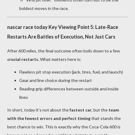
boldest moves in the race.
nascar race today Key Viewing Point 5: Late-Race
Restarts Are Battles of Execution, Not Just Cars
After 600 miles, the final outcome often boils down to a few
crucial restarts.
What matters here is:
Flawless pit stop execution (jack, tires, fuel, and launch)
Gear and line choice during the restart
Reading grip differences between outside and inside
lines
In short, today it’s not about the
fastest car
, but the
team
with the fewest errors and perfect timing
that stands the
best chance to win. This is exactly why the Coca-Cola 600 is