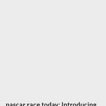
nascar race today: Introducing