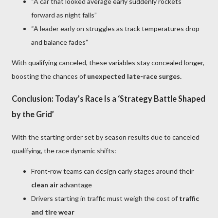
“A car that looked average early suddenly rockets
forward as night falls”
“A leader early on struggles as track temperatures drop
and balance fades”
With qualifying canceled, these variables stay concealed longer,
boosting the chances of
unexpected late-race surges.
Conclusion: Today’s Race Is a ‘Strategy Battle Shaped
by the Grid’
With the starting order set by season results due to canceled
qualifying, the race dynamic shifts:
Front-row teams can design early stages around their
clean air
advantage
Drivers starting in traffic must weigh the cost of
traffic
and tire wear