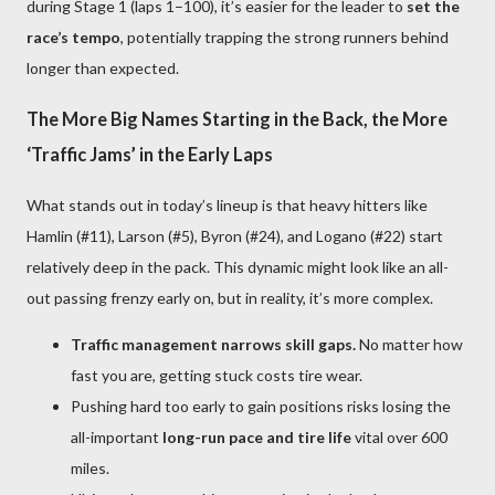
during Stage 1 (laps 1–100), it’s easier for the leader to
set the
race’s tempo
, potentially trapping the strong runners behind
longer than expected.
The More Big Names Starting in the Back, the More
‘Traffic Jams’ in the Early Laps
What stands out in today’s lineup is that heavy hitters like
Hamlin (#11), Larson (#5), Byron (#24), and Logano (#22) start
relatively deep in the pack. This dynamic might look like an all-
out passing frenzy early on, but in reality, it’s more complex.
Traffic management narrows skill gaps.
No matter how
fast you are, getting stuck costs tire wear.
Pushing hard too early to gain positions risks losing the
all-important
long-run pace and tire life
vital over 600
miles.