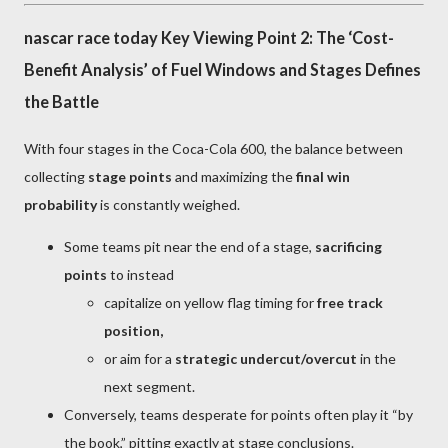
nascar race today Key Viewing Point 2: The ‘Cost-
Benefit Analysis’ of Fuel Windows and Stages Defines
the Battle
With four stages in the Coca-Cola 600, the balance between
collecting
stage points
and maximizing the
final win
probability
is constantly weighed.
Some teams pit near the end of a stage,
sacrificing
points
to instead
capitalize on yellow flag timing for
free track
position,
or aim for a
strategic undercut/overcut
in the
next segment.
Conversely, teams desperate for points often play it “by
the book,” pitting exactly at stage conclusions.