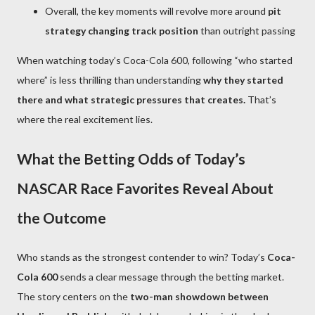
Overall, the key moments will revolve more around
pit
strategy changing track position
than outright passing
When watching today’s Coca-Cola 600, following “who started
where” is less thrilling than understanding
why they started
there and what strategic pressures that creates.
That’s
where the real excitement lies.
What the Betting Odds of Today’s
NASCAR Race Favorites Reveal About
the Outcome
Who stands as the strongest contender to win? Today’s
Coca-
Cola 600
sends a clear message through the betting market.
The story centers on the
two-man showdown between