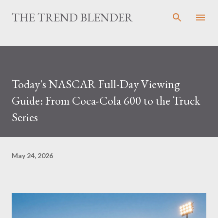
Skip to main content
THE TREND BLENDER
Today's NASCAR Full-Day Viewing
Guide: From Coca-Cola 600 to the Truck
Series
May 24, 2026