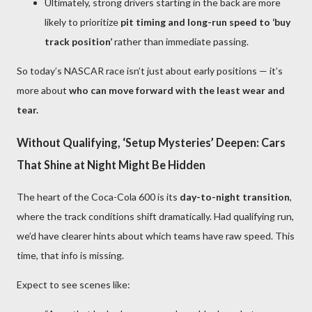
Ultimately, strong drivers starting in the back are more
likely to prioritize
pit timing and long-run speed to ‘buy
track position’
rather than immediate passing.
So today’s NASCAR race isn’t just about early positions — it’s
more about
who can move forward with the least wear and
tear.
Without Qualifying, ‘Setup Mysteries’ Deepen: Cars
That Shine at Night Might Be Hidden
The heart of the Coca-Cola 600 is its
day-to-night transition
,
where the track conditions shift dramatically. Had qualifying run,
we’d have clearer hints about which teams have raw speed. This
time, that info is missing.
Expect to see scenes like: