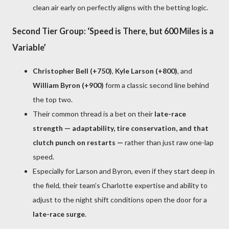
clean air early on perfectly aligns with the betting logic.
Second Tier Group: ‘Speed is There, but 600 Miles is a
Variable’
Christopher Bell (+750)
,
Kyle Larson (+800)
, and
William Byron (+900)
form a classic second line behind
the top two.
Their common thread is a bet on their
late-race
strength — adaptability, tire conservation, and that
clutch punch on restarts —
rather than just raw one-lap
speed.
Especially for Larson and Byron, even if they start deep in
the field, their team’s Charlotte expertise and ability to
adjust to the night shift conditions open the door for a
late-race surge
.