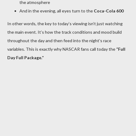
the atmosphere
And in the evening, all eyes turn to the
Coca-Cola 600
In other words, the key to today’s viewing isn’t just watching
the main event. It’s how the track conditions and mood build
throughout the day and then feed into the night’s race
variables. This is exactly why NASCAR fans call today the
“Full
Day Full Package.”