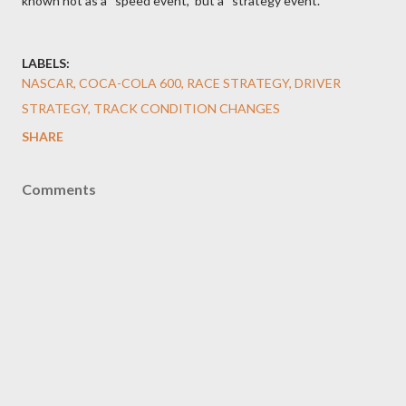
known not as a “speed event,” but a “strategy event.”
LABELS:
NASCAR, COCA-COLA 600, RACE STRATEGY, DRIVER
STRATEGY, TRACK CONDITION CHANGES
SHARE
Comments