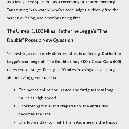
as a fast-paced sport but as a
ceremony of shared memory
.
Fans tuning in to watch “who’s ahead” might suddenly find the
screen quieting, and emotions rising first.
The Unreal 1,100 Miles: Katherine Legge’s “The
Double” Poses a New Question
Meanwhile, a completely different story is unfolding.
Katherine
Legge’s challenge of ‘The Double’ (Indy 500 + Coca-Cola 600)
takes center stage. Racing 1,100 miles in a single day is not just
about having great stamina.
The mental toll of
endurance and fatigue from long
hours at high speed
Considering travel and preparation, the entire day
becomes the race
Charlotte’s
day-to-night transition
means the track’s