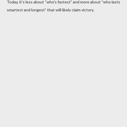
Today, it’s less about “who’s fastest” and more about “who lasts
smartest and longest” that will likely claim victory.