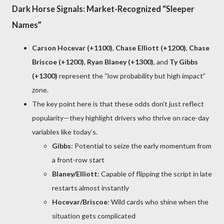
Dark Horse Signals: Market-Recognized “Sleeper
Names”
Carson Hocevar (+1100)
,
Chase Elliott (+1200)
,
Chase
Briscoe (+1200)
,
Ryan Blaney (+1300)
, and
Ty Gibbs
(+1300)
represent the “low probability but high impact”
zone.
The key point here is that these odds don’t just reflect
popularity—they highlight drivers who thrive on race-day
variables like today’s.
Gibbs
: Potential to seize the early momentum from
a front-row start
Blaney/Elliott
: Capable of flipping the script in late
restarts almost instantly
Hocevar/Briscoe
: Wild cards who shine when the
situation gets complicated