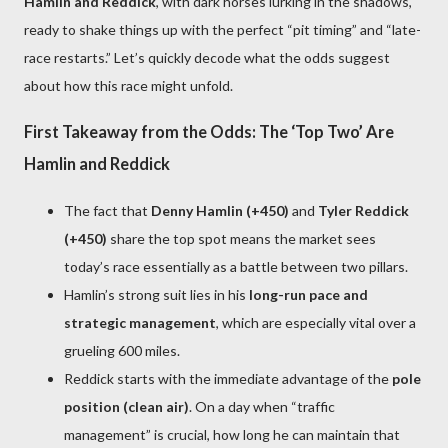
Hamlin and Reddick
, with dark horses lurking in the shadows,
ready to shake things up with the perfect “pit timing” and “late-
race restarts.” Let’s quickly decode what the odds suggest
about how this race might unfold.
First Takeaway from the Odds: The ‘Top Two’ Are
Hamlin and Reddick
The fact that
Denny Hamlin (+450)
and
Tyler Reddick
(+450)
share the top spot means the market sees
today’s race essentially as a battle between two pillars.
Hamlin’s strong suit lies in his
long-run pace and
strategic management
, which are especially vital over a
grueling 600 miles.
Reddick starts with the immediate advantage of the
pole
position (clean air)
. On a day when “traffic
management” is crucial, how long he can maintain that