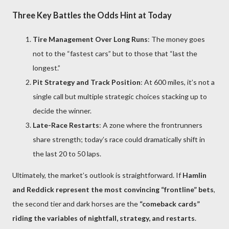
Three Key Battles the Odds Hint at Today
Tire Management Over Long Runs
: The money goes
not to the “fastest cars” but to those that “last the
longest.”
Pit Strategy and Track Position
: At 600 miles, it’s not a
single call but multiple strategic choices stacking up to
decide the winner.
Late-Race Restarts
: A zone where the frontrunners
share strength; today’s race could dramatically shift in
the last 20 to 50 laps.
Ultimately, the market’s outlook is straightforward. If
Hamlin
and Reddick represent the most convincing “frontline” bets
,
the second tier and dark horses are the
“comeback cards”
riding the variables of nightfall, strategy, and restarts
.