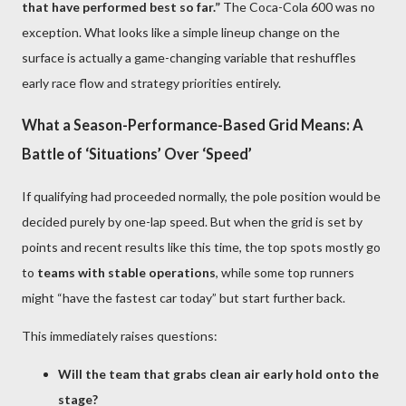
that have performed best so far.”
The Coca-Cola 600 was no
exception. What looks like a simple lineup change on the
surface is actually a game-changing variable that reshuffles
early race flow and strategy priorities entirely.
What a Season-Performance-Based Grid Means: A
Battle of ‘Situations’ Over ‘Speed’
If qualifying had proceeded normally, the pole position would be
decided purely by one-lap speed. But when the grid is set by
points and recent results like this time, the top spots mostly go
to
teams with stable operations
, while some top runners
might “have the fastest car today” but start further back.
This immediately raises questions:
Will the team that grabs clean air early hold onto the
stage?