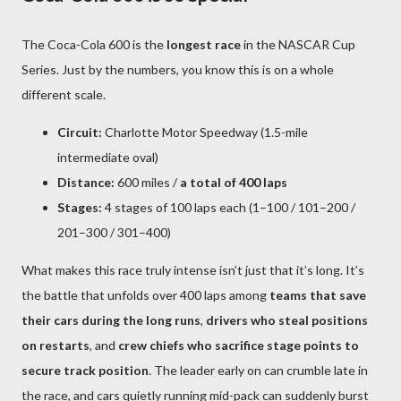
The Coca-Cola 600 is the
longest race
in the NASCAR Cup
Series. Just by the numbers, you know this is on a whole
different scale.
Circuit:
Charlotte Motor Speedway (1.5-mile
intermediate oval)
Distance:
600 miles /
a total of 400 laps
Stages:
4 stages of 100 laps each (1–100 / 101–200 /
201–300 / 301–400)
What makes this race truly intense isn’t just that it’s long. It’s
the battle that unfolds over 400 laps among
teams that save
their cars during the long runs
,
drivers who steal positions
on restarts
, and
crew chiefs who sacrifice stage points to
secure track position
. The leader early on can crumble late in
the race, and cars quietly running mid-pack can suddenly burst