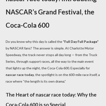
NASCAR’s Grand Festival, the
Coca-Cola 600
Do you know why this day is called the
“Full Day Full Package”
by NASCAR fans? The answer is simple. At Charlotte Motor
Speedway, the track never stops all day long — from the Truck
Series, through support races, all the way to the main event
that lights up the night, the Coca-Cola 600. Especially for
nascar race today
, the spotlight is on the 600-mile race itself, a
race where “the length is its own drama.”
The Heart of nascar race today: Why the
Coca-Cola 600 is so Special