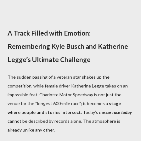
A Track Filled with Emotion:
Remembering Kyle Busch and Katherine
Legge’s Ultimate Challenge
The sudden passing of a veteran star shakes up the
competition, while female driver Katherine Legge takes on an
impossible feat. Charlotte Motor Speedway is not just the
venue for the “longest 600-mile race”; it becomes a
stage
where people and stories intersect
. Today’s
nascar race today
cannot be described by records alone. The atmosphere is
already unlike any other.