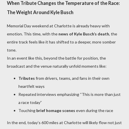
When Tribute Changes the Temperature of the Race:
The Weight Around Kyle Busch
Memorial Day weekend at Charlotte is already heavy with
emotion. This time, with the
news of Kyle Busch’s death
, the
entire track feels like it has shifted to a deeper, more somber
tone.
In an event like this, beyond the battle for position, the
broadcast and the venue naturally unfold moments like:
Tributes
from drivers, teams, and fans in their own
heartfelt ways
Repeated interviews emphasizing “This is more than just
a race today”
Touching
brief homage scenes
even during the race
In the end, today’s 600 miles at Charlotte will likely flow not just