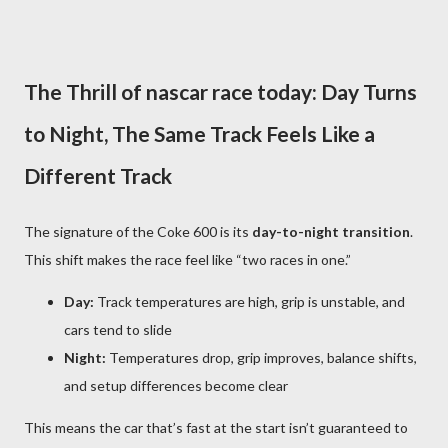
The Thrill of nascar race today: Day Turns
to Night, The Same Track Feels Like a
Different Track
The signature of the Coke 600 is its
day-to-night transition
.
This shift makes the race feel like “two races in one.”
Day:
Track temperatures are high, grip is unstable, and
cars tend to slide
Night:
Temperatures drop, grip improves, balance shifts,
and setup differences become clear
This means the car that’s fast at the start isn’t guaranteed to