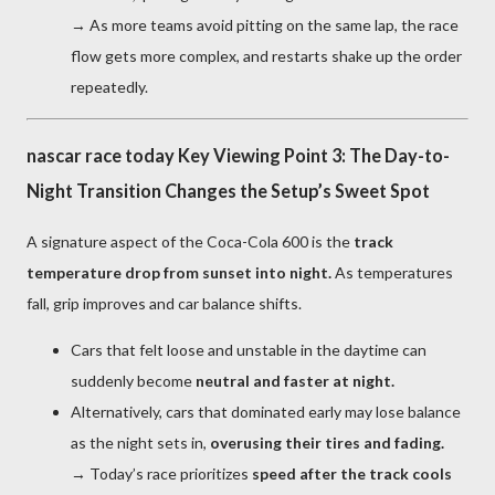
→ As more teams avoid pitting on the same lap, the race
flow gets more complex, and restarts shake up the order
repeatedly.
nascar race today Key Viewing Point 3: The Day-to-
Night Transition Changes the Setup’s Sweet Spot
A signature aspect of the Coca-Cola 600 is the
track
temperature drop from sunset into night.
As temperatures
fall, grip improves and car balance shifts.
Cars that felt loose and unstable in the daytime can
suddenly become
neutral and faster at night.
Alternatively, cars that dominated early may lose balance
as the night sets in,
overusing their tires and fading.
→ Today’s race prioritizes
speed after the track cools