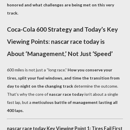
honored and what challenges are being met on this very
track.
Coca-Cola 600 Strategy and Today’s Key
Viewing Points: nascar race today is
About ‘Management,’ Not Just ‘Speed’
600 miles is not just a “long race.”
How you conserve your
tires, split your fuel windows, and time the transition from
day to night on the changing track
determine the outcome.
That’s why the core of
nascar race today
isn’t about a single
fast lap, but a
meticulous battle of management lasting all
400 laps.
nascar race today Key Viewing Point 1: Tires Fail First