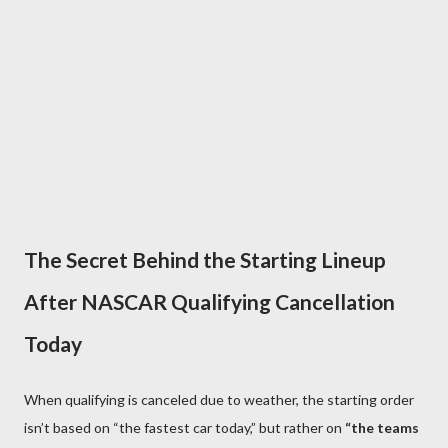
The Secret Behind the Starting Lineup
After NASCAR Qualifying Cancellation
Today
When qualifying is canceled due to weather, the starting order
isn’t based on “the fastest car today,” but rather on
“the teams