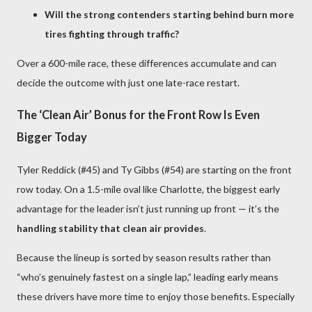
Will the strong contenders starting behind burn more
tires fighting through traffic?
Over a 600-mile race, these differences accumulate and can
decide the outcome with just one late-race restart.
The ‘Clean Air’ Bonus for the Front Row Is Even
Bigger Today
Tyler Reddick (#45) and Ty Gibbs (#54) are starting on the front
row today. On a 1.5-mile oval like Charlotte, the biggest early
advantage for the leader isn’t just running up front — it’s the
handling stability that clean air provides
.
Because the lineup is sorted by season results rather than
“who’s genuinely fastest on a single lap,” leading early means
these drivers have more time to enjoy those benefits. Especially