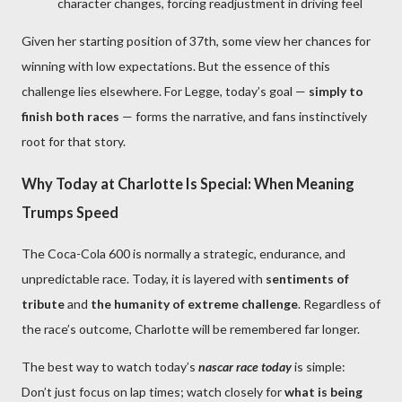
character changes, forcing readjustment in driving feel
Given her starting position of 37th, some view her chances for
winning with low expectations. But the essence of this
challenge lies elsewhere. For Legge, today’s goal —
simply to
finish both races
— forms the narrative, and fans instinctively
root for that story.
Why Today at Charlotte Is Special: When Meaning
Trumps Speed
The Coca-Cola 600 is normally a strategic, endurance, and
unpredictable race. Today, it is layered with
sentiments of
tribute
and
the humanity of extreme challenge
. Regardless of
the race’s outcome, Charlotte will be remembered far longer.
The best way to watch today’s
nascar race today
is simple:
Don’t just focus on lap times; watch closely for
what is being