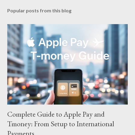
Popular posts from this blog
Complete Guide to Apple Pay and
Tmoney: From Setup to International
Payments