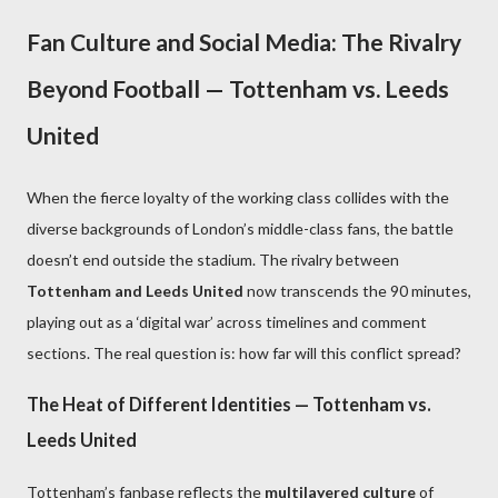
Fan Culture and Social Media: The Rivalry
Beyond Football — Tottenham vs. Leeds
United
When the fierce loyalty of the working class collides with the
diverse backgrounds of London’s middle-class fans, the battle
doesn’t end outside the stadium. The rivalry between
Tottenham and Leeds United
now transcends the 90 minutes,
playing out as a ‘digital war’ across timelines and comment
sections. The real question is: how far will this conflict spread?
The Heat of Different Identities — Tottenham vs.
Leeds United
Tottenham’s fanbase reflects the
multilayered culture
of