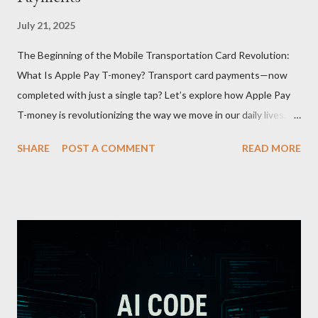
July 21, 2025
The Beginning of the Mobile Transportation Card Revolution:
What Is Apple Pay T-money? Transport card payments—now
completed with just a single tap? Let’s explore how Apple Pay
T-money is revolutionizing the way we move in our daily lives.
Apple Pay T-money is an innovative service that perfectly
SHARE
POST A COMMENT
READ MORE
integrates the traditional T-money card’s functions into the iOS
ecosystem. At the heart of this system lies the “Express Mode,”
allowing users to pay public transportation fares simply by
tapping their smartphone—no need to unlock the device. Key
Features and Benefits: Easy Top-Up : Instantly recharge using
cards or accounts linked with Apple Pay. Auto Recharge :
Automatically tops up a preset amount when the balance runs
low. Various Payment Options : Supports Paymoney payments
via QR codes and can be used internationally in 42 countries