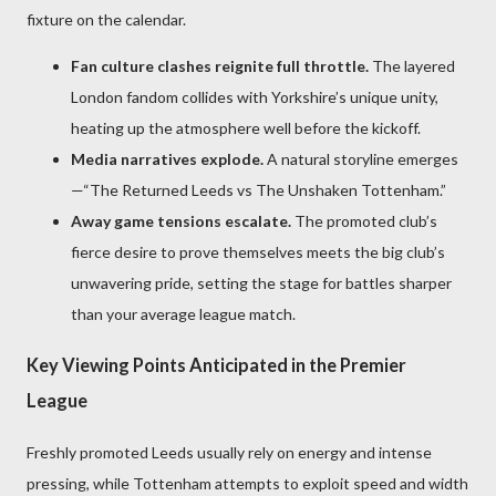
fixture on the calendar.
Fan culture clashes reignite full throttle.
The layered
London fandom collides with Yorkshire’s unique unity,
heating up the atmosphere well before the kickoff.
Media narratives explode.
A natural storyline emerges
—“The Returned Leeds vs The Unshaken Tottenham.”
Away game tensions escalate.
The promoted club’s
fierce desire to prove themselves meets the big club’s
unwavering pride, setting the stage for battles sharper
than your average league match.
Key Viewing Points Anticipated in the Premier
League
Freshly promoted Leeds usually rely on energy and intense
pressing, while Tottenham attempts to exploit speed and width