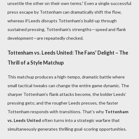
unsettle the other on their own terms.” Even a single successful
press escape by Tottenham can dramatically shift the flow,
whereas if Leeds disrupts Tottenham’s build-up through
sustained pressing, Tottenham’s strengths—speed and flank
development—are repeatedly checked.
Tottenham vs. Leeds United: The Fans’ Delight – The
Thrill of a Style Matchup
This matchup produces a high-tempo, dramatic battle where
small tactical tweaks can change the entire game dynamic. The
sharper Tottenham’s flank attacks become, the bolder Leeds’
pressing gets; and the rougher Leeds presses, the faster
Tottenham responds with transitions. That’s why
Tottenham
vs. Leeds United
often turns into a strategic warfare that
simultaneously generates thrilling goal-scoring opportunities.