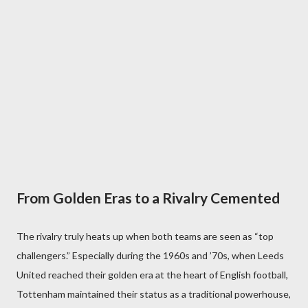
From Golden Eras to a Rivalry Cemented
The rivalry truly heats up when both teams are seen as “top
challengers.” Especially during the 1960s and ’70s, when Leeds
United reached their golden era at the heart of English football,
Tottenham maintained their status as a traditional powerhouse,