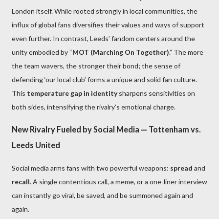
London itself. While rooted strongly in local communities, the
influx of global fans diversifies their values and ways of support
even further. In contrast, Leeds’ fandom centers around the
unity embodied by “
MOT (Marching On Together)
.” The more
the team wavers, the stronger their bond; the sense of
defending ‘our local club’ forms a unique and solid fan culture.
This
temperature gap in identity
sharpens sensitivities on
both sides, intensifying the rivalry’s emotional charge.
New Rivalry Fueled by Social Media — Tottenham vs.
Leeds United
Social media arms fans with two powerful weapons:
spread
and
recall
. A single contentious call, a meme, or a one-liner interview
can instantly go viral, be saved, and be summoned again and
again.