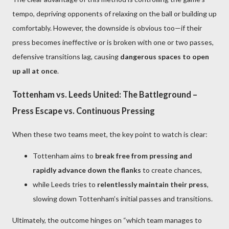
tempo, depriving opponents of relaxing on the ball or building up
comfortably. However, the downside is obvious too—if their
press becomes ineffective or is broken with one or two passes,
defensive transitions lag, causing
dangerous spaces to open
up all at once
.
Tottenham vs. Leeds United: The Battleground –
Press Escape vs. Continuous Pressing
When these two teams meet, the key point to watch is clear:
Tottenham aims to
break free from pressing and
rapidly advance down the flanks
to create chances,
while Leeds tries to
relentlessly maintain their press
,
slowing down Tottenham’s initial passes and transitions.
Ultimately, the outcome hinges on “which team manages to