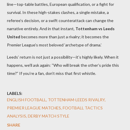
line—top-table battles, European qualification, or a fight for
survival. In these high-stakes clashes, a single mistake, a
referee’s decision, or a swift counterattack can change the
narrative entirely. And in that instant,
Tottenham vs Leeds
United
becomes more than just a rivalry; it becomes the
Premier League’s most beloved ‘archetype of drama.’
Leeds’ return is not just a possibility—it’s highly likely. When it
happens, we’ll ask again: “Who will break the other’s pride this
time?” If you’re a fan, don’t miss that first whistle.
LABELS:
ENGLISH FOOTBALL, TOTTENHAM-LEEDS RIVALRY,
PREMIER LEAGUE MATCHES, FOOTBALL TACTICS
ANALYSIS, DERBY MATCH STYLE
SHARE