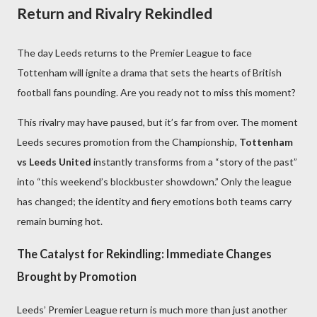
Return and Rivalry Rekindled
The day Leeds returns to the Premier League to face
Tottenham will ignite a drama that sets the hearts of British
football fans pounding. Are you ready not to miss this moment?
This rivalry may have paused, but it’s far from over. The moment
Leeds secures promotion from the Championship,
Tottenham
vs Leeds United
instantly transforms from a “story of the past”
into “this weekend’s blockbuster showdown.” Only the league
has changed; the identity and fiery emotions both teams carry
remain burning hot.
The Catalyst for Rekindling: Immediate Changes
Brought by Promotion
Leeds’ Premier League return is much more than just another