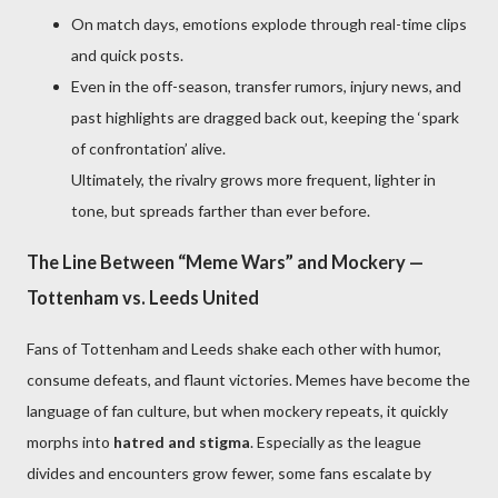
On match days, emotions explode through real-time clips
and quick posts.
Even in the off-season, transfer rumors, injury news, and
past highlights are dragged back out, keeping the ‘spark
of confrontation’ alive.
Ultimately, the rivalry grows more frequent, lighter in
tone, but spreads farther than ever before.
The Line Between “Meme Wars” and Mockery —
Tottenham vs. Leeds United
Fans of Tottenham and Leeds shake each other with humor,
consume defeats, and flaunt victories. Memes have become the
language of fan culture, but when mockery repeats, it quickly
morphs into
hatred and stigma
. Especially as the league
divides and encounters grow fewer, some fans escalate by