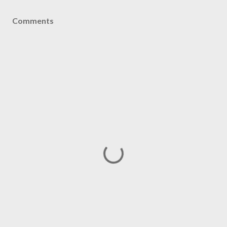
Comments