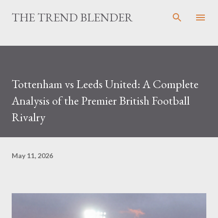
Skip to main content
THE TREND BLENDER
Tottenham vs Leeds United: A Complete
Analysis of the Premier British Football
Rivalry
May 11, 2026