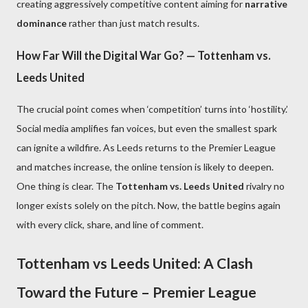
creating aggressively competitive content aiming for
narrative
dominance
rather than just match results.
How Far Will the Digital War Go? — Tottenham vs.
Leeds United
The crucial point comes when ‘competition’ turns into ‘hostility.’
Social media amplifies fan voices, but even the smallest spark
can ignite a wildfire. As Leeds returns to the Premier League
and matches increase, the online tension is likely to deepen.
One thing is clear. The
Tottenham vs. Leeds United
rivalry no
longer exists solely on the pitch. Now, the battle begins again
with every click, share, and line of comment.
Tottenham vs Leeds United: A Clash
Toward the Future – Premier League