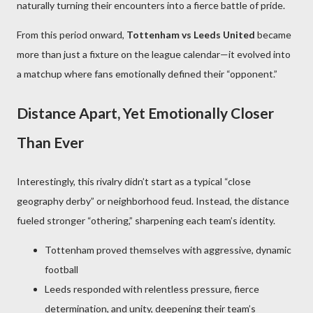
naturally turning their encounters into a fierce battle of pride.
From this period onward,
Tottenham vs Leeds United
became
more than just a fixture on the league calendar—it evolved into
a matchup where fans emotionally defined their “opponent.”
Distance Apart, Yet Emotionally Closer
Than Ever
Interestingly, this rivalry didn’t start as a typical “close
geography derby” or neighborhood feud. Instead, the distance
fueled stronger “othering,” sharpening each team’s identity.
Tottenham proved themselves with aggressive, dynamic
football
Leeds responded with relentless pressure, fierce
determination, and unity, deepening their team’s