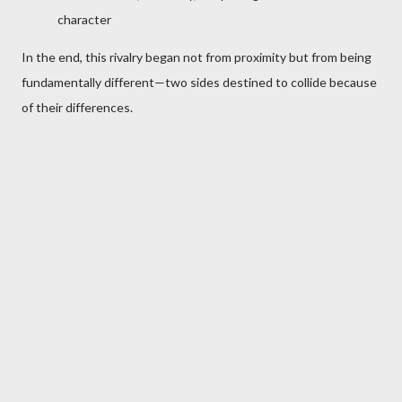
character
In the end, this rivalry began not from proximity but from being
fundamentally different—two sides destined to collide because
of their differences.