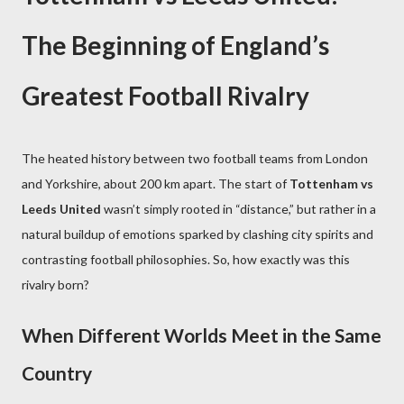
The Beginning of England’s
Greatest Football Rivalry
The heated history between two football teams from London
and Yorkshire, about 200 km apart. The start of
Tottenham vs
Leeds United
wasn’t simply rooted in “distance,” but rather in a
natural buildup of emotions sparked by clashing city spirits and
contrasting football philosophies. So, how exactly was this
rivalry born?
When Different Worlds Meet in the Same
Country