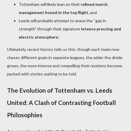
Tottenham will likely lean on their
refined match
management honed in the top flight
, and
Leeds will probably attempt to erase the “gap in
strength” through their signature
intense pressing and
electric atmosphere
.
Ultimately, recent history tells us this: though each team now
chases different goals in separate leagues, the wider the divide
grows, the more intense and compelling their reunions become,
packed with stories waiting to be told.
The Evolution of Tottenham vs. Leeds
United: A Clash of Contrasting Football
Philosophies