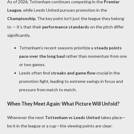
As of 2026, Tottenham continues competing in the
Premier
League
, while Leeds United pursues promotion in the
Championship
. The key point isn’t just the league they belong
to — it’s that their
performance standards
on the pitch differ
significantly.
Tottenham’s recent seasons prioritize a
steady points
pace over the long haul
rather than momentum from one
or two games.
Leeds often find
streaks and game flow
crucial in the
promotion fight, leading to extreme swings in focus and
pressure from match to match.
When They Meet Again: What Picture Will Unfold?
Whenever the next
Tottenham vs Leeds United
takes place—
be it in the league or a cup—the viewing points are clear: