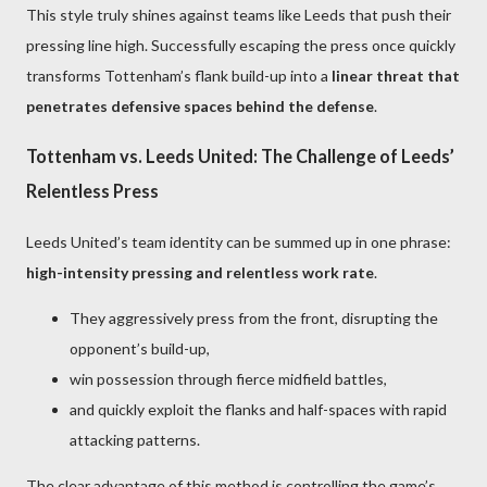
This style truly shines against teams like Leeds that push their
pressing line high. Successfully escaping the press once quickly
transforms Tottenham’s flank build-up into a
linear threat that
penetrates defensive spaces behind the defense
.
Tottenham vs. Leeds United: The Challenge of Leeds’
Relentless Press
Leeds United’s team identity can be summed up in one phrase:
high-intensity pressing and relentless work rate
.
They aggressively press from the front, disrupting the
opponent’s build-up,
win possession through fierce midfield battles,
and quickly exploit the flanks and half-spaces with rapid
attacking patterns.
The clear advantage of this method is controlling the game’s