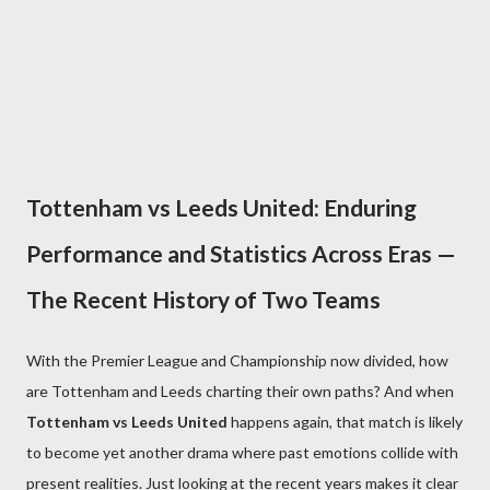
Tottenham vs Leeds United: Enduring
Performance and Statistics Across Eras —
The Recent History of Two Teams
With the Premier League and Championship now divided, how
are Tottenham and Leeds charting their own paths? And when
Tottenham vs Leeds United
happens again, that match is likely
to become yet another drama where past emotions collide with
present realities. Just looking at the recent years makes it clear