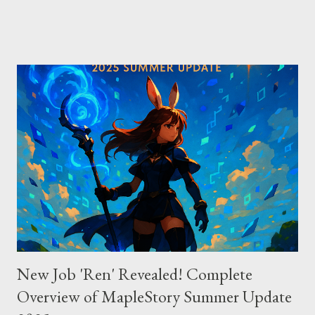
Direct vs Indirect Cursor offers direct access to Claude 4,
excelling in complex code analysis. In contrast, Windsurf
connects to AI models via API keys, while Claude Code
integrates seamlessly as a VS Code plugin. These differences
significantly impact how each tool operates and performs.
Context Management: Manual vs Automated Cursor adopts a
manual approach where developers control context
themselves. Windsurf provides an automated context tracking
system, and Claude Code automatically navigates and
comprehends the entire codebase. Depending on your project’s
scale and complexi...
New Job 'Ren' Revealed! Complete
Overview of MapleStory Summer Update