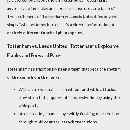
Are you curious about the thrill created by Tottenham's
aggressive winger play and Leeds' intense pressing tactics?
The excitement of
Tottenham vs. Leeds United
lies beyond
simply “who performs better”—it’s a direct confrontation of
entirely different football philosophies
.
Tottenham vs. Leeds United: Tottenham’s Explosive
Flanks and Forward Pace
Tottenham has traditionally been a team that
sets the rhythm
of the game from the flanks
.
With a strong emphasis on
winger and wide attacks
,
they stretch the opponent’s defensive line by using the
wide pitch,
often creating chances by swiftly finishing near the box
through rapid
counter-attack transitions
.