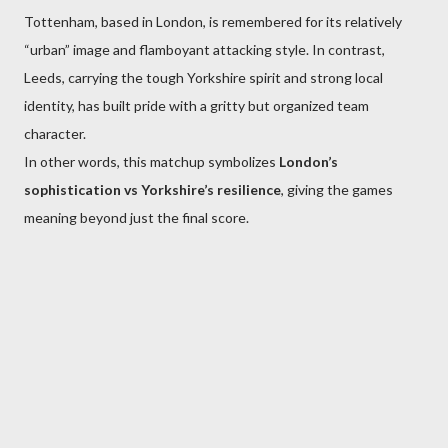
Tottenham, based in London, is remembered for its relatively
“urban” image and flamboyant attacking style. In contrast,
Leeds, carrying the tough Yorkshire spirit and strong local
identity, has built pride with a gritty but organized team
character.
In other words, this matchup symbolizes
London’s
sophistication vs Yorkshire’s resilience
, giving the games
meaning beyond just the final score.