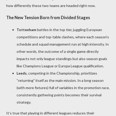
how differently these two teams are headed right now.
The New Tension Born from Divided Stages
Tottenham
battles in the top tier, juggling European
competitions and top-table clashes, where each season’s
schedule and squad management run at high intensity. In
other words, the outcome of a single game directly
impacts not only league standings but also season goals
like Champions League or Europa League qualification.
Leeds
, competing in the Championship, prioritizes
“returning” itself as the main mission. In a long season
(with more fixtures) full of variables in the promotion race,
consistently gathering points becomes their survival
strategy.
It’s true that playing in different leagues reduces their