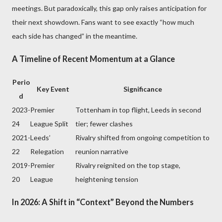
meetings. But paradoxically, this gap only raises anticipation for
their next showdown. Fans want to see exactly “how much
each side has changed” in the meantime.
A Timeline of Recent Momentum at a Glance
Perio
Key Event
Significance
d
2023-
Premier
Tottenham in top flight, Leeds in second
24
League Split
tier; fewer clashes
2021-
Leeds’
Rivalry shifted from ongoing competition to
22
Relegation
reunion narrative
2019-
Premier
Rivalry reignited on the top stage,
20
League
heightening tension
In 2026: A Shift in “Context” Beyond the Numbers