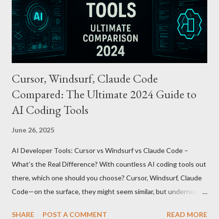
through the UnionPay system. Apple Pay T-money goes beyond
being just a transport card—it introduces a new paradigm in
mobil...
Cursor, Windsurf, Claude Code
Compared: The Ultimate 2024 Guide to
AI Coding Tools
June 26, 2025
AI Developer Tools: Cursor vs Windsurf vs Claude Code –
What’s the Real Difference? With countless AI coding tools out
there, which one should you choose? Cursor, Windsurf, Claude
Code—on the surface, they might seem similar, but underneath
lie fundamental differences. Let’s uncover the key distinctions
SHARE
POST A COMMENT
READ MORE
among these three powerful tools. AI Model Accessibility: