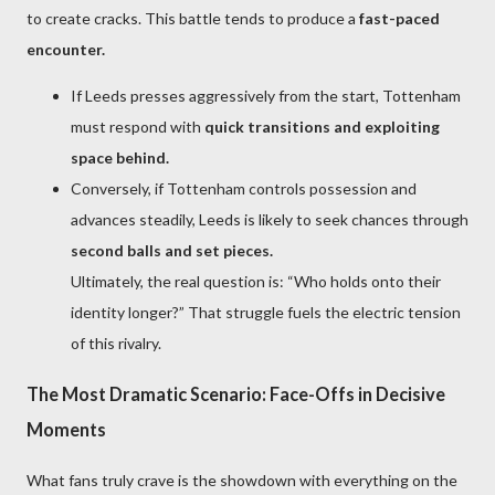
to create cracks. This battle tends to produce a
fast-paced
encounter.
If Leeds presses aggressively from the start, Tottenham
must respond with
quick transitions and exploiting
space behind.
Conversely, if Tottenham controls possession and
advances steadily, Leeds is likely to seek chances through
second balls and set pieces.
Ultimately, the real question is: “Who holds onto their
identity longer?” That struggle fuels the electric tension
of this rivalry.
The Most Dramatic Scenario: Face-Offs in Decisive
Moments
What fans truly crave is the showdown with everything on the