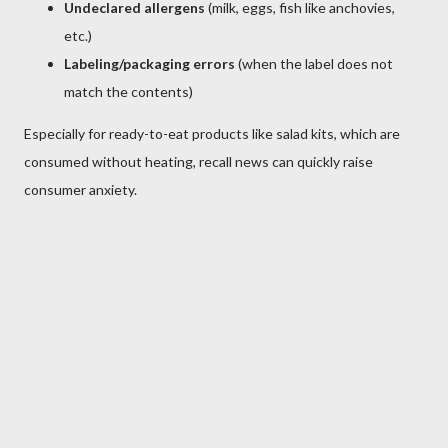
Undeclared allergens
(milk, eggs, fish like anchovies,
etc.)
Labeling/packaging errors
(when the label does not
match the contents)
Especially for ready-to-eat products like salad kits, which are
consumed without heating, recall news can quickly raise
consumer anxiety.