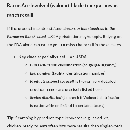
Bacon Are Involved (walmart blackstone parmesan
ranch recall)
If the product includes
chicken, bacon, or ham toppings in the
Parmesan Ranch salad
, USDA jurisdiction might apply. Relying on
the FDA alone can
cause you to miss the recall
in these cases.
Key clues especially useful on USDA
Class I/II/III
risk classification (to gauge urgency)
Est. number
(facility identification number)
Products subject to recall
list (even very detailed
product names are precisely listed here)
States distributed
(to check if Walmart distribution
is nationwide or limited to certain states)
Tip:
Searching by product-type keywords (e.g., salad, kit,
chicken, ready-to-eat) often hits more results than single words