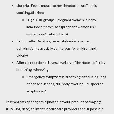
Listeria
: Fever, muscle aches, headache, stiff neck,
vomiting/diarrhea
High-risk groups
: Pregnant women, elderly,
immunocompromised (pregnant women risk
miscarriage/preterm birth)
Salmonella
: Diarrhea, fever, abdominal cramps,
dehydration (especially dangerous for children and
elderly)
Allergic reactions
: Hives, swelling of lips/face, difficulty
breathing, wheezing
Emergency symptoms
: Breathing difficulties, loss
of consciousness, full-body swelling—suspected
anaphylaxis!
If symptoms appear, save photos of your product packaging
(UPC, lot, date) to inform healthcare providers about possible