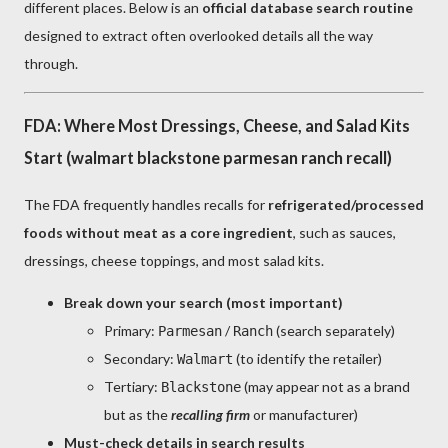
different places. Below is an
official database search routine
designed to extract often overlooked details all the way
through.
FDA: Where Most Dressings, Cheese, and Salad Kits
Start (walmart blackstone parmesan ranch recall)
The FDA frequently handles recalls for
refrigerated/processed
foods without meat as a core ingredient
, such as sauces,
dressings, cheese toppings, and most salad kits.
Break down your search (most important)
Primary:
/
(search separately)
Parmesan
Ranch
Secondary:
(to identify the retailer)
Walmart
Tertiary:
(may appear not as a brand
Blackstone
but as the
recalling firm
or manufacturer)
Must-check details in search results