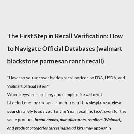
The First Step in Recall Verification: How
to Navigate Official Databases (walmart
blackstone parmesan ranch recall)
“How can you uncover hidden recall notices on FDA, USDA, and
Walmart official sites?”
When keywords are long and complex like
walmart
,
a simple one-time
blackstone parmesan ranch recall
search rarely leads you to the ‘real recall notice’.
Even for the
same product,
brand names, manufacturers, retailers (Walmart),
and product categories (dressing/salad kits)
may appear in