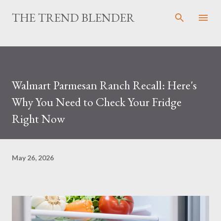
Skip to main content
THE TREND BLENDER
Walmart Parmesan Ranch Recall: Here's
Why You Need to Check Your Fridge
Right Now
May 26, 2026