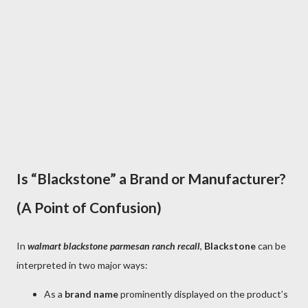
Is “Blackstone” a Brand or Manufacturer?
(A Point of Confusion)
In
walmart blackstone parmesan ranch recall
,
Blackstone
can be
interpreted in two major ways:
As a
brand name
prominently displayed on the product’s