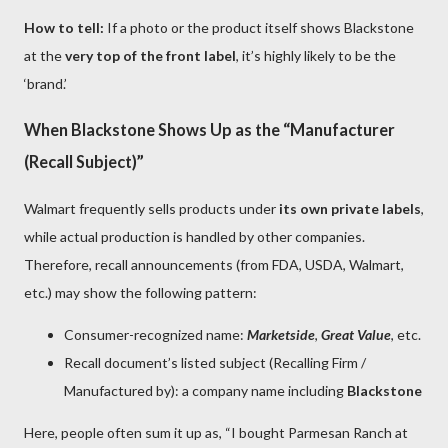
How to tell:
If a photo or the product itself shows Blackstone
at the
very top of the front label
, it’s highly likely to be the
‘brand.’
When Blackstone Shows Up as the “Manufacturer
(Recall Subject)”
Walmart frequently sells products under
its own private labels
,
while actual production is handled by other companies.
Therefore, recall announcements (from FDA, USDA, Walmart,
etc.) may show the following pattern:
Consumer-recognized name:
Marketside
,
Great Value
, etc.
Recall document’s listed subject (Recalling Firm /
Manufactured by): a company name including
Blackstone
Here, people often sum it up as, “I bought Parmesan Ranch at