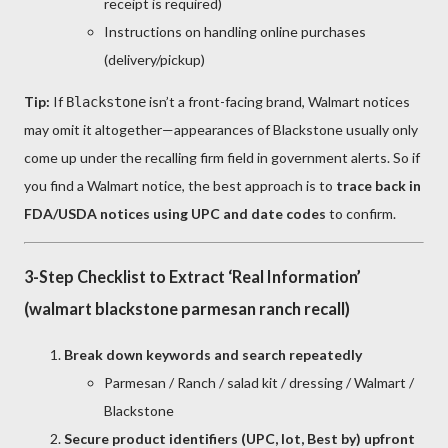
receipt is required)
Instructions on handling online purchases
(delivery/pickup)
Tip:
If
isn’t a front-facing brand, Walmart notices
Blackstone
may omit it altogether—appearances of Blackstone usually only
come up under the recalling firm field in government alerts. So if
you find a Walmart notice, the best approach is to
trace back in
FDA/USDA notices using UPC and date codes
to confirm.
3-Step Checklist to Extract ‘Real Information’
(walmart blackstone parmesan ranch recall)
Break down keywords and search repeatedly
Parmesan / Ranch / salad kit / dressing / Walmart /
Blackstone
Secure product identifiers (UPC, lot, Best by) upfront