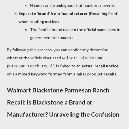
Names can be ambiguous but numbers never lie.
Separate ‘brand’ from ‘manufacturer (Recalling firm)’
when reading notices
The familiar brand name ≠ the official name used in
government documents.
By following this process, you can confidently determine
whether the widely discussed
walmart blackstone
is linked to an
actual recall notice
parmesan ranch recall
or is a
mixed keyword formed from similar product recalls
.
Walmart Blackstone Parmesan Ranch
Recall: Is Blackstone a Brand or
Manufacturer? Unraveling the Confusion