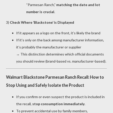
“Parmesan Ranch,”
matching the date and lot
number is crucial
.
3)
Check Where ‘Blackstone’ is Displayed
If it appears as a logo on the front, it’s likely the brand
If it’s only on the back among manufacturer information,
it’s probably the manufacturer or supplier
→ This distinction determines which official documents
you should review (brand-based vs. manufacturer-based).
Walmart Blackstone Parmesan Ranch Recall: How to
Stop Using and Safely Isolate the Product
If you confirm or even suspect the product is included in
the recall,
stop consumption immediately
.
To prevent accidental use by family members,