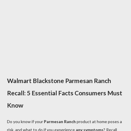
Walmart Blackstone Parmesan Ranch
Recall: 5 Essential Facts Consumers Must
Know
Do you know if your
Parmesan Ranch
product at home poses a
risk, and what to do if you experience
any symptoms
? Recall