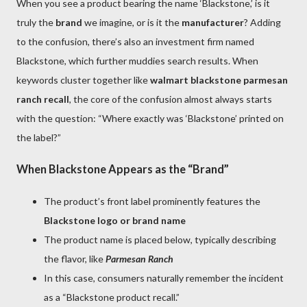
When you see a product bearing the name ‘Blackstone,’ is it
truly the
brand
we imagine, or is it the
manufacturer
? Adding
to the confusion, there’s also an investment firm named
Blackstone, which further muddies search results. When
keywords cluster together like
walmart blackstone parmesan
ranch recall
, the core of the confusion almost always starts
with the question: “Where exactly was ‘Blackstone’ printed on
the label?”
When Blackstone Appears as the “Brand”
The product’s front label prominently features the
Blackstone logo or brand name
The product name is placed below, typically describing
the flavor, like
Parmesan Ranch
In this case, consumers naturally remember the incident
as a “Blackstone product recall.”