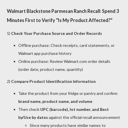
Walmart Blackstone Parmesan Ranch Recall: Spend 3
Minutes First to Verify “Is My Product Affected?”
1)
Check Your Purchase Source and Order Records
Offline purchase: Check receipts, card statements, or
Walmart app purchase history
Online purchase: Review Walmart.com order details
(order date, product name, quantity)
2)
Compare Product Identification Information
Take the product from your fridge or pantry and confirm
brand name, product name, and volume
Then check
UPC (barcode), lot number, and Best
by/Use by dates
against the official recall announcement
Since many products have similar names to