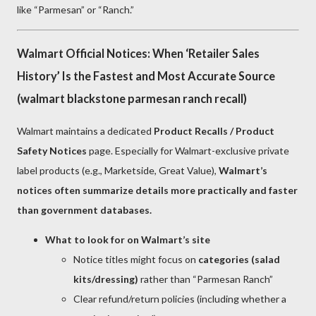
like “Parmesan” or “Ranch.”
Walmart Official Notices: When ‘Retailer Sales
History’ Is the Fastest and Most Accurate Source
(walmart blackstone parmesan ranch recall)
Walmart maintains a dedicated
Product Recalls / Product
Safety Notices
page. Especially for Walmart-exclusive private
label products (e.g., Marketside, Great Value),
Walmart’s
notices often summarize details more practically and faster
than government databases.
What to look for on Walmart’s site
Notice titles might focus on
categories (salad
kits/dressing)
rather than “Parmesan Ranch”
Clear refund/return policies (including whether a