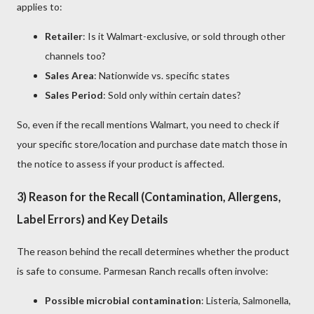
applies to:
Retailer
: Is it Walmart-exclusive, or sold through other
channels too?
Sales Area
: Nationwide vs. specific states
Sales Period
: Sold only within certain dates?
So, even if the recall mentions Walmart, you need to check if
your specific store/location and purchase date match those in
the notice to assess if your product is affected.
3) Reason for the Recall (Contamination, Allergens,
Label Errors) and Key Details
The reason behind the recall determines whether the product
is safe to consume. Parmesan Ranch recalls often involve:
Possible microbial contamination
: Listeria, Salmonella,