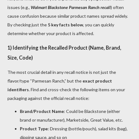
issues (e.g.,
Walmart Blackstone Parmesan Ranch recall
) often
cause confusion because similar product names spread widely.
By checking just the
5 key facts below
, you can quickly
determine whether your product is affected.
1) Identifying the Recalled Product (Name, Brand,
Size, Code)
The most crucial detail in any recall notice is not just the
flavor/type “Parmesan Ranch,” but the
exact product
identifiers
. Find and cross-check the following items on your
packaging against the official recall notice:
Brand/Product Name
: Could be Blackstone (either
brand or manufacturer), Marketside, Great Value, etc.
Product Type
: Dressing (bottle/pouch), salad kits (bag),
dipping sauce, and so on