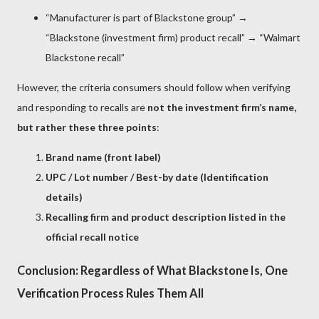
“Manufacturer is part of Blackstone group” →
“Blackstone (investment firm) product recall” → “Walmart
Blackstone recall”
However, the criteria consumers should follow when verifying
and responding to recalls are
not the investment firm’s name,
but rather these three points
:
Brand name (front label)
UPC / Lot number / Best-by date (Identification
details)
Recalling firm and product description listed in the
official recall notice
Conclusion: Regardless of What Blackstone Is, One
Verification Process Rules Them All