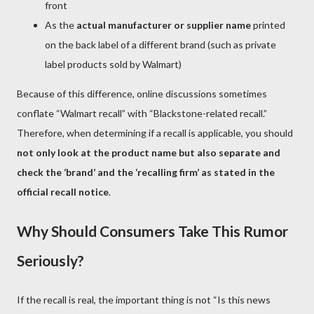
front
As the
actual manufacturer or supplier name
printed
on the back label of a different brand (such as private
label products sold by Walmart)
Because of this difference, online discussions sometimes
conflate “Walmart recall” with “Blackstone-related recall.”
Therefore, when determining if a recall is applicable, you should
not only look at the product name but also separate and
check the ‘brand’ and the ‘recalling firm’ as stated in the
official recall notice
.
Why Should Consumers Take This Rumor
Seriously?
If the recall is real, the important thing is not “Is this news