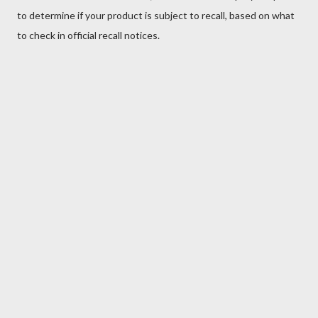
to determine if your product is subject to recall, based on what
to check in official recall notices.