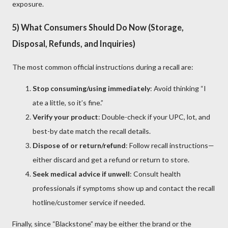
exposure.
5) What Consumers Should Do Now (Storage,
Disposal, Refunds, and Inquiries)
The most common official instructions during a recall are:
Stop consuming/using immediately
: Avoid thinking “I
ate a little, so it’s fine.”
Verify your product
: Double-check if your UPC, lot, and
best-by date match the recall details.
Dispose of or return/refund
: Follow recall instructions—
either discard and get a refund or return to store.
Seek medical advice if unwell
: Consult health
professionals if symptoms show up and contact the recall
hotline/customer service if needed.
Finally, since “Blackstone” may be either the brand or the