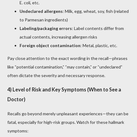
E. coli, etc.
Undeclared allergens
: Milk, egg, wheat, soy, fish (related
to Parmesan ingredients)
Labeling/packaging errors
: Label contents differ from
actual contents, increasing allergen risks
Foreign object contamination
: Metal, plastic, etc.
Pay close attention to the exact wording in the recall—phrases
like “potential contamination,” “may contain,” or “undeclared”
often dictate the severity and necessary response.
4) Level of Risk and Key Symptoms (When to See a
Doctor)
Recalls go beyond merely unpleasant experiences—they can be
fatal, especially for high-risk groups. Watch for these hallmark
symptoms: