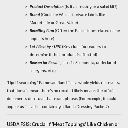
Product Description
(Is it a dressing or a salad kit?)
Brand
(Could be Walmart private labels like
Marketside or Great Value)
Recalling Firm
(Often the Blackstone-related name
appears here)
Lot / Best by / UPC
(Key clues for readers to
determine if their product is affected)
Reason for Recall
(Listeria, Salmonella, undeclared
allergens, etc.)
Tip:
If searching “Parmesan Ranch” as a whole yields no results,
that doesn’t mean there’s no recall. It likely means the official
documents don’t use that exact phrase. (For example, it could
appear as “salad kit containing a Ranch Dressing Packet.”)
USDA FSIS: Crucial If ‘Meat Toppings’ Like Chicken or