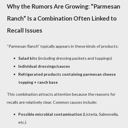
Why the Rumors Are Growing: “Parmesan
Ranch” Is a Combination Often Linked to
Recall Issues
“Parmesan Ranch” typically appears in these kinds of products:
Salad kits
(including dressing packets and toppings)
Individual dressings/sauces
Refrigerated products containing parmesan cheese
topping + ranch base
This combination attracts attention because the reasons for
recalls are relatively clear. Common causes include:
Possible microbial contamination
(Listeria, Salmonella,
etc.)