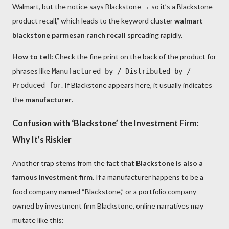
Walmart, but the notice says Blackstone → so it’s a Blackstone
product recall,” which leads to the keyword cluster
walmart
blackstone parmesan ranch recall
spreading rapidly.
How to tell:
Check the fine print on the back of the product for
phrases like
Manufactured by / Distributed by /
. If Blackstone appears here, it usually indicates
Produced for
the
manufacturer
.
Confusion with ‘Blackstone’ the Investment Firm:
Why It’s Riskier
Another trap stems from the fact that
Blackstone is also a
famous investment firm
. If a manufacturer happens to be a
food company named “Blackstone,” or a portfolio company
owned by investment firm Blackstone, online narratives may
mutate like this: