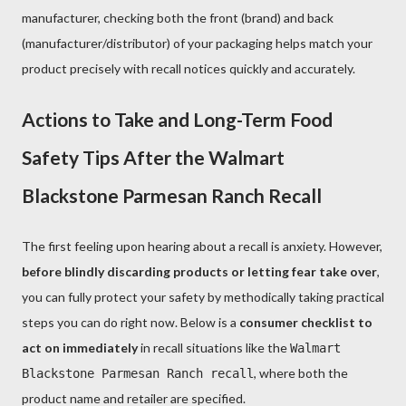
manufacturer, checking both the front (brand) and back
(manufacturer/distributor) of your packaging helps match your
product precisely with recall notices quickly and accurately.
Actions to Take and Long-Term Food
Safety Tips After the Walmart
Blackstone Parmesan Ranch Recall
The first feeling upon hearing about a recall is anxiety. However,
before blindly discarding products or letting fear take over
,
you can fully protect your safety by methodically taking practical
steps you can do right now. Below is a
consumer checklist to
act on immediately
in recall situations like the
Walmart
, where both the
Blackstone Parmesan Ranch recall
product name and retailer are specified.