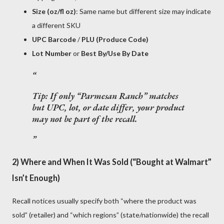
Size (oz/fl oz)
: Same name but different size may indicate
a different SKU
UPC Barcode
/
PLU (Produce Code)
Lot Number
or
Best By/Use By Date
Tip: If only “Parmesan Ranch” matches
but UPC, lot, or date differ, your product
may not be part of the recall
.
2) Where and When It Was Sold (“Bought at Walmart”
Isn’t Enough)
Recall notices usually specify both “where the product was
sold” (retailer) and “which regions” (state/nationwide) the recall