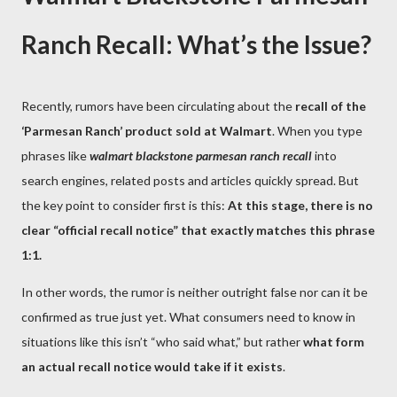
Ranch Recall: What’s the Issue?
Recently, rumors have been circulating about the
recall of the
‘Parmesan Ranch’ product sold at Walmart
. When you type
phrases like
walmart blackstone parmesan ranch recall
into
search engines, related posts and articles quickly spread. But
the key point to consider first is this:
At this stage, there is no
clear “official recall notice” that exactly matches this phrase
1:1.
In other words, the rumor is neither outright false nor can it be
confirmed as true just yet. What consumers need to know in
situations like this isn’t “who said what,” but rather
what form
an actual recall notice would take if it exists
.