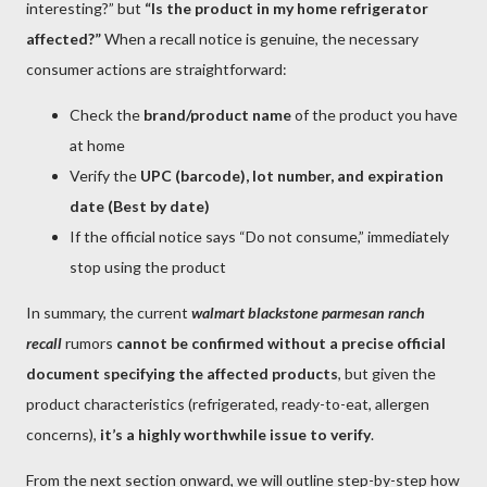
interesting?” but
“Is the product in my home refrigerator
affected?”
When a recall notice is genuine, the necessary
consumer actions are straightforward:
Check the
brand/product name
of the product you have
at home
Verify the
UPC (barcode), lot number, and expiration
date (Best by date)
If the official notice says “Do not consume,” immediately
stop using the product
In summary, the current
walmart blackstone parmesan ranch
recall
rumors
cannot be confirmed without a precise official
document specifying the affected products
, but given the
product characteristics (refrigerated, ready-to-eat, allergen
concerns),
it’s a highly worthwhile issue to verify
.
From the next section onward, we will outline step-by-step how