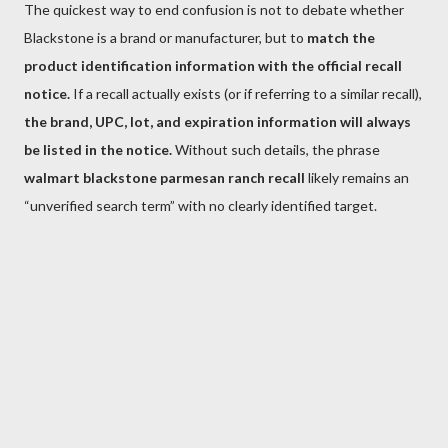
The quickest way to end confusion is not to debate whether
Blackstone is a brand or manufacturer, but to
match the
product identification information with the official recall
notice.
If a recall actually exists (or if referring to a similar recall),
the brand, UPC, lot, and expiration information will always
be listed in the notice.
Without such details, the phrase
walmart blackstone parmesan ranch recall
likely remains an
“unverified search term” with no clearly identified target.