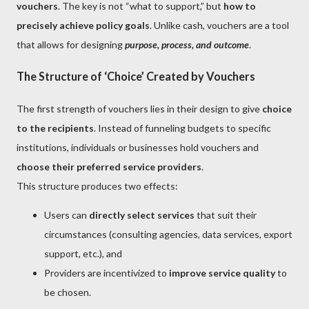
vouchers
. The key is not “what to support,” but
how to
precisely achieve policy goals
. Unlike cash, vouchers are a tool
that allows for designing
purpose, process, and outcome
.
The Structure of ‘Choice’ Created by Vouchers
The first strength of vouchers lies in their design to give
choice
to the recipients
. Instead of funneling budgets to specific
institutions, individuals or businesses hold vouchers and
choose their preferred service providers
.
This structure produces two effects:
Users can
directly select services
that suit their
circumstances (consulting agencies, data services, export
support, etc.), and
Providers are incentivized to
improve service quality
to
be chosen.