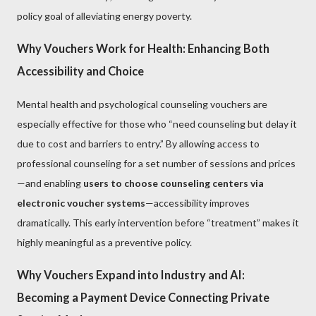
policy goal of alleviating energy poverty.
Why Vouchers Work for Health: Enhancing Both
Accessibility and Choice
Mental health and psychological counseling vouchers are
especially effective for those who “need counseling but delay it
due to cost and barriers to entry.” By allowing access to
professional counseling for a set number of sessions and prices
—and enabling
users to choose counseling centers via
electronic voucher systems
—accessibility improves
dramatically. This early intervention before “treatment” makes it
highly meaningful as a preventive policy.
Why Vouchers Expand into Industry and AI:
Becoming a Payment Device Connecting Private