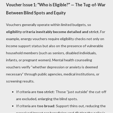
Voucher Issue 1: “Who is Eligible?” — The Tug-of-War
Between Blind Spots and Equity
Vouchers generally operate within limited budgets, so
eligibility criteria inevitably become detailed and strict.
For
example, energy vouchers require eligibility checks not only on
income support status but also on the presence of vulnerable
household members (such as seniors, disabled individuals,
infants, or pregnant women). Mental health counseling
vouchers verify “whether depression or anxiety is deemed
necessary” through public agencies, medical institutions, or
screening results.
If criteria are
too strict
: Those “just outside” the cut-off
are excluded, enlarging the blind spots.
If criteria are
too broad
: Support thins out, reducing the
perceived impact per beneficiary and diluting the policy’s