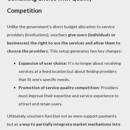
Competition
Unlike the government’s direct budget allocation to service
providers (institutions), vouchers
give users (individuals or
businesses) the right to use the services and allow them to
choose the providers.
This setup generates two key changes:
Expansion of user choice:
It’s no longer about receiving
services at a fixed location but about finding providers
that fit one’s specific needs.
Promotion of service quality competition:
Providers
must improve their expertise and service experience to
attract and retain users.
Ultimately, vouchers function not as mere support payments
but as
a way to partially integrate market mechanisms into