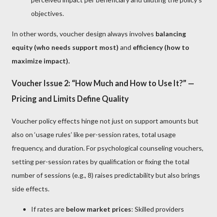
objectives.
In other words, voucher design always involves
balancing
equity (who needs support most)
and
efficiency (how to
maximize impact).
Voucher Issue 2: “How Much and How to Use It?” —
Pricing and Limits Define Quality
Voucher policy effects hinge not just on support amounts but
also on ‘usage rules’ like per-session rates, total usage
frequency, and duration. For psychological counseling vouchers,
setting per-session rates by qualification or fixing the total
number of sessions (e.g., 8) raises predictability but also brings
side effects.
If rates are
below market prices
: Skilled providers