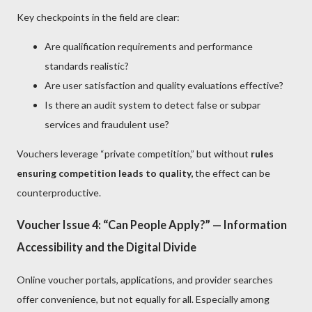
Key checkpoints in the field are clear:
Are qualification requirements and performance
standards realistic?
Are user satisfaction and quality evaluations effective?
Is there an audit system to detect false or subpar
services and fraudulent use?
Vouchers leverage “private competition,” but without
rules
ensuring competition leads to quality,
the effect can be
counterproductive.
Voucher Issue 4: “Can People Apply?” — Information
Accessibility and the Digital Divide
Online voucher portals, applications, and provider searches
offer convenience, but not equally for all. Especially among