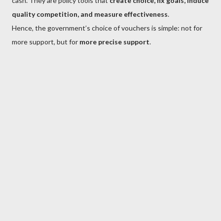
cash. They are policy tools that
create choice, fix goals, induce
quality competition, and measure effectiveness
.
Hence, the government’s choice of vouchers is simple: not for
more support, but for
more precise support
.