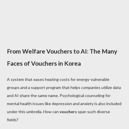
From Welfare Vouchers to AI: The Many
Faces of Vouchers in Korea
A system that eases heating costs for energy-vulnerable
groups and a support program that helps companies utilize data
and AI share the same name. Psychological counseling for
mental health issues like depression and anxiety is also included
under this umbrella. How can
vouchers
span such diverse
fields?