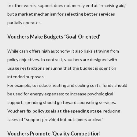
In other words, support does not merely end at “receiving aid,”
but a
market mechanism for selecting better services
partially operates.
Vouchers Make Budgets ‘Goal-Oriented’
While cash offers high autonomy, it also risks straying from
policy objectives. In contrast, vouchers are designed with
usage restrictions
ensuring that the budget is spent on
intended purposes.
For example, to reduce heating and cooling costs, funds should
be used for energy expenses; to increase psychological
support, spending should go toward counseling services.
Vouchers
fix policy goals at the spending stage
, reducing
cases of “support provided but outcomes unclear.”
Vouchers Promote ‘Quality Competition’