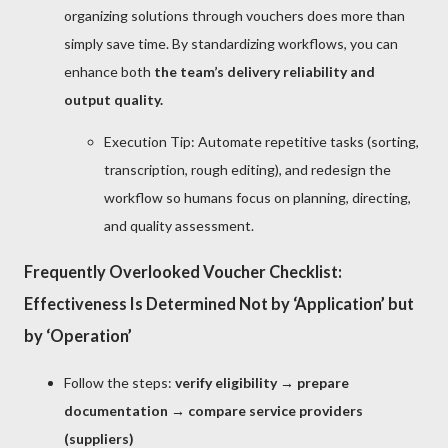
organizing solutions through vouchers does more than
simply save time. By standardizing workflows, you can
enhance both
the team’s delivery reliability and
output quality.
Execution Tip: Automate repetitive tasks (sorting,
transcription, rough editing), and redesign the
workflow so humans focus on planning, directing,
and quality assessment.
Frequently Overlooked Voucher Checklist:
Effectiveness Is Determined Not by ‘Application’ but
by ‘Operation’
Follow the steps:
verify eligibility → prepare
documentation → compare service providers
(suppliers)