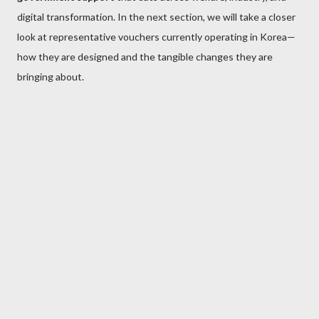
digital transformation. In the next section, we will take a closer
look at representative vouchers currently operating in Korea—
how they are designed and the tangible changes they are
bringing about.