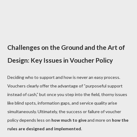
Challenges on the Ground and the Art of
Design: Key Issues in Voucher Policy
Deciding who to support and how is never an easy process.
Vouchers clearly offer the advantage of “purposeful support
instead of cash,” but once you step into the field, thorny issues
like blind spots, information gaps, and service quality arise
simultaneously. Ultimately, the success or failure of voucher
policy depends less on
how much to give
and more on
how the
rules are designed and implemented
.