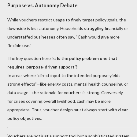
Purpose vs. Autonomy Debate
While vouchers restrict usage to finely target policy goals, the
downside is less autonomy. Households struggling financially or
understaffed businesses often say, “Cash would give more
flexible use.”
The key question here is:
Is the policy problem one that
requires ‘purpose-driven support’?
In areas where “direct input to the intended purpose yields
strong effects”—like energy costs, mental health counseling, or
data usage—the rationale for vouchers is strong. Conversely,
for crises covering overall livelihood, cash may be more
appropriate. Thus, voucher design must always start with
clear
policy objectives.
Vouchers are not just a support tool but a sophisticated system