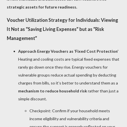
strategic assets for future readiness.
Voucher Utilization Strategy for Individuals: Viewing
It Not as “Saving Living Expenses” but as “Risk
Management”
Approach Energy Vouchers as ‘Fixed Cost Protection’
Heating and cooling costs are typical fixed expenses that
rarely go down once they rise. Energy vouchers for
vulnerable groups reduce actual spending by deducting
charges from bills, so it’s better to understand them as a
mechanism to reduce household risk
rather than just a
simple discount.
Checkpoint: Confirm if your household meets
income eligibility and vulnerability criteria and
ensure the support is properly reflected on your