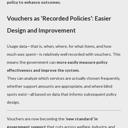
policy to enhance outcomes.
Vouchers as ‘Recorded Policies’: Easier
Design and Improvement
Usage data—that is, when, where, for what items, and how
much was spent—is relatively well recorded with vouchers. This
means the government can
more easily measure policy
effectiveness and improve the system.
They can analyze which services are actually chosen frequently,
whether support amounts are appropriate, and where blind
spots exist—all based on data that informs subsequent policy
design.
Vouchers are now becoming the
‘new standard’ in
government support
that cuts across welfare, industry, and