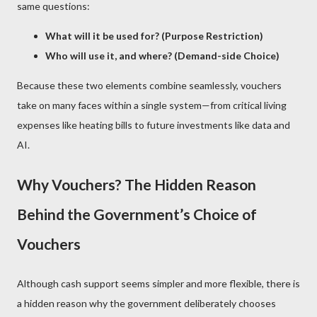
same questions:
What will it be used for? (Purpose Restriction)
Who will use it, and where? (Demand-side Choice)
Because these two elements combine seamlessly, vouchers
take on many faces within a single system—from critical living
expenses like heating bills to future investments like data and
AI.
Why Vouchers? The Hidden Reason
Behind the Government’s Choice of
Vouchers
Although cash support seems simpler and more flexible, there is
a hidden reason why the government deliberately chooses