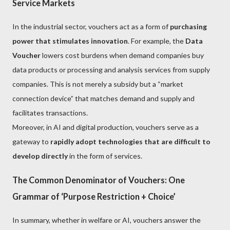
Service Markets
In the industrial sector, vouchers act as a form of
purchasing
power that stimulates innovation
. For example, the
Data
Voucher
lowers cost burdens when demand companies buy
data products or processing and analysis services from supply
companies. This is not merely a subsidy but a “market
connection device” that matches demand and supply and
facilitates transactions.
Moreover, in AI and digital production, vouchers serve as a
gateway to
rapidly adopt technologies that are difficult to
develop directly
in the form of services.
The Common Denominator of Vouchers: One
Grammar of ‘Purpose Restriction + Choice’
In summary, whether in welfare or AI, vouchers answer the