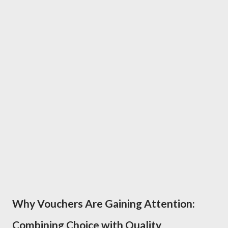
Why Vouchers Are Gaining Attention:
Combining Choice with Quality