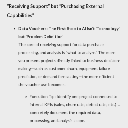
“Receiving Support” but “Purchasing External
Capabilities”
Data Vouchers: The First Step to AI Isn’t ‘Technology’
but ‘Problem Definition’
The core of receiving support for data purchase,
processing, and analysis is “what to analyze.” The more
you present projects directly linked to business decision-
making—such as customer churn, equipment failure
prediction, or demand forecasting—the more efficient
the voucher use becomes.
Execution Tip: Identify one project connected to
internal KPIs (sales, churn rate, defect rate, etc.) →
concretely document the required data,
processing, and analysis scope.