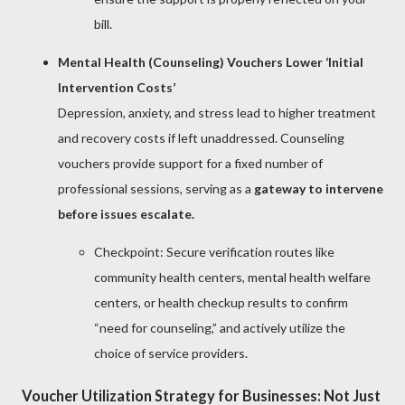
bill.
Mental Health (Counseling) Vouchers Lower ‘Initial
Intervention Costs’
Depression, anxiety, and stress lead to higher treatment
and recovery costs if left unaddressed. Counseling
vouchers provide support for a fixed number of
professional sessions, serving as a
gateway to intervene
before issues escalate.
Checkpoint: Secure verification routes like
community health centers, mental health welfare
centers, or health checkup results to confirm
“need for counseling,” and actively utilize the
choice of service providers.
Voucher Utilization Strategy for Businesses: Not Just