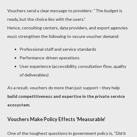
Vouchers send a clear message to providers: “The budget is
ready, but the choice lies with the users.”
Hence, consulting centers, data providers, and export agencies
must strengthen the following to secure voucher demand:
Professional staff and service standards
Performance-driven operations
User experience (accessibility, consultation flow, quality
of deliverables)
As a result, vouchers do more than just support—they help
build competitiveness and expertise in the private service
ecosystem
.
Vouchers Make Policy Effects ‘Measurable’
One of the toughest questions in government policy is, “Did it