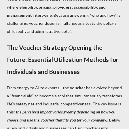
where
eligibility, pricing, providers, accessibility, and
management
intertwine. Because answering “who and how” is
challenging, voucher design simultaneously tests the policy’s
philosophy and administrative detail.
The Voucher Strategy Opening the
Future: Essential Utilization Methods for
Individuals and Businesses
From energy to AI to exports—the
voucher
has evolved beyond
a “financial aid” to become a tool that simultaneously transforms
life’s safety net and industrial competitiveness. The key issue is
this:
the perceived impact varies greatly depending on how you
choose and use the voucher that fits you (or your company).
Below
is how individuals and businesses can turn vouchers into