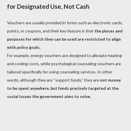
for Designated Use, Not Cash
Vouchers are usually provided in forms such as electronic cards,
points, or coupons, and their key feature is that
the places and
purposes for which they can be used are restricted to align
with policy goals.
For example, energy vouchers are designed to alleviate heating
and cooling costs, while psychological counseling vouchers are
tailored specifically for using counseling services. In other
words, although they are “support funds,” they are
not money
to be spent anywhere, but funds precisely targeted at the
social issues the government aims to solve.