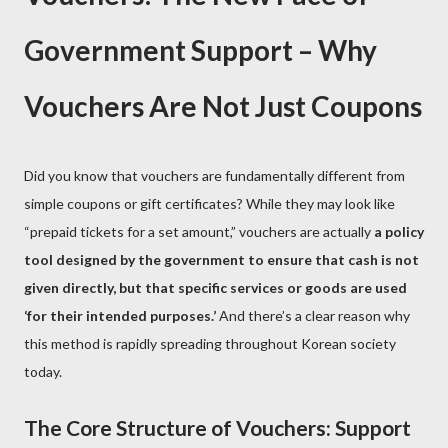
Government Support – Why
Vouchers Are Not Just Coupons
Did you know that vouchers are fundamentally different from
simple coupons or gift certificates? While they may look like
“prepaid tickets for a set amount,” vouchers are actually
a policy
tool designed by the government to ensure that cash is not
given directly, but that specific services or goods are used
‘for their intended purposes.’
And there’s a clear reason why
this method is rapidly spreading throughout Korean society
today.
The Core Structure of Vouchers: Support