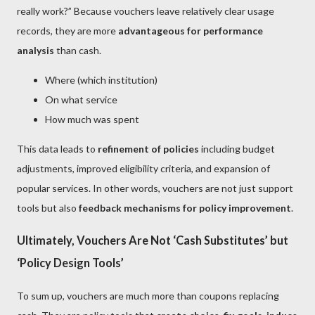
really work?” Because vouchers leave relatively clear usage
records, they are more
advantageous for performance
analysis
than cash.
Where (which institution)
On what service
How much was spent
This data leads to
refinement of policies
including budget
adjustments, improved eligibility criteria, and expansion of
popular services. In other words, vouchers are not just support
tools but also
feedback mechanisms for policy improvement
.
Ultimately, Vouchers Are Not ‘Cash Substitutes’ but
‘Policy Design Tools’
To sum up, vouchers are much more than coupons replacing