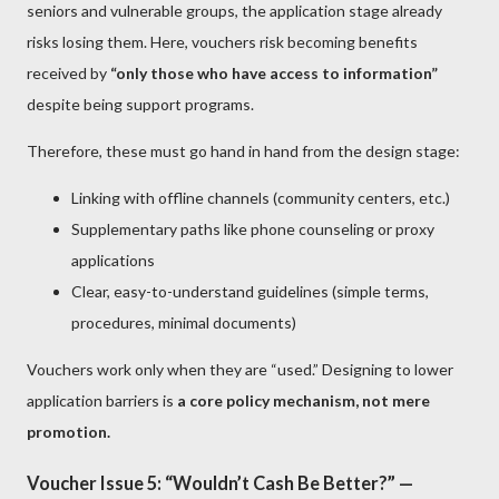
seniors and vulnerable groups, the application stage already
risks losing them. Here, vouchers risk becoming benefits
received by
“only those who have access to information”
despite being support programs.
Therefore, these must go hand in hand from the design stage:
Linking with offline channels (community centers, etc.)
Supplementary paths like phone counseling or proxy
applications
Clear, easy-to-understand guidelines (simple terms,
procedures, minimal documents)
Vouchers work only when they are “used.” Designing to lower
application barriers is
a core policy mechanism, not mere
promotion.
Voucher Issue 5: “Wouldn’t Cash Be Better?” —