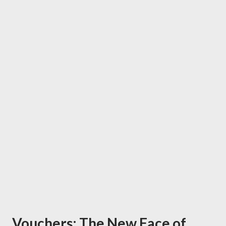
Vouchers: The New Face of