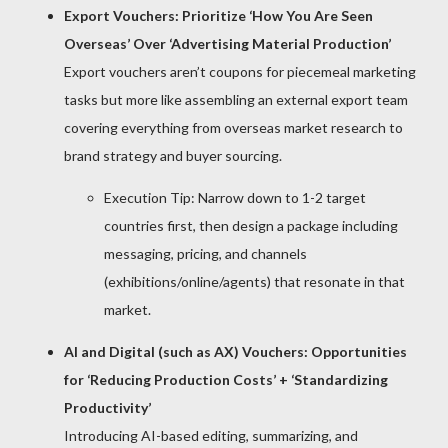
Export Vouchers: Prioritize ‘How You Are Seen
Overseas’ Over ‘Advertising Material Production’
Export vouchers aren’t coupons for piecemeal marketing
tasks but more like assembling an external export team
covering everything from overseas market research to
brand strategy and buyer sourcing.
Execution Tip: Narrow down to 1-2 target
countries first, then design a package including
messaging, pricing, and channels
(exhibitions/online/agents) that resonate in that
market.
AI and Digital (such as AX) Vouchers: Opportunities
for ‘Reducing Production Costs’ + ‘Standardizing
Productivity’
Introducing AI-based editing, summarizing, and