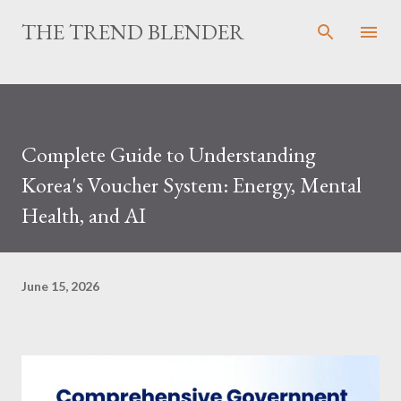
Skip to main content
THE TREND BLENDER
Complete Guide to Understanding
Korea's Voucher System: Energy, Mental
Health, and AI
June 15, 2026