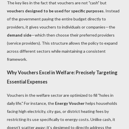
The key lies in the fact that vouchers are not "cash" but
vouchers designed to be used for specific purposes
. Instead
of the government paying the entire budget directly to
providers, it gives vouchers to individuals or companies—the
demand side
—which then choose their preferred providers
(service providers). This structure allows the policy to expand
across different sectors while maintaining a consistent
framework.
Why Vouchers Excel in Welfare: Precisely Targeting
Essential Expenses
Vouchers in the welfare sector are optimized to fill "holes in
daily life." For instance, the
Energy Voucher
helps households
facing high electricity, city gas, or district heating fees by
restricting its use specifically to energy costs. Unlike cash, it
doesn’t scatter away; it’s designed to directly address the