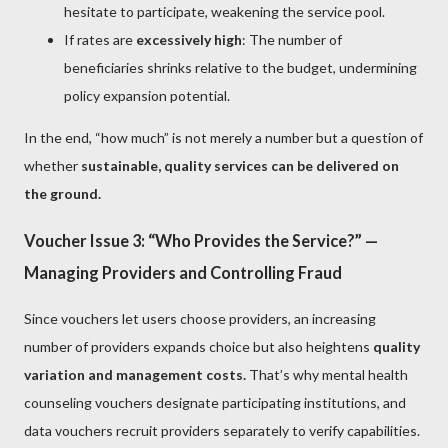
hesitate to participate, weakening the service pool.
If rates are
excessively high
: The number of
beneficiaries shrinks relative to the budget, undermining
policy expansion potential.
In the end, “how much” is not merely a number but a question of
whether
sustainable, quality services can be delivered on
the ground.
Voucher Issue 3: “Who Provides the Service?” —
Managing Providers and Controlling Fraud
Since vouchers let users choose providers, an increasing
number of providers expands choice but also heightens
quality
variation and management costs.
That’s why mental health
counseling vouchers designate participating institutions, and
data vouchers recruit providers separately to verify capabilities.