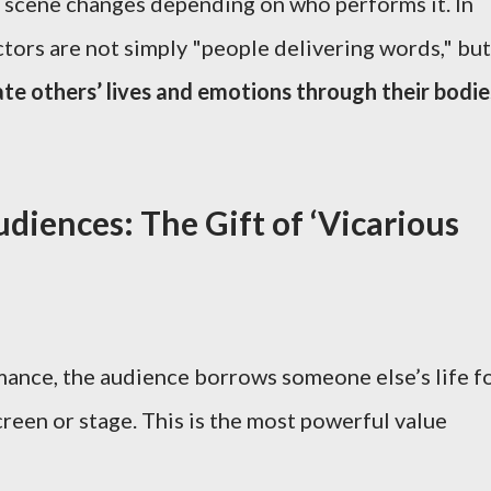
a scene changes depending on who performs it. In
ctors are not simply "people delivering words," but
te others’ lives and emotions through their bodie
diences: The Gift of ‘Vicarious
ance, the audience borrows someone else’s life f
een or stage. This is the most powerful value