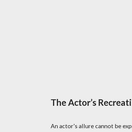
The Actor’s Recreatio
An actor’s allure cannot be expl