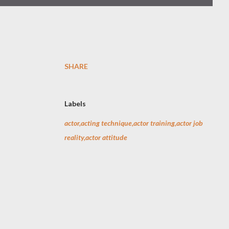
SHARE
Labels
actor,acting technique,actor training,actor job
reality,actor attitude