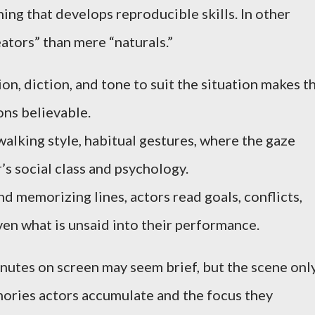
ning that develops reproducible skills. In other
eators” than mere “naturals.”
ion, diction, and tone to suit the situation makes t
ons believable.
lking style, habitual gestures, where the gaze
’s social class and psychology.
nd memorizing lines, actors read goals, conflicts,
en what is unsaid into their performance.
nutes on screen may seem brief, but the scene onl
ories actors accumulate and the focus they