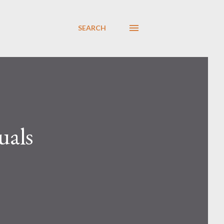
SEARCH
uals