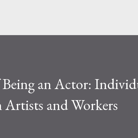
Skip to main content
 Being an Actor: Individ
 Artists and Workers