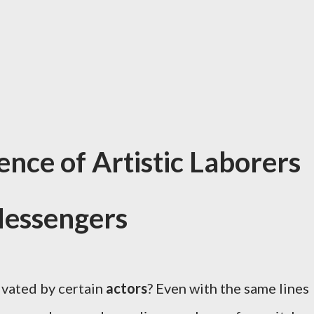
ence of Artistic Laborers
essengers
ivated by certain
actors
? Even with the same lines