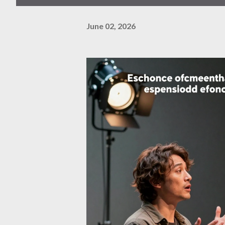
June 02, 2026