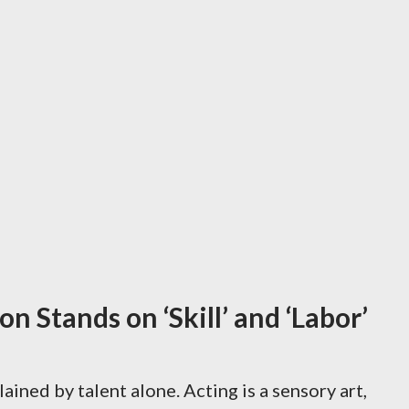
n Stands on ‘Skill’ and ‘Labor’
ained by talent alone. Acting is a sensory art,