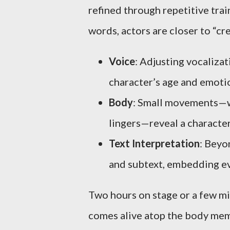
refined through repetitive trai
words, actors are closer to “cr
Voice
: Adjusting vocalizat
character’s age and emoti
Body
: Small movements—wa
lingers—reveal a character
Text Interpretation
: Beyo
and subtext, embedding ev
Two hours on stage or a few mi
comes alive atop the body mem