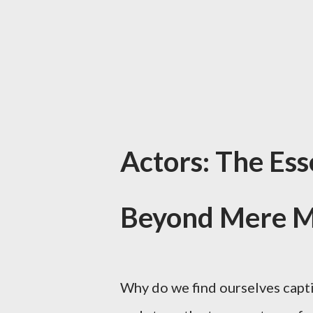
Actors: The Ess
Beyond Mere M
Why do we find ourselves capt