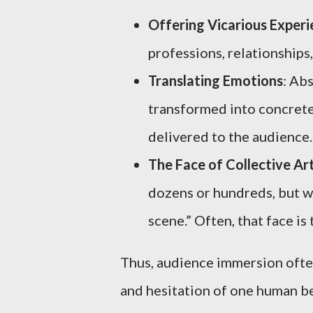
Offering Vicarious Exper
professions, relationships
Translating Emotions
: Abs
transformed into concrete
delivered to the audience.
The Face of Collective Ar
dozens or hundreds, but wh
scene.” Often, that face is 
Thus, audience immersion often
and hesitation of one human b