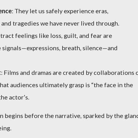
ience
: They let us safely experience eras,
, and tragedies we have never lived through.
tract feelings like loss, guilt, and fear are
 signals—expressions, breath, silence—and
t
: Films and dramas are created by collaborations 
at audiences ultimately grasp is “the face in the
the actor’s.
 begins before the narrative, sparked by the glan
eing.