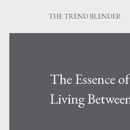
THE TREND BLENDER
The Essence of
Living Between