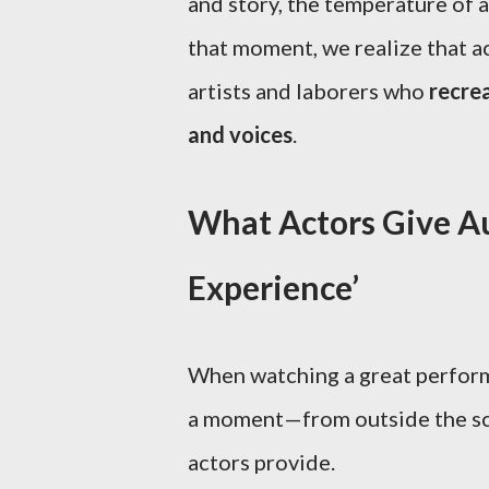
and story, the temperature of 
that moment, we realize that a
artists and laborers who
recrea
and voices
.
What Actors Give Au
Experience’
When watching a great perform
a moment—from outside the scr
actors provide.