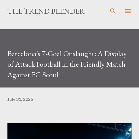
Skip to main content
THE TREND BLENDER
Barcelona's 7-Goal Onslaught: A Display
of Attack Football in the Friendly Match
Against FC Seoul
July 31, 2025