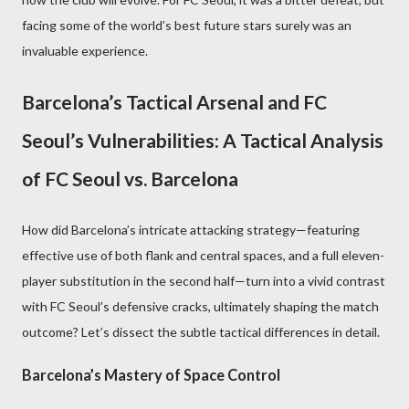
facing some of the world’s best future stars surely was an
invaluable experience.
Barcelona’s Tactical Arsenal and FC
Seoul’s Vulnerabilities: A Tactical Analysis
of FC Seoul vs. Barcelona
How did Barcelona’s intricate attacking strategy—featuring
effective use of both flank and central spaces, and a full eleven-
player substitution in the second half—turn into a vivid contrast
with FC Seoul’s defensive cracks, ultimately shaping the match
outcome? Let’s dissect the subtle tactical differences in detail.
Barcelona’s Mastery of Space Control