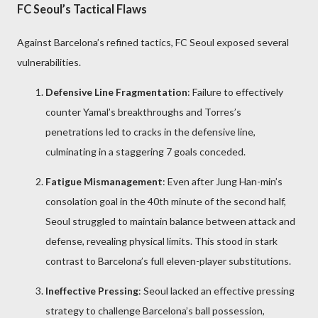
FC Seoul’s Tactical Flaws
Against Barcelona’s refined tactics, FC Seoul exposed several
vulnerabilities.
Defensive Line Fragmentation
: Failure to effectively
counter Yamal’s breakthroughs and Torres’s
penetrations led to cracks in the defensive line,
culminating in a staggering 7 goals conceded.
Fatigue Mismanagement
: Even after Jung Han-min’s
consolation goal in the 40th minute of the second half,
Seoul struggled to maintain balance between attack and
defense, revealing physical limits. This stood in stark
contrast to Barcelona’s full eleven-player substitutions.
Ineffective Pressing
: Seoul lacked an effective pressing
strategy to challenge Barcelona’s ball possession,