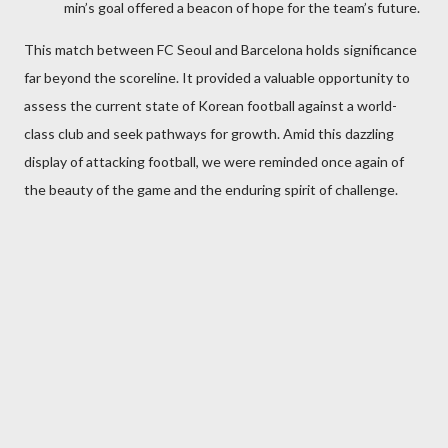
min’s goal offered a beacon of hope for the team’s future.
This match between FC Seoul and Barcelona holds significance
far beyond the scoreline. It provided a valuable opportunity to
assess the current state of Korean football against a world-
class club and seek pathways for growth. Amid this dazzling
display of attacking football, we were reminded once again of
the beauty of the game and the enduring spirit of challenge.