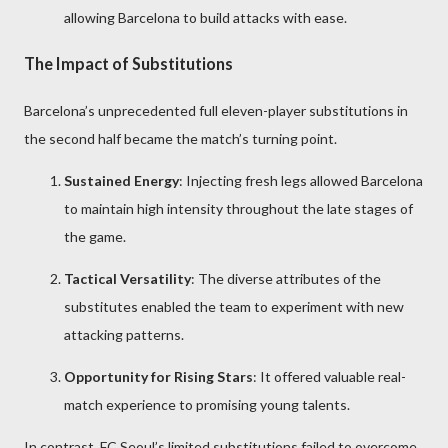
allowing Barcelona to build attacks with ease.
The Impact of Substitutions
Barcelona’s unprecedented full eleven-player substitutions in
the second half became the match’s turning point.
Sustained Energy
: Injecting fresh legs allowed Barcelona
to maintain high intensity throughout the late stages of
the game.
Tactical Versatility
: The diverse attributes of the
substitutes enabled the team to experiment with new
attacking patterns.
Opportunity for Rising Stars
: It offered valuable real-
match experience to promising young talents.
In contrast, FC Seoul’s limited substitutions failed to overcome