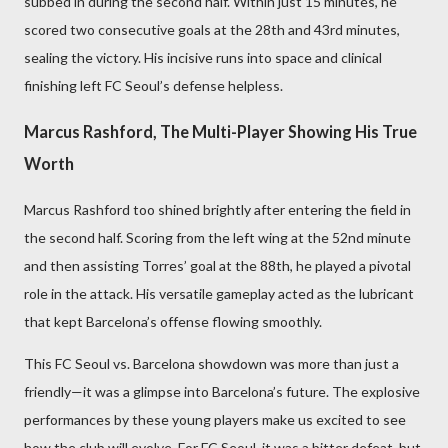
subbed in during the second half. Within just 15 minutes, he
scored two consecutive goals at the 28th and 43rd minutes,
sealing the victory. His incisive runs into space and clinical
finishing left FC Seoul’s defense helpless.
Marcus Rashford, The Multi-Player Showing His True
Worth
Marcus Rashford too shined brightly after entering the field in
the second half. Scoring from the left wing at the 52nd minute
and then assisting Torres’ goal at the 88th, he played a pivotal
role in the attack. His versatile gameplay acted as the lubricant
that kept Barcelona’s offense flowing smoothly.
This FC Seoul vs. Barcelona showdown was more than just a
friendly—it was a glimpse into Barcelona’s future. The explosive
performances by these young players make us excited to see
how the club will evolve. For FC Seoul, it was a bitter defeat, but