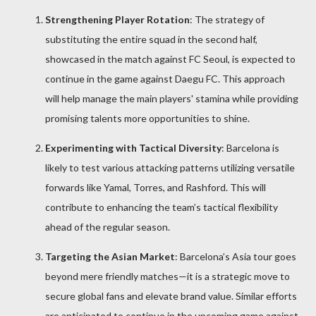
Strengthening Player Rotation
: The strategy of
substituting the entire squad in the second half,
showcased in the match against FC Seoul, is expected to
continue in the game against Daegu FC. This approach
will help manage the main players' stamina while providing
promising talents more opportunities to shine.
Experimenting with Tactical Diversity
: Barcelona is
likely to test various attacking patterns utilizing versatile
forwards like Yamal, Torres, and Rashford. This will
contribute to enhancing the team’s tactical flexibility
ahead of the regular season.
Targeting the Asian Market
: Barcelona’s Asia tour goes
beyond mere friendly matches—it is a strategic move to
secure global fans and elevate brand value. Similar efforts
are anticipated to continue in the upcoming game against