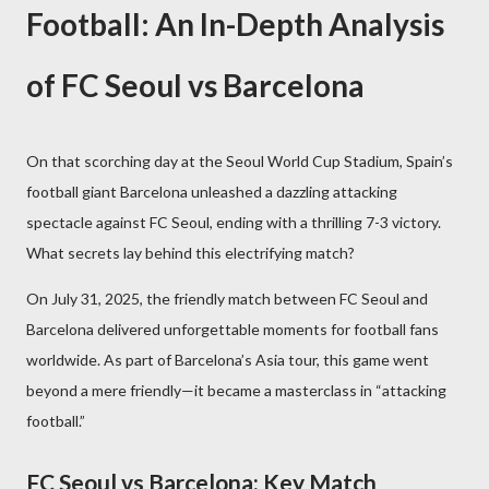
Football: An In-Depth Analysis
of FC Seoul vs Barcelona
On that scorching day at the Seoul World Cup Stadium, Spain’s
football giant Barcelona unleashed a dazzling attacking
spectacle against FC Seoul, ending with a thrilling 7-3 victory.
What secrets lay behind this electrifying match?
On July 31, 2025, the friendly match between FC Seoul and
Barcelona delivered unforgettable moments for football fans
worldwide. As part of Barcelona’s Asia tour, this game went
beyond a mere friendly—it became a masterclass in “attacking
football.”
FC Seoul vs Barcelona: Key Match