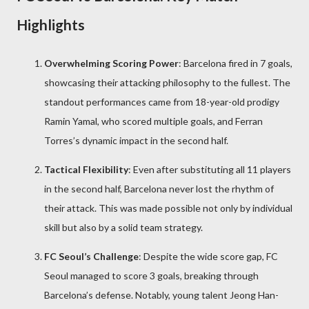
Highlights
Overwhelming Scoring Power
: Barcelona fired in 7 goals,
showcasing their attacking philosophy to the fullest. The
standout performances came from 18-year-old prodigy
Ramin Yamal, who scored multiple goals, and Ferran
Torres’s dynamic impact in the second half.
Tactical Flexibility
: Even after substituting all 11 players
in the second half, Barcelona never lost the rhythm of
their attack. This was made possible not only by individual
skill but also by a solid team strategy.
FC Seoul’s Challenge
: Despite the wide score gap, FC
Seoul managed to score 3 goals, breaking through
Barcelona’s defense. Notably, young talent Jeong Han-