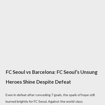
FC Seoul vs Barcelona: FC Seoul’s Unsung
Heroes Shine Despite Defeat
Even in defeat after conceding 7 goals, the spark of hope still
burned brightly for FC Seoul. Against the world-class