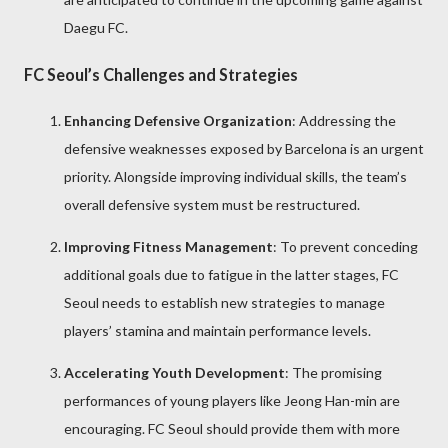
Daegu FC.
FC Seoul’s Challenges and Strategies
Enhancing Defensive Organization
: Addressing the
defensive weaknesses exposed by Barcelona is an urgent
priority. Alongside improving individual skills, the team’s
overall defensive system must be restructured.
Improving Fitness Management
: To prevent conceding
additional goals due to fatigue in the latter stages, FC
Seoul needs to establish new strategies to manage
players’ stamina and maintain performance levels.
Accelerating Youth Development
: The promising
performances of young players like Jeong Han-min are
encouraging. FC Seoul should provide them with more