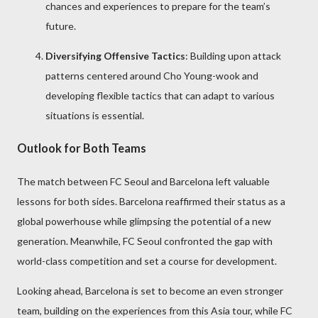
chances and experiences to prepare for the team’s
future.
Diversifying Offensive Tactics
: Building upon attack
patterns centered around Cho Young-wook and
developing flexible tactics that can adapt to various
situations is essential.
Outlook for Both Teams
The match between FC Seoul and Barcelona left valuable
lessons for both sides. Barcelona reaffirmed their status as a
global powerhouse while glimpsing the potential of a new
generation. Meanwhile, FC Seoul confronted the gap with
world-class competition and set a course for development.
Looking ahead, Barcelona is set to become an even stronger
team, building on the experiences from this Asia tour, while FC