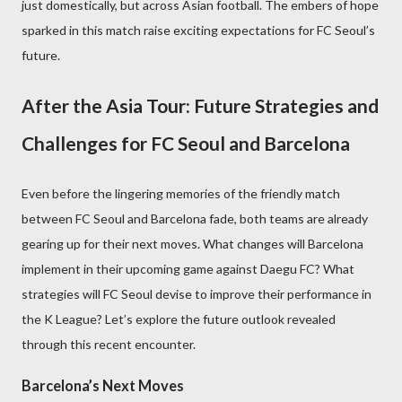
just domestically, but across Asian football. The embers of hope
sparked in this match raise exciting expectations for FC Seoul’s
future.
After the Asia Tour: Future Strategies and
Challenges for FC Seoul and Barcelona
Even before the lingering memories of the friendly match
between FC Seoul and Barcelona fade, both teams are already
gearing up for their next moves. What changes will Barcelona
implement in their upcoming game against Daegu FC? What
strategies will FC Seoul devise to improve their performance in
the K League? Let’s explore the future outlook revealed
through this recent encounter.
Barcelona’s Next Moves