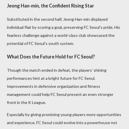
Jeong Han-min, the Confident Rising Star
Substituted in the second half, Jeong Han-min displayed
individual flair by scoring a goal, preserving FC Seoul’s pride. His
fearless challenge against a world-class club showcased the
potential of FC Seoul’s youth system.
What Does the Future Hold for FC Seoul?
Though the match ended in defeat, the players’ shining
performances hint at a bright future for FC Seoul.
Improvements in defensive organization and fitness
management could help FC Seoul present an even stronger
front in the K League.
Especially by giving promising young players more opportunities
and experience, FC Seoul could evolve into a powerhouse not