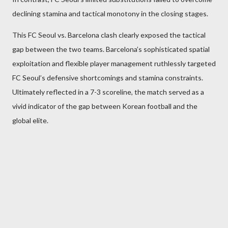
declining stamina and tactical monotony in the closing stages.
This FC Seoul vs. Barcelona clash clearly exposed the tactical
gap between the two teams. Barcelona’s sophisticated spatial
exploitation and flexible player management ruthlessly targeted
FC Seoul’s defensive shortcomings and stamina constraints.
Ultimately reflected in a 7-3 scoreline, the match served as a
vivid indicator of the gap between Korean football and the
global elite.