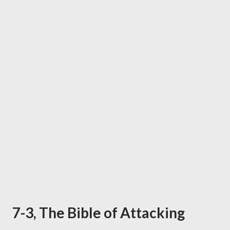
7-3, The Bible of Attacking