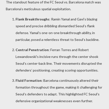
The standout feature of the FC Seoul vs. Barcelona match was
Barcelona’s meticulous spatial exploitation.
Flank Breakthroughs
: Ramin Yamal and Gavi’s blazing
speed and precise dribbling dismantled Seoul’s flank
defense. Yamal’s one-on-one breakthrough ability, in
particular, posed a relentless threat to Seoul’s backline.
Central Penetration
: Ferran Torres and Robert
Lewandowski’s incisive runs through the center shook
Seoul’s center-back line. Their movements disrupted the
defenders’ positioning, creating scoring opportunities.
Fluid Formation
: Barcelona continuously altered their
formation throughout the game, making it challenging for
Seoul’s defenders to adapt. This highlighted FC Seoul’s
defensive organizational weaknesses even further.