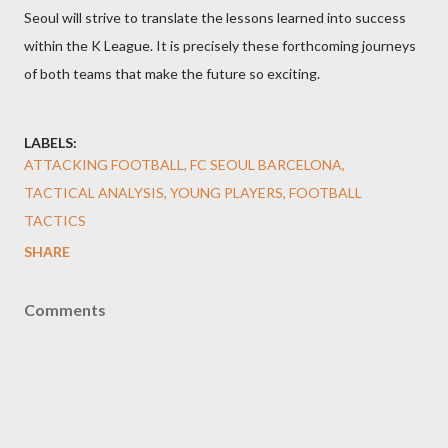
Seoul will strive to translate the lessons learned into success
within the K League. It is precisely these forthcoming journeys
of both teams that make the future so exciting.
LABELS:
ATTACKING FOOTBALL, FC SEOUL BARCELONA,
TACTICAL ANALYSIS, YOUNG PLAYERS, FOOTBALL
TACTICS
SHARE
Comments