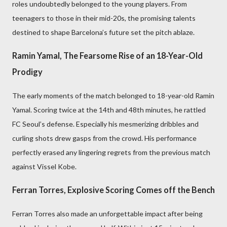
roles undoubtedly belonged to the young players. From
teenagers to those in their mid-20s, the promising talents
destined to shape Barcelona’s future set the pitch ablaze.
Ramin Yamal, The Fearsome Rise of an 18-Year-Old
Prodigy
The early moments of the match belonged to 18-year-old Ramin
Yamal. Scoring twice at the 14th and 48th minutes, he rattled
FC Seoul’s defense. Especially his mesmerizing dribbles and
curling shots drew gasps from the crowd. His performance
perfectly erased any lingering regrets from the previous match
against Vissel Kobe.
Ferran Torres, Explosive Scoring Comes off the Bench
Ferran Torres also made an unforgettable impact after being