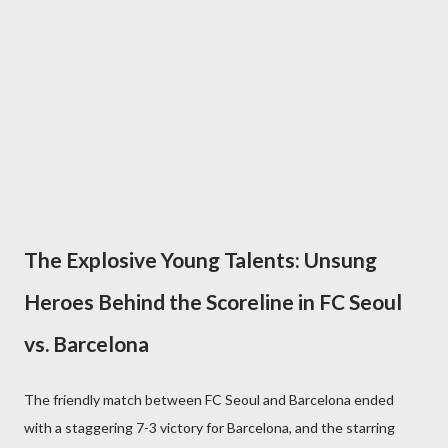
The Explosive Young Talents: Unsung
Heroes Behind the Scoreline in FC Seoul
vs. Barcelona
The friendly match between FC Seoul and Barcelona ended
with a staggering 7-3 victory for Barcelona, and the starring