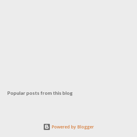
Popular posts from this blog
Powered by Blogger