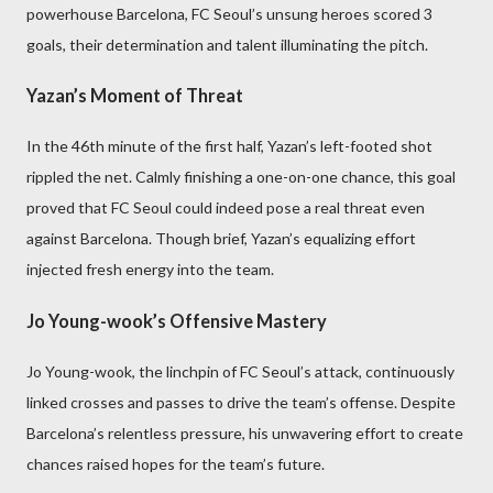
powerhouse Barcelona, FC Seoul’s unsung heroes scored 3
goals, their determination and talent illuminating the pitch.
Yazan’s Moment of Threat
In the 46th minute of the first half, Yazan’s left-footed shot
rippled the net. Calmly finishing a one-on-one chance, this goal
proved that FC Seoul could indeed pose a real threat even
against Barcelona. Though brief, Yazan’s equalizing effort
injected fresh energy into the team.
Jo Young-wook’s Offensive Mastery
Jo Young-wook, the linchpin of FC Seoul’s attack, continuously
linked crosses and passes to drive the team’s offense. Despite
Barcelona’s relentless pressure, his unwavering effort to create
chances raised hopes for the team’s future.