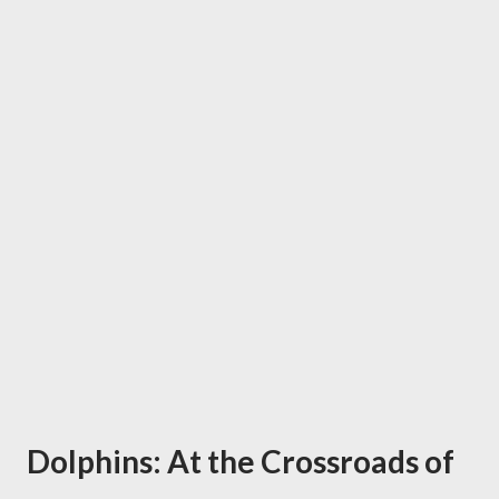
Dolphins: At the Crossroads of