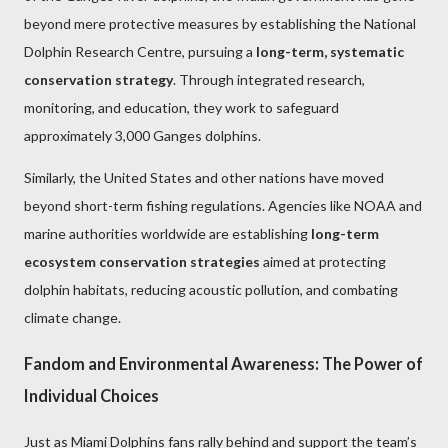
beyond mere protective measures by establishing the National
Dolphin Research Centre, pursuing a
long-term, systematic
conservation strategy
. Through integrated research,
monitoring, and education, they work to safeguard
approximately 3,000 Ganges dolphins.
Similarly, the United States and other nations have moved
beyond short-term fishing regulations. Agencies like NOAA and
marine authorities worldwide are establishing
long-term
ecosystem conservation strategies
aimed at protecting
dolphin habitats, reducing acoustic pollution, and combating
climate change.
Fandom and Environmental Awareness: The Power of
Individual Choices
Just as Miami Dolphins fans rally behind and support the team’s