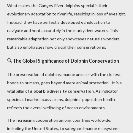
What makes the Ganges River dolphins special is their
evolutionary adaptation to river life, resulting in loss of eyesight.
Instead, they have perfectly developed echolocation to
navigate and hunt accurately in the murky river waters. This
remarkable adaptation not only showcases nature’s wonders
but also emphasizes how crucial their conservation is.
🔍 The Global Significance of Dolphin Conservation
The preservation of dolphins, marine animals with the closest
bonds to humans, goes beyond mere animal protection—it is a
vital pillar of
global biodiversity conservation
. As indicator
species of marine ecosystems, dolphins’ population health
reflects the overall wellbeing of ocean environments.
The increasing cooperation among countries worldwide,
including the United States, to safeguard marine ecosystems