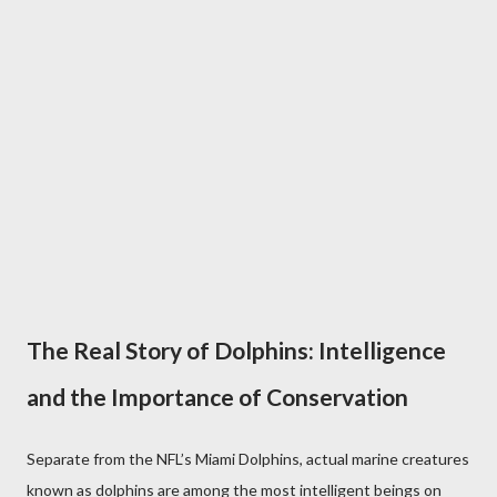
The Real Story of Dolphins: Intelligence
and the Importance of Conservation
Separate from the NFL’s Miami Dolphins, actual marine creatures
known as dolphins are among the most intelligent beings on