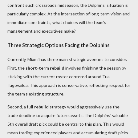
confront such crossroads midseason, the Dolphins’ situation is
particularly complex. At the intersection of long-term vision and
immediate constraints, what choices will the team’s
management and executives make?
Three Strategic Options Facing the Dolphins
Currently, Miami has three main strategic avenues to consider.
First, the
short-term rebuild
involves finishing the season by
sticking with the current roster centered around Tua
Tagovailoa. This approach is conservative, reflecting respect for
the team’s existing structure.
Second, a
full rebuild
strategy would aggressively use the
trade deadline to acquire future assets. The Dolphins’ valuable
5th overall draft pick could be central to this plan. This would
mean trading experienced players and accumulating draft picks.