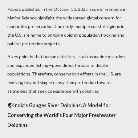
Papers published in the October 30, 2025 issue of Frontiers in
Marine Science highlight the widespread global concern for
marine life preservation. Currently, multiple coastal regions in
the U.S. are home to ongoing dolphin population tracking and
habitat protection projects.
A key point is that human activities—such as marine pollution
and expanded fishing—pose direct threats to dolphin
populations. Therefore, conservation efforts in the U.S. are
evolving beyond simple ecosystem protection toward
strategies that seek coexistence with dolphins.
🌏 India’s Ganges River Dolphins: A Model for
Conserving the World’s Four Major Freshwater
Dolphins