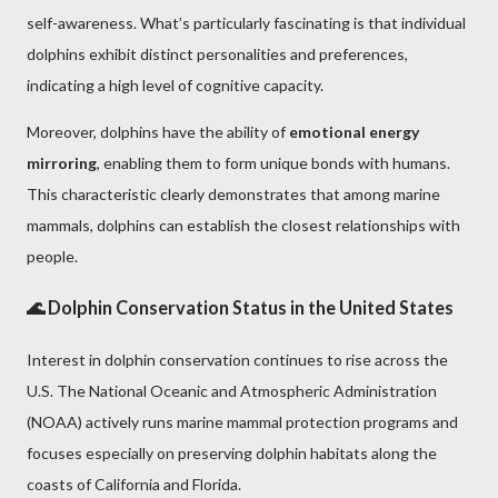
self-awareness. What’s particularly fascinating is that individual
dolphins exhibit distinct personalities and preferences,
indicating a high level of cognitive capacity.
Moreover, dolphins have the ability of
emotional energy
mirroring
, enabling them to form unique bonds with humans.
This characteristic clearly demonstrates that among marine
mammals, dolphins can establish the closest relationships with
people.
🌊 Dolphin Conservation Status in the United States
Interest in dolphin conservation continues to rise across the
U.S. The National Oceanic and Atmospheric Administration
(NOAA) actively runs marine mammal protection programs and
focuses especially on preserving dolphin habitats along the
coasts of California and Florida.