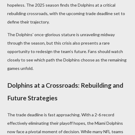
hopeless. The 2025 season finds the Dolphins at a critical
rebuilding crossroads, with the upcoming trade deadline set to
define their trajectory.
The Dolphins’ once-glorious stature is unraveling midway
through the season, but this crisis also presents a rare
opportunity to redesign the team’s future. Fans should watch
closely to see which path the Dolphins choose as the remaining
games unfold.
Dolphins at a Crossroads: Rebuilding and
Future Strategies
The trade deadline is fast approaching. With a 2-6 record
effectively eliminating their playoff hopes, the Miami Dolphins
now face a pivotal moment of decision. While many NFL teams