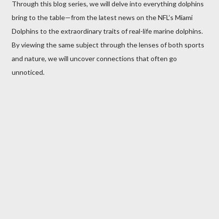
Through this blog series, we will delve into everything dolphins
bring to the table—from the latest news on the NFL’s Miami
Dolphins to the extraordinary traits of real-life marine dolphins.
By viewing the same subject through the lenses of both sports
and nature, we will uncover connections that often go
unnoticed.