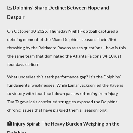
📉 Dolphins’ Sharp Decline: Between Hope and
Despair
On October 30, 2025,
Thursday Night Football
captured a
defining moment of the Miami Dolphins’ season. Their 28-6
thrashing by the Baltimore Ravens raises questions—how is this
the same team that dominated the Atlanta Falcons 34-10 just
four days earlier?
What underlies this stark performance gap? It’s the Dolphins'
fundamental weaknesses. While Lamar Jackson led the Ravens
to victory with four touchdown passes returning from injury,
Tua Tagovailoa’s continued struggles exposed the Dolphins’
chronic issues that have plagued them all season long.
🏥 Injury Spiral: The Heavy Burden Weighing on the