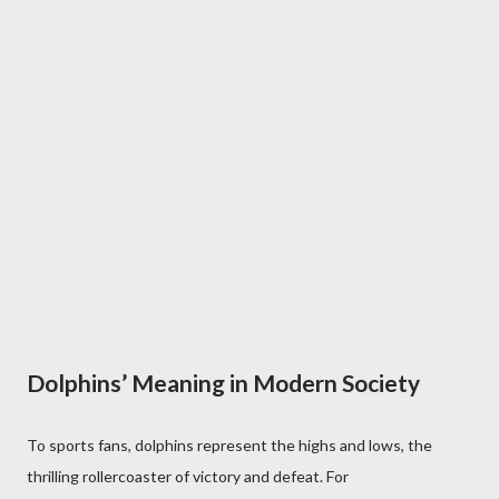
Dolphins’ Meaning in Modern Society
To sports fans, dolphins represent the highs and lows, the
thrilling rollercoaster of victory and defeat. For