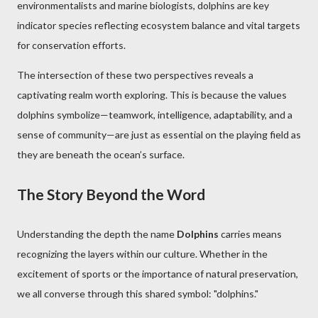
environmentalists and marine biologists, dolphins are key
indicator species reflecting ecosystem balance and vital targets
for conservation efforts.
The intersection of these two perspectives reveals a
captivating realm worth exploring. This is because the values
dolphins symbolize—teamwork, intelligence, adaptability, and a
sense of community—are just as essential on the playing field as
they are beneath the ocean’s surface.
The Story Beyond the Word
Understanding the depth the name
Dolphins
carries means
recognizing the layers within our culture. Whether in the
excitement of sports or the importance of natural preservation,
we all converse through this shared symbol: "dolphins."