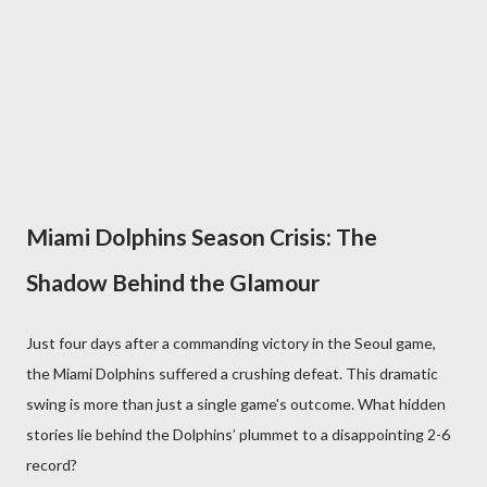
Miami Dolphins Season Crisis: The
Shadow Behind the Glamour
Just four days after a commanding victory in the Seoul game,
the Miami Dolphins suffered a crushing defeat. This dramatic
swing is more than just a single game's outcome. What hidden
stories lie behind the Dolphins’ plummet to a disappointing 2-6
record?