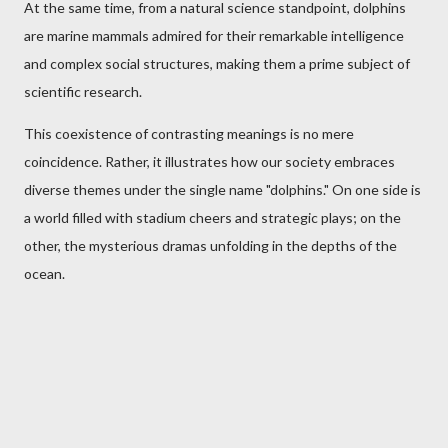
At the same time, from a natural science standpoint, dolphins
are marine mammals admired for their remarkable intelligence
and complex social structures, making them a prime subject of
scientific research.
This coexistence of contrasting meanings is no mere
coincidence. Rather, it illustrates how our society embraces
diverse themes under the single name "dolphins." On one side is
a world filled with stadium cheers and strategic plays; on the
other, the mysterious dramas unfolding in the depths of the
ocean.