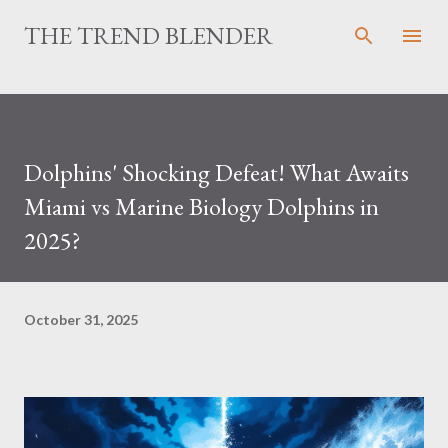
Skip to main content
THE TREND BLENDER
Dolphins' Shocking Defeat! What Awaits
Miami vs Marine Biology Dolphins in
2025?
October 31, 2025