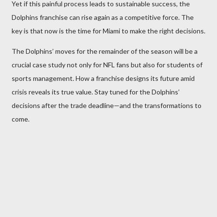
Yet if this painful process leads to sustainable success, the
Dolphins franchise can rise again as a competitive force. The
key is that now is the time for Miami to make the right decisions.
The Dolphins’ moves for the remainder of the season will be a
crucial case study not only for NFL fans but also for students of
sports management. How a franchise designs its future amid
crisis reveals its true value. Stay tuned for the Dolphins’
decisions after the trade deadline—and the transformations to
come.