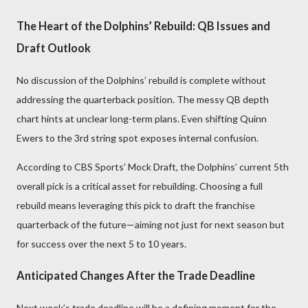
The Heart of the Dolphins’ Rebuild: QB Issues and
Draft Outlook
No discussion of the Dolphins’ rebuild is complete without
addressing the quarterback position. The messy QB depth
chart hints at unclear long-term plans. Even shifting Quinn
Ewers to the 3rd string spot exposes internal confusion.
According to CBS Sports’ Mock Draft, the Dolphins’ current 5th
overall pick is a critical asset for rebuilding. Choosing a full
rebuild means leveraging this pick to draft the franchise
quarterback of the future—aiming not just for next season but
for success over the next 5 to 10 years.
Anticipated Changes After the Trade Deadline
Next week’s trade deadline will be a defining moment for the