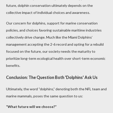
future, dolphin conservation ultimately depends on the
collective impact of individual choices and awareness.
Our concern for dolphins, support for marine conservation
policies, and choices favoring sustainable maritime industries
collectively drive change. Much like the Miami Dolphins’
management accepting the 2-6 record and opting for a rebuild
focused on the future, our society needs the maturity to
prioritize long-term ecological health over short-term economic
benefits.
Conclusion: The Question Both 'Dolphins' Ask Us
Ultimately, the word “dolphins,” denoting both the NFL team and
marine mammals, poses the same question to us:
“What future will we choose?”