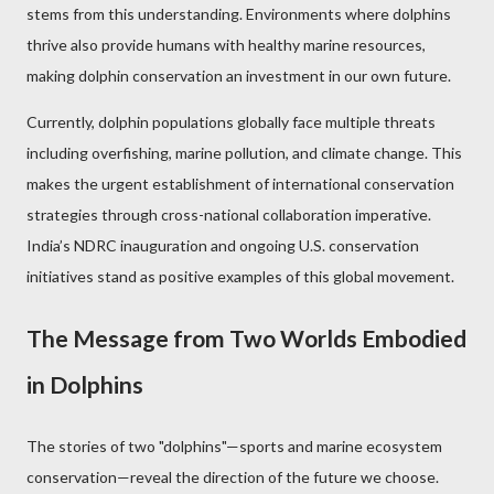
stems from this understanding. Environments where dolphins
thrive also provide humans with healthy marine resources,
making dolphin conservation an investment in our own future.
Currently, dolphin populations globally face multiple threats
including overfishing, marine pollution, and climate change. This
makes the urgent establishment of international conservation
strategies through cross-national collaboration imperative.
India’s NDRC inauguration and ongoing U.S. conservation
initiatives stand as positive examples of this global movement.
The Message from Two Worlds Embodied
in Dolphins
The stories of two "dolphins"—sports and marine ecosystem
conservation—reveal the direction of the future we choose.