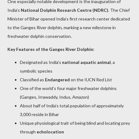
One especially notable development is the inauguration of
India’s
National Dolphin Research Centre (NDRC)
. The Chief
Minister of Bihar opened India’s first research center dedicated
to the Ganges River dolphin, marking a new milestone in
freshwater dolphin conservation.
Key Features of the Ganges River Dolphin:
Designated as India’s
national aquatic animal
, a
symbolic species
Classified as
Endangered
on the IUCN Red List
One of the world’s four major freshwater dolphins
(Ganges, Irrawaddy, Indus, Amazon)
About half of India’s total population of approximately
3,000 reside in Bihar
Unique physiological trait of being blind and locating prey
through
echolocation