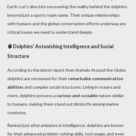
Earth. Let’s dive into uncovering the reality behind the dolphins
beyond just a sports team name. Their unique relationships
with humans and the global conservation efforts underway are
critical issues we need to understand deeply.
🧠 Dolphins’ Astonishing Intelligence and Social
Structure
According to the latest report from Animals Around the Globe,
dolphins are renowned for their
remarkable communication
abilities
and complex social structures. Living in oceans and
rivers, dolphins possess a
curious and sociable
nature similar
to humans, making them stand out distinctly among marine
creatures.
Ranked just after primates in intelligence, dolphins are known
for their advanced problem-solving skills, tool usage, and even