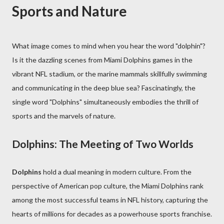
Sports and Nature
What image comes to mind when you hear the word "dolphin"?
Is it the dazzling scenes from Miami Dolphins games in the
vibrant NFL stadium, or the marine mammals skillfully swimming
and communicating in the deep blue sea? Fascinatingly, the
single word "Dolphins" simultaneously embodies the thrill of
sports and the marvels of nature.
Dolphins: The Meeting of Two Worlds
Dolphins
hold a dual meaning in modern culture. From the
perspective of American pop culture, the Miami Dolphins rank
among the most successful teams in NFL history, capturing the
hearts of millions for decades as a powerhouse sports franchise.