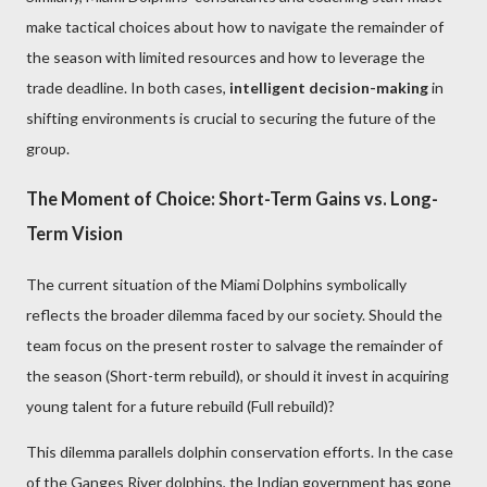
make tactical choices about how to navigate the remainder of
the season with limited resources and how to leverage the
trade deadline. In both cases,
intelligent decision-making
in
shifting environments is crucial to securing the future of the
group.
The Moment of Choice: Short-Term Gains vs. Long-
Term Vision
The current situation of the Miami Dolphins symbolically
reflects the broader dilemma faced by our society. Should the
team focus on the present roster to salvage the remainder of
the season (Short-term rebuild), or should it invest in acquiring
young talent for a future rebuild (Full rebuild)?
This dilemma parallels dolphin conservation efforts. In the case
of the Ganges River dolphins, the Indian government has gone