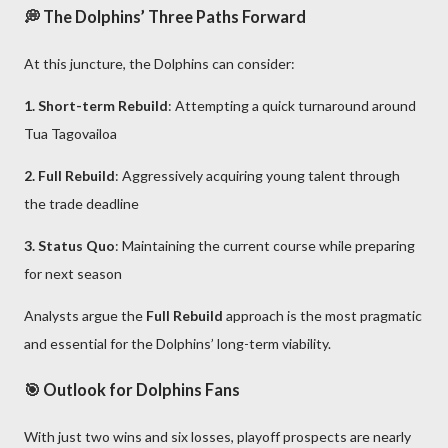
💭 The Dolphins’ Three Paths Forward
At this juncture, the Dolphins can consider:
1. Short-term Rebuild
: Attempting a quick turnaround around
Tua Tagovailoa
2. Full Rebuild
: Aggressively acquiring young talent through
the trade deadline
3. Status Quo
: Maintaining the current course while preparing
for next season
Analysts argue the
Full Rebuild
approach is the most pragmatic
and essential for the Dolphins’ long-term viability.
🎯 Outlook for Dolphins Fans
With just two wins and six losses, playoff prospects are nearly