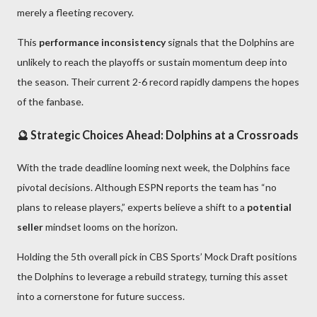
merely a fleeting recovery.
This
performance inconsistency
signals that the Dolphins are
unlikely to reach the playoffs or sustain momentum deep into
the season. Their current 2-6 record rapidly dampens the hopes
of the fanbase.
🔮 Strategic Choices Ahead: Dolphins at a Crossroads
With the trade deadline looming next week, the Dolphins face
pivotal decisions. Although ESPN reports the team has “no
plans to release players,” experts believe a shift to a
potential
seller
mindset looms on the horizon.
Holding the 5th overall pick in CBS Sports’ Mock Draft positions
the Dolphins to leverage a rebuild strategy, turning this asset
into a cornerstone for future success.