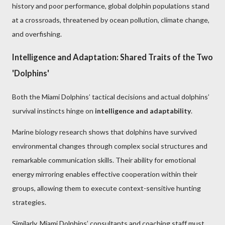
history and poor performance, global dolphin populations stand
at a crossroads, threatened by ocean pollution, climate change,
and overfishing.
Intelligence and Adaptation: Shared Traits of the Two
'Dolphins'
Both the Miami Dolphins’ tactical decisions and actual dolphins’
survival instincts hinge on
intelligence and adaptability
.
Marine biology research shows that dolphins have survived
environmental changes through complex social structures and
remarkable communication skills. Their ability for emotional
energy mirroring enables effective cooperation within their
groups, allowing them to execute context-sensitive hunting
strategies.
Similarly, Miami Dolphins’ consultants and coaching staff must