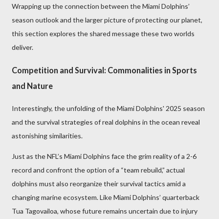
Wrapping up the connection between the Miami Dolphins’
season outlook and the larger picture of protecting our planet,
this section explores the shared message these two worlds
deliver.
Competition and Survival: Commonalities in Sports
and Nature
Interestingly, the unfolding of the Miami Dolphins' 2025 season
and the survival strategies of real dolphins in the ocean reveal
astonishing similarities.
Just as the NFL’s Miami Dolphins face the grim reality of a 2-6
record and confront the option of a “team rebuild,” actual
dolphins must also reorganize their survival tactics amid a
changing marine ecosystem. Like Miami Dolphins’ quarterback
Tua Tagovailoa, whose future remains uncertain due to injury