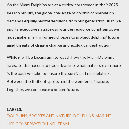
As the Miami Dolphins are at a critical crossroads in their 2025
season rebuild, the global challenge of dolphin conservation
demands equally pivotal decisions from our generation. Just like
sports executives strategizing under resource constraints, we
must make smart, informed choices to protect dolphins’ future
amid threats of climate change and ecological destruction.
While it will be fascinating to watch how the Miami Dolphins
navigate the upcoming trade deadline, what matters even more
is the path we take to ensure the survival of real dolphins.
Between the thrills of sports and the wonders of nature,
together, we can create a better future.
LABELS:
DOLPHINS, SPORTS AND NATURE, DOLPHINS, MARINE
LIFE CONSERVATION, NFL TEAM