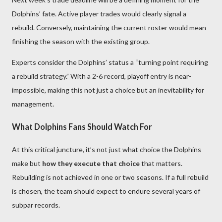
Dolphins’ fate. Active player trades would clearly signal a
rebuild. Conversely, maintaining the current roster would mean
finishing the season with the existing group.
Experts consider the Dolphins’ status a “turning point requiring
a rebuild strategy.” With a 2-6 record, playoff entry is near-
impossible, making this not just a choice but an inevitability for
management.
What Dolphins Fans Should Watch For
At this critical juncture, it’s not just what choice the Dolphins
make but
how they execute that choice
that matters.
Rebuilding is not achieved in one or two seasons. If a full rebuild
is chosen, the team should expect to endure several years of
subpar records.