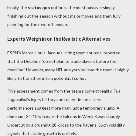
Finally, the
status quo
option is the most passive: simply
finishing out the season without major moves and then fully
planning for the next offseason.
Experts Weigh in on the Realistic Alternatives
ESPN’s Marcel Louis-Jacques, citing team sources, reported
that the Dolphins “do not plan to trade players before the
deadline.” However, many NFL analysts believe the team is highly
likely to transition into a
potential seller
.
This assessment comes from the team’s current reality. Tua
Tagovailoa’s injury history and recent inconsistent
performances suggest more than just a temporary slump. A
dominant 34-10 win over the Falcons in Week 8 was sharply
undercut by a crushing 28-6 loss to the Ravens. Such volatility
signals that stable growth is unlikely.