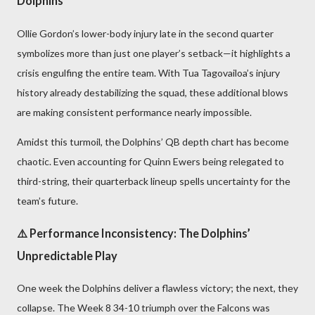
Dolphins
Ollie Gordon’s lower-body injury late in the second quarter
symbolizes more than just one player’s setback—it highlights a
crisis engulfing the entire team. With Tua Tagovailoa’s injury
history already destabilizing the squad, these additional blows
are making consistent performance nearly impossible.
Amidst this turmoil, the Dolphins’ QB depth chart has become
chaotic. Even accounting for Quinn Ewers being relegated to
third-string, their quarterback lineup spells uncertainty for the
team’s future.
⚠️ Performance Inconsistency: The Dolphins’
Unpredictable Play
One week the Dolphins deliver a flawless victory; the next, they
collapse. The Week 8 34-10 triumph over the Falcons was