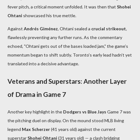
fever pitch, a critical moment unfolded. It was then that
Shohei
Ohtani
showcased his true mettle.
Against
Andrés Giménez
, Ohtani sealed a
crucial strikeout
,
flawlessly preventing any further runs. As the commentary
echoed, "Ohtani gets out of the bases loaded jam," the game’s
momentum began to shift subtly. Toronto’s early lead hadn’t yet
translated into a decisive advantage.
Veterans and Superstars: Another Layer
of Drama in Game 7
Another key highlight in the
Dodgers vs Blue Jays
Game 7 was
the pitching duel on display. On the mound stood MLB living
legend
Max Scherzer
(41 years old) against the current
superstar
Shohei Ohtani
(31 years old) — a clash bridging