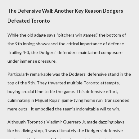
The Defensive Wall: Another Key Reason Dodgers
Defeated Toronto
While the old adage says “pitchers win games,” the bottom of
the 9th inning showcased the critical importance of defense.
Trailing 4-3, the Dodgers’ defenders maintained composure
under immense pressure.
Particularly remarkable was the Dodgers’ defensive stand in the
top of the 9th. They thwarted multiple Toronto attempts,
buying crucial time to tie the game. This defensive effort,
culminating in Miguel Rojas’ game-tying home run, transcended
mere outs—it embodied the team’s indomitable will to win.
Although Toronto’s Vladimir Guerrero Jr. made dazzling plays
like his diving stop, it was ultimately the Dodgers’ defensive