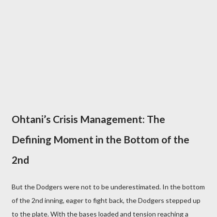
Ohtani’s Crisis Management: The
Defining Moment in the Bottom of the
2nd
But the Dodgers were not to be underestimated. In the bottom
of the 2nd inning, eager to fight back, the Dodgers stepped up
to the plate. With the bases loaded and tension reaching a