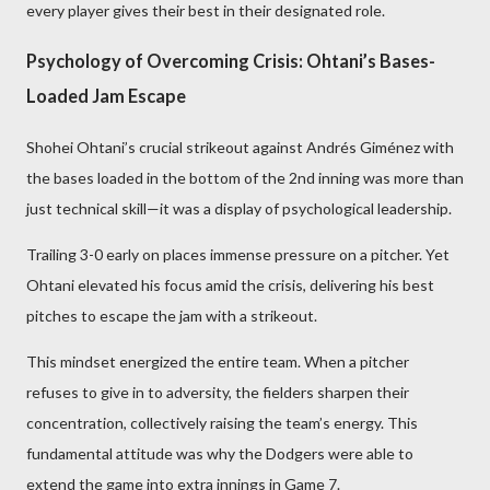
every player gives their best in their designated role.
Psychology of Overcoming Crisis: Ohtani’s Bases-
Loaded Jam Escape
Shohei Ohtani’s crucial strikeout against Andrés Giménez with
the bases loaded in the bottom of the 2nd inning was more than
just technical skill—it was a display of psychological leadership.
Trailing 3-0 early on places immense pressure on a pitcher. Yet
Ohtani elevated his focus amid the crisis, delivering his best
pitches to escape the jam with a strikeout.
This mindset energized the entire team. When a pitcher
refuses to give in to adversity, the fielders sharpen their
concentration, collectively raising the team’s energy. This
fundamental attitude was why the Dodgers were able to
extend the game into extra innings in Game 7.