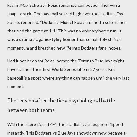
Facing Max Scherzer, Rojas remained composed. Then—in a
snap—
crack!
The baseball soared high over the stadium. Fox
Sports reported, “Dodgers' Miguel Rojas crushed a solo homer
that tied the game at 4-4.” This was no ordinary home run. It
was a
dramatic game-tying homer
that completely shifted
momentum and breathed new life into Dodgers fans’ hopes.
Had it not been for Rojas’ homer, the Toronto Blue Jays might
have claimed their first World Series title in 32 years. But
baseball is a sport where anything can happen until the very last
moment.
The tension after the tie: a psychological battle
between both teams
With the score tied at 4-4, the stadium’s atmosphere flipped
instantly. This Dodgers vs Blue Jays showdown now became a