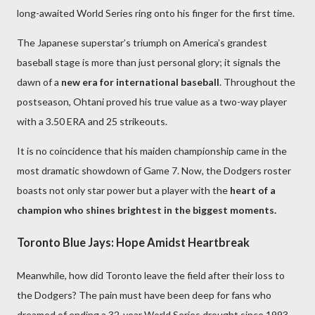
long-awaited World Series ring onto his finger for the first time.
The Japanese superstar’s triumph on America’s grandest
baseball stage is more than just personal glory; it signals the
dawn of a
new era for international baseball
. Throughout the
postseason, Ohtani proved his true value as a two-way player
with a 3.50 ERA and 25 strikeouts.
It is no coincidence that his maiden championship came in the
most dramatic showdown of Game 7. Now, the Dodgers roster
boasts not only star power but a player with the
heart of a
champion who shines brightest in the biggest moments.
Toronto Blue Jays: Hope Amidst Heartbreak
Meanwhile, how did Toronto leave the field after their loss to
the Dodgers? The pain must have been deep for fans who
dreamed of ending a 32-year World Series drought since 1993.