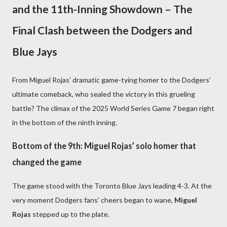
and the 11th-Inning Showdown – The
Final Clash between the Dodgers and
Blue Jays
From Miguel Rojas’ dramatic game-tying homer to the Dodgers’
ultimate comeback, who sealed the victory in this grueling
battle? The climax of the 2025 World Series Game 7 began right
in the bottom of the ninth inning.
Bottom of the 9th: Miguel Rojas’ solo homer that
changed the game
The game stood with the Toronto Blue Jays leading 4-3. At the
very moment Dodgers fans’ cheers began to wane,
Miguel
Rojas
stepped up to the plate.