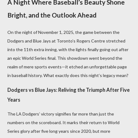
A Night Where Baseball’s Beauty Shone
Bright, and the Outlook Ahead
On the night of November 1, 2025, the game between the
Dodgers and Blue Jays at Toronto’s Rogers Centre stretched
into the 11th extra inning, with the lights finally going out after
an epic World Series final. This showdown went beyond the
realm of mere sports events—it etched an unforgettable page
in baseball history. What exactly does this night’s legacy mean?
Dodgers vs Blue Jays: Reliving the Triumph After Five
Years
The LA Dodgers’ victory signifies far more than just the
numbers on the scoreboard. It marks their return to World
Series glory after five long years since 2020, but more