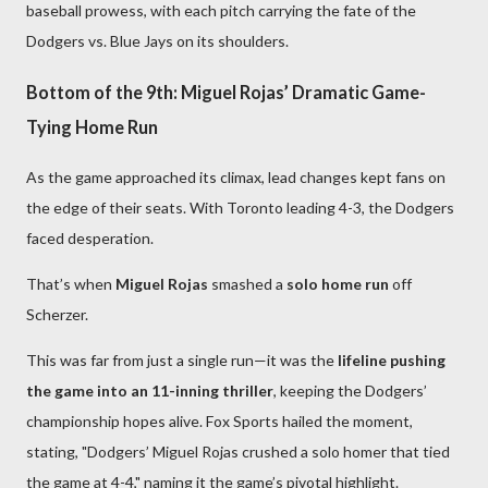
baseball prowess, with each pitch carrying the fate of the
Dodgers vs. Blue Jays on its shoulders.
Bottom of the 9th: Miguel Rojas’ Dramatic Game-
Tying Home Run
As the game approached its climax, lead changes kept fans on
the edge of their seats. With Toronto leading 4-3, the Dodgers
faced desperation.
That’s when
Miguel Rojas
smashed a
solo home run
off
Scherzer.
This was far from just a single run—it was the
lifeline pushing
the game into an 11-inning thriller
, keeping the Dodgers’
championship hopes alive. Fox Sports hailed the moment,
stating, "Dodgers’ Miguel Rojas crushed a solo homer that tied
the game at 4-4," naming it the game’s pivotal highlight.