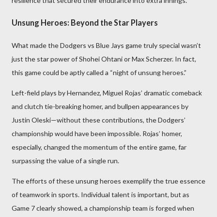
resilience that secured their endurance into extra innings.
Unsung Heroes: Beyond the Star Players
What made the Dodgers vs Blue Jays game truly special wasn’t
just the star power of Shohei Ohtani or Max Scherzer. In fact,
this game could be aptly called a “night of unsung heroes.”
Left-field plays by Hernandez, Miguel Rojas’ dramatic comeback
and clutch tie-breaking homer, and bullpen appearances by
Justin Oleski—without these contributions, the Dodgers’
championship would have been impossible. Rojas’ homer,
especially, changed the momentum of the entire game, far
surpassing the value of a single run.
The efforts of these unsung heroes exemplify the true essence
of teamwork in sports. Individual talent is important, but as
Game 7 clearly showed, a championship team is forged when