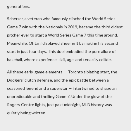
generations.
Scherzer, a veteran who famously clinched the World Series
Game 7 win with the Nationals in 2019, became the third oldest
pitcher ever to start a World Series Game 7 this time around.
Meanwhile, Ohtani displayed sheer grit by making his second
start in just four days. This duel embodied the pure allure of
baseball, where experience, skill, age, and tenacity collide.
All these early-game elements — Toronto’s blazing start, the
Dodgers’ clutch defense, and the epic battle between a
seasoned legend and a superstar — intertwined to shape an
unpredictable and thrilling Game 7. Under the glow of the
Rogers Centre lights, just past midnight, MLB history was
quietly being written.