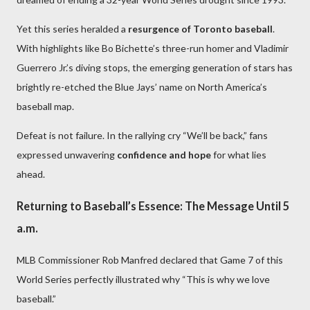
Yet this series heralded a
resurgence of Toronto baseball
.
With highlights like Bo Bichette’s three-run homer and Vladimir
Guerrero Jr.’s diving stops, the emerging generation of stars has
brightly re-etched the Blue Jays’ name on North America’s
baseball map.
Defeat is not failure. In the rallying cry “We’ll be back,” fans
expressed unwavering
confidence and hope
for what lies
ahead.
Returning to Baseball’s Essence: The Message Until 5
a.m.
MLB Commissioner Rob Manfred declared that Game 7 of this
World Series perfectly illustrated why “This is why we love
baseball.”