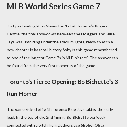
MLB World Series Game 7
Just past midnight on November 1st at Toronto’s Rogers
Centre, the final showdown between the
Dodgers and Blue
Jays
was unfolding under the stadium lights, ready to etch a
new chapter in baseball history. Why is this game remembered
as one of the longest Game 7s in MLB history? The answer can
be found from the very first moments of the game.
Toronto’s Fierce Opening: Bo Bichette’s 3-
Run Homer
The game kicked off with Toronto Blue Jays taking the early
lead. In the top of the 2nd inning,
Bo Bichette
perfectly
connected with a pitch from Dodgers ace
Shohei Ohtani
,