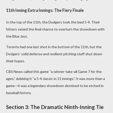
11th Inning Extra Innings: The Fiery Finale
In the top of the 11th, the Dodgers took the lead 5-4. Their
hitters seized the final chance to overturn the showdown with
the Blue Jays.
Toronto had one last shot in the bottom of the 11th, but the
Dodgers’ solid defense and resilient pitching staff shut down
their hopes.
CBS News called this game “a winner-take-all Game 7 for the
ages,” dubbing it “a 5-4 classic in 11 innings.” It was more than a
game—it was a legendary showdown destined to be etched in
baseball history.
Section 3: The Dramatic Ninth-Inning Tie