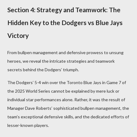
Section 4: Strategy and Teamwork: The
Hidden Key to the Dodgers vs Blue Jays
Victory
From bullpen management and defensive prowess to unsung
heroes, we reveal the intricate strategies and teamwork
secrets behind the Dodgers’ triumph.
The Dodgers’ 5-4 win over the Toronto Blue Jays in Game 7 of
the 2025 World Series cannot be explained by mere luck or
individual star performances alone. Rather, it was the result of
Manager Dave Roberts’ sophisticated bullpen management, the
team’s exceptional defensive skills, and the dedicated efforts of
lesser-known players.