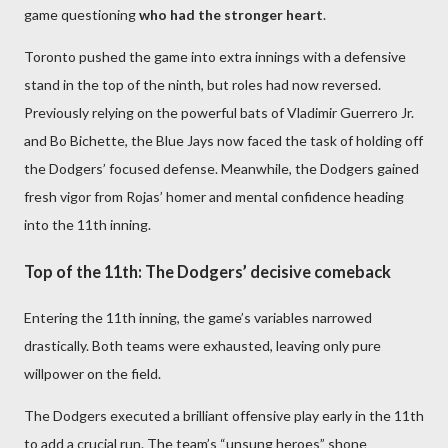
game questioning
who had the stronger heart
.
Toronto pushed the game into extra innings with a defensive
stand in the top of the ninth, but roles had now reversed.
Previously relying on the powerful bats of Vladimir Guerrero Jr.
and Bo Bichette, the Blue Jays now faced the task of holding off
the Dodgers’ focused defense. Meanwhile, the Dodgers gained
fresh vigor from Rojas’ homer and mental confidence heading
into the 11th inning.
Top of the 11th: The Dodgers’ decisive comeback
Entering the 11th inning, the game’s variables narrowed
drastically. Both teams were exhausted, leaving only pure
willpower on the field.
The Dodgers executed a brilliant offensive play early in the 11th
to add a crucial run. The team’s “unsung heroes” shone