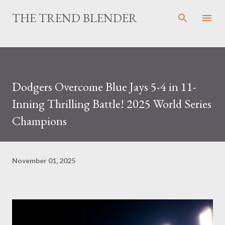
Skip to main content
THE TREND BLENDER
Dodgers Overcome Blue Jays 5-4 in 11-
Inning Thrilling Battle! 2025 World Series
Champions
November 01, 2025