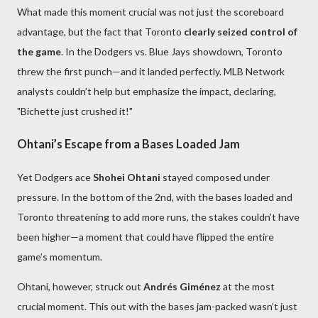
What made this moment crucial was not just the scoreboard
advantage, but the fact that Toronto
clearly seized control of
the game
. In the Dodgers vs. Blue Jays showdown, Toronto
threw the first punch—and it landed perfectly. MLB Network
analysts couldn’t help but emphasize the impact, declaring,
"Bichette just crushed it!"
Ohtani’s Escape from a Bases Loaded Jam
Yet Dodgers ace
Shohei Ohtani
stayed composed under
pressure. In the bottom of the 2nd, with the bases loaded and
Toronto threatening to add more runs, the stakes couldn’t have
been higher—a moment that could have flipped the entire
game’s momentum.
Ohtani, however, struck out
Andrés Giménez
at the most
crucial moment. This out with the bases jam-packed wasn’t just