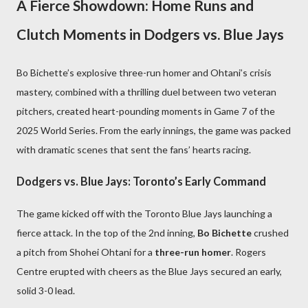
A Fierce Showdown: Home Runs and
Clutch Moments in Dodgers vs. Blue Jays
Bo Bichette’s explosive three-run homer and Ohtani’s crisis
mastery, combined with a thrilling duel between two veteran
pitchers, created heart-pounding moments in Game 7 of the
2025 World Series. From the early innings, the game was packed
with dramatic scenes that sent the fans’ hearts racing.
Dodgers vs. Blue Jays: Toronto’s Early Command
The game kicked off with the Toronto Blue Jays launching a
fierce attack. In the top of the 2nd inning,
Bo Bichette
crushed
a pitch from Shohei Ohtani for a
three-run homer
. Rogers
Centre erupted with cheers as the Blue Jays secured an early,
solid 3-0 lead.