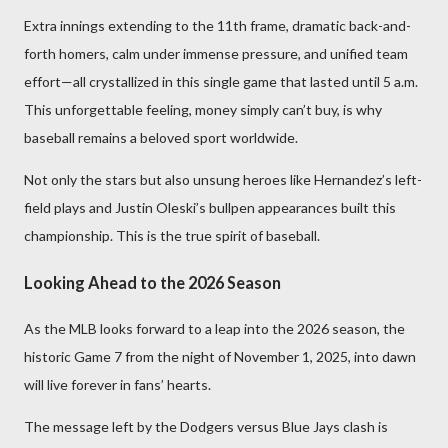
Extra innings extending to the 11th frame, dramatic back-and-
forth homers, calm under immense pressure, and unified team
effort—all crystallized in this single game that lasted until 5 a.m.
This unforgettable feeling, money simply can’t buy, is why
baseball remains a beloved sport worldwide.
Not only the stars but also unsung heroes like Hernandez’s left-
field plays and Justin Oleski’s bullpen appearances built this
championship. This is the true spirit of baseball.
Looking Ahead to the 2026 Season
As the MLB looks forward to a leap into the 2026 season, the
historic Game 7 from the night of November 1, 2025, into dawn
will live forever in fans’ hearts.
The message left by the Dodgers versus Blue Jays clash is