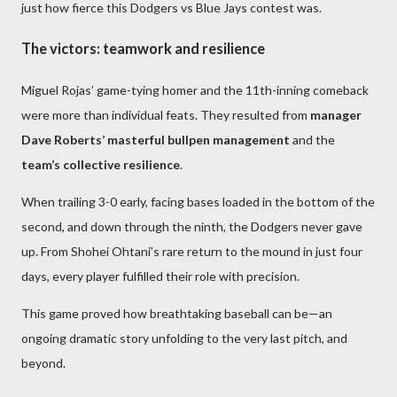
just how fierce this Dodgers vs Blue Jays contest was.
The victors: teamwork and resilience
Miguel Rojas’ game-tying homer and the 11th-inning comeback
were more than individual feats. They resulted from
manager
Dave Roberts’ masterful bullpen management
and the
team’s collective resilience
.
When trailing 3-0 early, facing bases loaded in the bottom of the
second, and down through the ninth, the Dodgers never gave
up. From Shohei Ohtani’s rare return to the mound in just four
days, every player fulfilled their role with precision.
This game proved how breathtaking baseball can be—an
ongoing dramatic story unfolding to the very last pitch, and
beyond.