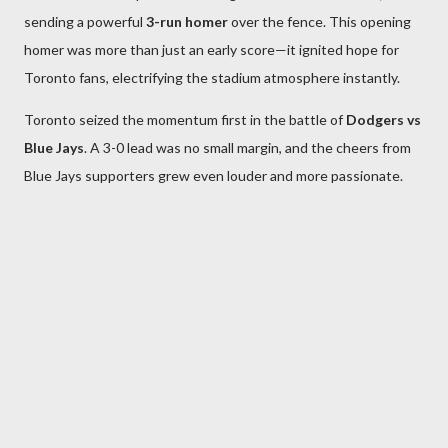
sending a powerful
3-run homer
over the fence. This opening
homer was more than just an early score—it ignited hope for
Toronto fans, electrifying the stadium atmosphere instantly.
Toronto seized the momentum first in the battle of
Dodgers vs
Blue Jays
. A 3-0 lead was no small margin, and the cheers from
Blue Jays supporters grew even louder and more passionate.