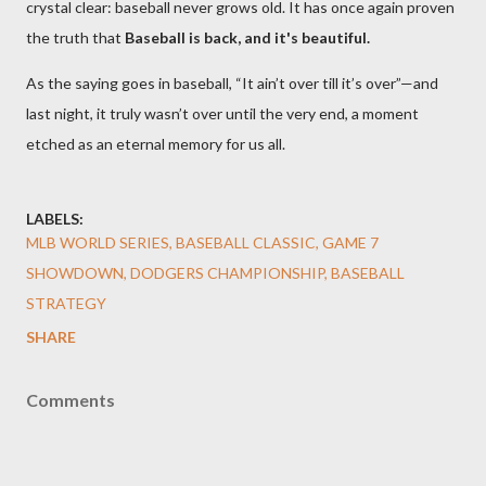
crystal clear: baseball never grows old. It has once again proven
the truth that
Baseball is back, and it's beautiful.
As the saying goes in baseball, “It ain’t over till it’s over”—and
last night, it truly wasn’t over until the very end, a moment
etched as an eternal memory for us all.
LABELS:
MLB WORLD SERIES, BASEBALL CLASSIC, GAME 7
SHOWDOWN, DODGERS CHAMPIONSHIP, BASEBALL
STRATEGY
SHARE
Comments