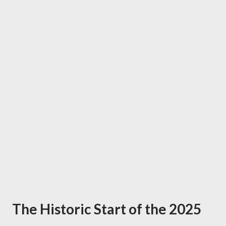
The Historic Start of the 2025