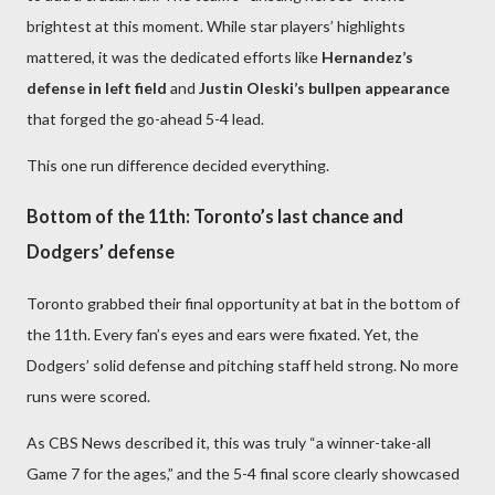
brightest at this moment. While star players’ highlights
mattered, it was the dedicated efforts like
Hernandez’s
defense in left field
and
Justin Oleski’s bullpen appearance
that forged the go-ahead 5-4 lead.
This one run difference decided everything.
Bottom of the 11th: Toronto’s last chance and
Dodgers’ defense
Toronto grabbed their final opportunity at bat in the bottom of
the 11th. Every fan’s eyes and ears were fixated. Yet, the
Dodgers’ solid defense and pitching staff held strong. No more
runs were scored.
As CBS News described it, this was truly “a winner-take-all
Game 7 for the ages,” and the 5-4 final score clearly showcased