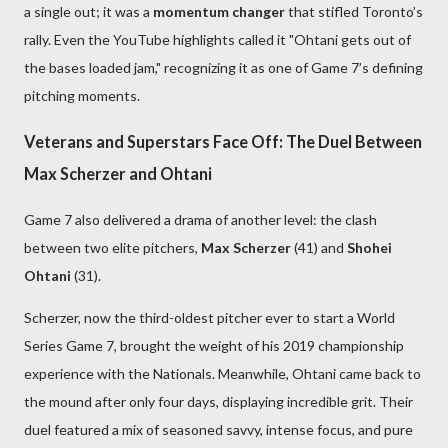
a single out; it was a
momentum changer
that stifled Toronto’s
rally. Even the YouTube highlights called it "Ohtani gets out of
the bases loaded jam," recognizing it as one of Game 7’s defining
pitching moments.
Veterans and Superstars Face Off: The Duel Between
Max Scherzer and Ohtani
Game 7 also delivered a drama of another level: the clash
between two elite pitchers,
Max Scherzer
(41) and
Shohei
Ohtani
(31).
Scherzer, now the third-oldest pitcher ever to start a World
Series Game 7, brought the weight of his 2019 championship
experience with the Nationals. Meanwhile, Ohtani came back to
the mound after only four days, displaying incredible grit. Their
duel featured a mix of seasoned savvy, intense focus, and pure