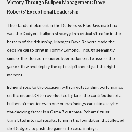
Victory Through Bullpen Management: Dave
Roberts’ Exceptional Leadership
The standout element in the Dodgers vs Blue Jays matchup
was the Dodgers’ bullpen strategy. In a critical situation in the
bottom of the 4th inning, Manager Dave Roberts made the
decisive call to bring in Tommy Edmond. Though seemingly
simple, this decision required keen judgment to assess the
game’s flow and deploy the optimal pitcher at just the right
moment.
Edmond rose to the occasion with an outstanding performance
on the mound. Often overlooked by fans, the contribution of a
bullpen pitcher for even one or two innings can ultimately be
the deciding factor in a Game 7 outcome. Roberts’ trust
translated into real results, forming the foundation that allowed
the Dodgers to push the game into extra innings.