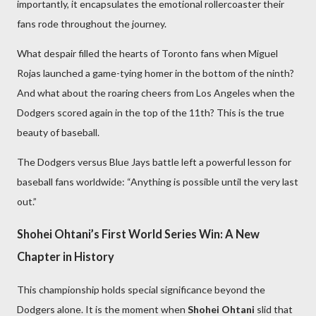
importantly, it encapsulates the emotional rollercoaster their
fans rode throughout the journey.
What despair filled the hearts of Toronto fans when Miguel
Rojas launched a game-tying homer in the bottom of the ninth?
And what about the roaring cheers from Los Angeles when the
Dodgers scored again in the top of the 11th? This is the true
beauty of baseball.
The Dodgers versus Blue Jays battle left a powerful lesson for
baseball fans worldwide: “Anything is possible until the very last
out.”
Shohei Ohtani’s First World Series Win: A New
Chapter in History
This championship holds special significance beyond the
Dodgers alone. It is the moment when
Shohei Ohtani
slid that