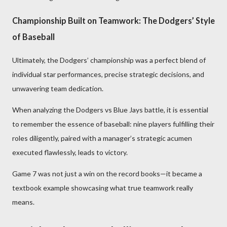
Championship Built on Teamwork: The Dodgers’ Style
of Baseball
Ultimately, the Dodgers’ championship was a perfect blend of
individual star performances, precise strategic decisions, and
unwavering team dedication.
When analyzing the Dodgers vs Blue Jays battle, it is essential
to remember the essence of baseball: nine players fulfilling their
roles diligently, paired with a manager’s strategic acumen
executed flawlessly, leads to victory.
Game 7 was not just a win on the record books—it became a
textbook example showcasing what true teamwork really
means.