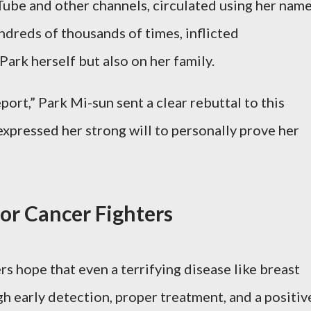
ube and other channels, circulated using her name
ndreds of thousands of times, inflicted
Park herself but also on her family.
port,” Park Mi-sun sent a clear rebuttal to this
xpressed her strong will to personally prove her
or Cancer Fighters
s hope that even a terrifying disease like breast
 early detection, proper treatment, and a positiv