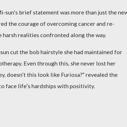
i-sun’s brief statement was more than just the ne
tured the courage of overcoming cancer and re-
e harsh realities confronted along the way.
sun cut the bob hairstyle she had maintained for
herapy. Even through this, she never lost her
, doesn’t this look like Furiosa?” revealed the
 face life’s hardships with positivity.