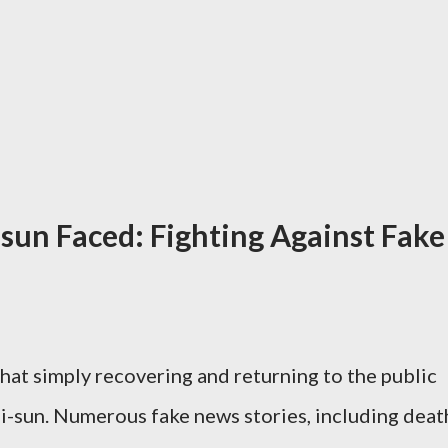
-sun Faced: Fighting Against Fake
hat simply recovering and returning to the public
i-sun. Numerous fake news stories, including deat