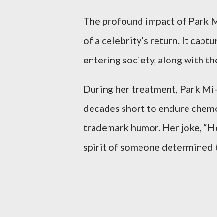
The profound impact of Park M
of a celebrity’s return. It cap
entering society, along with th
During her treatment, Park Mi-
decades short to endure chemot
trademark humor. Her joke, “Hey
spirit of someone determined to