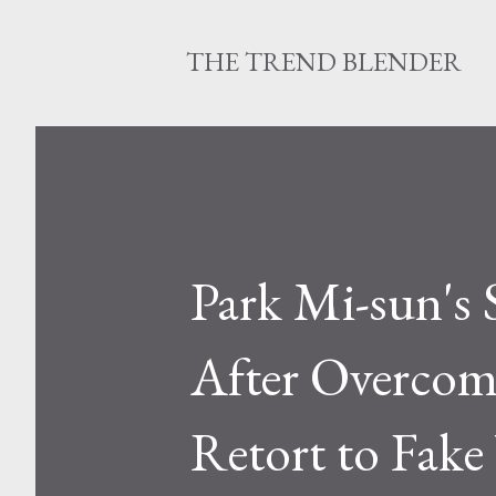
THE TREND BLENDER
Park Mi-sun's 
After Overcom
Retort to Fak