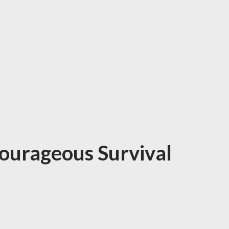
Courageous Survival