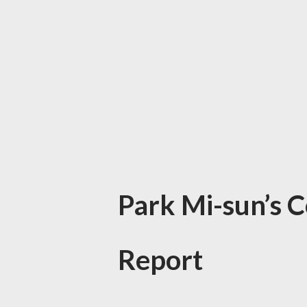
Park Mi-sun’s 
Report