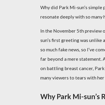
Why did Park Mi-sun’s simple phr
resonate deeply with so many 
In the November 5th preview o
sun’s first greeting was unlik
so much fake news, so I’ve come 
far beyond a mere statement. A
on battling breast cancer, Park
many viewers to tears with her
Why Park Mi-sun’s R