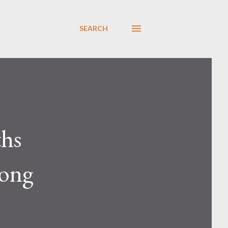
SEARCH
ths
rong