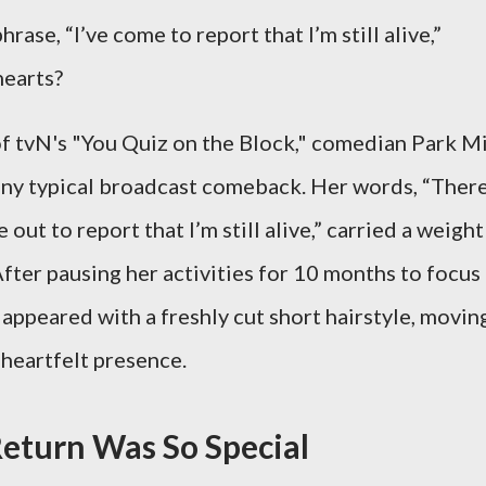
ase, “I’ve come to report that I’m still alive,”
hearts?
f tvN's "You Quiz on the Block," comedian Park Mi
e any typical broadcast comeback. Her words, “There
out to report that I’m still alive,” carried a weight
fter pausing her activities for 10 months to focus
 appeared with a freshly cut short hairstyle, movin
 heartfelt presence.
eturn Was So Special