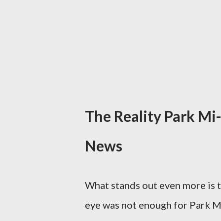
The Reality Park Mi
News
What stands out even more is t
eye was not enough for Park M