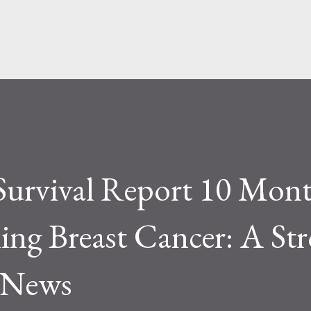
Skip to main content
Survival Report 10 Mon
ing Breast Cancer: A St
e News