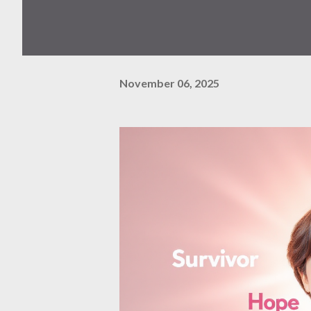
November 06, 2025