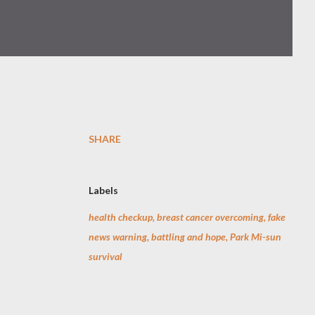
SHARE
Labels
health checkup, breast cancer overcoming, fake
news warning, battling and hope, Park Mi-sun
survival