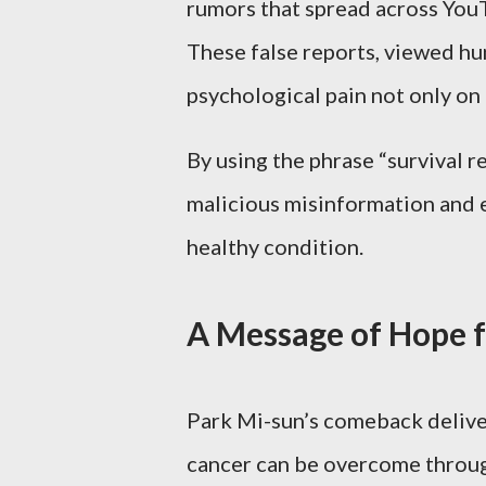
rumors that spread across YouT
These false reports, viewed hu
psychological pain not only on 
By using the phrase “survival re
malicious misinformation and e
healthy condition.
A Message of Hope f
Park Mi-sun’s comeback deliver
cancer can be overcome through