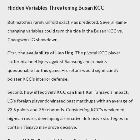
Hidden Variables Threatening Busan KCC
But matches rarely unfold exactly as predicted. Several game-
changing variables could turn the tide in the Busan KCC vs.
Changwon LG showdown.
First,
the availability of Heo Ung
. The pivotal KCC player
suffered a heel injury against Samsung and remains
questionable for this game. His return would significantly
bolster KCC’s interior defense.
Second,
how effectively KCC can limit Kal Tamayo’s impact
.
LG’s foreign player dominated past matchups with an average of
23.5 points and 9.5 rebounds. Considering KCC’s weakened
big-man roster, developing alternative defensive strategies to
contain Tamayo may prove decisive.