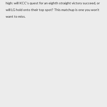
high: will KCC’s quest for an eighth straight victory succeed, or
will LG hold onto their top spot? This matchup is one you won’t
want to miss.