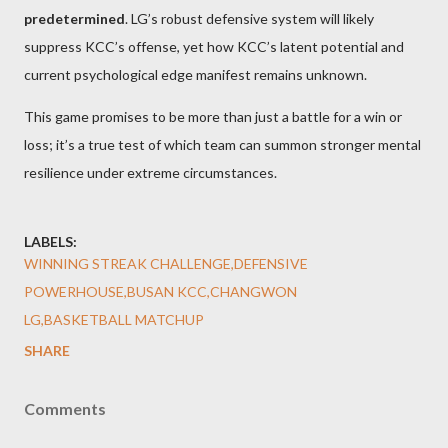
predetermined
. LG’s robust defensive system will likely
suppress KCC’s offense, yet how KCC’s latent potential and
current psychological edge manifest remains unknown.
This game promises to be more than just a battle for a win or
loss; it’s a true test of which team can summon stronger mental
resilience under extreme circumstances.
LABELS:
WINNING STREAK CHALLENGE,DEFENSIVE
POWERHOUSE,BUSAN KCC,CHANGWON
LG,BASKETBALL MATCHUP
SHARE
Comments