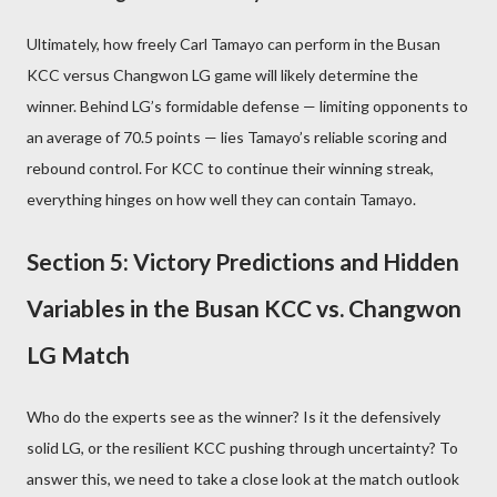
Ultimately, how freely Carl Tamayo can perform in the Busan
KCC versus Changwon LG game will likely determine the
winner. Behind LG’s formidable defense — limiting opponents to
an average of 70.5 points — lies Tamayo’s reliable scoring and
rebound control. For KCC to continue their winning streak,
everything hinges on how well they can contain Tamayo.
Section 5: Victory Predictions and Hidden
Variables in the Busan KCC vs. Changwon
LG Match
Who do the experts see as the winner? Is it the defensively
solid LG, or the resilient KCC pushing through uncertainty? To
answer this, we need to take a close look at the match outlook