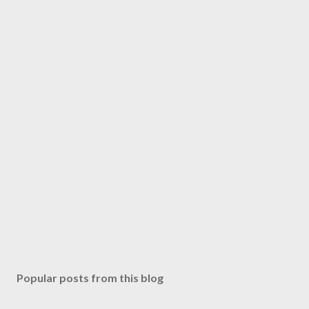
Popular posts from this blog