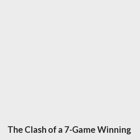
The Clash of a 7-Game Winning