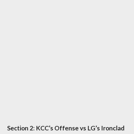
Section 2: KCC’s Offense vs LG’s Ironclad