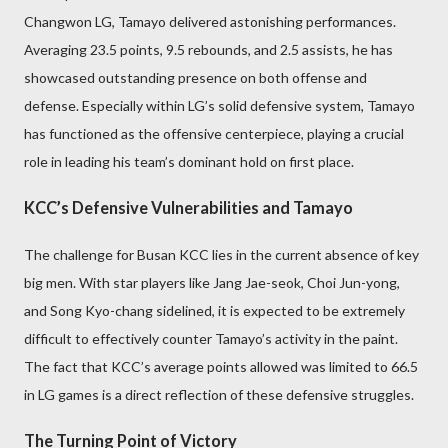
Changwon LG, Tamayo delivered astonishing performances.
Averaging 23.5 points, 9.5 rebounds, and 2.5 assists, he has
showcased outstanding presence on both offense and
defense. Especially within LG’s solid defensive system, Tamayo
has functioned as the offensive centerpiece, playing a crucial
role in leading his team’s dominant hold on first place.
KCC’s Defensive Vulnerabilities and Tamayo
The challenge for Busan KCC lies in the current absence of key
big men. With star players like Jang Jae-seok, Choi Jun-yong,
and Song Kyo-chang sidelined, it is expected to be extremely
difficult to effectively counter Tamayo’s activity in the paint.
The fact that KCC’s average points allowed was limited to 66.5
in LG games is a direct reflection of these defensive struggles.
The Turning Point of Victory