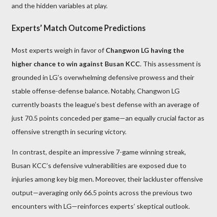
and the hidden variables at play.
Experts’ Match Outcome Predictions
Most experts weigh in favor of
Changwon LG having the
higher chance to win against Busan KCC
. This assessment is
grounded in LG’s overwhelming defensive prowess and their
stable offense-defense balance. Notably, Changwon LG
currently boasts the league’s best defense with an average of
just 70.5 points conceded per game—an equally crucial factor as
offensive strength in securing victory.
In contrast, despite an impressive 7-game winning streak,
Busan KCC’s defensive vulnerabilities are exposed due to
injuries among key big men. Moreover, their lackluster offensive
output—averaging only 66.5 points across the previous two
encounters with LG—reinforces experts’ skeptical outlook.