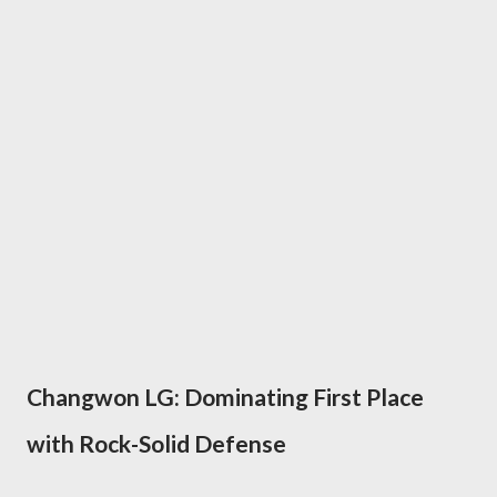
Changwon LG: Dominating First Place
with Rock-Solid Defense