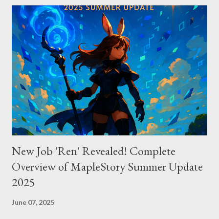
connects to AI models via API keys, while Claude Code
integrates seamlessly as a VS Code plugin. These differences
significantly impact how each tool operates and performs.
Context Management: Manual vs Automated Cursor adopts a
manual approach where developers control context
themselves. Windsurf provides an automated context tracking
system, and Claude Code automatically navigates and
comprehends the entire codebase. Depending on your project’s
scale and complexi...
New Job 'Ren' Revealed! Complete
Overview of MapleStory Summer Update
2025
June 07, 2025