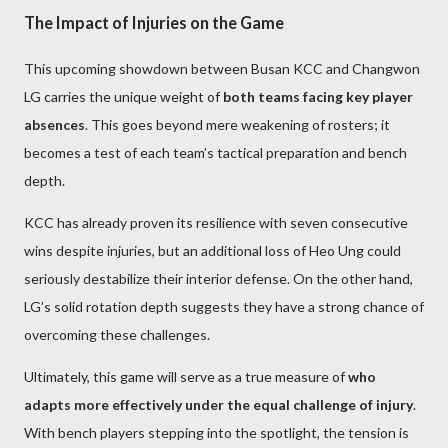
The Impact of Injuries on the Game
This upcoming showdown between Busan KCC and Changwon
LG carries the unique weight of
both teams facing key player
absences
. This goes beyond mere weakening of rosters; it
becomes a test of each team’s tactical preparation and bench
depth.
KCC has already proven its resilience with seven consecutive
wins despite injuries, but an additional loss of Heo Ung could
seriously destabilize their interior defense. On the other hand,
LG’s solid rotation depth suggests they have a strong chance of
overcoming these challenges.
Ultimately, this game will serve as a true measure of
who
adapts more effectively under the equal challenge of injury
.
With bench players stepping into the spotlight, the tension is