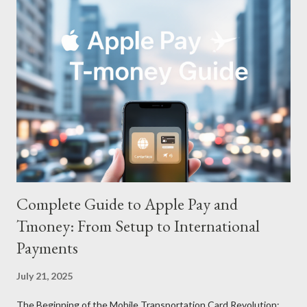
Complete Guide to Apple Pay and
Tmoney: From Setup to International
Payments
July 21, 2025
The Beginning of the Mobile Transportation Card Revolution: