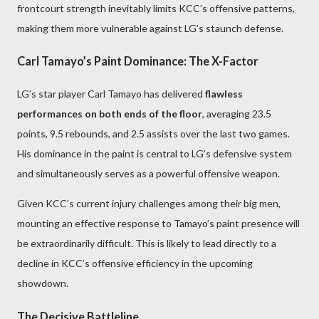
frontcourt strength inevitably limits KCC’s offensive patterns,
making them more vulnerable against LG’s staunch defense.
Carl Tamayo’s Paint Dominance: The X-Factor
LG’s star player Carl Tamayo has delivered
flawless
performances on both ends of the floor
, averaging 23.5
points, 9.5 rebounds, and 2.5 assists over the last two games.
His dominance in the paint is central to LG’s defensive system
and simultaneously serves as a powerful offensive weapon.
Given KCC’s current injury challenges among their big men,
mounting an effective response to Tamayo’s paint presence will
be extraordinarily difficult. This is likely to lead directly to a
decline in KCC’s offensive efficiency in the upcoming
showdown.
The Decisive Battleline