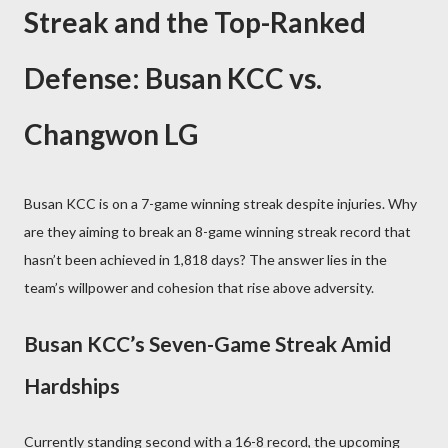
Streak and the Top-Ranked
Defense: Busan KCC vs.
Changwon LG
Busan KCC is on a 7-game winning streak despite injuries. Why
are they aiming to break an 8-game winning streak record that
hasn’t been achieved in 1,818 days? The answer lies in the
team’s willpower and cohesion that rise above adversity.
Busan KCC’s Seven-Game Streak Amid
Hardships
Currently standing second with a 16-8 record, the upcoming