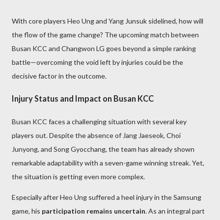
With core players Heo Ung and Yang Junsuk sidelined, how will
the flow of the game change? The upcoming match between
Busan KCC and Changwon LG goes beyond a simple ranking
battle—overcoming the void left by injuries could be the
decisive factor in the outcome.
Injury Status and Impact on Busan KCC
Busan KCC faces a challenging situation with several key
players out. Despite the absence of Jang Jaeseok, Choi
Junyong, and Song Gyocchang, the team has already shown
remarkable adaptability with a seven-game winning streak. Yet,
the situation is getting even more complex.
Especially after Heo Ung suffered a heel injury in the Samsung
game, his
participation remains uncertain
. As an integral part