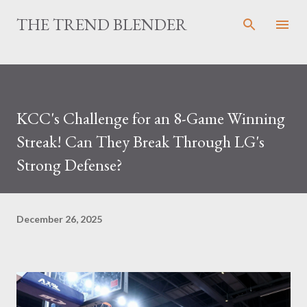
Skip to main content
THE TREND BLENDER
KCC's Challenge for an 8-Game Winning
Streak! Can They Break Through LG's
Strong Defense?
December 26, 2025