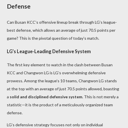
Defense
Can Busan KCC’s offensive lineup break through LG’s league-
best defense, which allows an average of just 70.5 points per
game? This is the pivotal question of today’s match.
LG’s League-Leading Defensive System
The first key element to watch in the clash between Busan
KCC and Changwon LG is LG’s overwhelming defensive
prowess. Among the league’s 10 teams, Changwon LG stands
at the top with an average of just 70.5 points allowed, boasting
a
solid and disciplined defensive system
. This is not merely a
statistic—it is the product of a meticulously organized team
defense.
LG’s defensive strategy focuses not only on individual