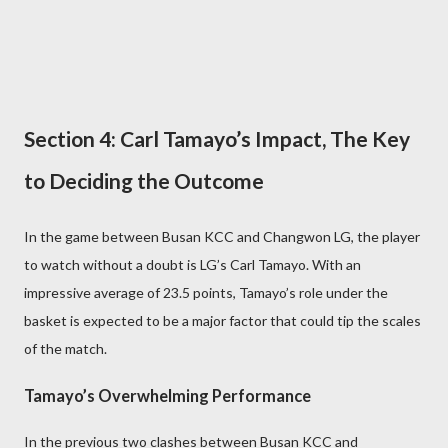
Section 4: Carl Tamayo’s Impact, The Key
to Deciding the Outcome
In the game between Busan KCC and Changwon LG, the player
to watch without a doubt is LG’s Carl Tamayo. With an
impressive average of 23.5 points, Tamayo’s role under the
basket is expected to be a major factor that could tip the scales
of the match.
Tamayo’s Overwhelming Performance
In the previous two clashes between Busan KCC and