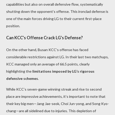
capabilities but also on overall defensive flow, systematically
shutting down the opponent’s offense. This ironclad defense is
one of the main forces driving LG to their current first-place
position.
Can KCC’s Offense Crack LG’s Defense?
On the other hand, Busan KCC’s offense has faced
considerable restrictions against LG. In their last two matchups,
KCC managed only an average of 66.5 points, clearly
highlighting the
limitations imposed by LG’s rigorous
defensive schemes
.
While KCC’s seven-game winning streak and rise to second
place are impressive achievements, it’s important to note that
their key big men—Jang Jae-seok, Choi Jun-yong, and Song Kyo-
chang—are all sidelined due to injuries. This depletion of