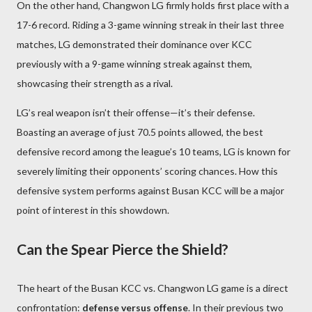
On the other hand, Changwon LG firmly holds first place with a
17-6 record. Riding a 3-game winning streak in their last three
matches, LG demonstrated their dominance over KCC
previously with a 9-game winning streak against them,
showcasing their strength as a rival.
LG’s real weapon isn’t their offense—it’s their defense.
Boasting an average of just 70.5 points allowed, the best
defensive record among the league’s 10 teams, LG is known for
severely limiting their opponents’ scoring chances. How this
defensive system performs against Busan KCC will be a major
point of interest in this showdown.
Can the Spear Pierce the Shield?
The heart of the Busan KCC vs. Changwon LG game is a direct
confrontation:
defense versus offense
. In their previous two