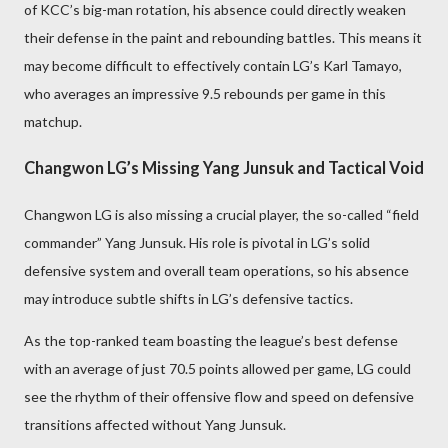
of KCC’s big-man rotation, his absence could directly weaken
their defense in the paint and rebounding battles. This means it
may become difficult to effectively contain LG’s Karl Tamayo,
who averages an impressive 9.5 rebounds per game in this
matchup.
Changwon LG’s Missing Yang Junsuk and Tactical Void
Changwon LG is also missing a crucial player, the so-called “field
commander” Yang Junsuk. His role is pivotal in LG’s solid
defensive system and overall team operations, so his absence
may introduce subtle shifts in LG’s defensive tactics.
As the top-ranked team boasting the league’s best defense
with an average of just 70.5 points allowed per game, LG could
see the rhythm of their offensive flow and speed on defensive
transitions affected without Yang Junsuk.