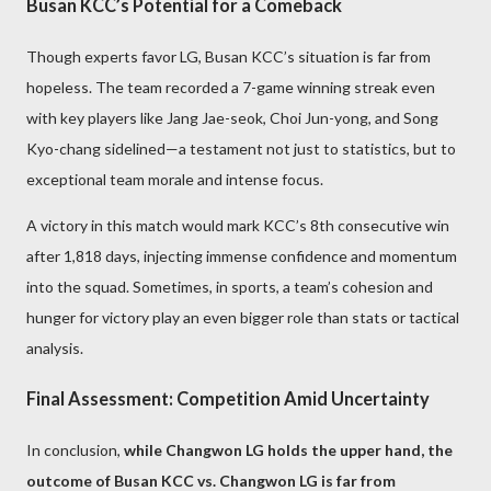
Busan KCC’s Potential for a Comeback
Though experts favor LG, Busan KCC’s situation is far from
hopeless. The team recorded a 7-game winning streak even
with key players like Jang Jae-seok, Choi Jun-yong, and Song
Kyo-chang sidelined—a testament not just to statistics, but to
exceptional team morale and intense focus.
A victory in this match would mark KCC’s 8th consecutive win
after 1,818 days, injecting immense confidence and momentum
into the squad. Sometimes, in sports, a team’s cohesion and
hunger for victory play an even bigger role than stats or tactical
analysis.
Final Assessment: Competition Amid Uncertainty
In conclusion,
while Changwon LG holds the upper hand, the
outcome of Busan KCC vs. Changwon LG is far from