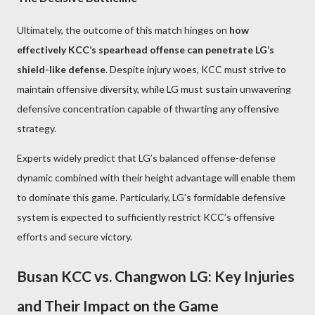
Ultimately, the outcome of this match hinges on
how
effectively KCC’s spearhead offense can penetrate LG’s
shield-like defense
. Despite injury woes, KCC must strive to
maintain offensive diversity, while LG must sustain unwavering
defensive concentration capable of thwarting any offensive
strategy.
Experts widely predict that LG’s balanced offense-defense
dynamic combined with their height advantage will enable them
to dominate this game. Particularly, LG’s formidable defensive
system is expected to sufficiently restrict KCC’s offensive
efforts and secure victory.
Busan KCC vs. Changwon LG: Key Injuries
and Their Impact on the Game