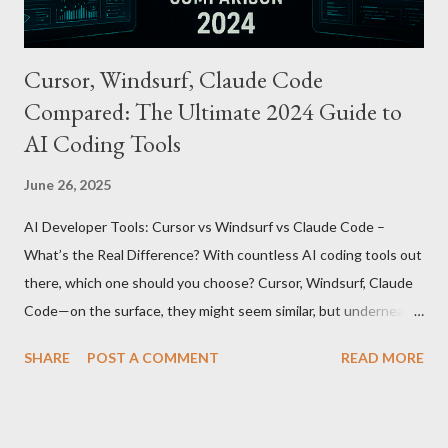
Cursor, Windsurf, Claude Code
Compared: The Ultimate 2024 Guide to
AI Coding Tools
June 26, 2025
AI Developer Tools: Cursor vs Windsurf vs Claude Code –
What’s the Real Difference? With countless AI coding tools out
there, which one should you choose? Cursor, Windsurf, Claude
Code—on the surface, they might seem similar, but underneath
lie fundamental differences. Let’s uncover the key distinctions
SHARE
POST A COMMENT
READ MORE
among these three powerful tools. AI Model Accessibility:
Direct vs Indirect Cursor offers direct access to Claude 4,
excelling in complex code analysis. In contrast, Windsurf