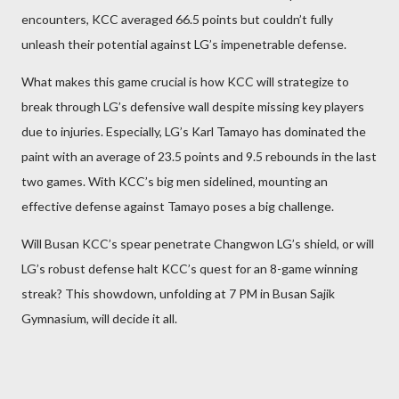
encounters, KCC averaged 66.5 points but couldn’t fully
unleash their potential against LG’s impenetrable defense.
What makes this game crucial is how KCC will strategize to
break through LG’s defensive wall despite missing key players
due to injuries. Especially, LG’s Karl Tamayo has dominated the
paint with an average of 23.5 points and 9.5 rebounds in the last
two games. With KCC’s big men sidelined, mounting an
effective defense against Tamayo poses a big challenge.
Will Busan KCC’s spear penetrate Changwon LG’s shield, or will
LG’s robust defense halt KCC’s quest for an 8-game winning
streak? This showdown, unfolding at 7 PM in Busan Sajik
Gymnasium, will decide it all.