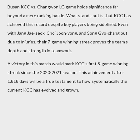
Busan KCC vs. Changwon LG game holds significance far
beyond a mere ranking battle. What stands out is that KCC has
achieved this record despite key players being sidelined. Even
with Jang Jae-seok, Choi Joon-yong, and Song Gyo-chang out
due to injuries, their 7-game winning streak proves the team’s
depth and strength in teamwork.
A victory in this match would mark KCC’s first 8-game winning
streak since the 2020-2021 season. This achievement after
1,818 days will be a true testament to how systematically the
current KCC has evolved and grown.