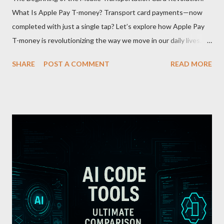
What Is Apple Pay T-money? Transport card payments—now
completed with just a single tap? Let’s explore how Apple Pay
T-money is revolutionizing the way we move in our daily lives.
Apple Pay T-money is an innovative service that perfectly
SHARE
POST A COMMENT
READ MORE
integrates the traditional T-money card’s functions into the iOS
ecosystem. At the heart of this system lies the “Express Mode,”
allowing users to pay public transportation fares simply by
tapping their smartphone—no need to unlock the device. Key
Features and Benefits: Easy Top-Up : Instantly recharge using
cards or accounts linked with Apple Pay. Auto Recharge :
Automatically tops up a preset amount when the balance runs
low. Various Payment Options : Supports Paymoney payments
via QR codes and can be used internationally in 42 countries
through the UnionPay system. Apple Pay T-money goes beyond
being just a transport card—it introduces a new paradigm in
mobil...