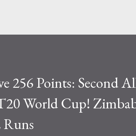
Skip to main content
ive 256 Points: Second A
 T20 World Cup! Zimba
2 Runs