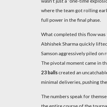
wasn’t just a “one-time explosi
where the team got rolling ear
full power in the final phase.
What completed this flow was
Abhishek Sharma quickly lifte
Samson aggressively piled on ru
The pivotal moment came in the
23 balls
created an uncatchabl
minimal deliveries, pushing the 
The numbers speak for themse
the entire course of the tourn