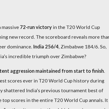
a massive
72-run victory
in the T20 World Cup
shing new record. The scoreboard reveals more tha
sheer dominance.
India 256/4
, Zimbabwe 184/6. So,
dia’s incredible triumph over Zimbabwe?
tent aggression maintained from start to finish
.
est scores ever in T20 World Cup history during
ly shattered India’s previous tournament best of
 top scores in the entire T20 World Cup annals. It