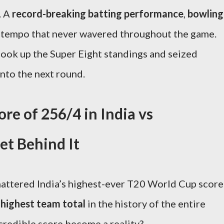
. A
record-breaking batting performance
,
bowling
a tempo that never wavered throughout the game.
shook up the Super Eight standings and seized
to the next round.
e of 256/4 in India vs
t Behind It
 shattered India’s highest-ever T20 World Cup score
highest team total
in the history of the entire
credible score become a reality?