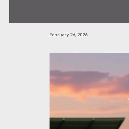
February 26, 2026