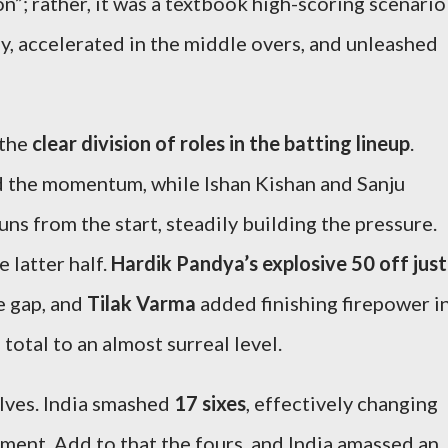
on”; rather, it was a textbook high-scoring scenario
ly, accelerated in the middle overs, and unleashed
 the
clear division of roles in the batting lineup
.
d the momentum, while Ishan Kishan and Sanju
ns from the start, steadily building the pressure.
 latter half.
Hardik Pandya’s explosive 50 off just
e gap, and
Tilak Varma
added finishing firepower i
total to an almost surreal level.
lves. India smashed
17 sixes
, effectively changing
ament. Add to that the fours, and India amassed an