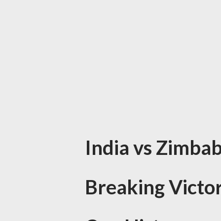
India vs Zimbab
Breaking Victo