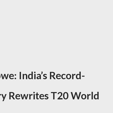
we: India’s Record-
ry Rewrites T20 World