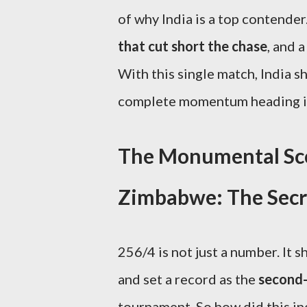
of why India is a top contender
that cut short the chase
, and 
With this single match, India 
complete momentum heading in
The Monumental Scor
Zimbabwe: The Secre
256/4 is not just a number. It
and set a record as the
second-
tournament. So how did this in