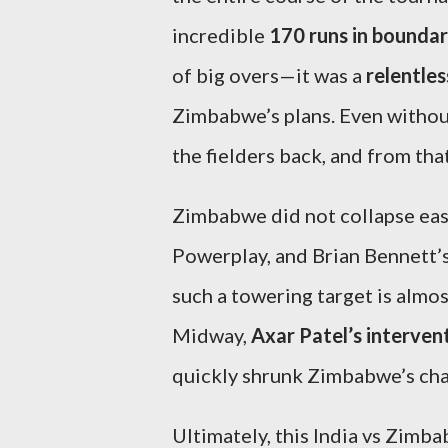
incredible
170 runs in boundar
of big overs—it was a
relentle
Zimbabwe’s plans. Even withou
the fielders back, and from that
Zimbabwe did not collapse easi
Powerplay, and Brian Bennett
such a towering target is almos
Midway,
Axar Patel’s interven
quickly shrunk Zimbabwe’s chas
Ultimately, this India vs Zimb