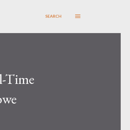
SEARCH
ll-Time
bwe