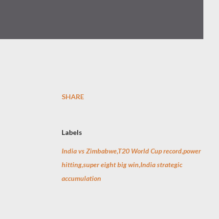
SHARE
Labels
India vs Zimbabwe,T20 World Cup record,power
hitting,super eight big win,India strategic
accumulation