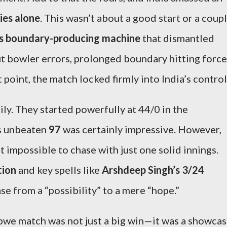
ies alone
. This wasn’t about a good start or a coup
ss boundary-producing machine
that dismantled
t bowler errors, prolonged boundary hitting forc
 point, the match locked firmly into India’s control
ly. They started powerfully at 44/0 in the
’s unbeaten
97
was certainly impressive. However,
t impossible to chase with just one solid innings.
tion
and key spells like
Arshdeep Singh’s 3/24
e from a “possibility” to a mere “hope.”
abwe match was not just a big win—it was a showca