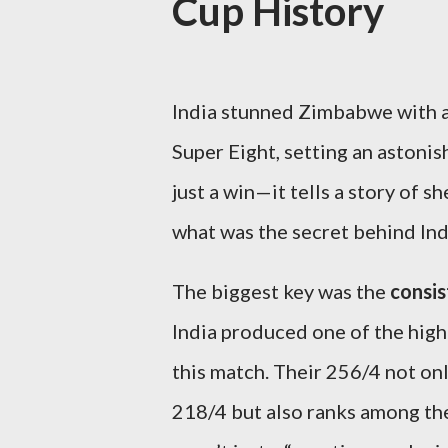
Cup History
India stunned Zimbabwe with 
Super Eight, setting an astoni
just a win—it tells a story of 
what was the secret behind In
The biggest key was the
consis
India produced one of the high
this match. Their 256/4 not on
218/4 but also ranks among the