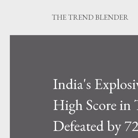
THE TREND BLENDER
India's Explos
High Score in
Defeated by 7