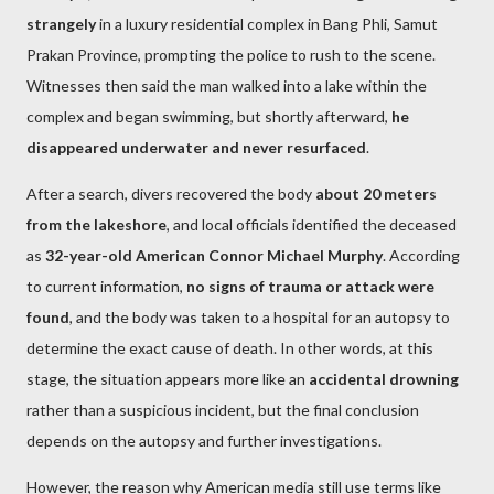
strangely
in a luxury residential complex in Bang Phli, Samut
Prakan Province, prompting the police to rush to the scene.
Witnesses then said the man walked into a lake within the
complex and began swimming, but shortly afterward,
he
disappeared underwater and never resurfaced
.
After a search, divers recovered the body
about 20 meters
from the lakeshore
, and local officials identified the deceased
as
32-year-old American Connor Michael Murphy
. According
to current information,
no signs of trauma or attack were
found
, and the body was taken to a hospital for an autopsy to
determine the exact cause of death. In other words, at this
stage, the situation appears more like an
accidental drowning
rather than a suspicious incident, but the final conclusion
depends on the autopsy and further investigations.
However, the reason why American media still use terms like