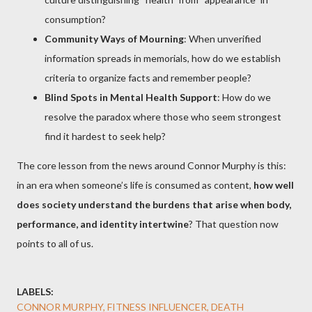
consumption?
Community Ways of Mourning
: When unverified
information spreads in memorials, how do we establish
criteria to organize facts and remember people?
Blind Spots in Mental Health Support
: How do we
resolve the paradox where those who seem strongest
find it hardest to seek help?
The core lesson from the news around Connor Murphy is this:
in an era when someone’s life is consumed as content,
how well
does society understand the burdens that arise when body,
performance, and identity intertwine
? That question now
points to all of us.
LABELS:
CONNOR MURPHY, FITNESS INFLUENCER, DEATH