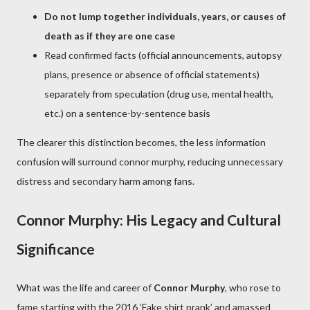
Do not lump together individuals, years, or causes of
death as if they are one case
Read confirmed facts (official announcements, autopsy
plans, presence or absence of official statements)
separately from speculation (drug use, mental health,
etc.) on a sentence-by-sentence basis
The clearer this distinction becomes, the less information
confusion will surround connor murphy, reducing unnecessary
distress and secondary harm among fans.
Connor Murphy: His Legacy and Cultural
Significance
What was the life and career of
Connor Murphy
, who rose to
fame starting with the 2016 ‘Fake shirt prank’ and amassed