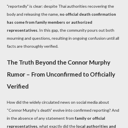
"reportedly" is clear: despite Thai authorities recovering the
body and releasing the name,
no official death confirmation
has come from family members or authorized
representatives
. In this gap, the community pours out both
mourning and questions, resulting in ongoing confusion until all
facts are thoroughly verified.
The Truth Beyond the Connor Murphy
Rumor – From Unconfirmed to Officially
Verified
How did the widely circulated news on social media about
“Connor Murphy’s death” evolve into confirmed reporting? And
in the absence of any statement from
family or official
representatives
, what exactly did the
local authorities and