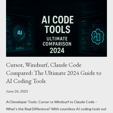
cards or accounts linked with Apple Pay. Auto Recharge :
Automatically tops up a preset amount when the balance runs
low. Various Payment Options : Supports Paymoney payments
via QR codes and can be used internationally in 42 countries
through the UnionPay system. Apple Pay T-money goes beyond
being just a transport card—it introduces a new paradigm in
mobil...
Cursor, Windsurf, Claude Code
Compared: The Ultimate 2024 Guide to
AI Coding Tools
June 26, 2025
AI Developer Tools: Cursor vs Windsurf vs Claude Code –
What’s the Real Difference? With countless AI coding tools out