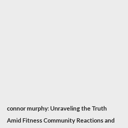
connor murphy: Unraveling the Truth
Amid Fitness Community Reactions and