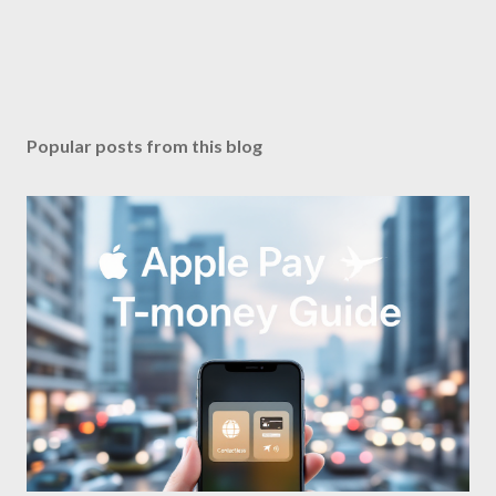
Popular posts from this blog