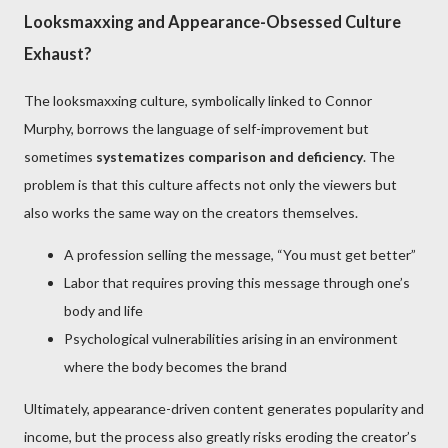
Looksmaxxing and Appearance-Obsessed Culture
Exhaust?
The looksmaxxing culture, symbolically linked to Connor
Murphy, borrows the language of self-improvement but
sometimes
systematizes comparison and deficiency
. The
problem is that this culture affects not only the viewers but
also works the same way on the creators themselves.
A profession selling the message, “You must get better”
Labor that requires proving this message through one’s
body and life
Psychological vulnerabilities arising in an environment
where the body becomes the brand
Ultimately, appearance-driven content generates popularity and
income, but the process also greatly risks eroding the creator’s