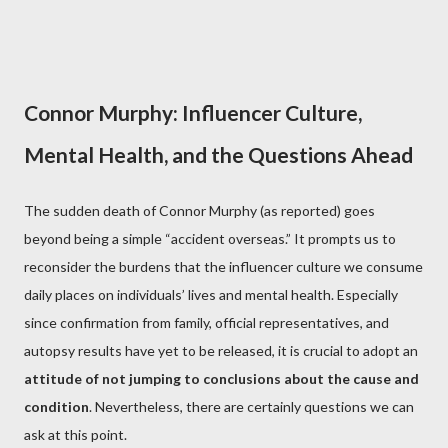
Connor Murphy: Influencer Culture,
Mental Health, and the Questions Ahead
The sudden death of Connor Murphy (as reported) goes
beyond being a simple “accident overseas.” It prompts us to
reconsider the burdens that the influencer culture we consume
daily places on individuals’ lives and mental health. Especially
since confirmation from family, official representatives, and
autopsy results have yet to be released, it is crucial to adopt an
attitude of not jumping to conclusions about the cause and
condition
. Nevertheless, there are certainly questions we can
ask at this point.