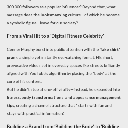
300,000 followers as a popular influencer? Beyond that, what
message does the
looksmaxxing
culture—of which he became
a symbolic figure—leave for our society?
From a Viral Hit to a ‘Digital Fitness Celebrity’
Connor Murphy burst into public attention with the
‘fake shirt’
prank
, a simple yet instantly eye-catching format. His short,
provocative videos set in everyday spaces like streets brilliantly
aligned with YouTube’s algorithm by placing the “body” at the
core of his content.
But he didn’t stop at one-off virality—instead, he expanded into
fitness, body transformations, and appearance management
tips
, creating a channel structure that “starts with fun and
stays with practical information.”
Building a Brand from ‘Building the Body’ to ‘Building