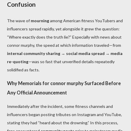
Confusion
The wave of
mourning
among American fitness YouTubers and
influencers spread rapidly, yet alongside it grew the question:
“Where exactly does the truth lie?” Especially with news about
connor murphy, the speed at which information traveled—from
internal community sharing → social media spread → media
re-quoting
—was so fast that unverified details repeatedly
solidified as facts.
Why Memorials for connor murphy Surfaced Before
Any Official Announcement
Immediately after the incident, some fitness channels and
influencers began posting tributes on Instagram and YouTube,
stating they had “heard about the drowning.” In this process,
fans encountered
community posts
prior to mainstream media