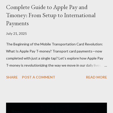
Complete Guide to Apple Pay and
Tmoney: From Setup to International
Payments
July 21, 2025
The Beginning of the Mobile Transportation Card Revolution:
What Is Apple Pay T-money? Transport card payments—now
completed with just a single tap? Let’s explore how Apple Pay
T-money is revolutionizing the way we move in our daily lives.
Apple Pay T-money is an innovative service that perfectly
SHARE
POST A COMMENT
READ MORE
integrates the traditional T-money card’s functions into the iOS
ecosystem. At the heart of this system lies the “Express Mode,”
allowing users to pay public transportation fares simply by
tapping their smartphone—no need to unlock the device. Key
Features and Benefits: Easy Top-Up : Instantly recharge using