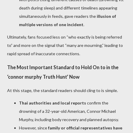
death during sleep) and different timelines appearing
simultaneously in feeds, gave readers the
illusion of
multiple versions of one incident
.
Ultimately, fans focused less on “who exactly is being referred
to” and more on the signal that “many are mourning,” leading to
rapid spread of inaccurate connections.
The Most Important Standard to Hold On to in the
‘connor murphy Truth Hunt’ Now
At this stage, the standard readers should cling to is simple.
Thai authorities and local reports
confirm the
drowning of a 32-year-old American, Connor Michael
Murphy, including body recovery and planned autopsy.
However, since
family or official representatives have