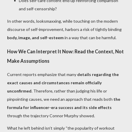
Does self-care content end up reinforcing comparison
and self-censorship?
In other words, looksmaxxing, while touching on the modern
discourse of self-improvement, harbors a risk of tightly binding
body, image, and self-esteem
in a way that can be harmful.
How We Can Interpret It Now: Read the Context, Not
Make Assumptions
Current reports emphasize that many
details regarding the
exact causes and circumstances remain officially
unconfirmed
. Therefore, rather than judging his life or
pinpointing causes, we need an approach that reads both
the
formula for influencer-era success and its side effects
through the trajectory Connor Murphy showed.
What he left behind isn’t simply “the popularity of workout