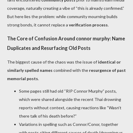
coverage, naturally creating a vibe of “this is already confirmed.”
But here lies the problem: while community mourning builds
strong bonds, it cannot replace a
verification process
.
The Core of Confusion Around connor murphy: Name
Duplicates and Resurfacing Old Posts
The biggest cause of the chaos was the issue of
identical or
similarly spelled names
combined with the
resurgence of past
memorial posts
.
Some pages still had old “RIP Connor Murphy” posts,
which were shared alongside the recent Thai drowning
reports without context, causing reactions like “Wasn’t
there talk of his death before?”
Variations in spelling such as Connor/Conor, together
with posts citing different causes of death (drowning vs.