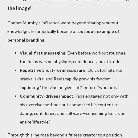
the Image’
Connor Murphy’s influence went beyond sharing workout
knowledge; he practically became a
textbook example of
personal branding
.
Visual-first messaging
: Even before workout routines,
the focus was on physique, confidence, and attitude.
Repetitive short-form exposure
: Quick formats like
pranks, skits, and Reels rapidly grew his fandom,
imprinting “the vibe he gives off” before “who he is.”
Community-driven impact
: Fans engaged not only with
his exercise methods but connected his content to
dating, confidence, and self-care—consuming him as an
entire ‘lifestyle.’
Through this, he rose beyond a fitness creator to a position