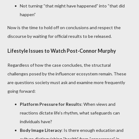
Not turning “that might have happened” into “that did
happen”
Now is the time to hold off on conclusions and respect the
discourse by waiting for official results to be released.
Lifestyle Issues to Watch Post-Connor Murphy
Regardless of how the case concludes, the structural
challenges posed by the influencer ecosystem remain. These
are questions society must ask and examine more frequently
going forward:
Platform Pressure for Results
: When views and
reactions dictate life’s rhythm, what safeguards can
individuals have?
Body Image Literacy
: Is there enough education and
culture distinguishing “health” from “appearance” in