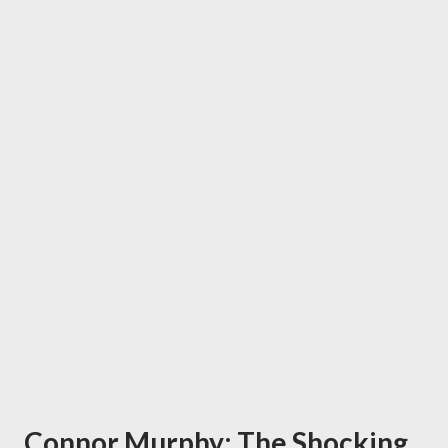
Connor Murphy: The Shocking