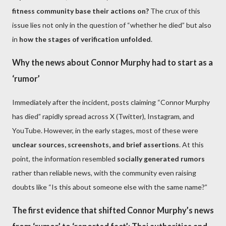
fitness community base their actions on?
The crux of this
issue lies not only in the question of “whether he died” but also
in
how the stages of verification unfolded
.
Why the news about Connor Murphy had to start as a
‘rumor’
Immediately after the incident, posts claiming “Connor Murphy
has died” rapidly spread across X (Twitter), Instagram, and
YouTube. However, in the early stages, most of these were
unclear sources, screenshots, and brief assertions
. At this
point, the information resembled
socially generated rumors
rather than reliable news, with the community even raising
doubts like “Is this about someone else with the same name?”
The first evidence that shifted Connor Murphy’s news