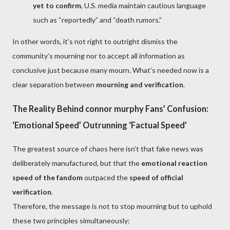
yet to confirm
, U.S. media maintain cautious language
such as “reportedly” and “death rumors.”
In other words, it’s not right to outright dismiss the
community’s mourning nor to accept all information as
conclusive just because many mourn. What’s needed now is a
clear separation between
mourning and verification
.
The Reality Behind connor murphy Fans’ Confusion:
‘Emotional Speed’ Outrunning ‘Factual Speed’
The greatest source of chaos here isn’t that fake news was
deliberately manufactured, but that the
emotional reaction
speed of the fandom
outpaced the
speed of official
verification
.
Therefore, the message is not to stop mourning but to uphold
these two principles simultaneously: