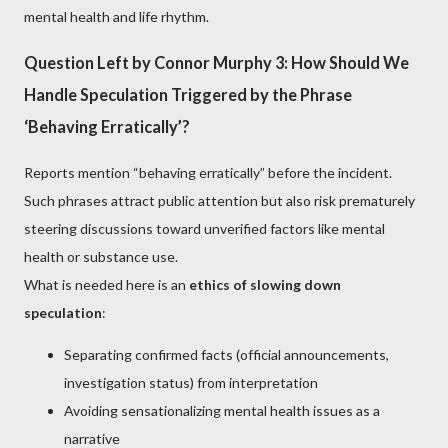
mental health and life rhythm.
Question Left by Connor Murphy 3: How Should We
Handle Speculation Triggered by the Phrase
‘Behaving Erratically’?
Reports mention “behaving erratically” before the incident.
Such phrases attract public attention but also risk prematurely
steering discussions toward unverified factors like mental
health or substance use.
What is needed here is an
ethics of slowing down
speculation
:
Separating confirmed facts (official announcements,
investigation status) from interpretation
Avoiding sensationalizing mental health issues as a
narrative