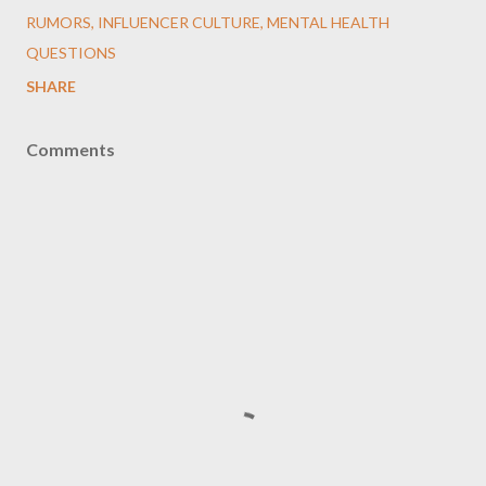
RUMORS, INFLUENCER CULTURE, MENTAL HEALTH
QUESTIONS
SHARE
Comments