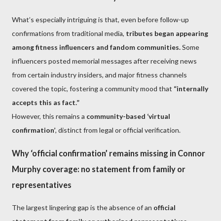
What’s especially intriguing is that, even before follow-up
confirmations from traditional media,
tributes began appearing
among fitness influencers and fandom communities.
Some
influencers posted memorial messages after receiving news
from certain industry insiders, and major fitness channels
covered the topic, fostering a community mood that
“internally
accepts this as fact.”
However, this remains a
community-based ‘virtual
confirmation’
, distinct from legal or official verification.
Why ‘official confirmation’ remains missing in Connor
Murphy coverage: no statement from family or
representatives
The largest lingering gap is the absence of an
official