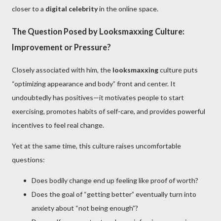
closer to a
digital celebrity
in the online space.
The Question Posed by Looksmaxxing Culture:
Improvement or Pressure?
Closely associated with him, the
looksmaxxing
culture puts
“optimizing appearance and body” front and center. It
undoubtedly has positives—it motivates people to start
exercising, promotes habits of self-care, and provides powerful
incentives to feel real change.
Yet at the same time, this culture raises uncomfortable
questions:
Does bodily change end up feeling like proof of worth?
Does the goal of “getting better” eventually turn into
anxiety about “not being enough”?