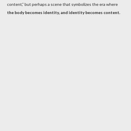
content,” but perhaps a scene that symbolizes the era where
the body becomes identity, and identity becomes content.