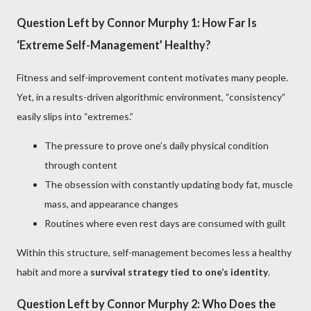
Question Left by Connor Murphy 1: How Far Is
‘Extreme Self-Management’ Healthy?
Fitness and self-improvement content motivates many people.
Yet, in a results-driven algorithmic environment, “consistency”
easily slips into “extremes.”
The pressure to prove one’s daily physical condition
through content
The obsession with constantly updating body fat, muscle
mass, and appearance changes
Routines where even rest days are consumed with guilt
Within this structure, self-management becomes less a healthy
habit and more a
survival strategy tied to one’s identity
.
Question Left by Connor Murphy 2: Who Does the