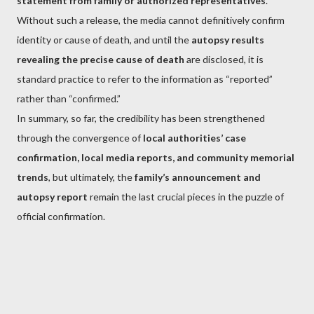
statement from family or authorized representatives
.
Without such a release, the media cannot definitively confirm
identity or cause of death, and until the
autopsy results
revealing the precise cause of death
are disclosed, it is
standard practice to refer to the information as “reported”
rather than “confirmed.”
In summary, so far, the credibility has been strengthened
through the convergence of
local authorities’ case
confirmation, local media reports, and community memorial
trends
, but ultimately, the
family’s announcement and
autopsy report
remain the last crucial pieces in the puzzle of
official confirmation.