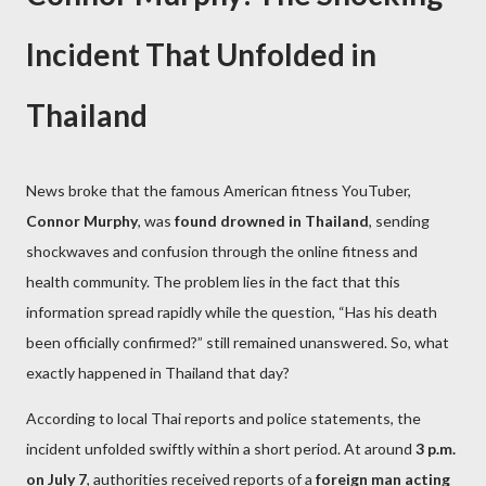
Incident That Unfolded in
Thailand
News broke that the famous American fitness YouTuber,
Connor Murphy
, was
found drowned in Thailand
, sending
shockwaves and confusion through the online fitness and
health community. The problem lies in the fact that this
information spread rapidly while the question, “Has his death
been officially confirmed?” still remained unanswered. So, what
exactly happened in Thailand that day?
According to local Thai reports and police statements, the
incident unfolded swiftly within a short period. At around
3 p.m.
on July 7
, authorities received reports of a
foreign man acting