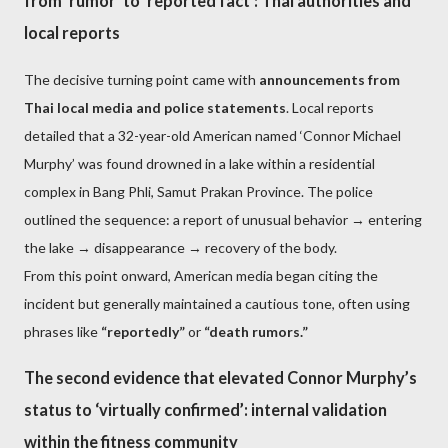
from ‘rumor’ to ‘reported fact’: Thai authorities and
local reports
The decisive turning point came with
announcements from
Thai local media and police statements
. Local reports
detailed that a 32-year-old American named ‘Connor Michael
Murphy’ was found drowned in a lake within a residential
complex in Bang Phli, Samut Prakan Province. The police
outlined the sequence: a report of unusual behavior → entering
the lake → disappearance → recovery of the body.
From this point onward, American media began citing the
incident but generally maintained a cautious tone, often using
phrases like
“reportedly”
or
“death rumors.”
The second evidence that elevated Connor Murphy’s
status to ‘virtually confirmed’: internal validation
within the fitness community