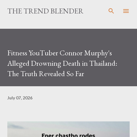
Skip to main content
THE TREND BLENDER
Fitness YouTuber Connor Murphy's
Alleged Drowning Death in Thailand:
The Truth Revealed So Far
July 07, 2026